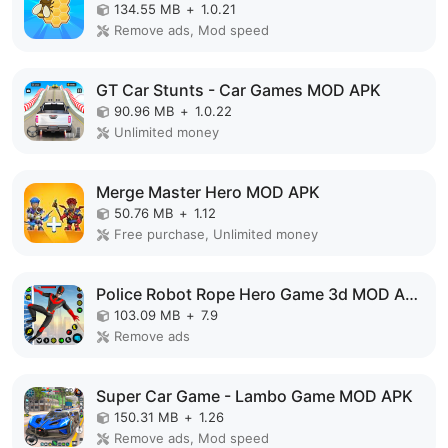
134.55 MB
+
1.0.21
Remove ads, Mod speed
GT Car Stunts - Car Games MOD APK
90.96 MB
+
1.0.22
Unlimited money
Merge Master Hero MOD APK
50.76 MB
+
1.12
Free purchase, Unlimited money
Police Robot Rope Hero Game 3d MOD APK
103.09 MB
+
7.9
Remove ads
Super Car Game - Lambo Game MOD APK
150.31 MB
+
1.26
Remove ads, Mod speed