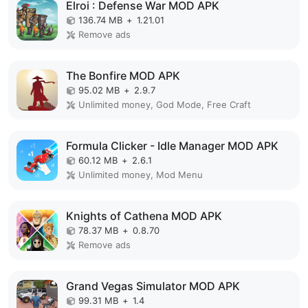
Elroi : Defense War MOD APK
136.74 MB
+
1.21.01
Remove ads
The Bonfire MOD APK
95.02 MB
+
2.9.7
Unlimited money, God Mode, Free Craft
Formula Clicker - Idle Manager MOD APK
60.12 MB
+
2.6.1
Unlimited money, Mod Menu
Knights of Cathena MOD APK
78.37 MB
+
0.8.70
Remove ads
Grand Vegas Simulator MOD APK
99.31 MB
+
1.4