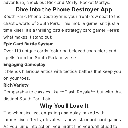
adventure, check out Rick and Morty: Pocket Mortys.
Dive Into the Phone Destroyer App
South Park: Phone Destroyer is your front-row seat to the
chaotic world of South Park. This mobile game isn't just a
time killer; it's a thrilling battle strategy card game! Here’s
what makes it stand out:
Epic Card Battle System
Over 110 unique cards featuring beloved characters and
spells from the South Park universe.
Engaging Gameplay
It blends hilarious antics with tactical battles that keep you
on your toes.
Rich Variety
Comparable to classics like **Clash Royale**, but with that
distinct South Park flair.
Why You'll Love It
The whimsical yet engaging gameplay, mixed with
impressive effects, elevates it above standard card games.
As you jump into action, you might find yourself glued to