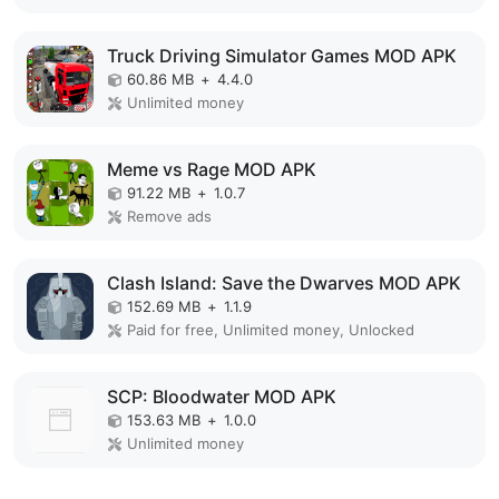
Truck Driving Simulator Games MOD APK
60.86 MB
+
4.4.0
Unlimited money
Meme vs Rage MOD APK
91.22 MB
+
1.0.7
Remove ads
Clash Island: Save the Dwarves MOD APK
152.69 MB
+
1.1.9
Paid for free, Unlimited money, Unlocked
SCP: Bloodwater MOD APK
153.63 MB
+
1.0.0
Unlimited money