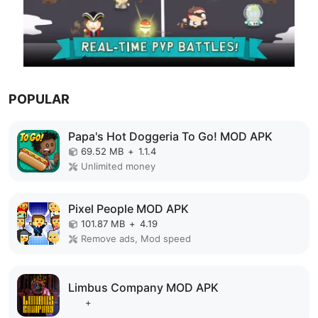
POPULAR
Papa's Hot Doggeria To Go! MOD APK
69.52 MB
+
1.1.4
Unlimited money
Pixel People MOD APK
101.87 MB
+
4.19
Remove ads, Mod speed
Limbus Company MOD APK
+