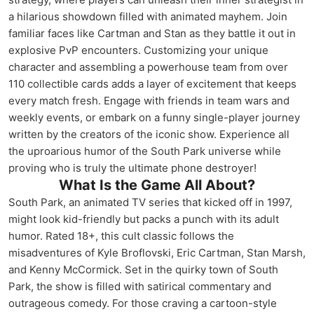
a hilarious showdown filled with animated mayhem. Join
familiar faces like Cartman and Stan as they battle it out in
explosive PvP encounters. Customizing your unique
character and assembling a powerhouse team from over
110 collectible cards adds a layer of excitement that keeps
every match fresh. Engage with friends in team wars and
weekly events, or embark on a funny single-player journey
written by the creators of the iconic show. Experience all
the uproarious humor of the South Park universe while
proving who is truly the ultimate phone destroyer!
What Is the Game All About?
South Park, an animated TV series that kicked off in 1997,
might look kid-friendly but packs a punch with its adult
humor. Rated 18+, this cult classic follows the
misadventures of Kyle Broflovski, Eric Cartman, Stan Marsh,
and Kenny McCormick. Set in the quirky town of South
Park, the show is filled with satirical commentary and
outrageous comedy. For those craving a cartoon-style