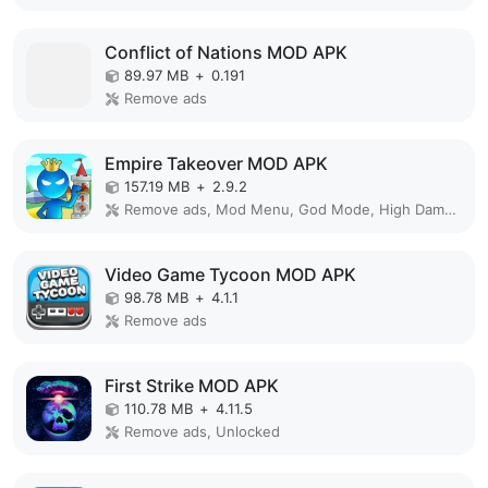
Conflict of Nations MOD APK
89.97 MB
+
0.191
Remove ads
Empire Takeover MOD APK
157.19 MB
+
2.9.2
Remove ads, Mod Menu, God Mode, High Damage, Mod speed
Video Game Tycoon MOD APK
98.78 MB
+
4.1.1
Remove ads
First Strike MOD APK
110.78 MB
+
4.11.5
Remove ads, Unlocked