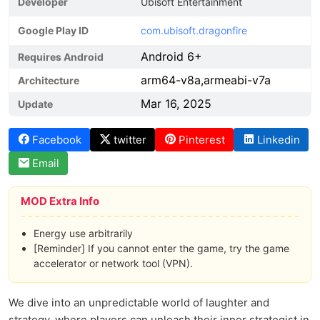
Developer
Ubisoft Entertainment
Google Play ID
com.ubisoft.dragonfire
Android 6+
Requires Android
arm64-v8a,armeabi-v7a
Architecture
Mar 16, 2025
Update
Facebook
twitter
Pinterest
Linkedin
Email
MOD Extra Info
Energy use arbitrarily
[Reminder] If you cannot enter the game, try the game
accelerator or network tool (VPN).
We dive into an unpredictable world of laughter and
strategy, where players can unleash their inner strategist in