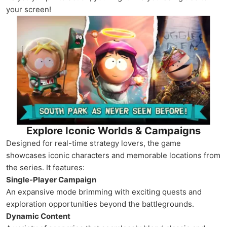
your screen!
Explore Iconic Worlds & Campaigns
Designed for real-time strategy lovers, the game
showcases iconic characters and memorable locations from
the series. It features:
Single-Player Campaign
An expansive mode brimming with exciting quests and
exploration opportunities beyond the battlegrounds.
Dynamic Content