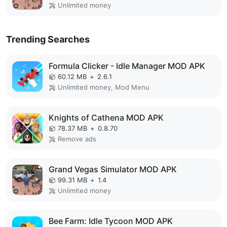
Unlimited money
Trending Searches
Formula Clicker - Idle Manager MOD APK
60.12 MB
+
2.6.1
Unlimited money, Mod Menu
Knights of Cathena MOD APK
78.37 MB
+
0.8.70
Remove ads
Grand Vegas Simulator MOD APK
99.31 MB
+
1.4
Unlimited money
Bee Farm: Idle Tycoon MOD APK