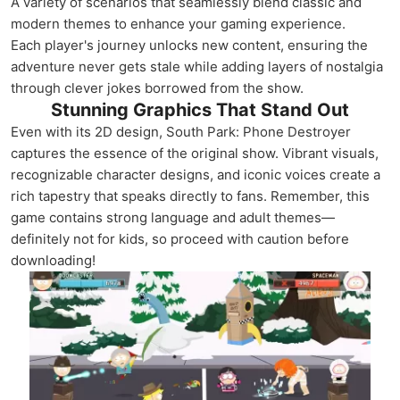
A variety of scenarios that seamlessly blend classic and
modern themes to enhance your gaming experience.
Each player's journey unlocks new content, ensuring the
adventure never gets stale while adding layers of nostalgia
through clever jokes borrowed from the show.
Stunning Graphics That Stand Out
Even with its 2D design, South Park: Phone Destroyer
captures the essence of the original show. Vibrant visuals,
recognizable character designs, and iconic voices create a
rich tapestry that speaks directly to fans. Remember, this
game contains strong language and adult themes—
definitely not for kids, so proceed with caution before
downloading!