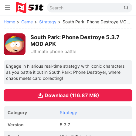
Home
Game
Strategy
South Park: Phone Destroye MOD APK
South Park: Phone Destroye 5.3.7
MOD APK
Ultimate phone battle
Engage in hilarious real-time strategy with iconic characters
as you battle it out in South Park: Phone Destroyer, where
chaos meets card collecting!
Download (116.87 MB)
Category
Strategy
Version
5.3.7