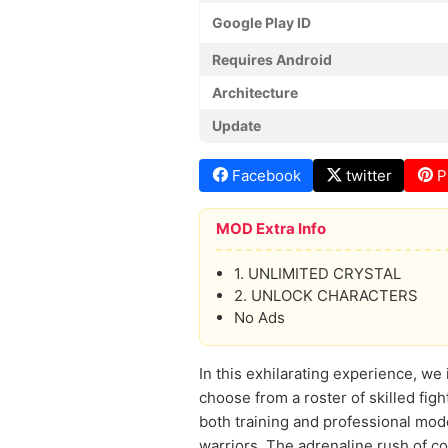
Google Play ID
Requires Android
Architecture
Update
Facebook
twitter
P
MOD Extra Info
1. UNLIMITED CRYSTAL
2. UNLOCK CHARACTERS
No Ads
In this exhilarating experience, we
choose from a roster of skilled fig
both training and professional mod
warriors. The adrenaline rush of 