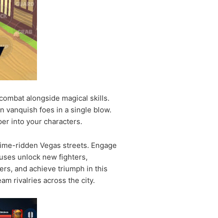
combat alongside magical skills.
n vanquish foes in a single blow.
er into your characters.
 crime-ridden Vegas streets. Engage
nuses unlock new fighters,
ers, and achieve triumph in this
m rivalries across the city.