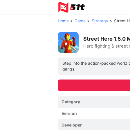
Home
Game
Strategy
Street 
Street Hero 1.5.
Hero fighting & street
Step into the action-packed world of
gangs.
Category
Version
Developer