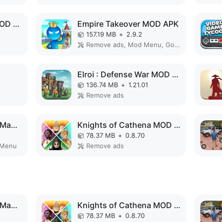
Conflict of Nations MOD APK
Empire Takeover MOD APK
157.19 MB
+
2.9.2
Remove ads, Mod Menu, God Mode, High Damage, Mod speed
Elroi : Defense War MOD APK
136.74 MB
+
1.21.01
Remove ads
Formula Clicker - Idle Manager MOD APK
Knights of Cathena MOD APK
78.37 MB
+
0.8.70
 Menu
Remove ads
Formula Clicker - Idle Manager MOD APK
Knights of Cathena MOD APK
78.37 MB
+
0.8.70