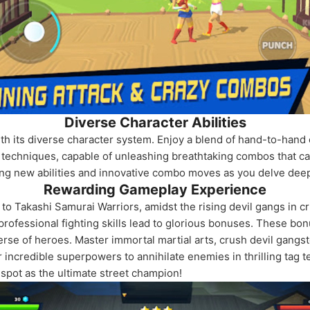
Diverse Character Abilities
th its diverse character system. Enjoy a blend of hand-to-hand 
e techniques, capable of unleashing breathtaking combos that ca
king new abilities and innovative combo moves as you delve deep
Rewarding Gameplay Experience
n to Takashi Samurai Warriors, amidst the rising devil gangs in
rofessional fighting skills lead to glorious bonuses. These bo
erse of heroes. Master immortal martial arts, crush devil gangst
incredible superpowers to annihilate enemies in thrilling tag tea
spot as the ultimate street champion!