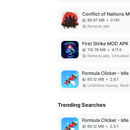
89.97 MB
+
0.191
Remove ads
First Strike MOD APK
110.78 MB
+
4.11.5
Remove ads, Unlocked
60.12 MB
+
2.6.1
Unlimited money, Mod
Trending Searches
60.12 MB
+
2.6.1