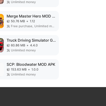
Unlimited money
Merge Master Hero MOD APK
50.76 MB
+
1.12
Free purchase, Unlimited money
Truck Driving Simulator Games MOD APK
60.86 MB
+
4.4.0
Unlimited money
SCP: Bloodwater MOD APK
153.63 MB
+
1.0.0
Unlimited money