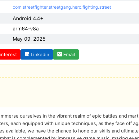
com.streetfighter.streetgang.hero.fighting.street
Android 4.4+
arm64-v8a
May 09, 2025
interest
Linkedin
Email
 immerse ourselves in the vibrant realm of epic battles and mart
hters, each equipped with unique techniques, as they face off ag
es available, we have the chance to hone our skills and ultimat
combat is complemented by impressive game music, making every 