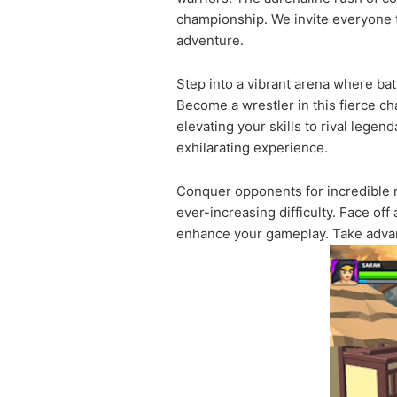
championship. We invite everyone to
adventure.
Step into a vibrant arena where bat
Become a wrestler in this fierce c
elevating your skills to rival lege
exhilarating experience.
Conquer opponents for incredible r
ever-increasing difficulty. Face of
enhance your gameplay. Take advan