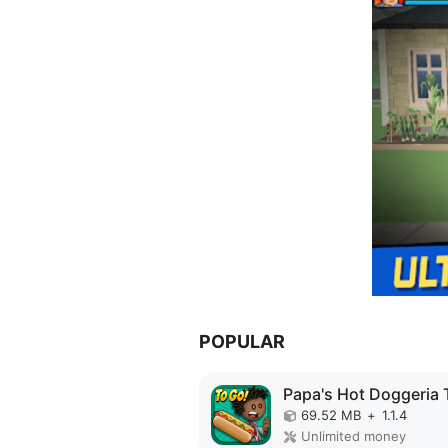
POPULAR
69.52 MB
+
1.1.4
Unlimited money