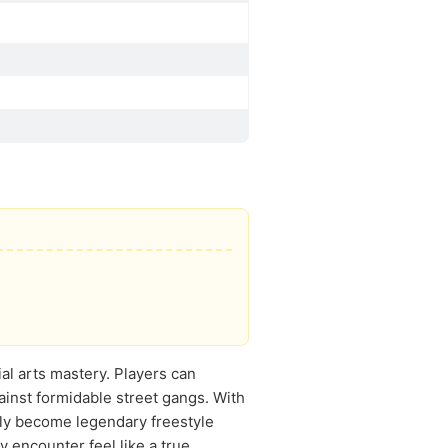
ial arts mastery. Players can
ainst formidable street gangs. With
ely become legendary freestyle
encounter feel like a true