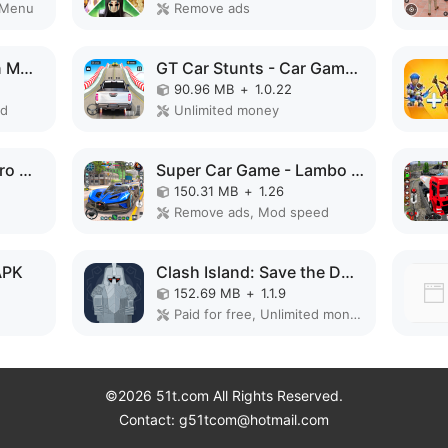
 Menu
Remove ads
Bee Farm: Idle Tycoon MOD APK
GT Car Stunts - Car Games MOD APK
90.96 MB
+
1.0.22
ed
Unlimited money
Police Robot Rope Hero Game 3d MOD APK
Super Car Game - Lambo Game MOD APK
150.31 MB
+
1.26
Remove ads, Mod speed
APK
Clash Island: Save the Dwarves MOD APK
152.69 MB
+
1.1.9
Paid for free, Unlimited money, Unlocked
©2026 51t.com All Rights Reserved.
Contact: g51tcom@hotmail.com