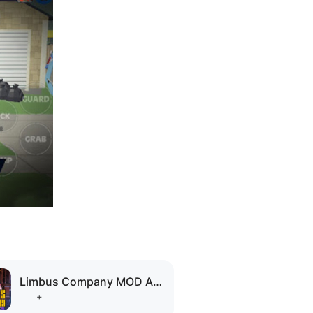
Limbus Company MOD APK
+