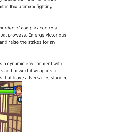
 in this ultimate fighting
r
e burden of complex controls.
mbat prowess. Emerge victorious,
and raise the stakes for an
ers a dynamic environment with
ters and powerful weapons to
 that leave adversaries stunned.