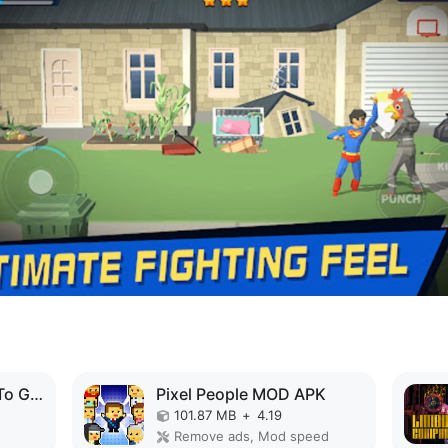
Papa's Hot Doggeria To Go! MOD APK
Pixel People MOD APK
101.87 MB
+
4.19
Remove ads, Mod speed