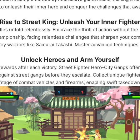
 unleash their inner hero and conquer the challenges that await
Rise to Street King: Unleash Your Inner Fighte
tles unfold relentlessly. Embrace the thrill of action without th
hampionship, facing relentless challenges that sharpen your co
ndary warriors like Samurai Takashi. Master advanced techniques 
Unlock Heroes and Arm Yourself
ewards after each victory. Street Fighter Hero-City Gangs off
f against street gangs before they escalate. Collect unique figh
tage of combat vehicles and firearms, enabling swift takedowns