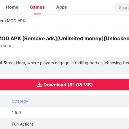
Home
Games
Apps
Hero MOD APK
0 MOD APK [Remove ads][Unlimited money][Unlocked
 combat
 Street Hero, where players engage in thrilling battles, choosing fro
Download (61.08 MB)
Strategy
1.5.0
Fun Actions