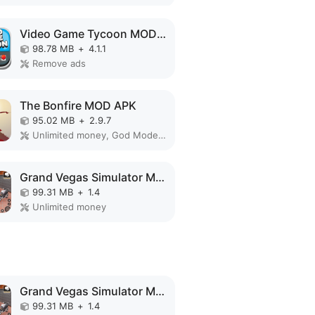
Video Game Tycoon MOD APK
98.78 MB
+
4.1.1
Remove ads
The Bonfire MOD APK
95.02 MB
+
2.9.7
Unlimited money, God Mode, Free Craft
Grand Vegas Simulator MOD APK
99.31 MB
+
1.4
Unlimited money
Grand Vegas Simulator MOD APK
99.31 MB
+
1.4