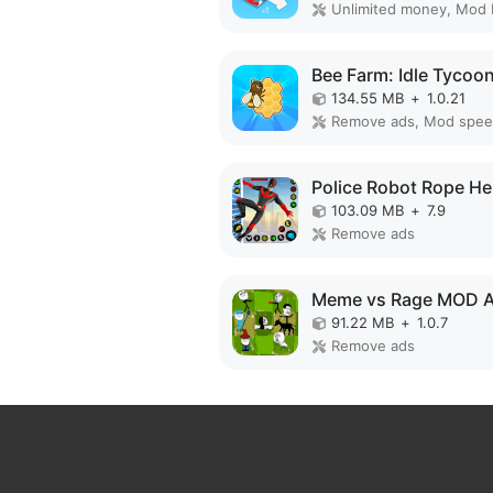
Unlimited money, Mod
134.55 MB
+
1.0.21
Remove ads, Mod spe
103.09 MB
+
7.9
Remove ads
Meme vs Rage MOD 
91.22 MB
+
1.0.7
Remove ads