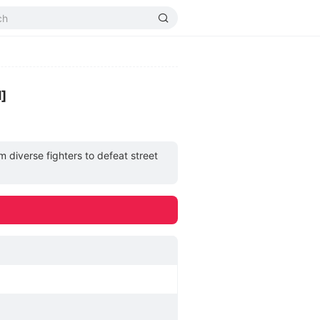
]
m diverse fighters to defeat street