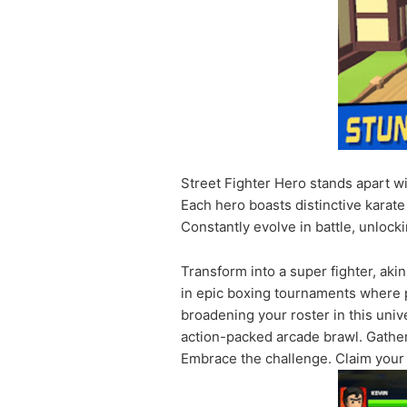
Street Fighter Hero stands apart wi
Each hero boasts distinctive karat
Constantly evolve in battle, unloc
Transform into a super fighter, aki
in epic boxing tournaments where p
broadening your roster in this univ
action-packed arcade brawl. Gather 
Embrace the challenge. Claim your 