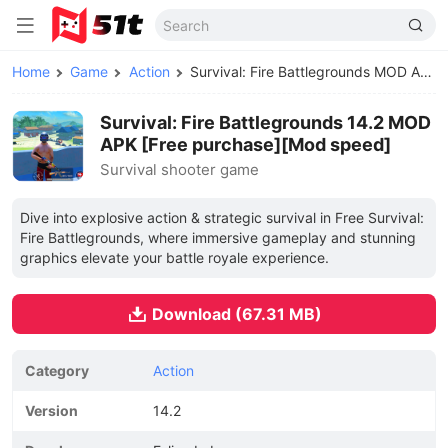
Home
Game
Action
Survival: Fire Battlegrounds MOD APK
Survival: Fire Battlegrounds 14.2 MOD
APK [Free purchase][Mod speed]
Survival shooter game
Dive into explosive action & strategic survival in Free Survival:
Fire Battlegrounds, where immersive gameplay and stunning
graphics elevate your battle royale experience.
Download (67.31 MB)
Category
Action
Version
14.2