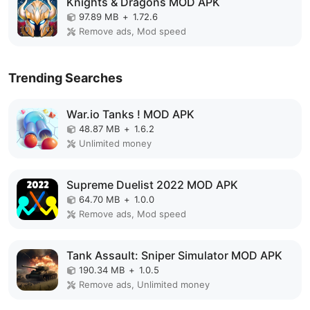
Knights & Dragons MOD APK
97.89 MB
+
1.72.6
Remove ads, Mod speed
Trending Searches
War.io Tanks ! MOD APK
48.87 MB
+
1.6.2
Unlimited money
Supreme Duelist 2022 MOD APK
64.70 MB
+
1.0.0
Remove ads, Mod speed
Tank Assault: Sniper Simulator MOD APK
190.34 MB
+
1.0.5
Remove ads, Unlimited money