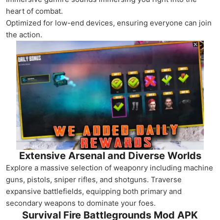
heart of combat.
Optimized for low-end devices, ensuring everyone can join
the action.
Extensive Arsenal and Diverse Worlds
Explore a massive selection of weaponry including machine
guns, pistols, sniper rifles, and shotguns. Traverse
expansive battlefields, equipping both primary and
secondary weapons to dominate your foes.
Survival Fire Battlegrounds Mod APK