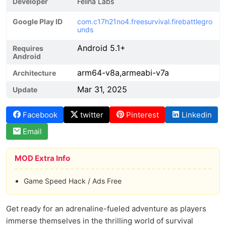
Developer
Felina Labs
Google Play ID
com.c17h21no4.freesurvival.firebattlegro
unds
Android 5.1+
Requires
Android
arm64-v8a,armeabi-v7a
Architecture
Mar 31, 2025
Update
Facebook
twitter
Pinterest
Linkedin
Email
MOD Extra Info
Game Speed Hack / Ads Free
Get ready for an adrenaline-fueled adventure as players
immerse themselves in the thrilling world of survival