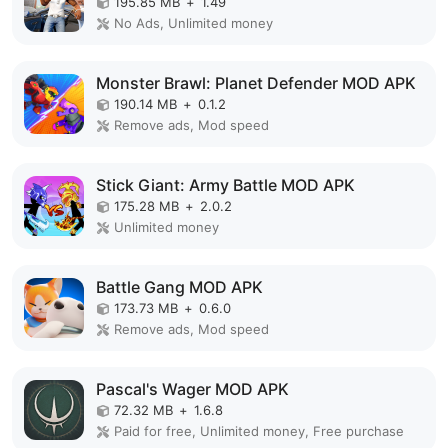
195.85 MB
+
1.49
No Ads, Unlimited money
Monster Brawl: Planet Defender MOD APK
190.14 MB
+
0.1.2
Remove ads, Mod speed
Stick Giant: Army Battle MOD APK
175.28 MB
+
2.0.2
Unlimited money
Battle Gang MOD APK
173.73 MB
+
0.6.0
Remove ads, Mod speed
Pascal's Wager MOD APK
72.32 MB
+
1.6.8
Paid for free, Unlimited money, Free purchase