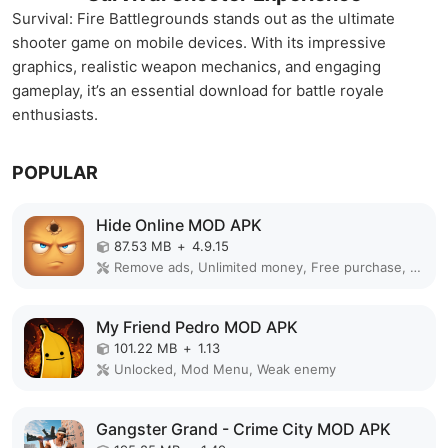
Survival: Fire Battlegrounds stands out as the ultimate
shooter game on mobile devices. With its impressive
graphics, realistic weapon mechanics, and engaging
gameplay, it’s an essential download for battle royale
enthusiasts.
POPULAR
Hide Online MOD APK
87.53 MB
+
4.9.15
Remove ads, Unlimited money, Free purchase, Unlocked, Plus, Mega mod, Mod Menu
My Friend Pedro MOD APK
101.22 MB
+
1.13
Unlocked, Mod Menu, Weak enemy
Gangster Grand - Crime City MOD APK