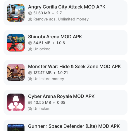
Angry Gorilla City Attack MOD APK
51.63 MB
+
2.7
Remove ads, Unlimited money
Shinobi Arena MOD APK
84.51 MB
+
1.0.6
Unlocked
Monster War: Hide & Seek Zone MOD APK
137.47 MB
+
1.0.21
Unlimited money
Cyber Arena Royale MOD APK
43.55 MB
+
0.65
Unlocked
Gunner : Space Defender (Lite) MOD APK