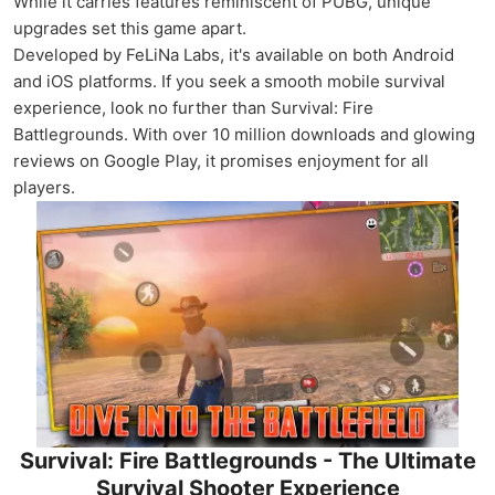
While it carries features reminiscent of PUBG, unique
upgrades set this game apart.
Developed by FeLiNa Labs, it's available on both Android
and iOS platforms. If you seek a smooth mobile survival
experience, look no further than Survival: Fire
Battlegrounds. With over 10 million downloads and glowing
reviews on Google Play, it promises enjoyment for all
players.
Survival: Fire Battlegrounds - The Ultimate
Survival Shooter Experience