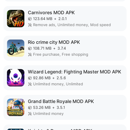
Carnivores MOD APK
123.64 MB
+
2.0.1
Remove ads, Unlimited money, Mod speed
Rio crime city MOD APK
108.71 MB
+
3.7.4
Free purchase, Free shopping
Wizard Legend: Fighting Master MOD APK
92.86 MB
+
2.5.6
Unlimited money, Unlimited
Grand Battle Royale MOD APK
53.26 MB
+
3.5.1
Unlimited money