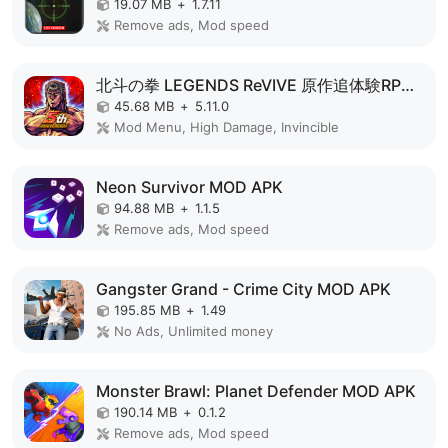
19.07 MB
+
1.7.11
Remove ads, Mod speed
北斗の拳 LEGENDS ReVIVE 原作追体験RPG！ MOD APK
45.68 MB
+
5.11.0
Mod Menu, High Damage, Invincible
Neon Survivor MOD APK
94.88 MB
+
1.1.5
Remove ads, Mod speed
Gangster Grand - Crime City MOD APK
195.85 MB
+
1.49
No Ads, Unlimited money
Monster Brawl: Planet Defender MOD APK
190.14 MB
+
0.1.2
Remove ads, Mod speed