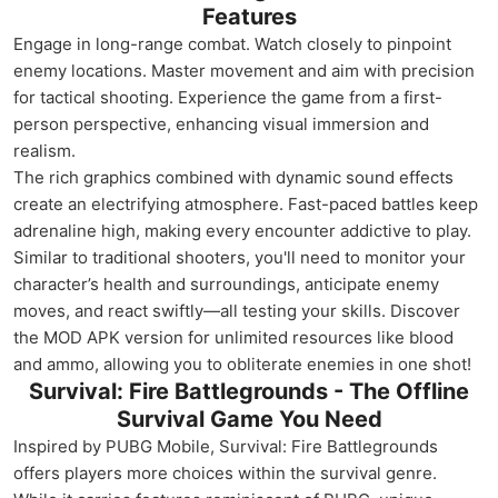
Features
Engage in long-range combat. Watch closely to pinpoint
enemy locations. Master movement and aim with precision
for tactical shooting. Experience the game from a first-
person perspective, enhancing visual immersion and
realism.
The rich graphics combined with dynamic sound effects
create an electrifying atmosphere. Fast-paced battles keep
adrenaline high, making every encounter addictive to play.
Similar to traditional shooters, you'll need to monitor your
character’s health and surroundings, anticipate enemy
moves, and react swiftly—all testing your skills. Discover
the MOD APK version for unlimited resources like blood
and ammo, allowing you to obliterate enemies in one shot!
Survival: Fire Battlegrounds - The Offline
Survival Game You Need
Inspired by PUBG Mobile, Survival: Fire Battlegrounds
offers players more choices within the survival genre.