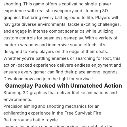
shooting. This game offers a captivating single-player
experience with realistic weaponry and stunning 3D
graphics that bring every battleground to life. Players will
navigate diverse environments, tackle exciting challenges,
and engage in intense combat scenarios while utilizing
custom controls for seamless gameplay. With a variety of
modern weapons and immersive sound effects, it’s
designed to keep players on the edge of their seats.
Whether you're battling enemies or searching for loot, this
action-packed experience delivers endless enjoyment and
ensures every gamer can find their place among legends.
Download now and join the fight for survival!
Gameplay Packed with Unmatched Action
Stunning 3D graphics that deliver lifelike animations and
environments.
Precision aiming and shooting mechanics for an
exhilarating experience in the Free Survival: Fire
Battlegrounds battle royale.
Immersive gunfire sounds immersing you right into the