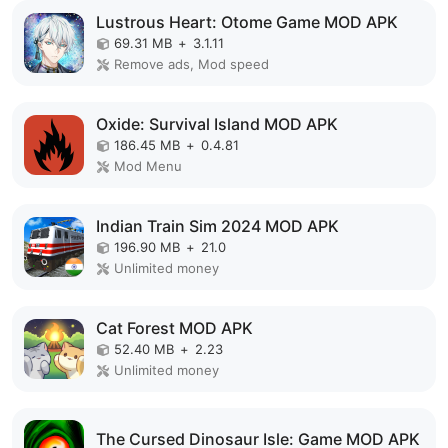
Lustrous Heart: Otome Game MOD APK
69.31 MB
+
3.1.11
Remove ads, Mod speed
Oxide: Survival Island MOD APK
186.45 MB
+
0.4.81
Mod Menu
Indian Train Sim 2024 MOD APK
196.90 MB
+
21.0
Unlimited money
Cat Forest MOD APK
52.40 MB
+
2.23
Unlimited money
The Cursed Dinosaur Isle: Game MOD APK