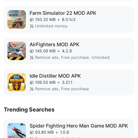
Farm Simulator 22 MOD APK
150.32 MB
+
8.0.1c3
Unlimited money
AirFighters MOD APK
145.09 MB
+
4.2.9
Remove ads, Free purchase, Unlocked
Idle Distiller MOD APK
106.55 MB
+
3.21.1
Remove ads, Free purchase
Trending Searches
Spider Fighting Hero Man Game MOD APK
63.80 MB
+
1.0.6