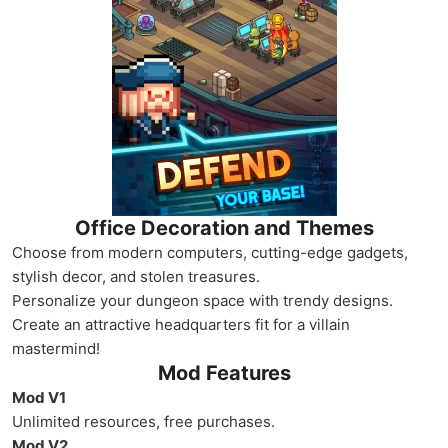
Office Decoration and Themes
Choose from modern computers, cutting-edge gadgets,
stylish decor, and stolen treasures.
Personalize your dungeon space with trendy designs.
Create an attractive headquarters fit for a villain
mastermind!
Mod Features
Mod V1
Unlimited resources, free purchases.
Mod V2