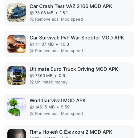
Car Crash Test VAZ 2106 MOD APK
78.08 MB
+
1.5.1
Remove ads, Mod speed
Car Survival: PvP War Shooter MOD APK
111.07 MB
+
1.0.3
Remove ads, Mod speed
Ultimate Euro Truck Driving MOD APK
77.60 MB
+
0.6
Unlimited money
Worldsurvival MOD APK
145.15 MB
+
5.59
Remove ads, Mod speed
Пять Ночей С Ёжиком 2 MOD APK