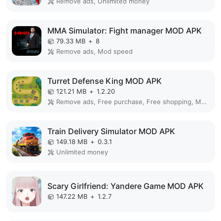
Remove ads, Unlimited money
MMA Simulator: Fight manager MOD APK
79.33 MB
+
8
Remove ads, Mod speed
Turret Defense King MOD APK
121.21 MB
+
1.2.20
Remove ads, Free purchase, Free shopping, Mod Menu
Train Delivery Simulator MOD APK
149.18 MB
+
0.3.1
Unlimited money
Scary Girlfriend: Yandere Game MOD APK
147.22 MB
+
1.2.7