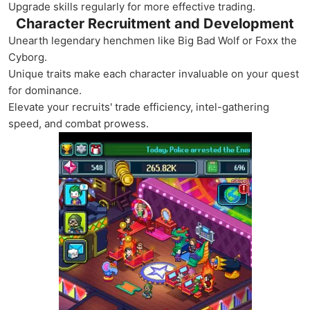
Upgrade skills regularly for more effective trading.
Character Recruitment and Development
Unearth legendary henchmen like Big Bad Wolf or Foxx the
Cyborg.
Unique traits make each character invaluable on your quest
for dominance.
Elevate your recruits' trade efficiency, intel-gathering
speed, and combat prowess.