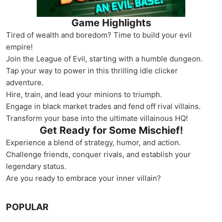
Game Highlights
Tired of wealth and boredom? Time to build your evil
empire!
Join the League of Evil, starting with a humble dungeon.
Tap your way to power in this thrilling idle clicker
adventure.
Hire, train, and lead your minions to triumph.
Engage in black market trades and fend off rival villains.
Transform your base into the ultimate villainous HQ!
Get Ready for Some Mischief!
Experience a blend of strategy, humor, and action.
Challenge friends, conquer rivals, and establish your
legendary status.
Are you ready to embrace your inner villain?
POPULAR