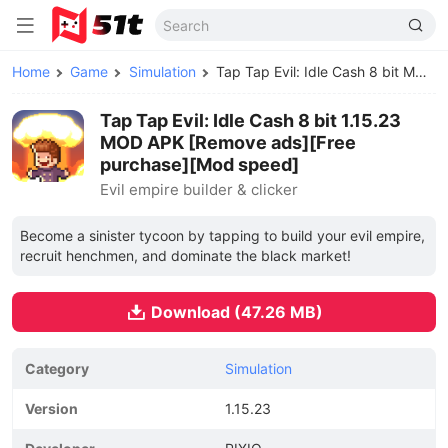
Home
Game
Simulation
Tap Tap Evil: Idle Cash 8 bit MOD APK
Tap Tap Evil: Idle Cash 8 bit 1.15.23
MOD APK [Remove ads][Free
purchase][Mod speed]
Evil empire builder & clicker
Become a sinister tycoon by tapping to build your evil empire,
recruit henchmen, and dominate the black market!
Download (47.26 MB)
Category
Simulation
Version
1.15.23