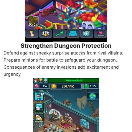
Strengthen Dungeon Protection
Defend against sneaky surprise attacks from rival villains.
Prepare minions for battle to safeguard your dungeon.
Consequences of enemy invasions add excitement and
urgency.