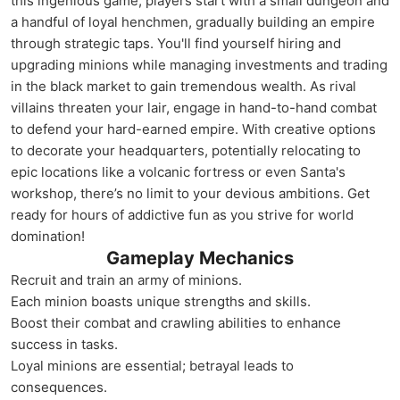
this ingenious game, players start with a small dungeon and
a handful of loyal henchmen, gradually building an empire
through strategic taps. You'll find yourself hiring and
upgrading minions while managing investments and trading
in the black market to gain tremendous wealth. As rival
villains threaten your lair, engage in hand-to-hand combat
to defend your hard-earned empire. With creative options
to decorate your headquarters, potentially relocating to
epic locations like a volcanic fortress or even Santa's
workshop, there’s no limit to your devious ambitions. Get
ready for hours of addictive fun as you strive for world
domination!
Gameplay Mechanics
Recruit and train an army of minions.
Each minion boasts unique strengths and skills.
Boost their combat and crawling abilities to enhance
success in tasks.
Loyal minions are essential; betrayal leads to
consequences.