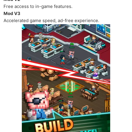
Free access to in-game features.
Mod V3
Accelerated game speed, ad-free experience.