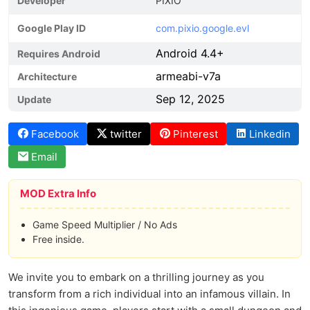
Developer
PIXIO
Google Play ID
com.pixio.google.evl
Android 4.4+
Requires Android
armeabi-v7a
Architecture
Sep 12, 2025
Update
Facebook
twitter
Pinterest
Linkedin
Email
MOD Extra Info
Game Speed Multiplier / No Ads
Free inside.
We invite you to embark on a thrilling journey as you
transform from a rich individual into an infamous villain. In