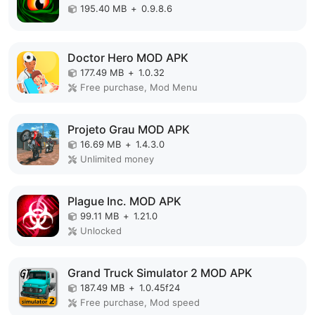
195.40 MB
+
0.9.8.6
Doctor Hero MOD APK
177.49 MB
+
1.0.32
Free purchase, Mod Menu
Projeto Grau MOD APK
16.69 MB
+
1.4.3.0
Unlimited money
Plague Inc. MOD APK
99.11 MB
+
1.21.0
Unlocked
Grand Truck Simulator 2 MOD APK
187.49 MB
+
1.0.45f24
Free purchase, Mod speed