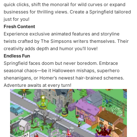
quick clicks, shift the monorail for wild curves or expand
businesses for thrilling views. Create a Springfield tailored
just for you!
Fresh Content
Experience exclusive animated features and storyline
twists crafted by The Simpsons writers themselves. Their
creativity adds depth and humor you'll love!
Endless Fun
Springfield faces doom but never boredom. Embrace
seasonal chaos—be it Halloween mishaps, superhero
shenanigans, or Homer’s newest hair-brained schemes.
Adventure awaits at every turn!