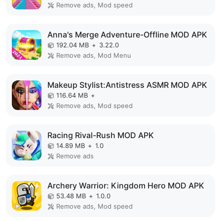
Remove ads, Mod speed
Anna's Merge Adventure-Offline MOD APK
192.04 MB
+
3.22.0
Remove ads, Mod Menu
Makeup Stylist:Antistress ASMR MOD APK
116.64 MB
+
Remove ads, Mod speed
Racing Rival-Rush MOD APK
14.89 MB
+
1.0
Remove ads
Archery Warrior: Kingdom Hero MOD APK
53.48 MB
+
1.0.0
Remove ads, Mod speed