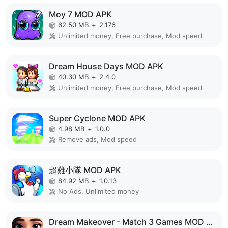
Moy 7 MOD APK
62.50 MB
+
2.176
Unlimited money, Free purchase, Mod speed
Dream House Days MOD APK
40.30 MB
+
2.4.0
Unlimited money, Free purchase, Mod speed
Super Cyclone MOD APK
4.98 MB
+
1.0.0
Remove ads, Mod speed
超雞小隊 MOD APK
84.92 MB
+
1.0.13
No Ads, Unlimited money
Dream Makeover - Match 3 Games MOD APK