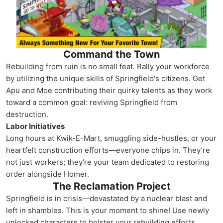
Command the Town
Rebuilding from ruin is no small feat. Rally your workforce
by utilizing the unique skills of Springfield's citizens. Get
Apu and Moe contributing their quirky talents as they work
toward a common goal: reviving Springfield from
destruction.
Labor Initiatives
Long hours at Kwik-E-Mart, smuggling side-hustles, or your
heartfelt construction efforts—everyone chips in. They’re
not just workers; they're your team dedicated to restoring
order alongside Homer.
The Reclamation Project
Springfield is in crisis—devastated by a nuclear blast and
left in shambles. This is your moment to shine! Use newly
unlocked characters to bolster your rebuilding efforts.