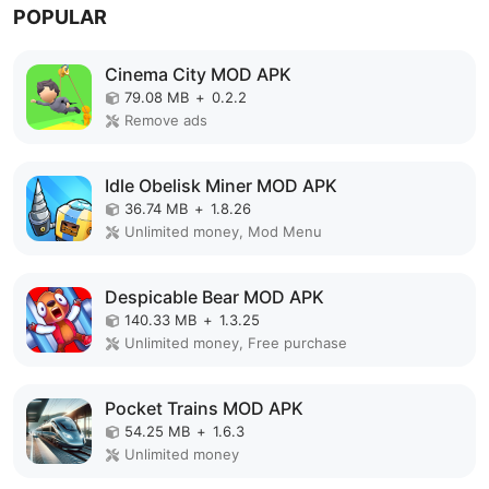
POPULAR
Cinema City MOD APK
79.08 MB
+
0.2.2
Remove ads
Idle Obelisk Miner MOD APK
36.74 MB
+
1.8.26
Unlimited money, Mod Menu
Despicable Bear MOD APK
140.33 MB
+
1.3.25
Unlimited money, Free purchase
Pocket Trains MOD APK
54.25 MB
+
1.6.3
Unlimited money