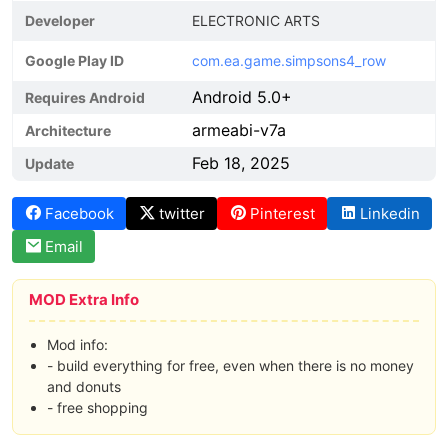
Developer
ELECTRONIC ARTS
Google Play ID
com.ea.game.simpsons4_row
Android 5.0+
Requires Android
armeabi-v7a
Architecture
Feb 18, 2025
Update
Facebook
twitter
Pinterest
Linkedin
Email
MOD Extra Info
Mod info:
- build everything for free, even when there is no money
and donuts
- free shopping