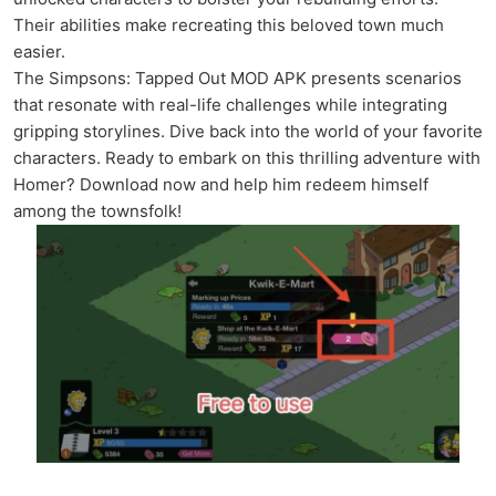
Their abilities make recreating this beloved town much
easier.
The Simpsons: Tapped Out MOD APK presents scenarios
that resonate with real-life challenges while integrating
gripping storylines. Dive back into the world of your favorite
characters. Ready to embark on this thrilling adventure with
Homer? Download now and help him redeem himself
among the townsfolk!