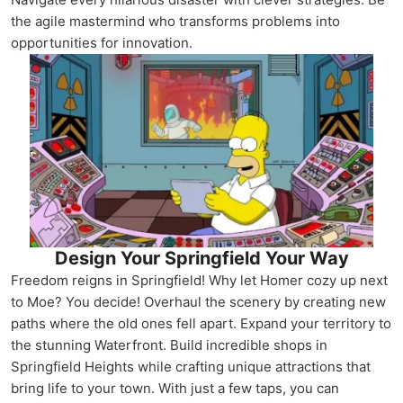
the agile mastermind who transforms problems into
opportunities for innovation.
Design Your Springfield Your Way
Freedom reigns in Springfield! Why let Homer cozy up next
to Moe? You decide! Overhaul the scenery by creating new
paths where the old ones fell apart. Expand your territory to
the stunning Waterfront. Build incredible shops in
Springfield Heights while crafting unique attractions that
bring life to your town. With just a few taps, you can