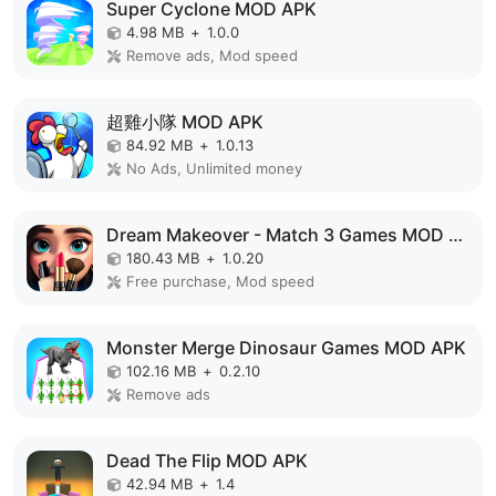
Super Cyclone MOD APK
4.98 MB
+
1.0.0
Remove ads, Mod speed
超雞小隊 MOD APK
84.92 MB
+
1.0.13
No Ads, Unlimited money
Dream Makeover - Match 3 Games MOD APK
180.43 MB
+
1.0.20
Free purchase, Mod speed
Monster Merge Dinosaur Games MOD APK
102.16 MB
+
0.2.10
Remove ads
Dead The Flip MOD APK
42.94 MB
+
1.4