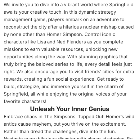
We invite you to dive into a vibrant world where Springfield
awaits your creative touch. In this dynamic strategy
management game, players embark on an adventure to
reconstruct the city after a hilarious nuclear mishap caused
by none other than Homer Simpson. Control iconic
characters like Lisa and Ned Flanders as you complete
missions to earn valuable resources, unlocking new
opportunities along the way. With stunning graphics that
truly bring the beloved series to life, every detail feels just
right. We also encourage you to visit friends’ cities for extra
rewards, creating a fun social experience. Get ready to
build, strategize, and immerse yourself in the charm of
Springfield, all while enjoying the original voices of your
favorite characters!
Unleash Your Inner Genius
Embrace chaos in The Simpsons: Tapped Out! Homer's wild
antics cause mayhem, but you thrive on the excitement.
Rather than dread the challenges, dive into the fun.
Navigate every hilarious disaster with clever strategies. Be