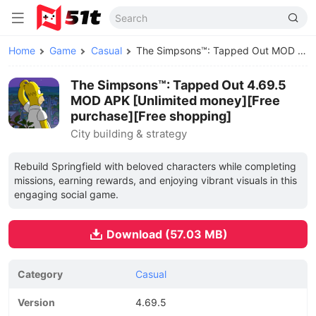
Home
Game
Casual
The Simpsons™: Tapped Out MOD APK
The Simpsons™: Tapped Out 4.69.5
MOD APK [Unlimited money][Free
purchase][Free shopping]
City building & strategy
Rebuild Springfield with beloved characters while completing
missions, earning rewards, and enjoying vibrant visuals in this
engaging social game.
Download (57.03 MB)
Category
Casual
Version
4.69.5