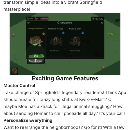
transform simple ideas into a vibrant Springfield
masterpiece!
Exciting Game Features
Master Control
Take charge of Springfield’s legendary residents! Think Apu
should hustle for crazy long shifts at Kwik-E-Mart? Or
maybe Moe has a knack for illegal animal smuggling? How
about sending Homer to chill poolside all day? It's your call!
Personalize Everything
Want to rearrange the neighborhoods? Go for it! With a few