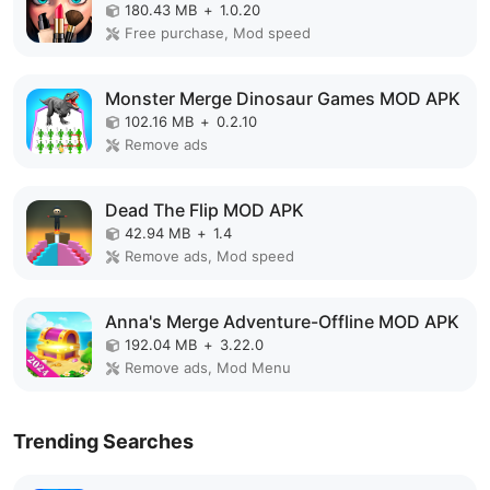
180.43 MB
+
1.0.20
Free purchase, Mod speed
Monster Merge Dinosaur Games MOD APK
102.16 MB
+
0.2.10
Remove ads
Dead The Flip MOD APK
42.94 MB
+
1.4
Remove ads, Mod speed
Anna's Merge Adventure-Offline MOD APK
192.04 MB
+
3.22.0
Remove ads, Mod Menu
Trending Searches