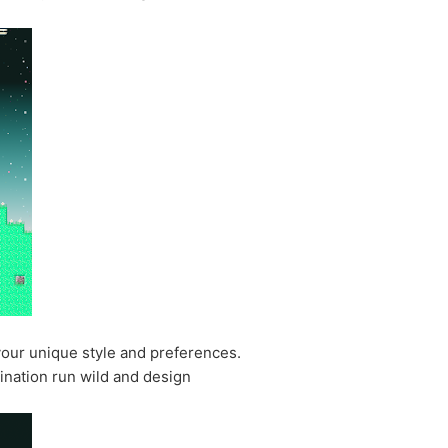
your unique style and preferences.
ination run wild and design