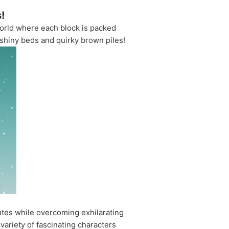
!
world where each block is packed
 shiny beds and quirky brown piles!
utes while overcoming exhilarating
variety of fascinating characters