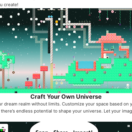
u create!
Craft Your Own Universe
our dream realm without limits. Customize your space based on 
there’s endless potential to shape your universe. Let your imag