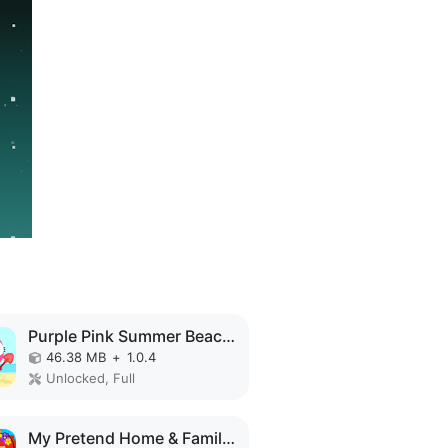
Purple Pink Summer Beach MOD APK
46.38 MB
+
1.0.4
Unlocked, Full
My Pretend Home & Family Town MOD APK