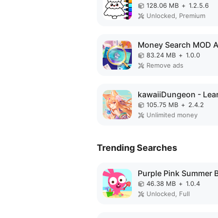
128.06 MB
+
1.2.5.6
Unlocked, Premium
Money Search MOD 
83.24 MB
+
1.0.0
Remove ads
105.75 MB
+
2.4.2
Unlimited money
Trending Searches
46.38 MB
+
1.0.4
Unlocked, Full