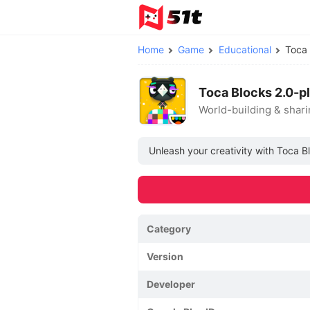
Home
Game
Educational
Toca
Toca Blocks 2.0-p
World-building & shar
Unleash your creativity with Toca B
Category
Version
Developer