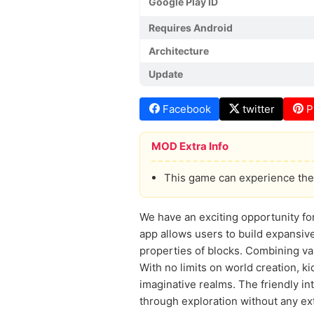
Google Play ID
Requires Android
Architecture
Update
Facebook
twitter
P
MOD Extra Info
This game can experience the 
We have an exciting opportunity fo
app allows users to build expansiv
properties of blocks. Combining var
With no limits on world creation, k
imaginative realms. The friendly in
through exploration without any ext