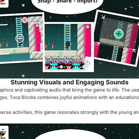
Stunning Visuals and Engaging Sounds
phics and captivating audio that bring the game to life. The use
l ages. Toca Blocks combines joyful animations with an educationa
verse activities, this game resonates strongly with the young an