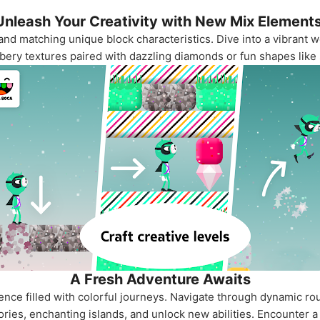
Unleash Your Creativity with New Mix Elements
and matching unique block characteristics. Dive into a vibrant 
bbery textures paired with dazzling diamonds or fun shapes like
A Fresh Adventure Awaits
ence filled with colorful journeys. Navigate through dynamic ro
ories, enchanting islands, and unlock new abilities. Encounter a 