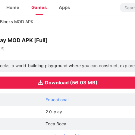
Home
Games
Apps
 Blocks MOD APK
lay MOD APK [Full]
ing
locks, a world-building playground where you can construct, explore
Download (56.03 MB)
Educational
2.0-play
Toca Boca