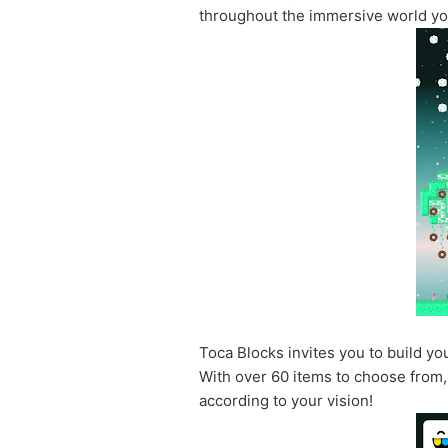
throughout the immersive world yo
Toca Blocks invites you to build y
With over 60 items to choose from, 
according to your vision!