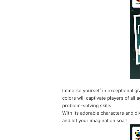
Immerse yourself in exceptional gra
colors will captivate players of al
problem-solving skills.
With its adorable characters and di
and let your imagination soar!