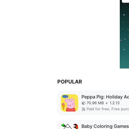
POPULAR
70.96 MB
+
1.2.13
Paid for free, Free pur