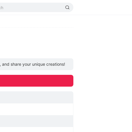
, and share your unique creations!