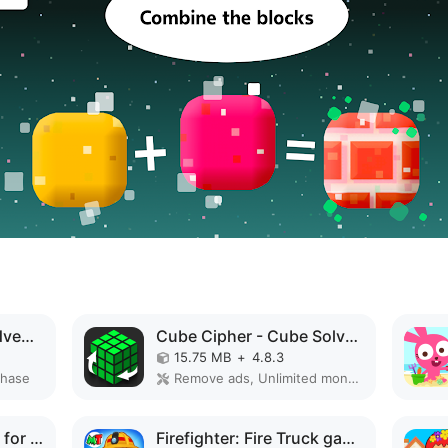
Peppa Pig: Holiday Adventures MOD APK
Cube Cipher - Cube Solver MOD APK
15.75 MB
+
4.8.3
chase
Remove ads, Unlimited money, Unlocked, Premium
Baby Coloring Games for Kids MOD APK
Firefighter: Fire Truck games MOD APK