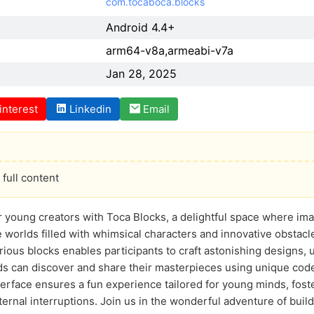
com.tocaboca.blocks
Android 4.4+
arm64-v8a,armeabi-v7a
Jan 28, 2025
interest
Linkedin
Email
full content
r young creators with Toca Blocks, a delightful space where im
e worlds filled with whimsical characters and innovative obstac
ious blocks enables participants to craft astonishing designs, un
ids can discover and share their masterpieces using unique codes 
terface ensures a fun experience tailored for young minds, foste
ernal interruptions. Join us in the wonderful adventure of buil