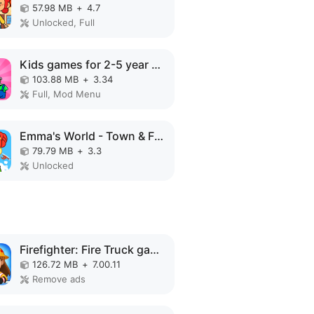
57.98 MB
+
4.7
Unlocked, Full
Kids games for 2-5 year olds MOD APK
103.88 MB
+
3.34
Full, Mod Menu
Emma's World - Town & Family MOD APK
79.79 MB
+
3.3
Unlocked
Firefighter: Fire Truck games MOD APK
126.72 MB
+
7.00.11
Remove ads