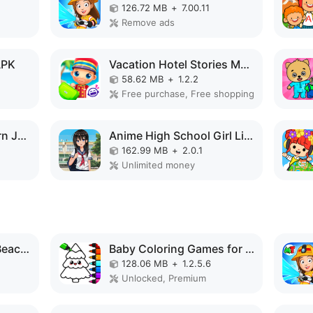
126.72 MB
+
7.00.11
Remove ads
APK
Vacation Hotel Stories MOD APK
58.62 MB
+
1.2.2
Free purchase, Free shopping
kawaiiDungeon - Learn Japanese MOD APK
Anime High School Girl Life 3D MOD APK
162.99 MB
+
2.0.1
Unlimited money
Purple Pink Summer Beach MOD APK
Baby Coloring Games for Kids MOD APK
128.06 MB
+
1.2.5.6
Unlocked, Premium