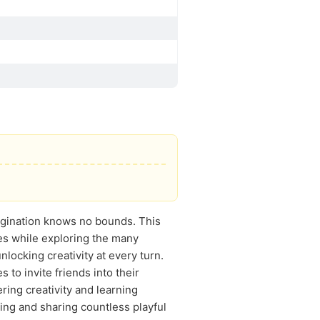
agination knows no bounds. This
les while exploring the many
locking creativity at every turn.
to invite friends into their
ring creativity and learning
ding and sharing countless playful