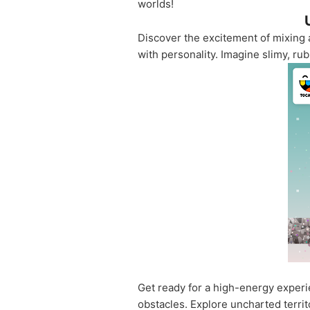
worlds!
Discover the excitement of mixing 
with personality. Imagine slimy, ru
Get ready for a high-energy experi
obstacles. Explore uncharted territ