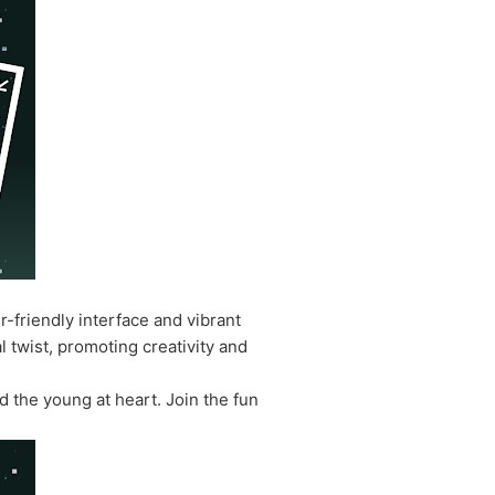
r-friendly interface and vibrant
l twist, promoting creativity and
d the young at heart. Join the fun