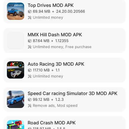
Top Drives MOD APK
69.94 MB
+
24.20.00.20566
Unlimited money
MMX Hill Dash MOD APK
87.64 MB
+
1.12355
Unlimited money, Free purchase
Auto Racing 3D MOD APK
117.10 MB
+
1.1
Unlimited money
Speed Car racing Simulator 3D MOD APK
99.12 MB
+
1.2.3
Remove ads, Mod speed
Road Crash MOD APK
118.97 MB
+
1.5.5