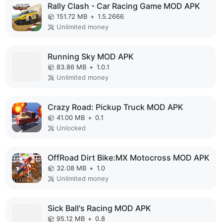
Rally Clash - Car Racing Game MOD APK
151.72 MB
+
1.5.2666
Unlimited money
Running Sky MOD APK
83.86 MB
+
1.0.1
Unlimited money
Crazy Road: Pickup Truck MOD APK
41.00 MB
+
0.1
Unlocked
OffRoad Dirt Bike:MX Motocross MOD APK
32.08 MB
+
1.0
Unlimited money
Sick Ball's Racing MOD APK
95.12 MB
+
0.8