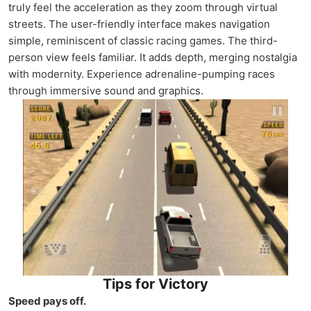
truly feel the acceleration as they zoom through virtual
streets. The user-friendly interface makes navigation
simple, reminiscent of classic racing games. The third-
person view feels familiar. It adds depth, merging nostalgia
with modernity. Experience adrenaline-pumping races
through immersive sound and graphics.
Tips for Victory
Speed pays off.