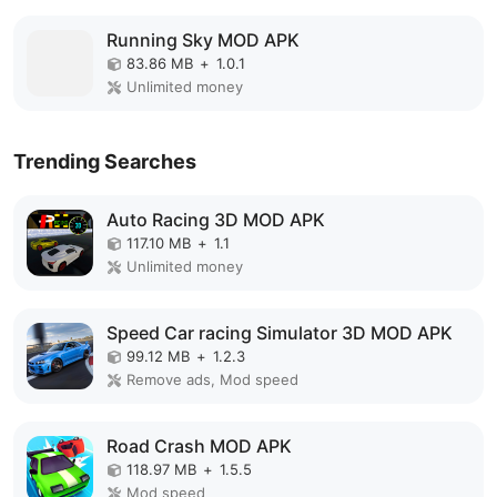
Running Sky MOD APK
83.86 MB
+
1.0.1
Unlimited money
Trending Searches
Auto Racing 3D MOD APK
117.10 MB
+
1.1
Unlimited money
Speed Car racing Simulator 3D MOD APK
99.12 MB
+
1.2.3
Remove ads, Mod speed
Road Crash MOD APK
118.97 MB
+
1.5.5
Mod speed