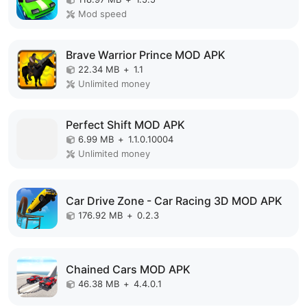
Mod speed
Brave Warrior Prince MOD APK
22.34 MB
+
1.1
Unlimited money
Perfect Shift MOD APK
6.99 MB
+
1.1.0.10004
Unlimited money
Car Drive Zone - Car Racing 3D MOD APK
176.92 MB
+
0.2.3
Chained Cars MOD APK
46.38 MB
+
4.4.0.1