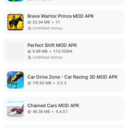
Brave Warrior Prince MOD APK
22.34 MB
+
1.1
Unlimited money
Perfect Shift MOD APK
6.99 MB
+
1.1.0.10004
Unlimited money
Car Drive Zone - Car Racing 3D MOD APK
176.92 MB
+
0.2.3
Chained Cars MOD APK
46.38 MB
+
4.4.0.1