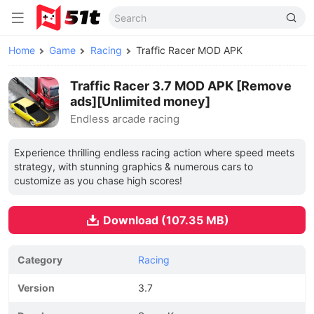
Home
Game
Racing
Traffic Racer MOD APK
Traffic Racer 3.7 MOD APK [Remove
ads][Unlimited money]
Endless arcade racing
Experience thrilling endless racing action where speed meets
strategy, with stunning graphics & numerous cars to
customize as you chase high scores!
Download (107.35 MB)
Category
Racing
Version
3.7