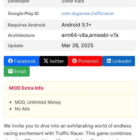
Developer
Soner Kara
Google Play ID
com.skgames.trafficracer
Android 5.1+
Requires Android
arm64-v8a,armeabi-v7a
Architecture
Mar 26, 2025
Update
Facebook
twitter
Pinterest
Linkedin
Email
MOD Extra Info
MOD, Unlimited Money
No Ads
We invite you to dive into an exhilarating world of endless
racing excitement with Traffic Racer. This game combines