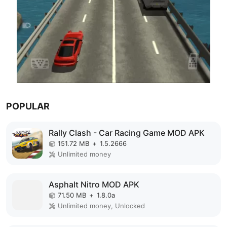
POPULAR
Rally Clash - Car Racing Game MOD APK
151.72 MB
+
1.5.2666
Unlimited money
Asphalt Nitro MOD APK
71.50 MB
+
1.8.0a
Unlimited money, Unlocked