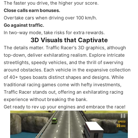
The faster you drive, the higher your score.
Close calls earn bonuses.
Overtake cars when driving over 100 km/h.
Go against traffic.
In two-way mode, take risks for extra rewards.
3D Visuals that Captivate
The details matter. Traffic Racer's 3D graphics, although
top-down, deliver exhilarating realism. Explore intricate
streetlights, speedy vehicles, and the thrill of swerving
around obstacles. Each vehicle in the expansive collection
of 40+ types boasts distinct shapes and designs. While
traditional racing games come with hefty investments,
Traffic Racer stands out, offering an exhilarating racing
experience without breaking the bank.
Get ready to rev up your engines and embrace the race!