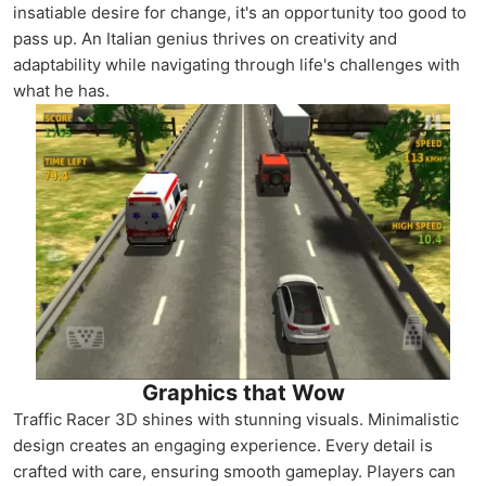
insatiable desire for change, it's an opportunity too good to
pass up. An Italian genius thrives on creativity and
adaptability while navigating through life's challenges with
what he has.
Graphics that Wow
Traffic Racer 3D shines with stunning visuals. Minimalistic
design creates an engaging experience. Every detail is
crafted with care, ensuring smooth gameplay. Players can