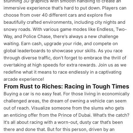
stunning 3D graphics with smooth handling to create an
immersive experience that's hard to put down. Players can
choose from over 40 different cars and explore five
beautifully crafted environments, including city nights and
snowy roads. With various game modes like Endless, Two-
Way, and Police Chase, there's always a new challenge
waiting. Earn cash, upgrade your ride, and compete on
global leaderboards to showcase your skills. As you race
through diverse traffic, don’t forget to embrace the thrill of
overtaking at high speeds for extra rewards. Join us as we
redefine what it means to race endlessly in a captivating
arcade experience!
From Rust to Riches: Racing in Tough Times
Buying a car is no easy feat. For those living in economically
challenged areas, the dream of owning a vehicle can seem
out of reach. Visualize someone from the slums who gets
an enticing offer from the Prince of Dubai. What’s the catch?
It's all about racing with a worn-out, dusty car that’s been
there and done that. But for this person, driven by an