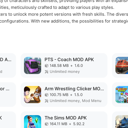
ety of characters and skillsets, providing players with an expans
ities, meticulously crafted to adapt to various play styles.
ers to unlock more potent versions with fresh skills. The divers
onfigurations. With new additions, the possibilities for strate
Virtual Villagers 6 MOD APK
PTS - Coach MOD APK
148.58 MB
+
1.6.0
ed
Unlimited money
Train Delivery Simulator MOD APK
Arm Wrestling Clicker MOD APK
100.75 MB
+
1.5.0
Unlimited money, Mod Menu
K
The Sims MOD APK
164.11 MB
+
5.92.2