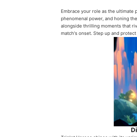
Embrace your role as the ultimate p
phenomenal power, and honing their 
alongside thrilling moments that 
match's onset. Step up and protect
Di