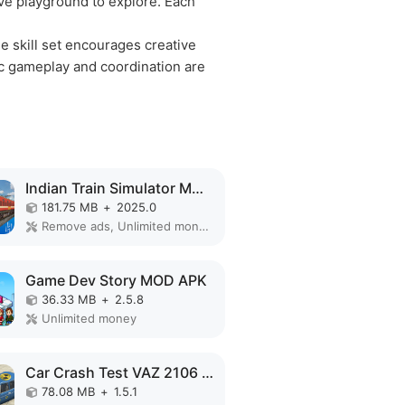
ive playground to explore. Each
e skill set encourages creative
gic gameplay and coordination are
Indian Train Simulator MOD APK
181.75 MB
+
2025.0
Remove ads, Unlimited money, Mod Menu
Game Dev Story MOD APK
36.33 MB
+
2.5.8
Unlimited money
Car Crash Test VAZ 2106 MOD APK
78.08 MB
+
1.5.1