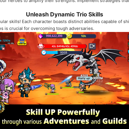
r heroes to amplify their strengths. Implement strategies that 
Unleash Dynamic Trio Skills
r skills! Each character boasts distinct abilities capable of shi
s is crucial for overcoming tough adversaries.