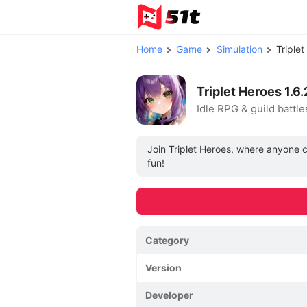
Home
Game
Simulation
Triple
Triplet Heroes 1
Idle RPG & guild battle
Join Triplet Heroes, where anyone c
fun!
Category
Version
Developer