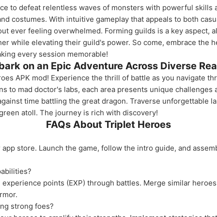
e to defeat relentless waves of monsters with powerful skills 
nd costumes. With intuitive gameplay that appeals to both cas
out ever feeling overwhelmed. Forming guilds is a key aspect, al
er while elevating their guild's power. So come, embrace the he
making every session memorable!
ark on an Epic Adventure Across Diverse Re
eroes APK mod! Experience the thrill of battle as you navigate t
ns to mad doctor's labs, each area presents unique challenges 
gainst time battling the great dragon. Traverse unforgettable l
 green atoll. The journey is rich with discovery!
FAQs About Triplet Heroes
app store. Launch the game, follow the intro guide, and assem
bilities?
experience points (EXP) through battles. Merge similar heroes 
rmor.
ling strong foes?