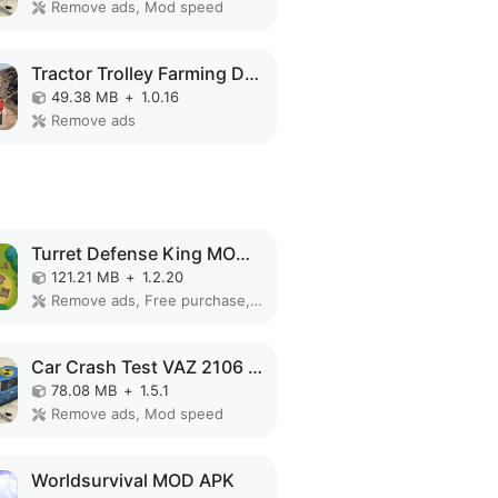
Remove ads, Mod speed
Tractor Trolley Farming Driver MOD APK
49.38 MB
+
1.0.16
Remove ads
Turret Defense King MOD APK
121.21 MB
+
1.2.20
Remove ads, Free purchase, Free shopping, Mod Menu
Car Crash Test VAZ 2106 MOD APK
78.08 MB
+
1.5.1
Remove ads, Mod speed
Worldsurvival MOD APK