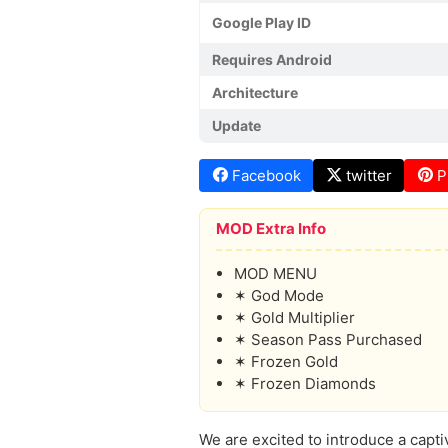
Google Play ID
Requires Android
Architecture
Update
Facebook
twitter
P
MOD Extra Info
MOD MENU
✶ God Mode
✶ Gold Multiplier
✶ Season Pass Purchased
✶ Frozen Gold
✶ Frozen Diamonds
We are excited to introduce a capti