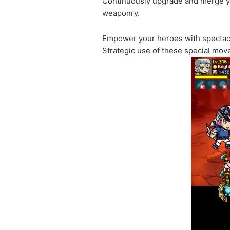
Continuously upgrade and merge you
weaponry.
Empower your heroes with spectacula
Strategic use of these special move