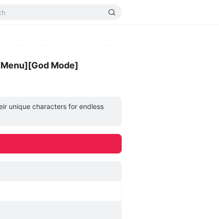
d Menu][God Mode]
eir unique characters for endless