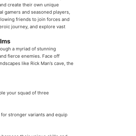
and create their own unique
ual gamers and seasoned players,
lowing friends to join forces and
roic journey, and explore vast
alms
hrough a myriad of stunning
and fierce enemies. Face off
andscapes like Rick Man’s cave, the
ble your squad of three
for stronger variants and equip