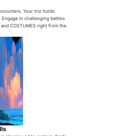
ncounters. Your trio holds
. Engage in challenging battles
s, and COSTUMES right from the
lls