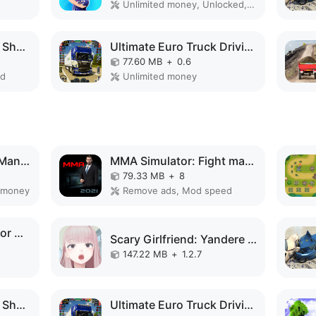
Unlimited money, Unlocked, VIP, Free purchase
Car Survival: PvP War Shooter MOD APK
Ultimate Euro Truck Driving MOD APK
77.60 MB
+
0.6
ed
Unlimited money
Spider Fighting Hero Man Game MOD APK
MMA Simulator: Fight manager MOD APK
79.33 MB
+
8
 money
Remove ads, Mod speed
Train Delivery Simulator MOD APK
Scary Girlfriend: Yandere Game MOD APK
147.22 MB
+
1.2.7
Car Survival: PvP War Shooter MOD APK
Ultimate Euro Truck Driving MOD APK