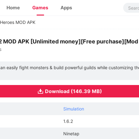
Home
Games
Apps
t Heroes MOD APK
.6.2 MOD APK [Unlimited money][Free purchase][Mo
s
an easily fight monsters & build powerful guilds while customizing th
Download (146.39 MB)
Simulation
1.6.2
Ninetap