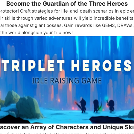
Become the Guardian of the Three Heroes
rotector! Craft strategies for life-and-death scenarios in epic e
skills through varied adventures will yield incredible benefits
rival those against giant bosses. Gain rewards like GEMS, DRAW
 the world alongside your trio now!
scover an Array of Characters and Unique Ski