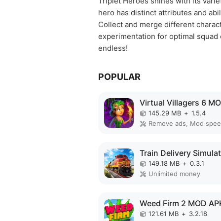
Triplet Heroes shines with its vari
hero has distinct attributes and abil
Collect and merge different charact
experimentation for optimal squad c
endless!
POPULAR
145.29 MB
+
1.5.4
Remove ads, Mod spe
149.18 MB
+
0.3.1
Unlimited money
Weed Firm 2 MOD AP
121.61 MB
+
3.2.18