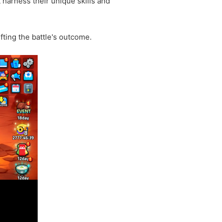
harness their unique skills and
fting the battle's outcome.