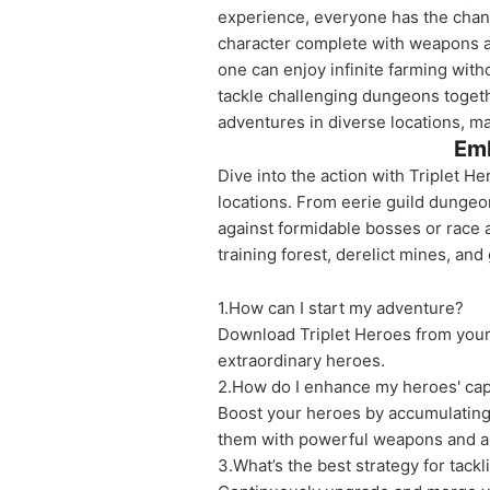
experience, everyone has the chanc
character complete with weapons a
one can enjoy infinite farming with
tackle challenging dungeons togeth
adventures in diverse locations, 
Emb
Dive into the action with Triplet H
locations. From eerie guild dungeo
against formidable bosses or race a
training forest, derelict mines, and
1.How can I start my adventure?
Download Triplet Heroes from your 
extraordinary heroes.
2.How do I enhance my heroes' capa
Boost your heroes by accumulating 
them with powerful weapons and a
3.What’s the best strategy for tack