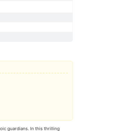
c guardians. In this thrilling