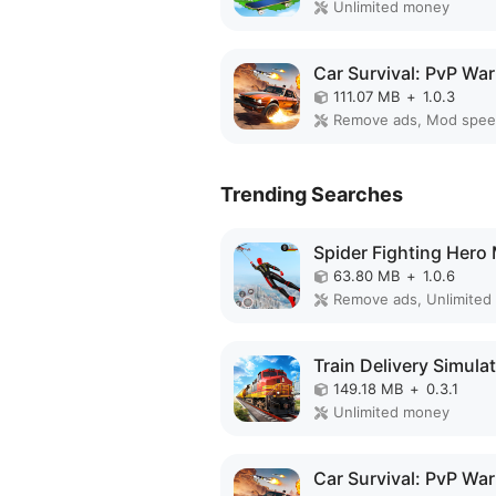
Unlimited money
111.07 MB
+
1.0.3
Remove ads, Mod spe
Trending Searches
63.80 MB
+
1.0.6
Remove ads, Unlimited
149.18 MB
+
0.3.1
Unlimited money