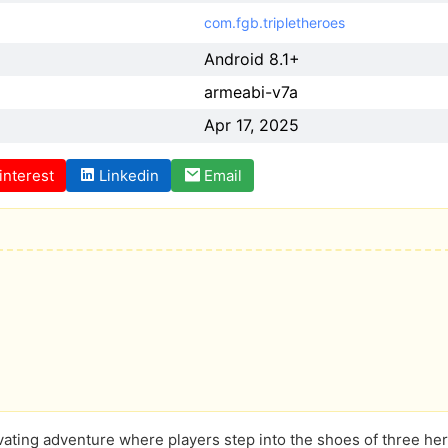
com.fgb.tripletheroes
Android 8.1+
armeabi-v7a
Apr 17, 2025
interest
Linkedin
Email
vating adventure where players step into the shoes of three heroi