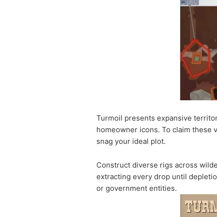
Turmoil presents expansive territo
homeowner icons. To claim these va
snag your ideal plot.
Construct diverse rigs across wilde
extracting every drop until depleti
or government entities.