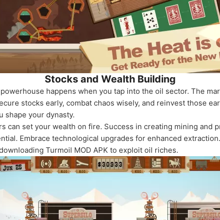
Stocks and Wealth Building
powerhouse happens when you tap into the oil sector. The marke
Secure stocks early, combat chaos wisely, and reinvest those e
u shape your dynasty.
ers can set your wealth on fire. Success in creating mining and
tial. Embrace technological upgrades for enhanced extraction. 
 downloading Turmoil MOD APK to exploit oil riches.