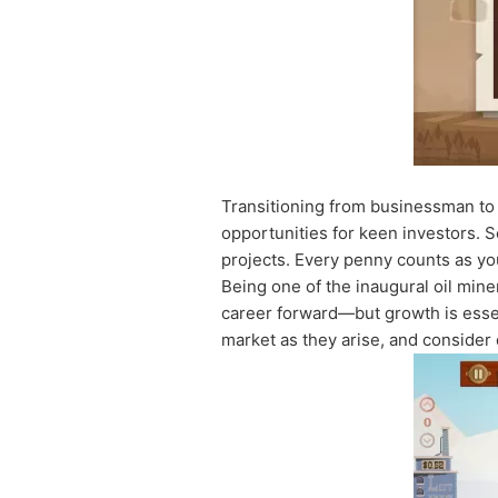
Transitioning from businessman to 
opportunities for keen investors. 
projects. Every penny counts as yo
Being one of the inaugural oil min
career forward—but growth is essen
market as they arise, and consider