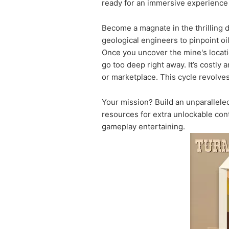
ready for an immersive experience o
Become a magnate in the thrilling d
geological engineers to pinpoint oi
Once you uncover the mine's location
go too deep right away. It’s costly a
or marketplace. This cycle revolves
Your mission? Build an unparallele
resources for extra unlockable con
gameplay entertaining.