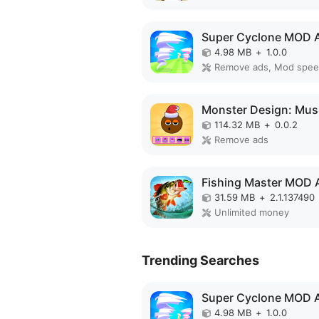
Super Cyclone MOD 
4.98 MB
+
1.0.0
Remove ads, Mod spe
114.32 MB
+
0.0.2
Remove ads
Fishing Master MOD 
31.59 MB
+
2.1.137490
Unlimited money
Trending Searches
Super Cyclone MOD 
4.98 MB
+
1.0.0