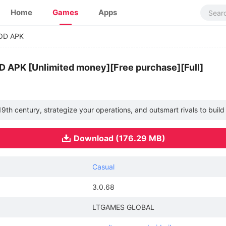
Home
Games
Apps
MOD APK
D APK [Unlimited money][Free purchase][Full]
he 19th century, strategize your operations, and outsmart rivals to buil
Download (176.29 MB)
Casual
3.0.68
LTGAMES GLOBAL