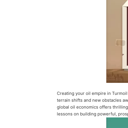
Creating your oil empire in Turmoil
terrain shifts and new obstacles a
global oil economics offers thrilli
lessons on building powerful, pros