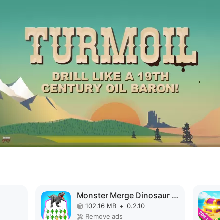
Monster Merge Dinosaur Games MOD APK
102.16 MB
+
0.2.10
Remove ads