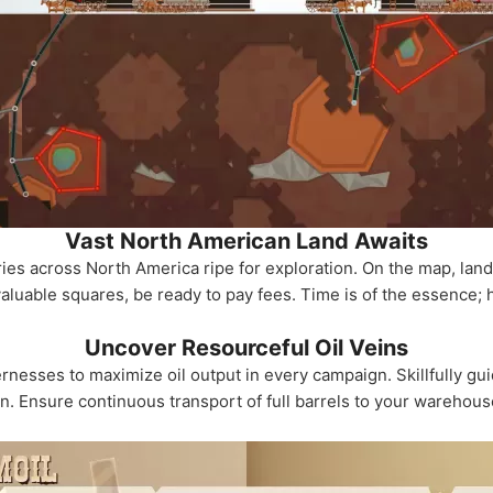
Vast North American Land Awaits
ries across North America ripe for exploration. On the map, la
luable squares, be ready to pay fees. Time is of the essence; 
Uncover Resourceful Oil Veins
rnesses to maximize oil output in every campaign. Skillfully gui
on. Ensure continuous transport of full barrels to your warehous