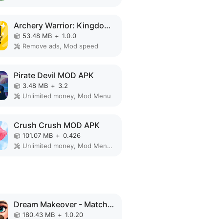
Archery Warrior: Kingdom Hero MOD APK
53.48 MB
+
1.0.0
Remove ads, Mod speed
Pirate Devil MOD APK
3.48 MB
+
3.2
Unlimited money, Mod Menu
Crush Crush MOD APK
101.07 MB
+
0.426
Unlimited money, Mod Menu, Unlimited
Dream Makeover - Match 3 Games MOD APK
180.43 MB
+
1.0.20