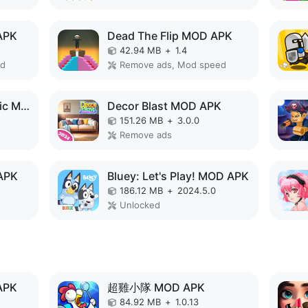
APK
Dead The Flip MOD APK
42.94 MB
+
1.4
ed
Remove ads, Mod speed
Monster Design: Music Makeover MOD APK
Decor Blast MOD APK
151.26 MB
+
3.0.0
Remove ads
APK
Bluey: Let's Play! MOD APK
186.12 MB
+
2024.5.0
Unlocked
APK
超雞小隊 MOD APK
84.92 MB
+
1.0.13