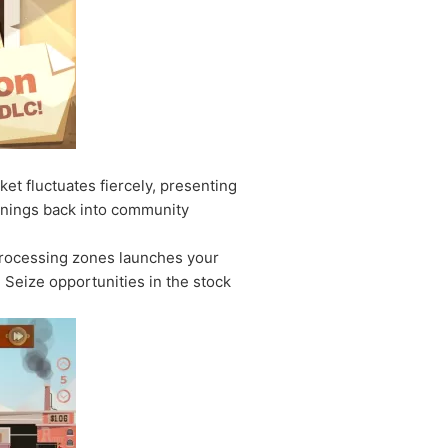
t fluctuates fiercely, presenting
arnings back into community
 processing zones launches your
Seize opportunities in the stock