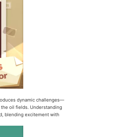
 introduces dynamic challenges—
the oil fields. Understanding
ld, blending excitement with