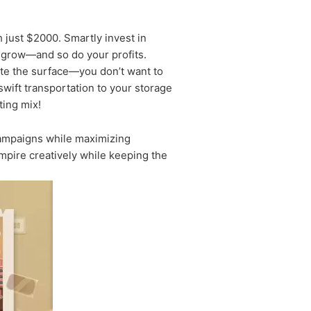
h just $2000. Smartly invest in
es grow—and so do your profits.
trate the surface—you don’t want to
r swift transportation to your storage
ting mix!
campaigns while maximizing
mpire creatively while keeping the