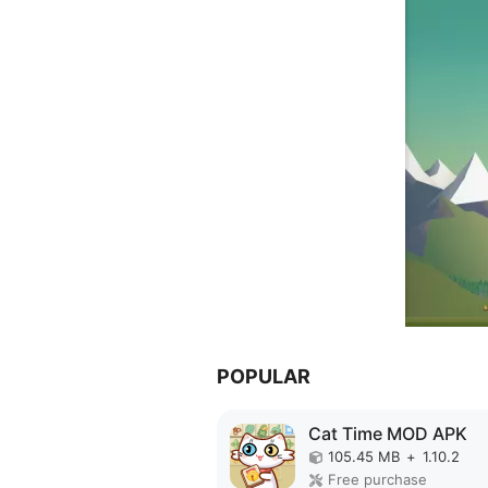
POPULAR
Cat Time MOD APK
105.45 MB
+
1.10.2
Free purchase