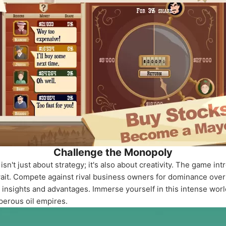
Challenge the Monopoly
 isn't just about strategy; it's also about creativity. The game
wait. Compete against rival business owners for dominance over 
ng insights and advantages. Immerse yourself in this intense wor
perous oil empires.