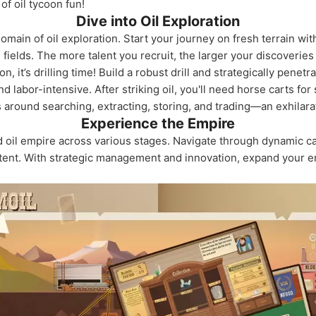
f oil tycoon fun!
Dive into Oil Exploration
omain of oil exploration. Start your journey on fresh terrain wit
l fields. The more talent you recruit, the larger your discoveri
, it’s drilling time! Build a robust drill and strategically pene
nd labor-intensive. After striking oil, you'll need horse carts fo
 around searching, extracting, storing, and trading—an exhilara
Experience the Empire
d oil empire across various stages. Navigate through dynamic 
tent. With strategic management and innovation, expand your e