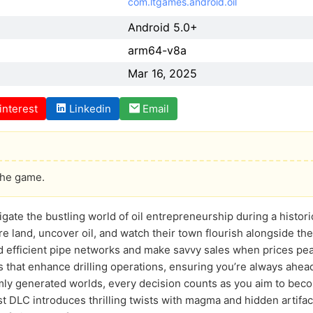
com.ltgames.android.oil
Android 5.0+
arm64-v8a
Mar 16, 2025
interest
Linkedin
Email
the game.
igate the bustling world of oil entrepreneurship during a histor
ure land, uncover oil, and watch their town flourish alongside t
ild efficient pipe networks and make savvy sales when prices pe
 that enhance drilling operations, ensuring you’re always ahead
mly generated worlds, every decision counts as you aim to bec
t DLC introduces thrilling twists with magma and hidden artifac