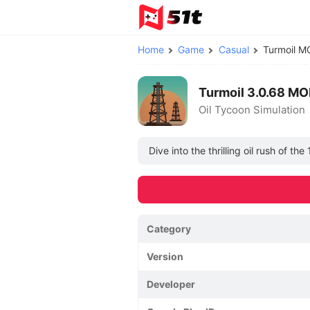
Home
Game
Casual
Turmoil 
Turmoil 3.0.68 MO
Oil Tycoon Simulation
Dive into the thrilling oil rush of t
Category
Version
Developer