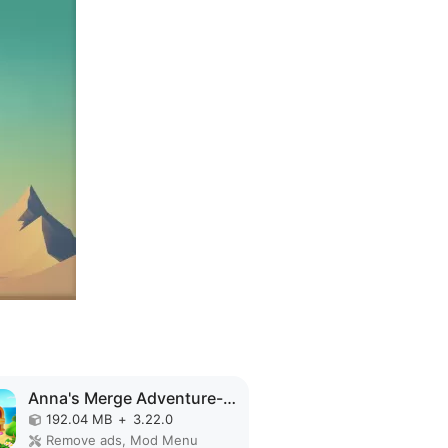
Anna's Merge Adventure-Offline MOD APK
192.04 MB
+
3.22.0
Remove ads, Mod Menu