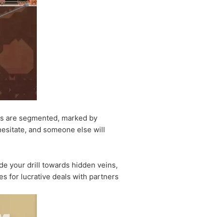
nds are segmented, marked by
hesitate, and someone else will
de your drill towards hidden veins,
es for lucrative deals with partners