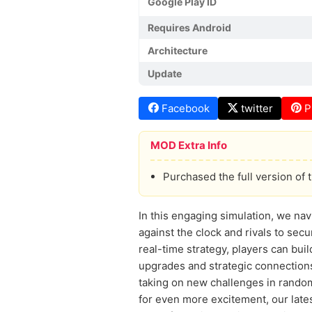
Google Play ID
Requires Android
Architecture
Update
Facebook
twitter
P
MOD Extra Info
Purchased the full version of 
In this engaging simulation, we nav
against the clock and rivals to sec
real-time strategy, players can bu
upgrades and strategic connections
taking on new challenges in rando
for even more excitement, our lates