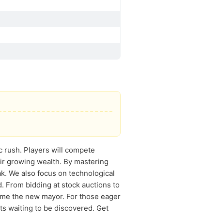
ic rush. Players will compete
heir growing wealth. By mastering
ak. We also focus on technological
. From bidding at stock auctions to
ome the new mayor. For those eager
ts waiting to be discovered. Get