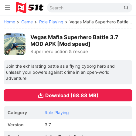
Home
Game
Role Playing
Vegas Mafia Superhero Battle MOD APK
Vegas Mafia Superhero Battle 3.7
MOD APK [Mod speed]
Superhero action & rescue
Join the exhilarating battle as a flying cyborg hero and
unleash your powers against crime in an open-world
adventure!
Download (68.88 MB)
Category
Role Playing
Version
3.7