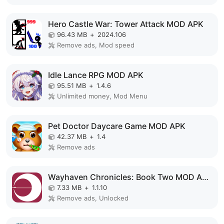
Hero Castle War: Tower Attack MOD APK
96.43 MB
+
2024.106
Remove ads, Mod speed
Idle Lance RPG MOD APK
95.51 MB
+
1.4.6
Unlimited money, Mod Menu
Pet Doctor Daycare Game MOD APK
42.37 MB
+
1.4
Remove ads
Wayhaven Chronicles: Book Two MOD APK
7.33 MB
+
1.1.10
Remove ads, Unlocked