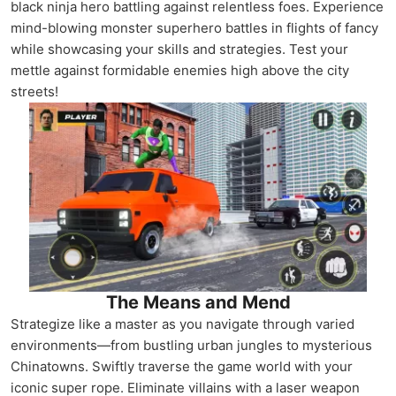
black ninja hero battling against relentless foes. Experience
mind-blowing monster superhero battles in flights of fancy
while showcasing your skills and strategies. Test your
mettle against formidable enemies high above the city
streets!
The Means and Mend
Strategize like a master as you navigate through varied
environments—from bustling urban jungles to mysterious
Chinatowns. Swiftly traverse the game world with your
iconic super rope. Eliminate villains with a laser weapon