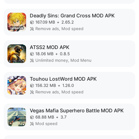
Deadly Sins: Grand Cross MOD APK
167.09 MB
+
2.65.2
Remove ads, Mod speed
ATSS2 MOD APK
18.06 MB
+
0.8.5
Unlimited money, Mod Menu
Touhou LostWord MOD APK
156.32 MB
+
1.26.0
Remove ads, Mod speed
Vegas Mafia Superhero Battle MOD APK
68.88 MB
+
3.7
Mod speed