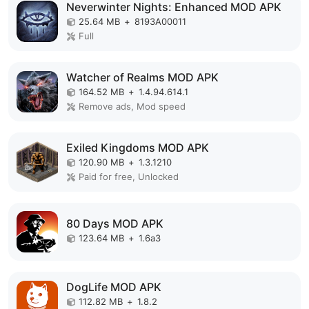
Neverwinter Nights: Enhanced MOD APK
25.64 MB
+
8193A00011
Full
Watcher of Realms MOD APK
164.52 MB
+
1.4.94.614.1
Remove ads, Mod speed
Exiled Kingdoms MOD APK
120.90 MB
+
1.3.1210
Paid for free, Unlocked
80 Days MOD APK
123.64 MB
+
1.6a3
DogLife MOD APK
112.82 MB
+
1.8.2