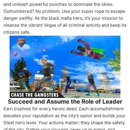
and unleash powerful punches to dominate the skies.
Outnumbered? No problem. Use your super rope to escape
danger swiftly. As the black mafia hero, it’s your mission to
cleanse the vibrant Vegas of all criminal activity and keep its
citizens safe.
Succeed and Assume the Role of Leader
Earn trophies for every heroic deed. Each accomplishment
elevates your reputation as the city's savior and builds your
Steel hero level. Your actions matter; they shape the safety
of the city. Gather your courage, layer up in armor, and