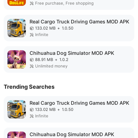
Free purchase, Free shopping
Real Cargo Truck Driving Games MOD APK
133.02 MB
+
1.0.50
Infinite
Chihuahua Dog Simulator MOD APK
88.91 MB
+
1.0.2
Unlimited money
Trending Searches
Real Cargo Truck Driving Games MOD APK
133.02 MB
+
1.0.50
Infinite
Chihuahua Dog Simulator MOD APK