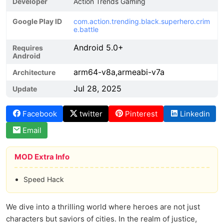
Developer
Action Trends Gaming
Google Play ID
com.action.trending.black.superhero.crim
e.battle
Android 5.0+
Requires
Android
arm64-v8a,armeabi-v7a
Architecture
Jul 28, 2025
Update
Facebook
twitter
Pinterest
Linkedin
Email
MOD Extra Info
Speed Hack
We dive into a thrilling world where heroes are not just
characters but saviors of cities. In the realm of justice,