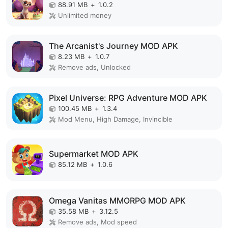
88.91 MB
+
1.0.2
Unlimited money
The Arcanist's Journey MOD APK
8.23 MB
+
1.0.7
Remove ads, Unlocked
Pixel Universe: RPG Adventure MOD APK
100.45 MB
+
1.3.4
Mod Menu, High Damage, Invincible
Supermarket MOD APK
85.12 MB
+
1.0.6
Omega Vanitas MMORPG MOD APK
35.58 MB
+
3.12.5
Remove ads, Mod speed