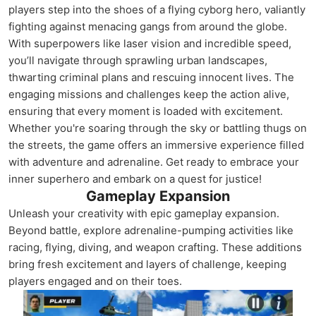
players step into the shoes of a flying cyborg hero, valiantly
fighting against menacing gangs from around the globe.
With superpowers like laser vision and incredible speed,
you’ll navigate through sprawling urban landscapes,
thwarting criminal plans and rescuing innocent lives. The
engaging missions and challenges keep the action alive,
ensuring that every moment is loaded with excitement.
Whether you're soaring through the sky or battling thugs on
the streets, the game offers an immersive experience filled
with adventure and adrenaline. Get ready to embrace your
inner superhero and embark on a quest for justice!
Gameplay Expansion
Unleash your creativity with epic gameplay expansion.
Beyond battle, explore adrenaline-pumping activities like
racing, flying, diving, and weapon crafting. These additions
bring fresh excitement and layers of challenge, keeping
players engaged and on their toes.