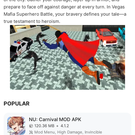
prepare to face off against danger at every turn. In Vegas
Mafia Superhero Battle, your bravery defines your tale—a
true testament to heroism.
POPULAR
NU: Carnival MOD APK
120.36 MB
+
4.1.2
Mod Menu, High Damage, Invincible