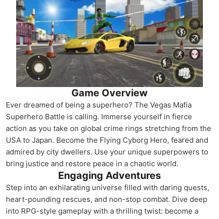
Game Overview
Ever dreamed of being a superhero? The Vegas Mafia
Superhero Battle is calling. Immerse yourself in fierce
action as you take on global crime rings stretching from the
USA to Japan. Become the Flying Cyborg Hero, feared and
admired by city dwellers. Use your unique superpowers to
bring justice and restore peace in a chaotic world.
Engaging Adventures
Step into an exhilarating universe filled with daring quests,
heart-pounding rescues, and non-stop combat. Dive deep
into RPG-style gameplay with a thrilling twist: become a