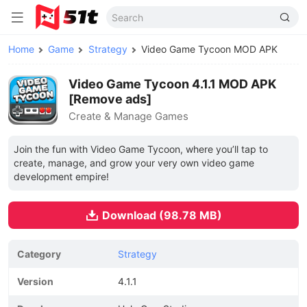
Home
Game
Strategy
Video Game Tycoon MOD APK
Video Game Tycoon 4.1.1 MOD APK
[Remove ads]
Create & Manage Games
Join the fun with Video Game Tycoon, where you’ll tap to
create, manage, and grow your very own video game
development empire!
Download (98.78 MB)
Category
Strategy
Version
4.1.1