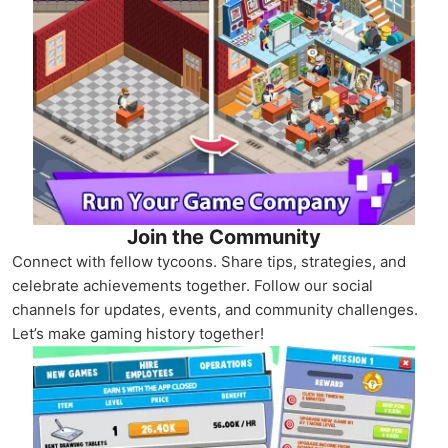
Join the Community
Connect with fellow tycoons. Share tips, strategies, and
celebrate achievements together. Follow our social
channels for updates, events, and community challenges.
Let’s make gaming history together!