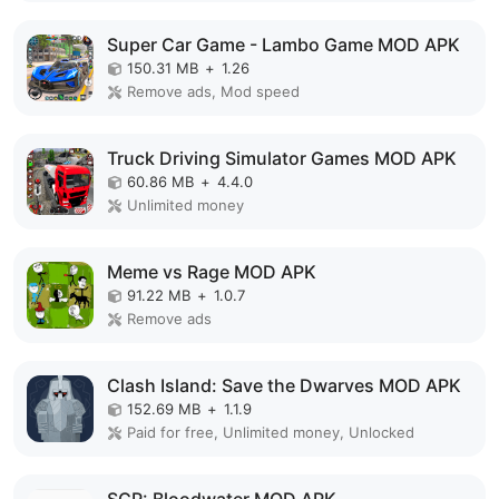
Super Car Game - Lambo Game MOD APK
150.31 MB
+
1.26
Remove ads, Mod speed
Truck Driving Simulator Games MOD APK
60.86 MB
+
4.4.0
Unlimited money
Meme vs Rage MOD APK
91.22 MB
+
1.0.7
Remove ads
Clash Island: Save the Dwarves MOD APK
152.69 MB
+
1.1.9
Paid for free, Unlimited money, Unlocked