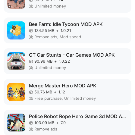
Unlimited money
Bee Farm: Idle Tycoon MOD APK
134.55 MB
+
1.0.21
Remove ads, Mod speed
GT Car Stunts - Car Games MOD APK
90.96 MB
+
1.0.22
Unlimited money
Merge Master Hero MOD APK
50.76 MB
+
1.12
Free purchase, Unlimited money
Police Robot Rope Hero Game 3d MOD APK
103.09 MB
+
7.9
Remove ads