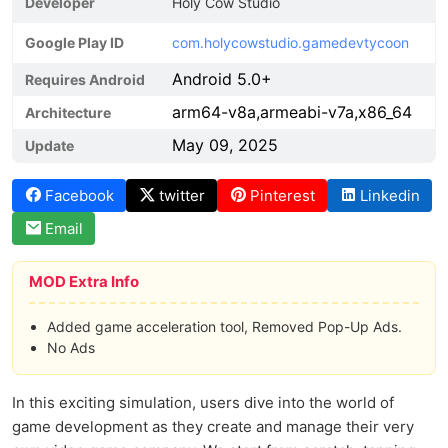
Developer
Holy Cow Studio
Google Play ID
com.holycowstudio.gamedevtycoon
Android 5.0+
Requires Android
arm64-v8a,armeabi-v7a,x86_64
Architecture
May 09, 2025
Update
Facebook
twitter
Pinterest
Linkedin
Email
MOD Extra Info
Added game acceleration tool, Removed Pop-Up Ads.
No Ads
In this exciting simulation, users dive into the world of
game development as they create and manage their very