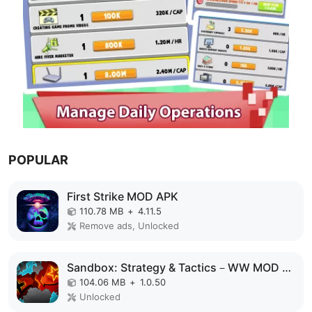
POPULAR
First Strike MOD APK
110.78 MB
+
4.11.5
Remove ads, Unlocked
Sandbox: Strategy & Tactics－WW MOD APK
104.06 MB
+
1.0.50
Unlocked