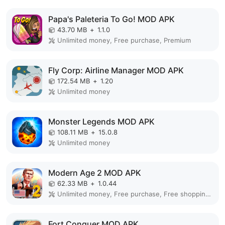
Papa's Paleteria To Go! MOD APK
43.70 MB
+
1.1.0
Unlimited money, Free purchase, Premium
Fly Corp: Airline Manager MOD APK
172.54 MB
+
1.20
Unlimited money
Monster Legends MOD APK
108.11 MB
+
15.0.8
Unlimited money
Modern Age 2 MOD APK
62.33 MB
+
1.0.44
Unlimited money, Free purchase, Free shopping, Premium
Fort Conquer MOD APK