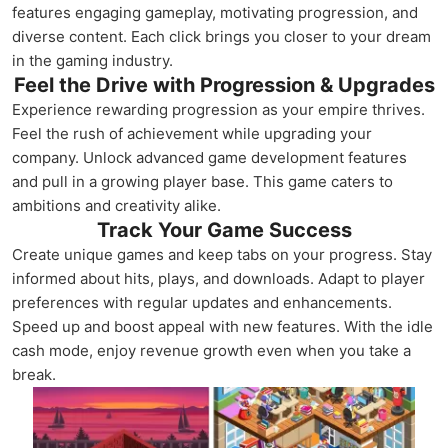
features engaging gameplay, motivating progression, and
diverse content. Each click brings you closer to your dream
in the gaming industry.
Feel the Drive with Progression & Upgrades
Experience rewarding progression as your empire thrives.
Feel the rush of achievement while upgrading your
company. Unlock advanced game development features
and pull in a growing player base. This game caters to
ambitions and creativity alike.
Track Your Game Success
Create unique games and keep tabs on your progress. Stay
informed about hits, plays, and downloads. Adapt to player
preferences with regular updates and enhancements.
Speed up and boost appeal with new features. With the idle
cash mode, enjoy revenue growth even when you take a
break.