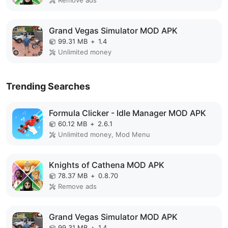
Remove ads
Grand Vegas Simulator MOD APK
99.31 MB
+
1.4
Unlimited money
Trending Searches
Formula Clicker - Idle Manager MOD APK
60.12 MB
+
2.6.1
Unlimited money, Mod Menu
Knights of Cathena MOD APK
78.37 MB
+
0.8.70
Remove ads
Grand Vegas Simulator MOD APK
99.31 MB
+
1.4