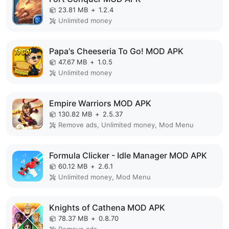
23.81 MB
+
1.2.4
Unlimited money
Papa's Cheeseria To Go! MOD APK
47.67 MB
+
1.0.5
Unlimited money
Empire Warriors MOD APK
130.82 MB
+
2.5.37
Remove ads, Unlimited money, Mod Menu
Formula Clicker - Idle Manager MOD APK
60.12 MB
+
2.6.1
Unlimited money, Mod Menu
Knights of Cathena MOD APK
78.37 MB
+
0.8.70