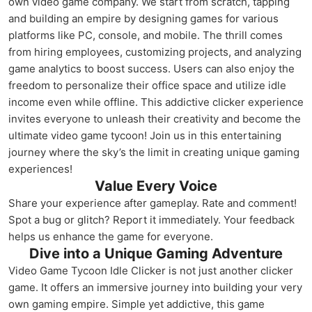
own video game company. We start from scratch, tapping
and building an empire by designing games for various
platforms like PC, console, and mobile. The thrill comes
from hiring employees, customizing projects, and analyzing
game analytics to boost success. Users can also enjoy the
freedom to personalize their office space and utilize idle
income even while offline. This addictive clicker experience
invites everyone to unleash their creativity and become the
ultimate video game tycoon! Join us in this entertaining
journey where the sky’s the limit in creating unique gaming
experiences!
Value Every Voice
Share your experience after gameplay. Rate and comment!
Spot a bug or glitch? Report it immediately. Your feedback
helps us enhance the game for everyone.
Dive into a Unique Gaming Adventure
Video Game Tycoon Idle Clicker is not just another clicker
game. It offers an immersive journey into building your very
own gaming empire. Simple yet addictive, this game