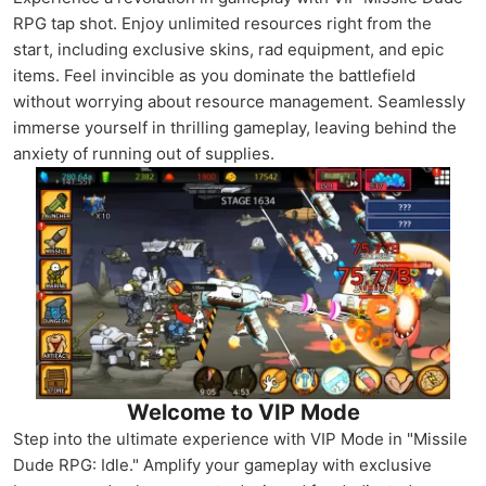
RPG tap shot. Enjoy unlimited resources right from the
start, including exclusive skins, rad equipment, and epic
items. Feel invincible as you dominate the battlefield
without worrying about resource management. Seamlessly
immerse yourself in thrilling gameplay, leaving behind the
anxiety of running out of supplies.
Welcome to VIP Mode
Step into the ultimate experience with VIP Mode in "Missile
Dude RPG: Idle." Amplify your gameplay with exclusive