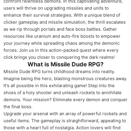
confront relentless demons. In this captivating adventure,
users will thrive on upgrading missiles and units to
enhance their survival strategies. With a unique blend of
clicker gameplay and missile simulation, the thrill escalates
as we rip through portals and face boss battles. Gather
resources like uranium and auto-fire boosts to empower
your journey while spreading chaos among the demonic
forces. Join us in this action-packed quest where every
click brings you closer to conquering the dark realms!
What is Missile Dude RPG?
Missile Dude RPG turns childhood dreams into reality.
Imagine being the hero, blasting monstrous creatures away.
It's all possible in this exhilarating game! Step into the
shoes of a holy shooter and unleash rockets to annihilate
demons. Your mission? Eliminate every demon and conquer
the final boss.
Upgrade your arsenal with an array of powerful rockets and
useful items. The gameplay is straightforward, appealing to
those with a heart full of nostalgia. Action lovers will find