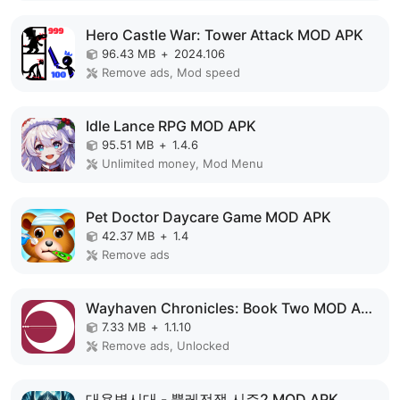
Hero Castle War: Tower Attack MOD APK
96.43 MB
+
2024.106
Remove ads, Mod speed
Idle Lance RPG MOD APK
95.51 MB
+
1.4.6
Unlimited money, Mod Menu
Pet Doctor Daycare Game MOD APK
42.37 MB
+
1.4
Remove ads
Wayhaven Chronicles: Book Two MOD APK
7.33 MB
+
1.1.10
Remove ads, Unlocked
대용병시대 - 뿔레전쟁 시즌2 MOD APK