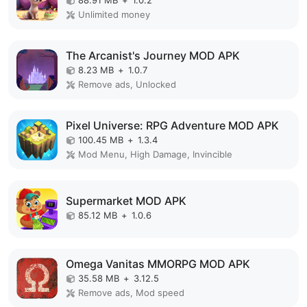
Unlimited money
The Arcanist's Journey MOD APK
8.23 MB
+
1.0.7
Remove ads, Unlocked
Pixel Universe: RPG Adventure MOD APK
100.45 MB
+
1.3.4
Mod Menu, High Damage, Invincible
Supermarket MOD APK
85.12 MB
+
1.0.6
Omega Vanitas MMORPG MOD APK
35.58 MB
+
3.12.5
Remove ads, Mod speed