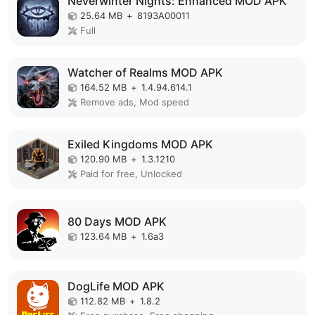
Neverwinter Nights: Enhanced MOD APK
25.64 MB
+
8193A00011
Full
Watcher of Realms MOD APK
164.52 MB
+
1.4.94.614.1
Remove ads, Mod speed
Exiled Kingdoms MOD APK
120.90 MB
+
1.3.1210
Paid for free, Unlocked
80 Days MOD APK
123.64 MB
+
1.6a3
DogLife MOD APK
112.82 MB
+
1.8.2