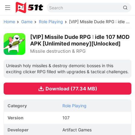
Home
Game
Role Playing
[VIP] Missile Dude RPG : idle MOD APK
[VIP] Missile Dude RPG : idle 107 MOD
APK [Unlimited money][Unlocked]
Missile destruction & RPG
Unleash holy missiles & destroy demonic bosses in this
exciting clicker RPG filled with upgrades & tactical challenges.
Download (77.34 MB)
Category
Role Playing
Version
107
Developer
Artifact Games