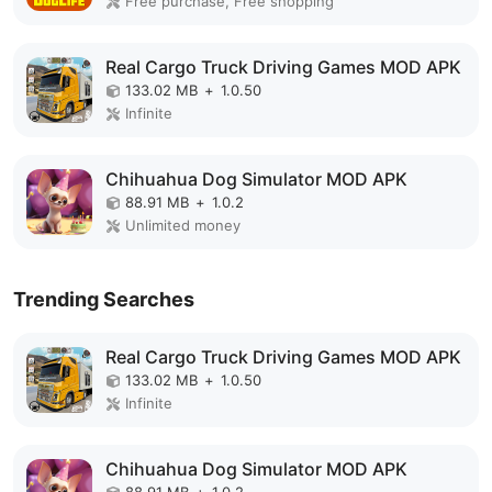
Free purchase, Free shopping
Real Cargo Truck Driving Games MOD APK
133.02 MB
+
1.0.50
Infinite
Chihuahua Dog Simulator MOD APK
88.91 MB
+
1.0.2
Unlimited money
Trending Searches
Real Cargo Truck Driving Games MOD APK
133.02 MB
+
1.0.50
Infinite
Chihuahua Dog Simulator MOD APK
88.91 MB
+
1.0.2