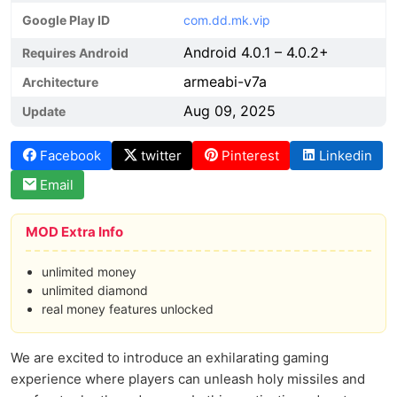
Google Play ID
com.dd.mk.vip
Android 4.0.1 – 4.0.2+
Requires Android
armeabi-v7a
Architecture
Aug 09, 2025
Update
Facebook
twitter
Pinterest
Linkedin
Email
MOD Extra Info
unlimited money
unlimited diamond
real money features unlocked
We are excited to introduce an exhilarating gaming
experience where players can unleash holy missiles and