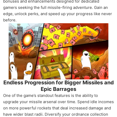
bonuses and enhancements designed for dedicated
gamers seeking the full missile-firing adventure. Gain an
edge, unlock perks, and speed up your progress like never
before.
Endless Progression for Bigger Missiles and
Epic Barrages
One of the game’s standout features is the ability to
upgrade your missile arsenal over time. Spend idle incomes
on more powerful rockets that deal increased damage and
have wider blast radii. Diversify your ordnance collection