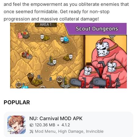
and feel the empowerment as you obliterate enemies that
once seemed formidable. Get ready for non-stop
progression and massive collateral damage!
POPULAR
NU: Carnival MOD APK
120.36 MB
+
4.1.2
Mod Menu, High Damage, Invincible