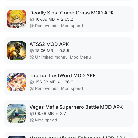
Deadly Sins: Grand Cross MOD APK
167.09 MB
+
2.65.2
Remove ads, Mod speed
ATSS2 MOD APK
18.06 MB
+
0.8.5
Unlimited money, Mod Menu
Touhou LostWord MOD APK
156.32 MB
+
1.26.0
Remove ads, Mod speed
Vegas Mafia Superhero Battle MOD APK
68.88 MB
+
3.7
Mod speed