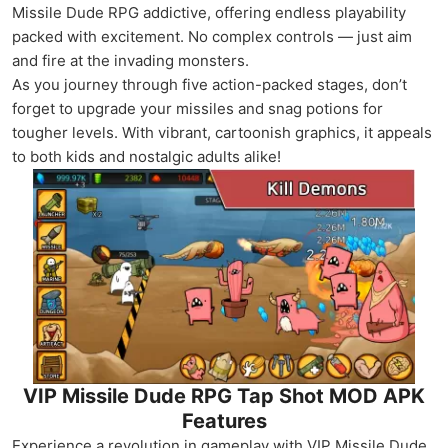
Missile Dude RPG addictive, offering endless playability
packed with excitement. No complex controls — just aim
and fire at the invading monsters.
As you journey through five action-packed stages, don’t
forget to upgrade your missiles and snag potions for
tougher levels. With vibrant, cartoonish graphics, it appeals
to both kids and nostalgic adults alike!
VIP Missile Dude RPG Tap Shot MOD APK
Features
Experience a revolution in gameplay with VIP Missile Dude