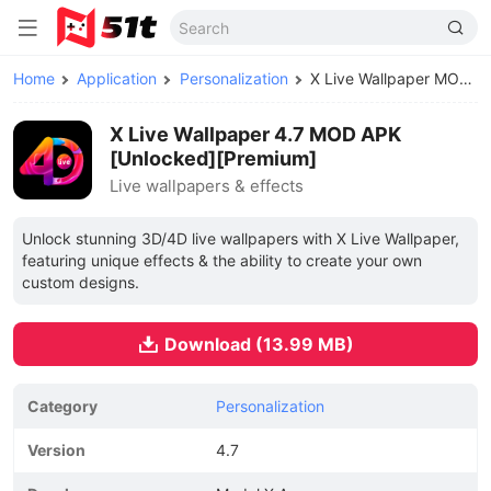
Home
Application
Personalization
X Live Wallpaper MOD APK
X Live Wallpaper 4.7 MOD APK
[Unlocked][Premium]
Live wallpapers & effects
Unlock stunning 3D/4D live wallpapers with X Live Wallpaper,
featuring unique effects & the ability to create your own
custom designs.
Download (13.99 MB)
Category
Personalization
Version
4.7