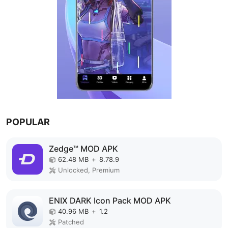
POPULAR
Zedge™ MOD APK
62.48 MB
+
8.78.9
Unlocked, Premium
ENIX DARK Icon Pack MOD APK
40.96 MB
+
1.2
Patched