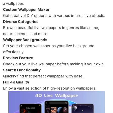
a wallpaper.
Custom Wallpaper Maker
Get creative! DIY options with various impressive effects.
Diverse Categories
Browse beautiful live wallpapers in genres like anime,
nature scenes, and more.
Wallpaper Backgrounds
Set your chosen wallpaper as your live background
effortlessly.
Preview Feature
Check out your live wallpaper before making it your own.
Search Functionality
Quickly find that perfect wallpaper with ease.
Full 4K Quality
Enjoy a vast selection of high-resolution wallpapers.