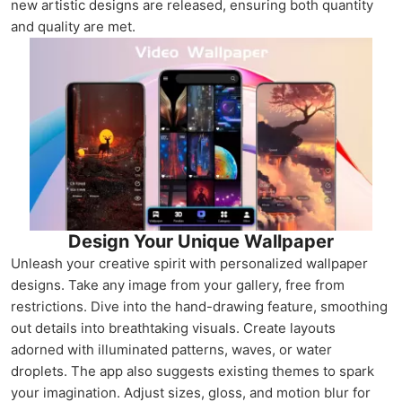
new artistic designs are released, ensuring both quantity
and quality are met.
Design Your Unique Wallpaper
Unleash your creative spirit with personalized wallpaper
designs. Take any image from your gallery, free from
restrictions. Dive into the hand-drawing feature, smoothing
out details into breathtaking visuals. Create layouts
adorned with illuminated patterns, waves, or water
droplets. The app also suggests existing themes to spark
your imagination. Adjust sizes, gloss, and motion blur for