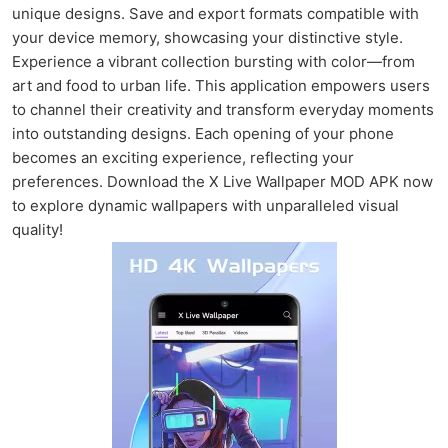
unique designs. Save and export formats compatible with
your device memory, showcasing your distinctive style.
Experience a vibrant collection bursting with color—from
art and food to urban life. This application empowers users
to channel their creativity and transform everyday moments
into outstanding designs. Each opening of your phone
becomes an exciting experience, reflecting your
preferences. Download the X Live Wallpaper MOD APK now
to explore dynamic wallpapers with unparalleled visual
quality!