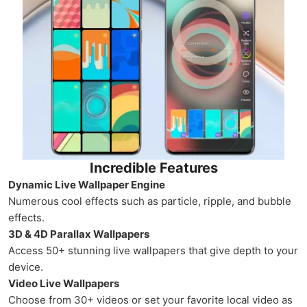
Incredible Features
Dynamic Live Wallpaper Engine
Numerous cool effects such as particle, ripple, and bubble
effects.
3D & 4D Parallax Wallpapers
Access 50+ stunning live wallpapers that give depth to your
device.
Video Live Wallpapers
Choose from 30+ videos or set your favorite local video as