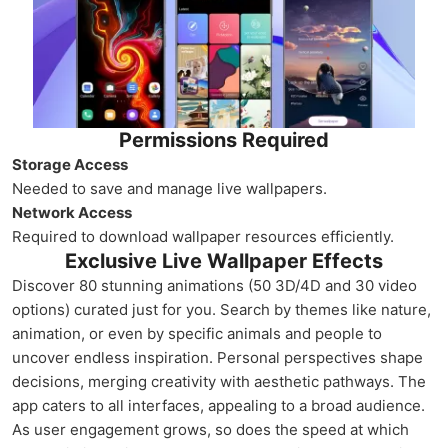
Permissions Required
Storage Access
Needed to save and manage live wallpapers.
Network Access
Required to download wallpaper resources efficiently.
Exclusive Live Wallpaper Effects
Discover 80 stunning animations (50 3D/4D and 30 video
options) curated just for you. Search by themes like nature,
animation, or even by specific animals and people to
uncover endless inspiration. Personal perspectives shape
decisions, merging creativity with aesthetic pathways. The
app caters to all interfaces, appealing to a broad audience.
As user engagement grows, so does the speed at which