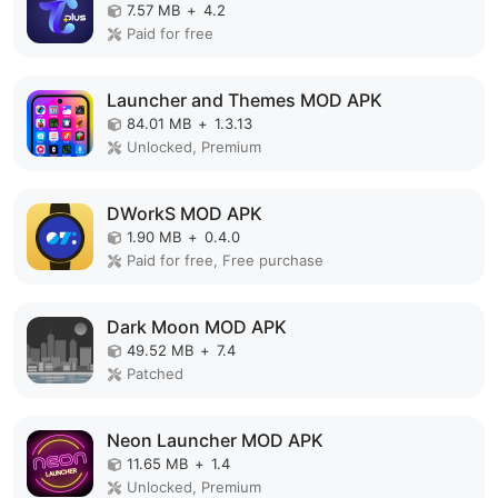
7.57 MB
+
4.2
Paid for free
Launcher and Themes MOD APK
84.01 MB
+
1.3.13
Unlocked, Premium
DWorkS MOD APK
1.90 MB
+
0.4.0
Paid for free, Free purchase
Dark Moon MOD APK
49.52 MB
+
7.4
Patched
Neon Launcher MOD APK
11.65 MB
+
1.4
Unlocked, Premium