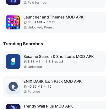
Paid for free
Launcher and Themes MOD APK
84.01 MB
+
1.3.13
Unlocked, Premium
Trending Searches
Sesame Search & Shortcuts MOD APK
5.55 MB
+
3.6.3-beta5
Unlocked
ENIX DARK Icon Pack MOD APK
40.96 MB
+
1.2
Patched
Trendy Wall Plus MOD APK