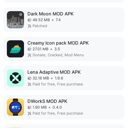
Dark Moon MOD APK
49.52 MB
+
7.4
Patched
Creamy Icon pack MOD APK
27.01 MB
+
3.5
Donate, Cracked, Mod Menu
Lena Adaptive MOD APK
32.16 MB
+
1.9.6
Paid for free, Free purchase
DWorkS MOD APK
1.90 MB
+
0.4.0
Paid for free, Free purchase