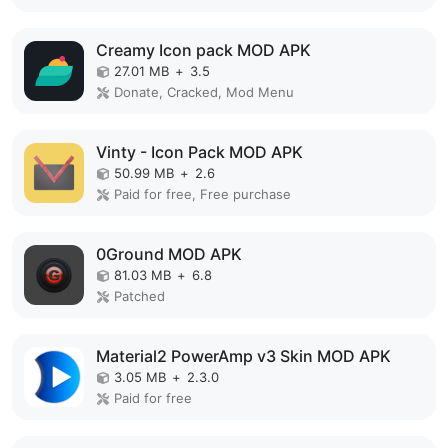
Creamy Icon pack MOD APK
27.01 MB
+
3.5
Donate, Cracked, Mod Menu
Vinty - Icon Pack MOD APK
50.99 MB
+
2.6
Paid for free, Free purchase
0Ground MOD APK
81.03 MB
+
6.8
Patched
Material2 PowerAmp v3 Skin MOD APK
3.05 MB
+
2.3.0
Paid for free