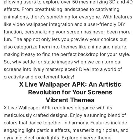
allowing users to explore over 50 mesmerizing 3D and 4D
effects. From breathtaking landscapes to captivating
animations, there's something for everyone. With features
like video wallpaper integration and a user-friendly DIY
function, personalizing your screen has never been more
fun. The app not only lets you preview your choices but
also categorize them into themes like anime and nature,
making it easy to find the perfect backdrop for your style.
So, why settle for static images when we can turn our
screens into lively masterpieces? Dive into a world of
creativity and excitement today!
X Live Wallpaper APK: An Artistic
Revolution for Your Screens
Vibrant Themes
X Live Wallpaper APK redefines elegance with its
meticulously crafted designs. Enjoy a stunning blend of
colors that dance together in harmony. Features include
engaging light particle effects, mesmerizing ripples, and
dynamic electronic lights. Explore diverse theme