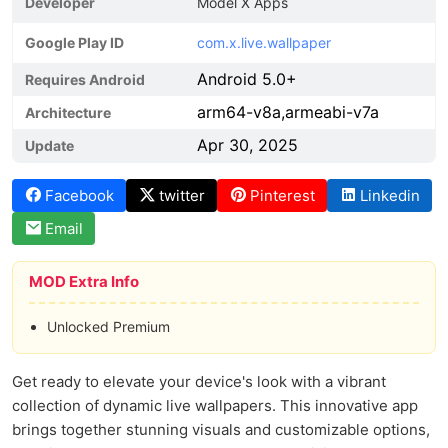
Developer
Model X Apps
Google Play ID
com.x.live.wallpaper
Android 5.0+
Requires Android
arm64-v8a,armeabi-v7a
Architecture
Apr 30, 2025
Update
Facebook
twitter
Pinterest
Linkedin
Email
MOD Extra Info
Unlocked Premium
Get ready to elevate your device's look with a vibrant
collection of dynamic live wallpapers. This innovative app
brings together stunning visuals and customizable options,