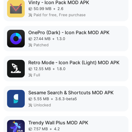
Vinty - Icon Pack MOD APK
50.99 MB
+
2.6
Paid for free, Free purchase
OnePro (Dark) - Icon Pack MOD APK
27.44 MB
+
1.3.0
Patched
Retro Mode - Icon Pack (Light) MOD APK
12.55 MB
+
1.8.0
Full
Sesame Search & Shortcuts MOD APK
5.55 MB
+
3.6.3-beta5
Unlocked
Trendy Wall Plus MOD APK
7.57 MB
+
4.2