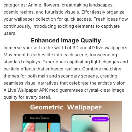
categories: Anime, flowers, breathtaking landscapes,
cosmic realms, and futuristic visuals. Effortlessly organize
your wallpaper collection for quick access. Fresh ideas flow
continuously, introducing exciting elements to captivate
users.
Enhanced Image Quality
Immerse yourself in the world of 3D and 4D live wallpapers.
Movement breathes life into each scene, transcending
standard displays. Experience captivating light changes and
particle effects that enhance realism. Combine matching
themes for both main and secondary screens, creating
seamless visual narratives that celebrate the artist's vision.
X Live Wallpaper APK mod guarantees crystal-clear image
quality for every detail.