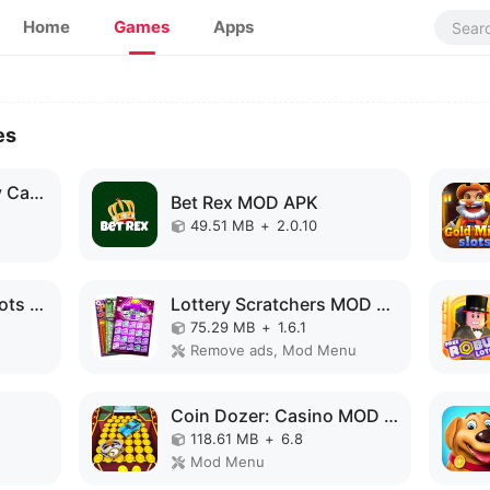
Home
Games
Apps
es
Slots - Pharaoh's Way Casino MOD APK
Bet Rex MOD APK
49.51 MB
+
2.0.10
Slots Era - Jackpot Slots Game MOD APK
Lottery Scratchers MOD APK
75.29 MB
+
1.6.1
Remove ads, Mod Menu
Coin Dozer: Casino MOD APK
118.61 MB
+
6.8
Mod Menu