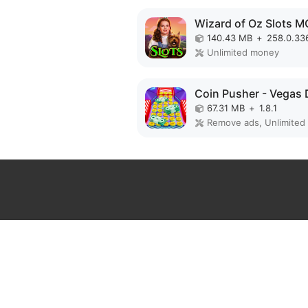
140.43 MB
+
258.0.33
Unlimited money
67.31 MB
+
1.8.1