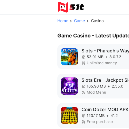
Home
Game
Casino
Game Casino - Latest Updat
53.91 MB
+
8.0.7.2
Unlimited money
165.90 MB
+
2.55.0
Mod Menu
Coin Dozer MOD APK
123.17 MB
+
41.2
Free purchase