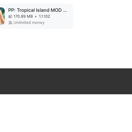
PP: Tropical Island MOD APK
170.89 MB
+
1.1.102
Unlimited money