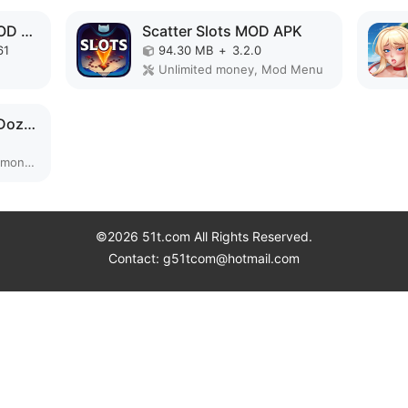
Wizard of Oz Slots MOD APK
Scatter Slots MOD APK
61
94.30 MB
+
3.2.0
Unlimited money, Mod Menu
Coin Pusher - Vegas Dozer MOD APK
Remove ads, Unlimited money, Mod Menu
©2026 51t.com All Rights Reserved.
Contact: g51tcom@hotmail.com