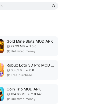
Gold Mine Slots MOD APK
72.99 MB
+
1.0.0
Unlimited money
Robux Loto 3D Pro MOD APK
36.81 MB
+
0.8
Free purchase
Coin Trip MOD APK
134.63 MB
+
2.0.147
Unlimited money