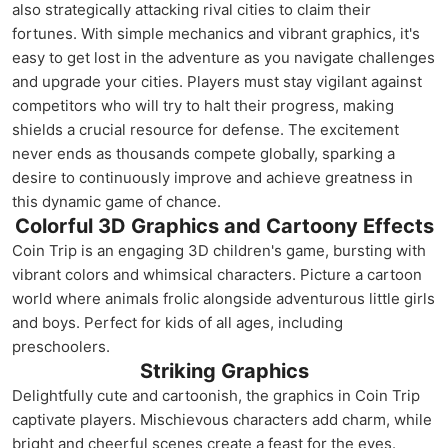
also strategically attacking rival cities to claim their
fortunes. With simple mechanics and vibrant graphics, it's
easy to get lost in the adventure as you navigate challenges
and upgrade your cities. Players must stay vigilant against
competitors who will try to halt their progress, making
shields a crucial resource for defense. The excitement
never ends as thousands compete globally, sparking a
desire to continuously improve and achieve greatness in
this dynamic game of chance.
Colorful 3D Graphics and Cartoony Effects
Coin Trip is an engaging 3D children's game, bursting with
vibrant colors and whimsical characters. Picture a cartoon
world where animals frolic alongside adventurous little girls
and boys. Perfect for kids of all ages, including
preschoolers.
Striking Graphics
Delightfully cute and cartoonish, the graphics in Coin Trip
captivate players. Mischievous characters add charm, while
bright and cheerful scenes create a feast for the eyes.