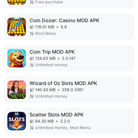
Free purchase
Coin Dozer: Casino MOD APK
118.61 MB
+
6.8
Mod Menu
Coin Trip MOD APK
134.63 MB
+
2.0.147
Unlimited money
Wizard of Oz Slots MOD APK
140.43 MB
+
258.0.3361
Unlimited money
Scatter Slots MOD APK
94.30 MB
+
3.2.0
Unlimited money, Mod Menu