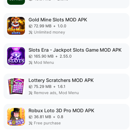
Gold Mine Slots MOD APK
72.99 MB
+
1.0.0
Unlimited money
Slots Era - Jackpot Slots Game MOD APK
165.90 MB
+
2.55.0
Mod Menu
Lottery Scratchers MOD APK
75.29 MB
+
1.6.1
Remove ads, Mod Menu
Robux Loto 3D Pro MOD APK
36.81 MB
+
0.8
Free purchase