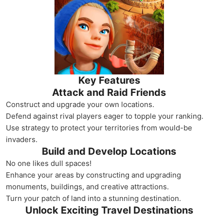
Key Features
Attack and Raid Friends
Construct and upgrade your own locations.
Defend against rival players eager to topple your ranking.
Use strategy to protect your territories from would-be
invaders.
Build and Develop Locations
No one likes dull spaces!
Enhance your areas by constructing and upgrading
monuments, buildings, and creative attractions.
Turn your patch of land into a stunning destination.
Unlock Exciting Travel Destinations