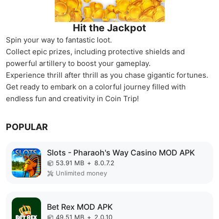
Hit the Jackpot
Spin your way to fantastic loot.
Collect epic prizes, including protective shields and
powerful artillery to boost your gameplay.
Experience thrill after thrill as you chase gigantic fortunes.
Get ready to embark on a colorful journey filled with
endless fun and creativity in Coin Trip!
POPULAR
Slots - Pharaoh's Way Casino MOD APK
53.91 MB
+
8.0.7.2
Unlimited money
Bet Rex MOD APK
49.51 MB
+
2.0.10