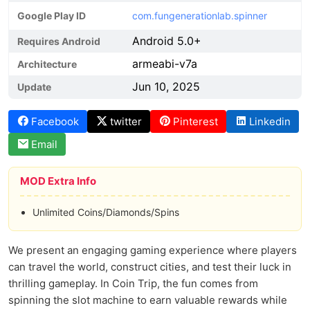
Google Play ID
com.fungenerationlab.spinner
Android 5.0+
Requires Android
armeabi-v7a
Architecture
Jun 10, 2025
Update
Facebook
twitter
Pinterest
Linkedin
Email
MOD Extra Info
Unlimited Coins/Diamonds/Spins
We present an engaging gaming experience where players
can travel the world, construct cities, and test their luck in
thrilling gameplay. In Coin Trip, the fun comes from
spinning the slot machine to earn valuable rewards while