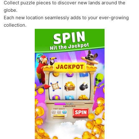
Collect puzzle pieces to discover new lands around the
globe.
Each new location seamlessly adds to your ever-growing
collection.