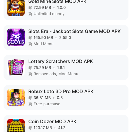
Gold Mine Slots MOD APK
72.99 MB
+
1.0.0
Unlimited money
Slots Era - Jackpot Slots Game MOD APK
165.90 MB
+
2.55.0
Mod Menu
Lottery Scratchers MOD APK
75.29 MB
+
1.6.1
Remove ads, Mod Menu
Robux Loto 3D Pro MOD APK
36.81 MB
+
0.8
Free purchase
Coin Dozer MOD APK
123.17 MB
+
41.2