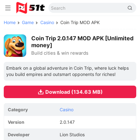
Home
Game
Casino
Coin Trip MOD APK
Coin Trip 2.0.147 MOD APK [Unlimited
money]
Build cities & win rewards
Embark on a global adventure in Coin Trip, where luck helps
you build empires and outsmart opponents for riches!
Download (134.63 MB)
Category
Casino
Version
2.0.147
Developer
Lion Studios