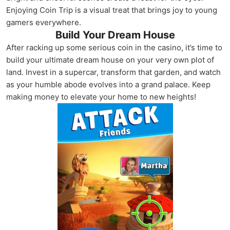
Enjoying Coin Trip is a visual treat that brings joy to young
gamers everywhere.
Build Your Dream House
After racking up some serious coin in the casino, it’s time to
build your ultimate dream house on your very own plot of
land. Invest in a supercar, transform that garden, and watch
as your humble abode evolves into a grand palace. Keep
making money to elevate your home to new heights!