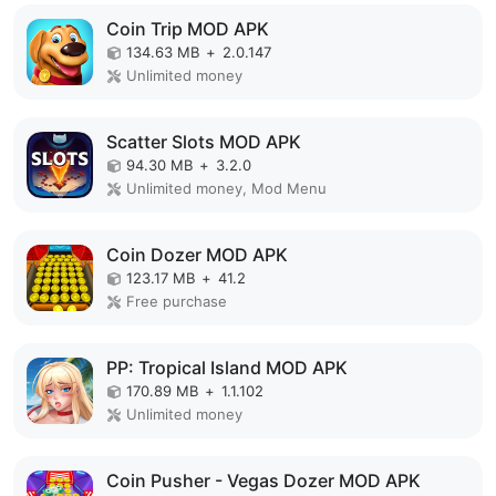
Coin Trip MOD APK
134.63 MB
+
2.0.147
Unlimited money
Scatter Slots MOD APK
94.30 MB
+
3.2.0
Unlimited money, Mod Menu
Coin Dozer MOD APK
123.17 MB
+
41.2
Free purchase
PP: Tropical Island MOD APK
170.89 MB
+
1.1.102
Unlimited money
Coin Pusher - Vegas Dozer MOD APK