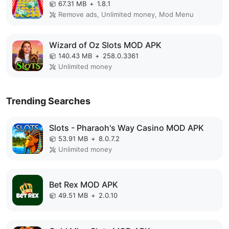
67.31 MB
+
1.8.1
Remove ads, Unlimited money, Mod Menu
Wizard of Oz Slots MOD APK
140.43 MB
+
258.0.3361
Unlimited money
Trending Searches
Slots - Pharaoh's Way Casino MOD APK
53.91 MB
+
8.0.7.2
Unlimited money
Bet Rex MOD APK
49.51 MB
+
2.0.10