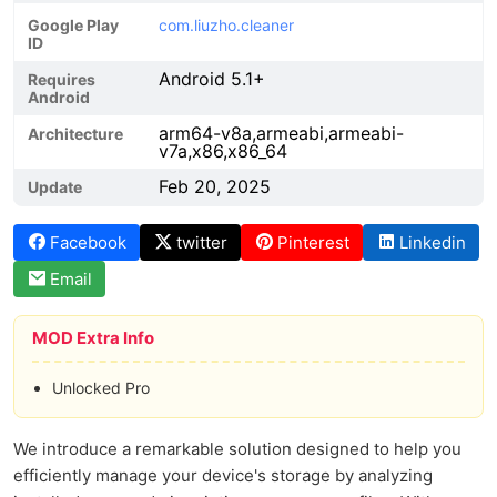
Google Play
com.liuzho.cleaner
ID
Android 5.1+
Requires
Android
arm64-v8a,armeabi,armeabi-
Architecture
v7a,x86,x86_64
Feb 20, 2025
Update
Facebook
twitter
Pinterest
Linkedin
Email
MOD Extra Info
Unlocked Pro
We introduce a remarkable solution designed to help you
efficiently manage your device's storage by analyzing