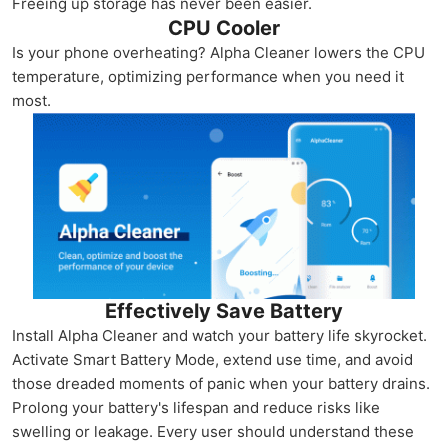
Freeing up storage has never been easier.
CPU Cooler
Is your phone overheating? Alpha Cleaner lowers the CPU
temperature, optimizing performance when you need it
most.
Effectively Save Battery
Install Alpha Cleaner and watch your battery life skyrocket.
Activate Smart Battery Mode, extend use time, and avoid
those dreaded moments of panic when your battery drains.
Prolong your battery's lifespan and reduce risks like
swelling or leakage. Every user should understand these