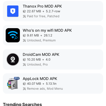
Thanox Pro MOD APK
22.67 MB
+
5.2.7-row
Paid for free, Patched
Who's on my wifi MOD APK
9.61 MB
+
26.1.2
Unlocked, Premium
DroidCam MOD APK
10.20 MB
+
4.0
Unlocked, Pro
AppLock MOD APK
40.07 MB
+
5.13.1in
Remove ads, Mod Menu
Trending Searches