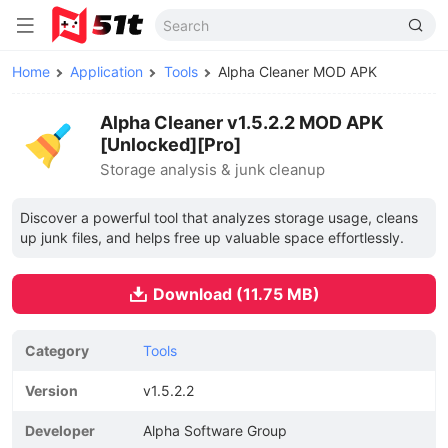
Home
Application
Tools
Alpha Cleaner MOD APK
Alpha Cleaner v1.5.2.2 MOD APK
[Unlocked][Pro]
Storage analysis & junk cleanup
Discover a powerful tool that analyzes storage usage, cleans
up junk files, and helps free up valuable space effortlessly.
Download (11.75 MB)
Category
Tools
Version
v1.5.2.2
Developer
Alpha Software Group