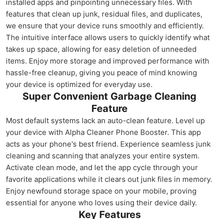
installed apps and pinpointing unnecessary files. With
features that clean up junk, residual files, and duplicates,
we ensure that your device runs smoothly and efficiently.
The intuitive interface allows users to quickly identify what
takes up space, allowing for easy deletion of unneeded
items. Enjoy more storage and improved performance with
hassle-free cleanup, giving you peace of mind knowing
your device is optimized for everyday use.
Super Convenient Garbage Cleaning
Feature
Most default systems lack an auto-clean feature. Level up
your device with Alpha Cleaner Phone Booster. This app
acts as your phone's best friend. Experience seamless junk
cleaning and scanning that analyzes your entire system.
Activate clean mode, and let the app cycle through your
favorite applications while it clears out junk files in memory.
Enjoy newfound storage space on your mobile, proving
essential for anyone who loves using their device daily.
Key Features