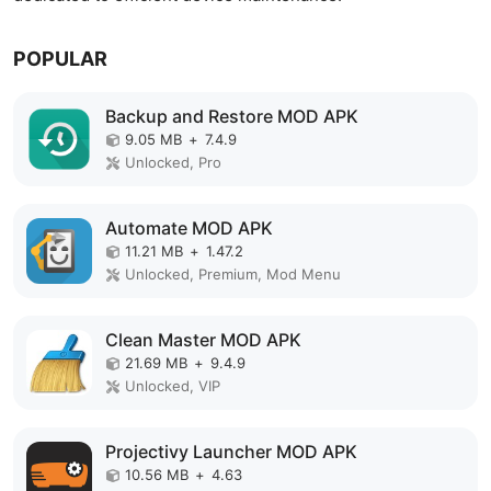
POPULAR
Backup and Restore MOD APK
9.05 MB
+
7.4.9
Unlocked, Pro
Automate MOD APK
11.21 MB
+
1.47.2
Unlocked, Premium, Mod Menu
Clean Master MOD APK
21.69 MB
+
9.4.9
Unlocked, VIP
Projectivy Launcher MOD APK
10.56 MB
+
4.63