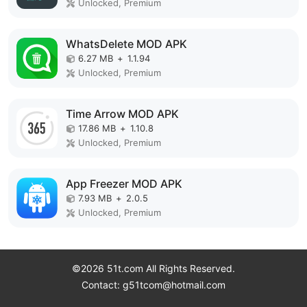
Unlocked, Premium
WhatsDelete MOD APK
6.27 MB
+
1.1.94
Unlocked, Premium
Time Arrow MOD APK
17.86 MB
+
1.10.8
Unlocked, Premium
App Freezer MOD APK
7.93 MB
+
2.0.5
Unlocked, Premium
©2026 51t.com All Rights Reserved.
Contact: g51tcom@hotmail.com