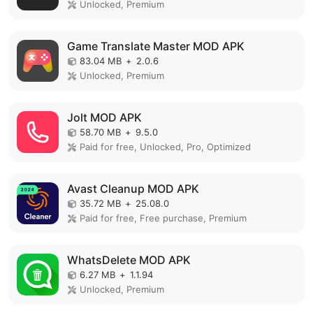
Unlocked, Premium
Game Translate Master MOD APK
83.04 MB
+
2.0.6
Unlocked, Premium
Jolt MOD APK
58.70 MB
+
9.5.0
Paid for free, Unlocked, Pro, Optimized
Avast Cleanup MOD APK
35.72 MB
+
25.08.0
Paid for free, Free purchase, Premium
WhatsDelete MOD APK
6.27 MB
+
1.1.94
Unlocked, Premium