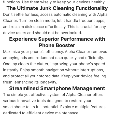
functions. Use them wisely to keep your devices healthy.
The Ultimate Junk Cleaning Functionality
Don't settle for less; access automatic cleaning with Alpha
Cleaner. Turn on clean mode, let it handle frequent apps,
and reclaim disk space effortlessly. This is crucial for any
device users and should not be overlooked.
Experience Superior Performance with
Phone Booster
Maximize your phone's efficiency. Alpha Cleaner removes
annoying ads and redundant data quickly and efficiently.
One tap clears the clutter, improving your phone's speed
instantly. Enjoy smooth navigation without interruptions,
and protect all your stored data. Keep your device feeling
fresh, enhancing its longevity.
Streamlined Smartphone Management
The simple yet effective system of Alpha Cleaner offers
various innovative tools designed to restore your
smartphone to its full potential. Explore multiple features
dedicated to efficient device maintenance.