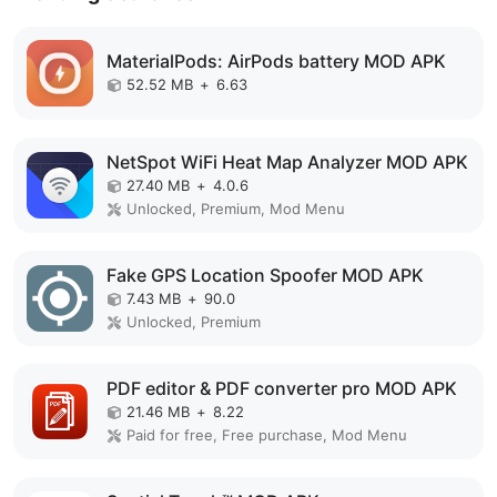
MaterialPods: AirPods battery MOD APK
52.52 MB
+
6.63
NetSpot WiFi Heat Map Analyzer MOD APK
27.40 MB
+
4.0.6
Unlocked, Premium, Mod Menu
Fake GPS Location Spoofer MOD APK
7.43 MB
+
90.0
Unlocked, Premium
PDF editor & PDF converter pro MOD APK
21.46 MB
+
8.22
Paid for free, Free purchase, Mod Menu