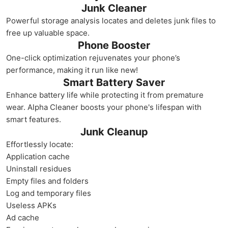
Junk Cleaner
Powerful storage analysis locates and deletes junk files to
free up valuable space.
Phone Booster
One-click optimization rejuvenates your phone’s
performance, making it run like new!
Smart Battery Saver
Enhance battery life while protecting it from premature
wear. Alpha Cleaner boosts your phone's lifespan with
smart features.
Junk Cleanup
Effortlessly locate:
Application cache
Uninstall residues
Empty files and folders
Log and temporary files
Useless APKs
Ad cache