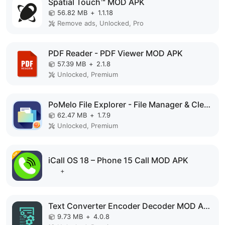
Spatial Touch™ MOD APK
56.82 MB
+
1.1.18
Remove ads, Unlocked, Pro
PDF Reader - PDF Viewer MOD APK
57.39 MB
+
2.1.8
Unlocked, Premium
PoMelo File Explorer - File Manager & Cleaner MOD APK
62.47 MB
+
1.7.9
Unlocked, Premium
iCall OS 18 – Phone 15 Call MOD APK
+
Text Converter Encoder Decoder MOD APK
9.73 MB
+
4.0.8