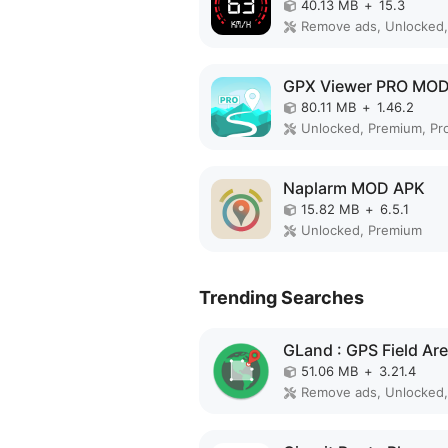
40.13 MB
+
15.3
GPX Viewer PRO MO
80.11 MB
+
1.46.2
Unlocked, Premium, Pr
Naplarm MOD APK
15.82 MB
+
6.5.1
Unlocked, Premium
Trending Searches
51.06 MB
+
3.21.4