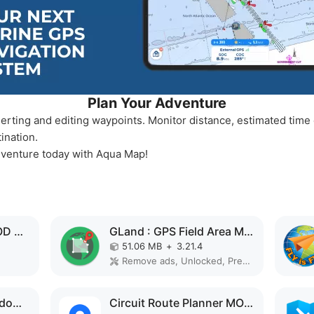
Plan Your Adventure
erting and editing waypoints. Monitor distance, estimated time o
ination.
dventure today with Aqua Map!
Navionics Boating MOD APK
GLand : GPS Field Area Measure MOD APK
51.06 MB
+
3.21.4
Remove ads, Unlocked, Premium, No Ads, Optimized
GPS Speedometer : Odometer HUD MOD APK
Circuit Route Planner MOD APK