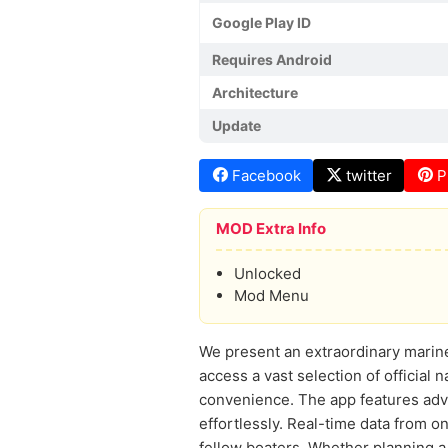
Google Play ID
Requires Android
Architecture
Update
Facebook
twitter
P
MOD Extra Info
Unlocked
Mod Menu
We present an extraordinary marin
access a vast selection of official n
convenience. The app features adva
effortlessly. Real-time data from 
fellow boaters. Whether planning a