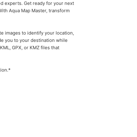
ed experts. Get ready for your next
 With Aqua Map Master, transform
 images to identify your location,
de you to your destination while
 KML, GPX, or KMZ files that
ion.*