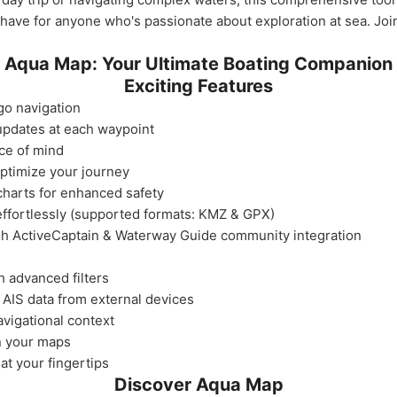
-have for anyone who's passionate about exploration at sea. Jo
Aqua Map: Your Ultimate Boating Companion
Exciting Features
go navigation
 updates at each waypoint
ce of mind
optimize your journey
harts for enhanced safety
effortlessly (supported formats: KMZ & GPX)
gh ActiveCaptain & Waterway Guide community integration
h advanced filters
 AIS data from external devices
avigational context
n your maps
at your fingertips
Discover Aqua Map