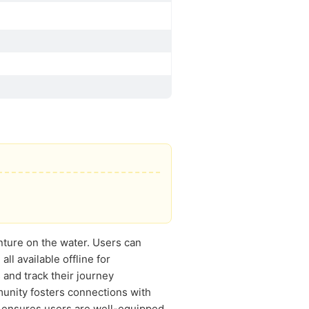
ture on the water. Users can
all available offline for
and track their journey
munity fosters connections with
l ensures users are well-equipped