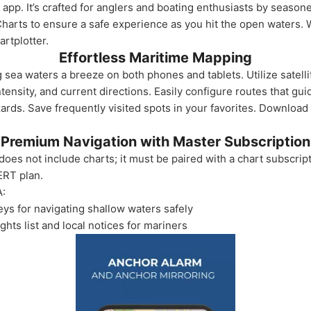
 app. It’s crafted for anglers and boating enthusiasts by season
 Charts to ensure a safe experience as you hit the open waters.
artplotter.
Effortless Maritime Mapping
a waters a breeze on both phones and tablets. Utilize satellite
ensity, and current directions. Easily configure routes that gui
zards. Save frequently visited spots in your favorites. Download
Premium Navigation with Master Subscription
oes not include charts; it must be paired with a chart subscript
ERT plan.
A:
ys for navigating shallow waters safely
ts list and local notices for mariners