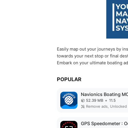
Easily map out your journeys by ins
towards your next stop or final dest
Embark on your ultimate boating a
POPULAR
52.39 MB
+
11.5
Remove ads, Unlocked