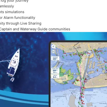
 log your journey
amlessly
nts simulations
r Alarm functionality
ty through Live Sharing
veCaptain and Waterway Guide communities