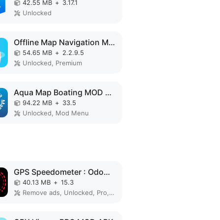
42.55 MB
+
3.17.1
Unlocked
Offline Map Navigation MOD APK
54.65 MB
+
2.2.9.5
Unlocked, Premium
Aqua Map Boating MOD APK
94.22 MB
+
33.5
Unlocked, Mod Menu
GPS Speedometer : Odometer HUD MOD APK
40.13 MB
+
15.3
Remove ads, Unlocked, Pro, No Ads, Optimized