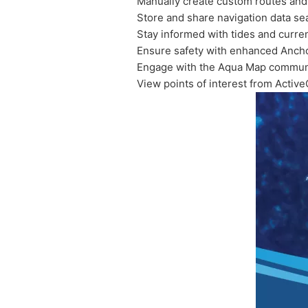
Manually create custom routes and
Store and share navigation data se
Stay informed with tides and curre
Ensure safety with enhanced Ancho
Engage with the Aqua Map communi
View points of interest from Acti