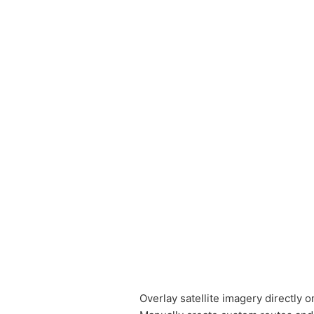
Overlay satellite imagery directly 