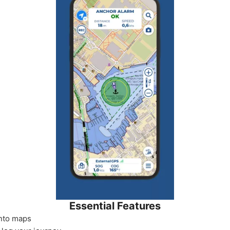
Essential Features
onto maps