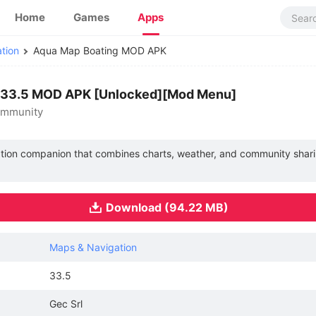
Home
Games
Apps
tion
Aqua Map Boating MOD APK
 33.5 MOD APK [Unlocked][Mod Menu]
ommunity
ation companion that combines charts, weather, and community shari
Download (94.22 MB)
Maps & Navigation
33.5
Gec Srl