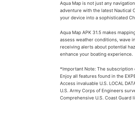
Aqua Map is not just any navigation
adventure with the latest Nautical
your device into a sophisticated Ch
Aqua Map APK 31.5 makes mapping se
assess weather conditions, wave int
receiving alerts about potential ha
enhance your boating experience.
*Important Note: The subscription d
Enjoy all features found in the EXP
Access invaluable U.S. LOCAL DAT
U.S. Army Corps of Engineers surve
Comprehensive U.S. Coast Guard ligh