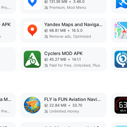
131.36 MB
+
3.46.0
Remove ads, Unlocked, Pro, No Ads, Optimized
Premium, Mod Menu
D APK
Yandex Maps and Navigator MOD APK
68.81 MB
+
16.5.0
o
Remove ads, Optimized
Cyclers MOD APK
45.27 MB
+
14.1.1
Paid for free, Unlocked, Plus
GLand : GPS Field Area Measure MOD APK
FLY is FUN Aviation Navigation MOD APK
22.84 MB
+
33.70
Remove ads, Unlocked, Premium, No Ads, Optimized
Unlimited money