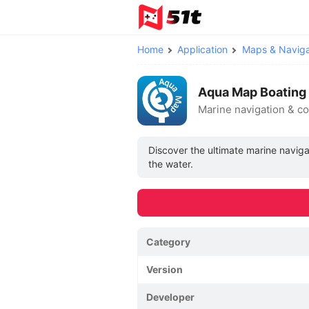
Home
Application
Maps & Naviga
Aqua Map Boating
Marine navigation & c
Discover the ultimate marine navig
the water.
Category
Version
Developer