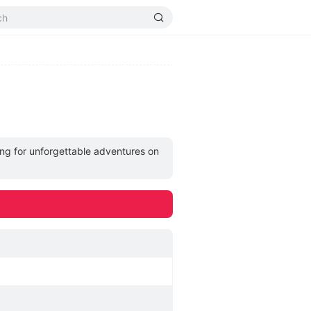
ng for unforgettable adventures on