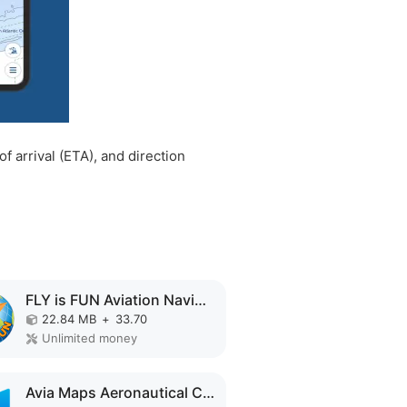
f arrival (ETA), and direction
FLY is FUN Aviation Navigation MOD APK
22.84 MB
+
33.70
Unlimited money
Avia Maps Aeronautical Charts MOD APK