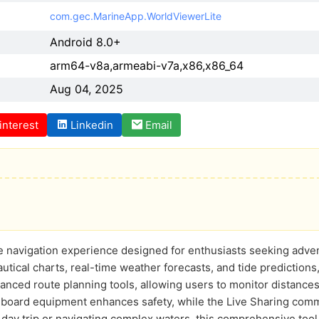
com.gec.MarineApp.WorldViewerLite
Android 8.0+
arm64-v8a,armeabi-v7a,x86,x86_64
Aug 04, 2025
interest
Linkedin
Email
e navigation experience designed for enthusiasts seeking adven
autical charts, real-time weather forecasts, and tide predictions, 
nced route planning tools, allowing users to monitor distances 
onboard equipment enhances safety, while the Live Sharing com
 day trip or navigating complex waters, this comprehensive too