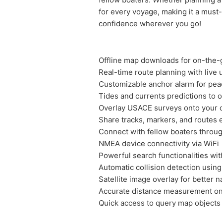
for every voyage, making it a must
confidence wherever you go!
Offline map downloads for on-the-
Real-time route planning with live
Customizable anchor alarm for pea
Tides and currents predictions to 
Overlay USACE surveys onto your c
Share tracks, markers, and routes 
Connect with fellow boaters throu
NMEA device connectivity via WiFi
Powerful search functionalities wit
Automatic collision detection using
Satellite image overlay for better n
Accurate distance measurement o
Quick access to query map objects 