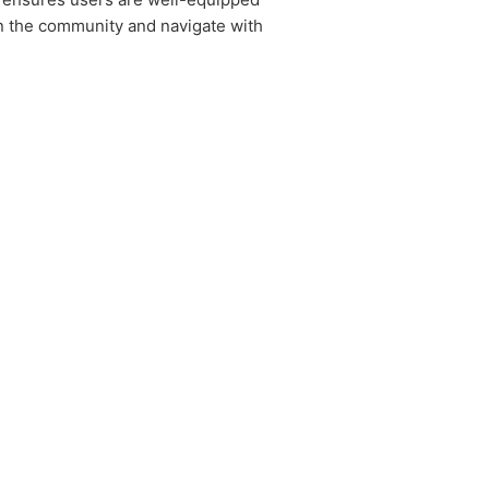
in the community and navigate with