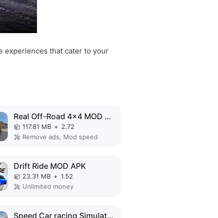
e experiences that cater to your
Real Off-Road 4x4 MOD APK
117.81 MB
+
2.72
Remove ads, Mod speed
Drift Ride MOD APK
23.31 MB
+
1.52
Unlimited money
Speed Car racing Simulator 3D MOD APK