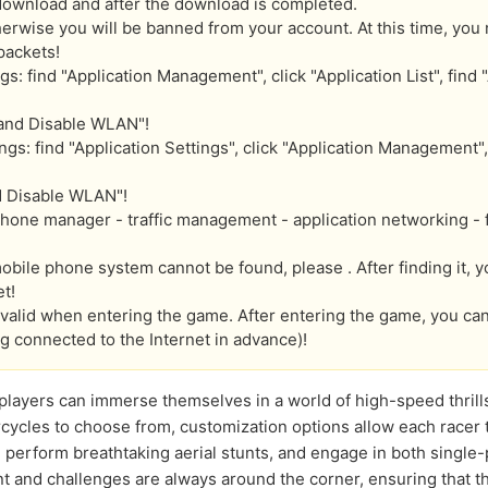
download and after the download is completed.
erwise you will be banned from your account. At this time, you 
packets!
 find "Application Management", click "Application List", find "
 and Disable WLAN"!
gs: find "Application Settings", click "Application Management", 
d Disable WLAN"!
one manager - traffic management - application networking - fin
obile phone system cannot be found, please . After finding it, 
t!
y valid when entering the game. After entering the game, you c
g connected to the Internet in advance)!
 players can immerse themselves in a world of high-speed thrill
cycles to choose from, customization options allow each racer 
, perform breathtaking aerial stunts, and engage in both single
 and challenges are always around the corner, ensuring that t