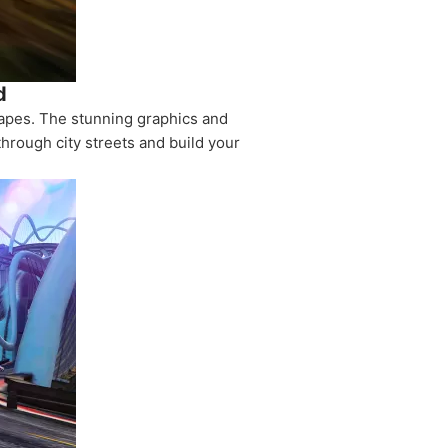
d
capes. The stunning graphics and
hrough city streets and build your