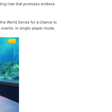
ting ride that promises endless
the World Series for a chance to
e events. In single-player mode,