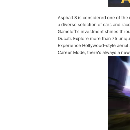
Asphalt 8 is considered one of the 
a diverse selection of cars and ra
Gameloft's investment shines throu
Ducati. Explore more than 75 unique
Experience Hollywood-style aerial s
Career Mode, there's always a new 