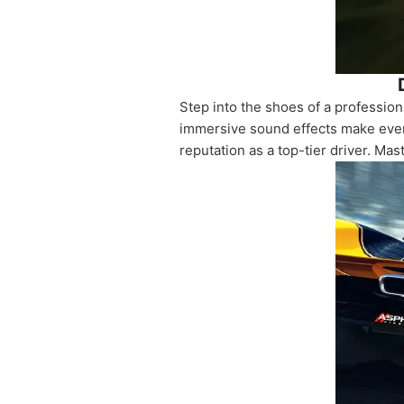
Step into the shoes of a professio
immersive sound effects make every
reputation as a top-tier driver. Mast