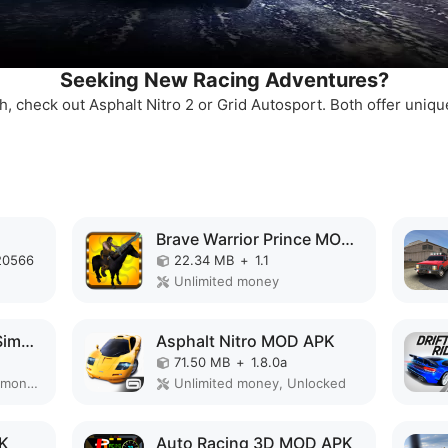
Seeking New Racing Adventures?
sh, check out Asphalt Nitro 2 or Grid Autosport. Both offer uniqu
Brave Warrior Prince MOD APK
20566
22.34 MB
+
1.1
Unlimited money
Ultimate Motorcycle Simulator MOD APK
Asphalt Nitro MOD APK
71.50 MB
+
1.8.0a
Remove ads, Unlimited money, Mod Menu
Unlimited money, Unlocked
PK
Auto Racing 3D MOD APK