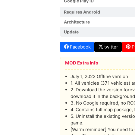
Google Play ID
Requires Android
Architecture
Update
Facebook
twitter
P
MOD Extra Info
July 1, 2022 Offline version
1. All vehicles (371 vehicles) 
2. Download the version forev
download it in the background
3. No Google required, no RO
4. Contains full map package, f
5. Uninstall the existing vers
game.
[Warm reminder] You need to d