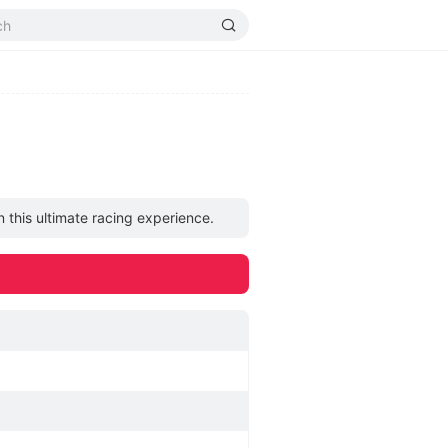
n this ultimate racing experience.