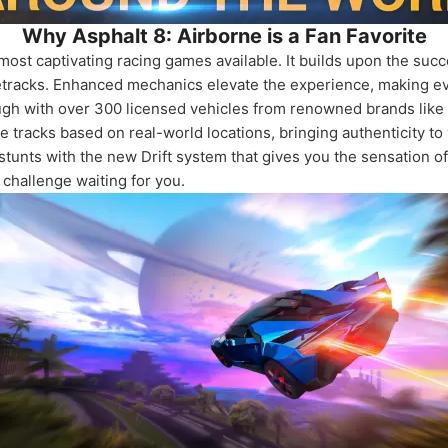
Why Asphalt 8: Airborne is a Fan Favorite
most captivating racing games available. It builds upon the succ
cetracks. Enhanced mechanics elevate the experience, making ev
gh with over 300 licensed vehicles from renowned brands like T
 tracks based on real-world locations, bringing authenticity to
tunts with the new Drift system that gives you the sensation of 
challenge waiting for you.