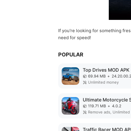
If you're looking for something fre
need for speed!
POPULAR
Top Drives MOD APK
69.94 MB
+
24.20.00.
Unlimited money
119.71 MB
+
4.0.2
Traffic Racer MOD A