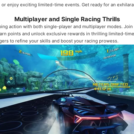
r enjoy exciting limited-time events. Get ready for an exhilara
Multiplayer and Single Racing Thrills
ing action with both single-player and multiplayer modes. Join 
arn points and unlock exclusive rewards in thrilling limited-tim
ngers to refine your skills and boost your racing prowess.