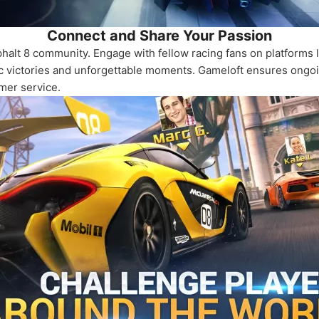
Connect and Share Your Passion
halt 8 community. Engage with fellow racing fans on platforms l
 victories and unforgettable moments. Gameloft ensures ongoing
mer service.