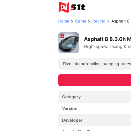
Home
Game
Racing
Asphalt 
Asphalt 8 8.3.0h 
High-speed racing & s
Dive into adrenaline-pumping races w
Category
Version
Developer