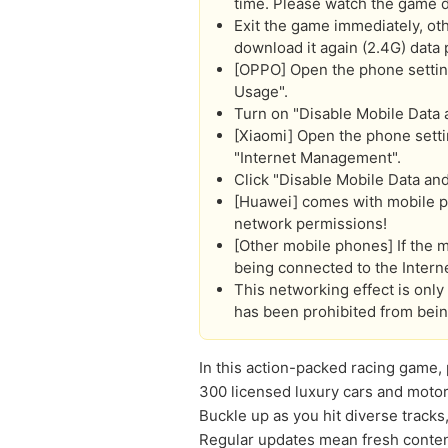
time. Please watch the game 
Exit the game immediately, oth
download it again (2.4G) data 
[OPPO] Open the phone settings:
Usage".
Turn on "Disable Mobile Data
[Xiaomi] Open the phone settin
"Internet Management".
Click "Disable Mobile Data an
[Huawei] comes with mobile ph
network permissions!
[Other mobile phones] If the m
being connected to the Interne
This networking effect is onl
has been prohibited from bein
In this action-packed racing game,
300 licensed luxury cars and motor
Buckle up as you hit diverse tracks
Regular updates mean fresh content