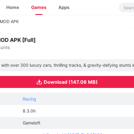
Home
Games
Apps
8 MOD APK
MOD APK [Full]
tunts
ith over 300 luxury cars, thrilling tracks, & gravity-defying stunts i
Download (147.08 MB)
Racing
8.3.0h
Gameloft