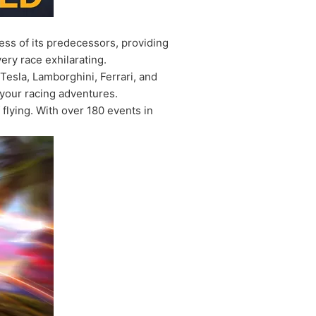
ess of its predecessors, providing
ery race exhilarating.
esla, Lamborghini, Ferrari, and
 your racing adventures.
flying. With over 180 events in