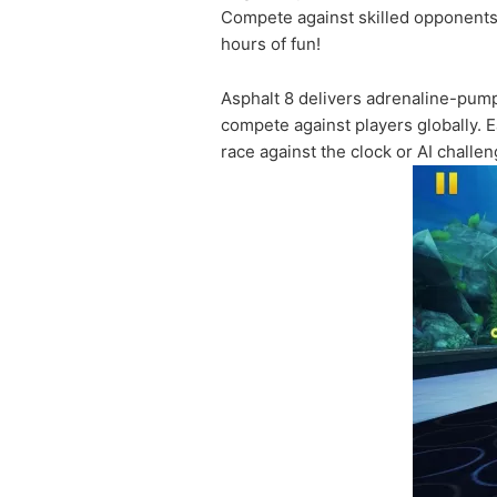
Compete against skilled opponents o
hours of fun!
Asphalt 8 delivers adrenaline-pump
compete against players globally. E
race against the clock or AI challe