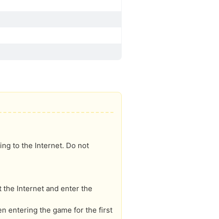
ng to the Internet. Do not
 the Internet and enter the
 entering the game for the first