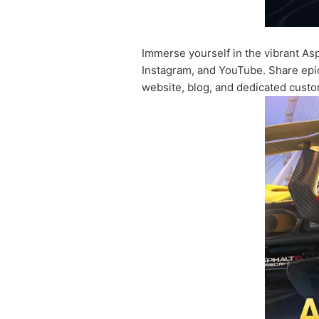
Immerse yourself in the vibrant Asp
Instagram, and YouTube. Share epic
website, blog, and dedicated custo