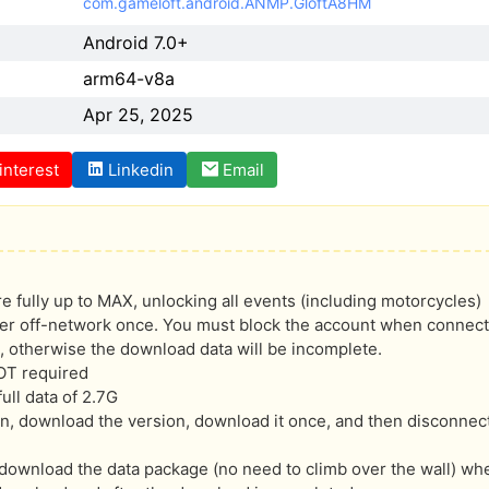
com.gameloft.android.ANMP.GloftA8HM
Android 7.0+
arm64-v8a
Apr 25, 2025
interest
Linkedin
Email
are fully up to MAX, unlocking all events (including motorcycles)
er off-network once. You must block the account when connecti
, otherwise the download data will be incomplete.
OT required
ull data of 2.7G
ion, download the version, download it once, and then disconnect
ownload the data package (no need to climb over the wall) when