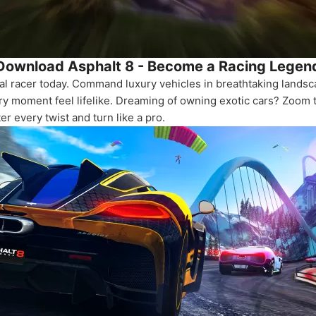
Download Asphalt 8 - Become a Racing Legen
nal racer today. Command luxury vehicles in breathtaking lands
 moment feel lifelike. Dreaming of owning exotic cars? Zoom t
er every twist and turn like a pro.