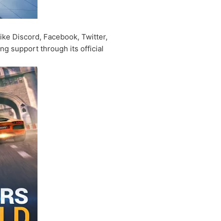
ike Discord, Facebook, Twitter,
 support through its official