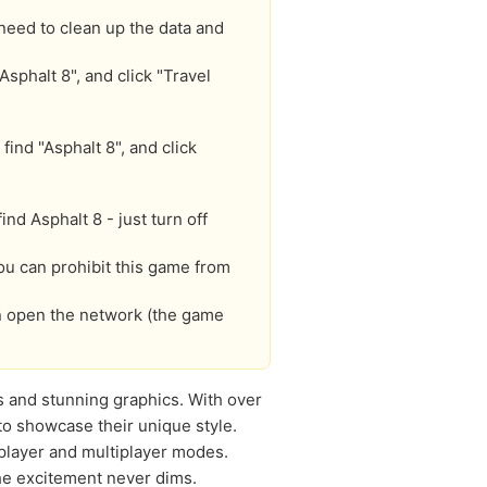
need to clean up the data and
Asphalt 8", and click "Travel
find "Asphalt 8", and click
d Asphalt 8 - just turn off
you can prohibit this game from
an open the network (the game
s and stunning graphics. With over
to showcase their unique style.
-player and multiplayer modes.
he excitement never dims.