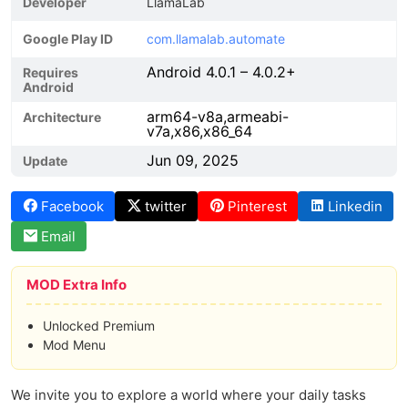
Developer
LlamaLab
Google Play ID
com.llamalab.automate
Android 4.0.1 – 4.0.2+
Requires
Android
arm64-v8a,armeabi-
Architecture
v7a,x86,x86_64
Jun 09, 2025
Update
Facebook
twitter
Pinterest
Linkedin
Email
MOD Extra Info
Unlocked Premium
Mod Menu
We invite you to explore a world where your daily tasks