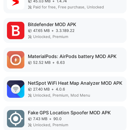
45.03 MB
+
1.4.74
Paid for free, Free purchase, Unlocked
Bitdefender MOD APK
47.65 MB
+
3.3.189.22
Unlocked, Premium
MaterialPods: AirPods battery MOD APK
52.52 MB
+
6.63
NetSpot WiFi Heat Map Analyzer MOD APK
27.40 MB
+
4.0.6
Unlocked, Premium, Mod Menu
Fake GPS Location Spoofer MOD APK
7.43 MB
+
90.0
Unlocked, Premium