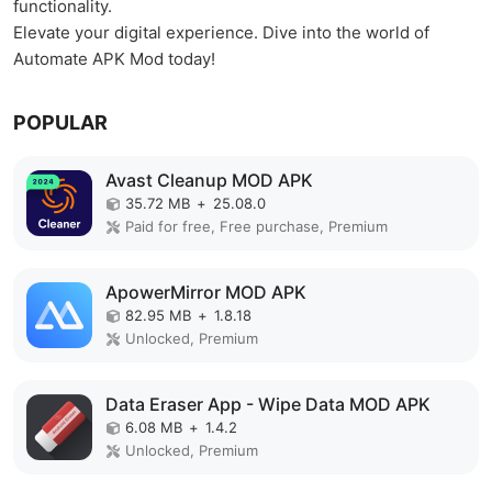
functionality.
Elevate your digital experience. Dive into the world of
Automate APK Mod today!
POPULAR
Avast Cleanup MOD APK
35.72 MB
+
25.08.0
Paid for free, Free purchase, Premium
ApowerMirror MOD APK
82.95 MB
+
1.8.18
Unlocked, Premium
Data Eraser App - Wipe Data MOD APK
6.08 MB
+
1.4.2
Unlocked, Premium