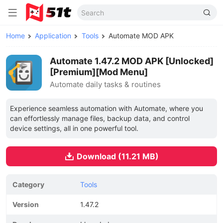
Home
Application
Tools
Automate MOD APK
Automate 1.47.2 MOD APK [Unlocked]
[Premium][Mod Menu]
Automate daily tasks & routines
Experience seamless automation with Automate, where you
can effortlessly manage files, backup data, and control
device settings, all in one powerful tool.
Download (11.21 MB)
Category
Tools
Version
1.47.2