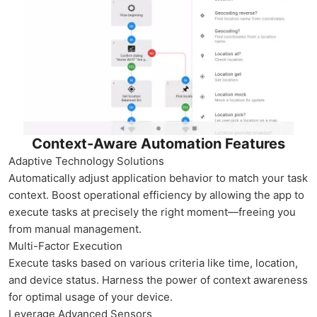
Context-Aware Automation Features
Adaptive Technology Solutions
Automatically adjust application behavior to match your task
context. Boost operational efficiency by allowing the app to
execute tasks at precisely the right moment—freeing you
from manual management.
Multi-Factor Execution
Execute tasks based on various criteria like time, location,
and device status. Harness the power of context awareness
for optimal usage of your device.
Leverage Advanced Sensors