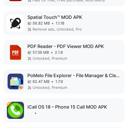
Spatial Touch™ MOD APK
56.82 MB
+
1.1.18
Remove ads, Unlocked, Pro
PDF Reader - PDF Viewer MOD APK
57.39 MB
+
2.1.8
Unlocked, Premium
PoMelo File Explorer - File Manager & Cleaner MOD APK
62.47 MB
+
1.7.9
Unlocked, Premium
iCall OS 18 – Phone 15 Call MOD APK
+