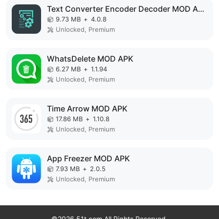
Text Converter Encoder Decoder MOD APK
9.73 MB
+
4.0.8
Unlocked, Premium
WhatsDelete MOD APK
6.27 MB
+
1.1.94
Unlocked, Premium
Time Arrow MOD APK
17.86 MB
+
1.10.8
Unlocked, Premium
App Freezer MOD APK
7.93 MB
+
2.0.5
Unlocked, Premium
©2026 51t.com All Rights Reserved.