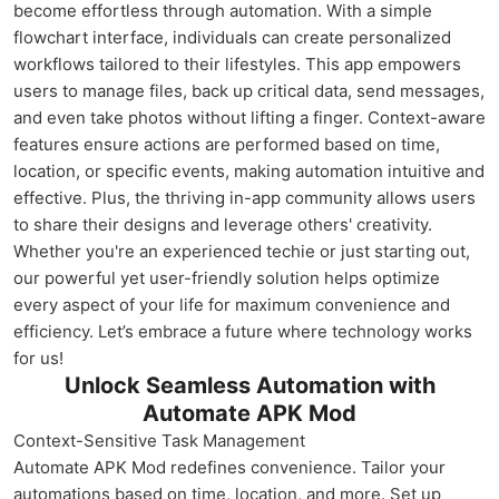
become effortless through automation. With a simple
flowchart interface, individuals can create personalized
workflows tailored to their lifestyles. This app empowers
users to manage files, back up critical data, send messages,
and even take photos without lifting a finger. Context-aware
features ensure actions are performed based on time,
location, or specific events, making automation intuitive and
effective. Plus, the thriving in-app community allows users
to share their designs and leverage others' creativity.
Whether you're an experienced techie or just starting out,
our powerful yet user-friendly solution helps optimize
every aspect of your life for maximum convenience and
efficiency. Let’s embrace a future where technology works
for us!
Unlock Seamless Automation with
Automate APK Mod
Context-Sensitive Task Management
Automate APK Mod redefines convenience. Tailor your
automations based on time, location, and more. Set up