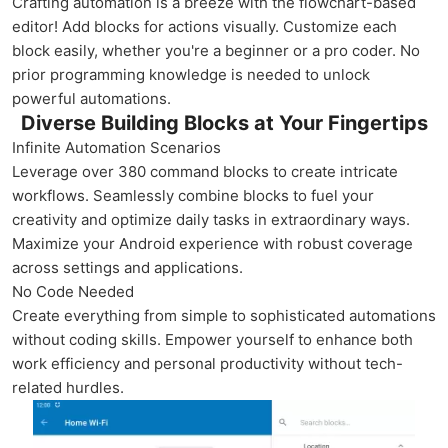
Crafting automation is a breeze with the flowchart-based
editor! Add blocks for actions visually. Customize each
block easily, whether you're a beginner or a pro coder. No
prior programming knowledge is needed to unlock
powerful automations.
Diverse Building Blocks at Your Fingertips
Infinite Automation Scenarios
Leverage over 380 command blocks to create intricate
workflows. Seamlessly combine blocks to fuel your
creativity and optimize daily tasks in extraordinary ways.
Maximize your Android experience with robust coverage
across settings and applications.
No Code Needed
Create everything from simple to sophisticated automations
without coding skills. Empower yourself to enhance both
work efficiency and personal productivity without tech-
related hurdles.