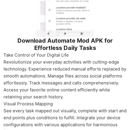
Download Automate Mod APK for
Effortless Daily Tasks
Take Control of Your Digital Life
Revolutionize your everyday activities with cutting-edge
technology. Experience reduced manual efforts replaced by
smooth automations. Manage files across social platforms
effortlessly. Track messages and calls comprehensively.
Access your favorite online content efficiently while
retaining your search history.
Visual Process Mapping
See every task mapped out visually, complete with start and
end points plus conditions to fulfill. Integrate your device
configurations with various applications for harmonious