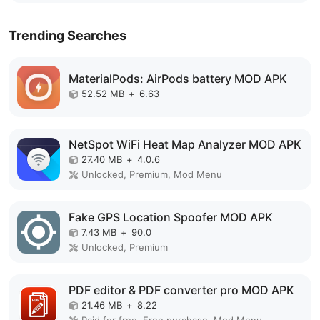
Trending Searches
MaterialPods: AirPods battery MOD APK
52.52 MB
+
6.63
NetSpot WiFi Heat Map Analyzer MOD APK
27.40 MB
+
4.0.6
Unlocked, Premium, Mod Menu
Fake GPS Location Spoofer MOD APK
7.43 MB
+
90.0
Unlocked, Premium
PDF editor & PDF converter pro MOD APK
21.46 MB
+
8.22
Paid for free, Free purchase, Mod Menu