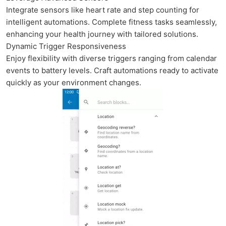
Integrate sensors like heart rate and step counting for
intelligent automations. Complete fitness tasks seamlessly,
enhancing your health journey with tailored solutions.
Dynamic Trigger Responsiveness
Enjoy flexibility with diverse triggers ranging from calendar
events to battery levels. Craft automations ready to activate
quickly as your environment changes.