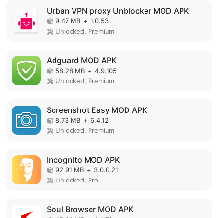
Urban VPN proxy Unblocker MOD APK
9.47 MB
+
1.0.53
Unlocked, Premium
Adguard MOD APK
58.28 MB
+
4.9.105
Unlocked, Premium
Screenshot Easy MOD APK
8.73 MB
+
6.4.12
Unlocked, Premium
Incognito MOD APK
92.91 MB
+
3.0.0.21
Unlocked, Pro
Soul Browser MOD APK