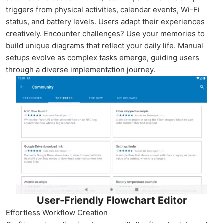
triggers from physical activities, calendar events, Wi-Fi
status, and battery levels. Users adapt their experiences
creatively. Encounter challenges? Use your memories to
build unique diagrams that reflect your daily life. Manual
setups evolve as complex tasks emerge, guiding users
through a diverse implementation journey.
User-Friendly Flowchart Editor
Effortless Workflow Creation