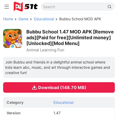
Home
Game
Educational
Bubbu School MOD APK
Bubbu School 1.47 MOD APK [Remove
ads][Paid for free][Unlimited money]
[Unlocked][Mod Menu]
Animal Learning Fun
Join Bubbu and friends in a delightful animal school where
kids learn abc, music, and art through interactive games and
creative fun!
Download (148.70 MB)
Category
Educational
Version
1.47