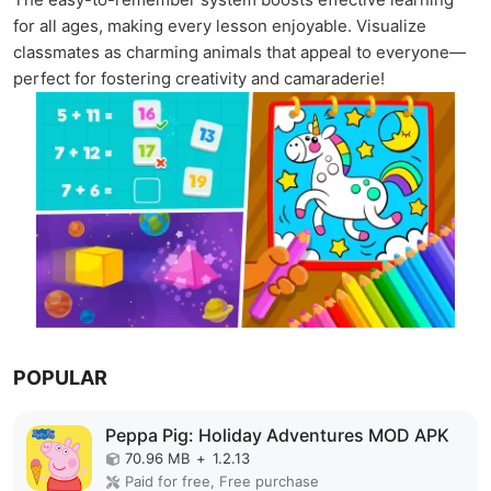
for all ages, making every lesson enjoyable. Visualize
classmates as charming animals that appeal to everyone—
perfect for fostering creativity and camaraderie!
POPULAR
Peppa Pig: Holiday Adventures MOD APK
70.96 MB
+
1.2.13
Paid for free, Free purchase