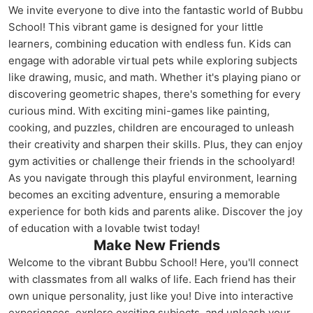
We invite everyone to dive into the fantastic world of Bubbu
School! This vibrant game is designed for your little
learners, combining education with endless fun. Kids can
engage with adorable virtual pets while exploring subjects
like drawing, music, and math. Whether it's playing piano or
discovering geometric shapes, there's something for every
curious mind. With exciting mini-games like painting,
cooking, and puzzles, children are encouraged to unleash
their creativity and sharpen their skills. Plus, they can enjoy
gym activities or challenge their friends in the schoolyard!
As you navigate through this playful environment, learning
becomes an exciting adventure, ensuring a memorable
experience for both kids and parents alike. Discover the joy
of education with a lovable twist today!
Make New Friends
Welcome to the vibrant Bubbu School! Here, you'll connect
with classmates from all walks of life. Each friend has their
own unique personality, just like you! Dive into interactive
experiences, explore exciting subjects, and unleash your