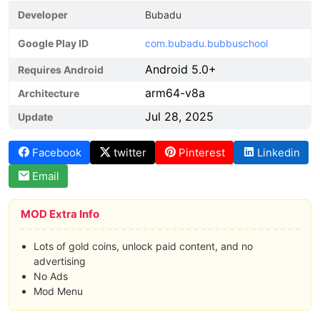
Developer
Bubadu
Google Play ID
com.bubadu.bubbuschool
Android 5.0+
Requires Android
arm64-v8a
Architecture
Jul 28, 2025
Update
Facebook
twitter
Pinterest
Linkedin
Email
MOD Extra Info
Lots of gold coins, unlock paid content, and no
advertising
No Ads
Mod Menu