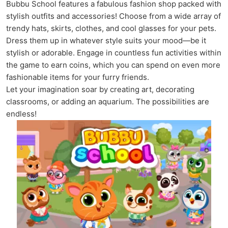
Bubbu School features a fabulous fashion shop packed with
stylish outfits and accessories! Choose from a wide array of
trendy hats, skirts, clothes, and cool glasses for your pets.
Dress them up in whatever style suits your mood—be it
stylish or adorable. Engage in countless fun activities within
the game to earn coins, which you can spend on even more
fashionable items for your furry friends.
Let your imagination soar by creating art, decorating
classrooms, or adding an aquarium. The possibilities are
endless!