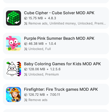
Cube Cipher - Cube Solver MOD APK
15.75 MB
+
4.8.3
Remove ads, Unlimited money, Unlocked, Premium
Purple Pink Summer Beach MOD APK
46.38 MB
+
1.0.4
Unlocked, Full
Baby Coloring Games for Kids MOD APK
128.06 MB
+
1.2.5.6
Unlocked, Premium
Firefighter: Fire Truck games MOD APK
126.72 MB
+
7.00.11
Remove ads