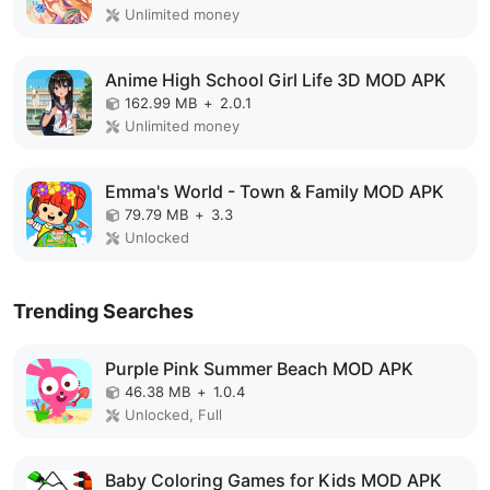
Unlimited money
Anime High School Girl Life 3D MOD APK
162.99 MB
+
2.0.1
Unlimited money
Emma's World - Town & Family MOD APK
79.79 MB
+
3.3
Unlocked
Trending Searches
Purple Pink Summer Beach MOD APK
46.38 MB
+
1.0.4
Unlocked, Full
Baby Coloring Games for Kids MOD APK