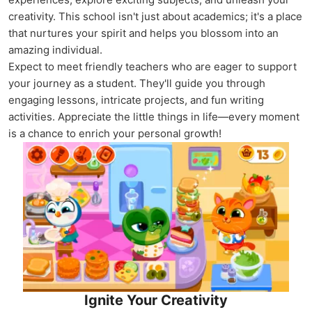
creativity. This school isn't just about academics; it's a place
that nurtures your spirit and helps you blossom into an
amazing individual.
Expect to meet friendly teachers who are eager to support
your journey as a student. They'll guide you through
engaging lessons, intricate projects, and fun writing
activities. Appreciate the little things in life—every moment
is a chance to enrich your personal growth!
Ignite Your Creativity