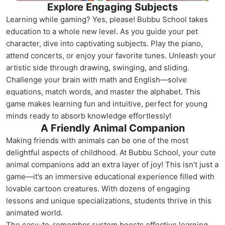
Explore Engaging Subjects
Learning while gaming? Yes, please! Bubbu School takes
education to a whole new level. As you guide your pet
character, dive into captivating subjects. Play the piano,
attend concerts, or enjoy your favorite tunes. Unleash your
artistic side through drawing, swinging, and sliding.
Challenge your brain with math and English—solve
equations, match words, and master the alphabet. This
game makes learning fun and intuitive, perfect for young
minds ready to absorb knowledge effortlessly!
A Friendly Animal Companion
Making friends with animals can be one of the most
delightful aspects of childhood. At Bubbu School, your cute
animal companions add an extra layer of joy! This isn’t just a
game—it’s an immersive educational experience filled with
lovable cartoon creatures. With dozens of engaging
lessons and unique specializations, students thrive in this
animated world.
The easy-to-remember system boosts effective learning