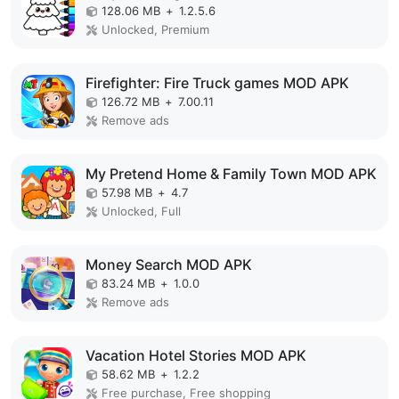
128.06 MB
+
1.2.5.6
Unlocked, Premium
Firefighter: Fire Truck games MOD APK
126.72 MB
+
7.00.11
Remove ads
My Pretend Home & Family Town MOD APK
57.98 MB
+
4.7
Unlocked, Full
Money Search MOD APK
83.24 MB
+
1.0.0
Remove ads
Vacation Hotel Stories MOD APK
58.62 MB
+
1.2.2
Free purchase, Free shopping