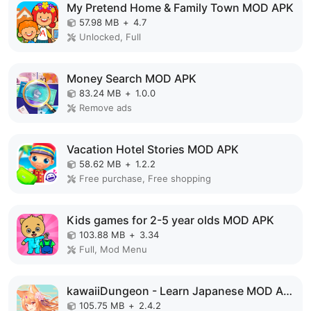
My Pretend Home & Family Town MOD APK
57.98 MB
+
4.7
Unlocked, Full
Money Search MOD APK
83.24 MB
+
1.0.0
Remove ads
Vacation Hotel Stories MOD APK
58.62 MB
+
1.2.2
Free purchase, Free shopping
Kids games for 2-5 year olds MOD APK
103.88 MB
+
3.34
Full, Mod Menu
kawaiiDungeon - Learn Japanese MOD APK
105.75 MB
+
2.4.2