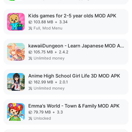
Kids games for 2-5 year olds MOD APK
103.88 MB
+
3.34
Full, Mod Menu
kawaiiDungeon - Learn Japanese MOD APK
105.75 MB
+
2.4.2
Unlimited money
Anime High School Girl Life 3D MOD APK
162.99 MB
+
2.0.1
Unlimited money
Emma's World - Town & Family MOD APK
79.79 MB
+
3.3
Unlocked