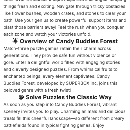
things fresh and exciting. Navigate through tricky obstacles
like flower bushes, wooden crates, and stones to clear your
path. Use your genius to create powerful support items and
blast those barriers away! Feel the rush when you conquer
each zone and watch your victories unfold.
🌟 Overview of Candy Buddies Forest
Match-three puzzle games retain their charm across
generations. They provide safe fun without violence or
gore. Enter a delightful world filled with engaging stories
and cleverly designed puzzles. From whimsical fruits to
enchanted beings, every element captivates. Candy
Buddies Forest, developed by SUPERBOX.inc, joins this
beloved genre with a fresh twist!
🧩 Solve Puzzles the Classic Way
As soon as you step into Candy Buddies Forest, vibrant
scenery invites you to play. Charming animals and delicious
treats fill this cheerful landscape—so different from dreary
battlefields found in typical fighting games. Enjoy