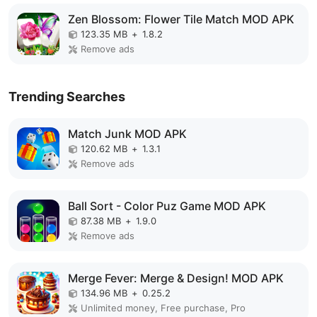
Zen Blossom: Flower Tile Match MOD APK
123.35 MB
+
1.8.2
Remove ads
Trending Searches
Match Junk MOD APK
120.62 MB
+
1.3.1
Remove ads
Ball Sort - Color Puz Game MOD APK
87.38 MB
+
1.9.0
Remove ads
Merge Fever: Merge & Design! MOD APK
134.96 MB
+
0.25.2
Unlimited money, Free purchase, Pro