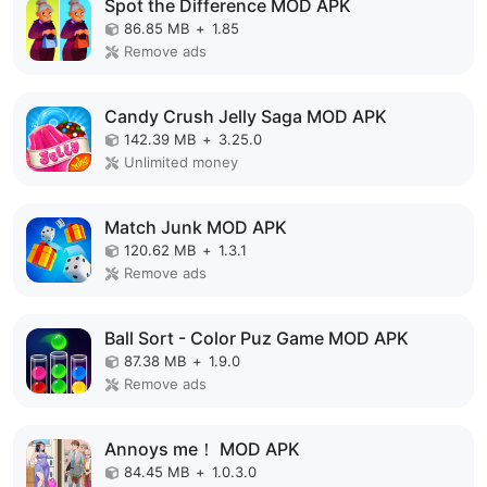
Spot the Difference MOD APK
86.85 MB
+
1.85
Remove ads
Candy Crush Jelly Saga MOD APK
142.39 MB
+
3.25.0
Unlimited money
Match Junk MOD APK
120.62 MB
+
1.3.1
Remove ads
Ball Sort - Color Puz Game MOD APK
87.38 MB
+
1.9.0
Remove ads
Annoys me！ MOD APK
84.45 MB
+
1.0.3.0