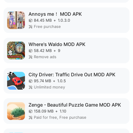
Annoys me！ MOD APK
84.45 MB
+
1.0.3.0
Free purchase
Where's Waldo MOD APK
58.42 MB
+
9
Remove ads
City Driver: Traffic Drive Out MOD APK
95.74 MB
+
1.0.5
Unlimited money
Zenge - Beautiful Puzzle Game MOD APK
158.09 MB
+
1.10
Paid for free, Free purchase