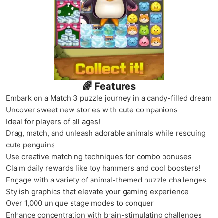
🌈 Features
Embark on a Match 3 puzzle journey in a candy-filled dream
Uncover sweet new stories with cute companions
Ideal for players of all ages!
Drag, match, and unleash adorable animals while rescuing
cute penguins
Use creative matching techniques for combo bonuses
Claim daily rewards like toy hammers and cool boosters!
Engage with a variety of animal-themed puzzle challenges
Stylish graphics that elevate your gaming experience
Over 1,000 unique stage modes to conquer
Enhance concentration with brain-stimulating challenges