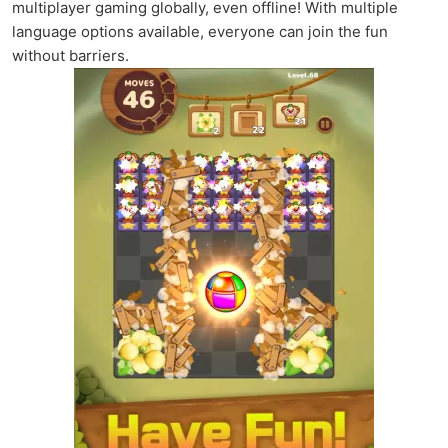
multiplayer gaming globally, even offline! With multiple
language options available, everyone can join the fun
without barriers.