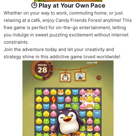
🕒 Play at Your Own Pace
Whether on your way to work, commuting home, or just
relaxing at a café, enjoy Candy Friends Forest anytime! This
free game is perfect for on-the-go entertainment, letting
you indulge in sweet puzzling excitement without internet
constraints.
Join the adventure today and let your creativity and
strategy shine in this addictive game loved worldwide!