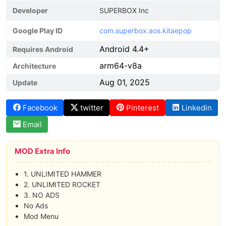
Developer
SUPERBOX Inc
Google Play ID
com.superbox.aos.kitaepop
Android 4.4+
Requires Android
arm64-v8a
Architecture
Aug 01, 2025
Update
Facebook
twitter
Pinterest
Linkedin
Email
MOD Extra Info
1. UNLIMITED HAMMER
2. UNLIMITED ROCKET
3. NO ADS
No Ads
Mod Menu