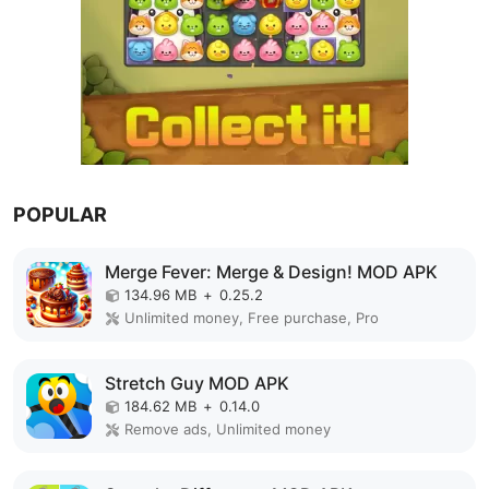
POPULAR
Merge Fever: Merge & Design! MOD APK
134.96 MB
+
0.25.2
Unlimited money, Free purchase, Pro
Stretch Guy MOD APK
184.62 MB
+
0.14.0
Remove ads, Unlimited money