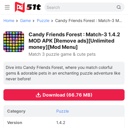
Home
Game
Puzzle
Candy Friends Forest : Match-3 MOD APK
Candy Friends Forest : Match-3 1.4.2
MOD APK [Remove ads][Unlimited
money][Mod Menu]
Match 3 puzzle game & cute pets
Dive into Candy Friends Forest, where you match colorful
gems & adorable pets in an enchanting puzzle adventure like
never before!
Download (66.76 MB)
Category
Puzzle
Version
1.4.2