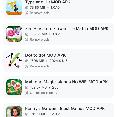
Type and Hit MOD APK
79.85 MB
+
1.0.10
Remove ads
Zen Blossom: Flower Tile Match MOD APK
123.35 MB
+
1.8.2
Remove ads
Dot to dot MOD APK
17.98 MB
+
2024.04.15
Remove ads
Mahjong Magic Islands No WiFi MOD APK
102.07 MB
+
285
Unlimited money
Penny's Garden : Blast Games MOD APK
178.61 MB
+
2.3.2