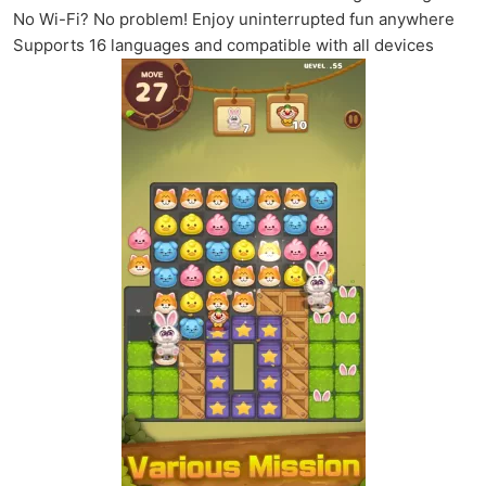
No Wi-Fi? No problem! Enjoy uninterrupted fun anywhere
Supports 16 languages and compatible with all devices