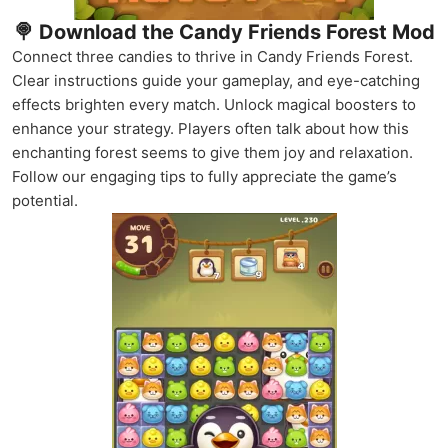
🍭 Download the Candy Friends Forest Mod
Connect three candies to thrive in Candy Friends Forest.
Clear instructions guide your gameplay, and eye-catching
effects brighten every match. Unlock magical boosters to
enhance your strategy. Players often talk about how this
enchanting forest seems to give them joy and relaxation.
Follow our engaging tips to fully appreciate the game’s
potential.