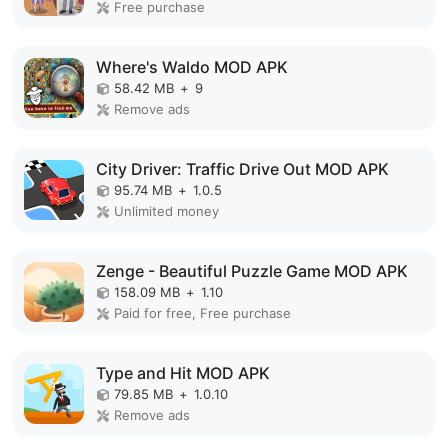
Free purchase
Where's Waldo MOD APK
58.42 MB
+
9
Remove ads
City Driver: Traffic Drive Out MOD APK
95.74 MB
+
1.0.5
Unlimited money
Zenge - Beautiful Puzzle Game MOD APK
158.09 MB
+
1.10
Paid for free, Free purchase
Type and Hit MOD APK
79.85 MB
+
1.0.10
Remove ads