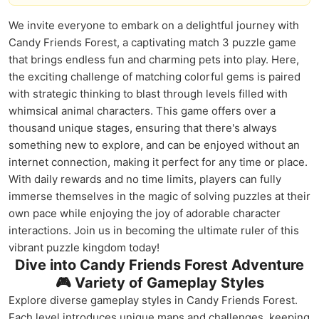
We invite everyone to embark on a delightful journey with
Candy Friends Forest, a captivating match 3 puzzle game
that brings endless fun and charming pets into play. Here,
the exciting challenge of matching colorful gems is paired
with strategic thinking to blast through levels filled with
whimsical animal characters. This game offers over a
thousand unique stages, ensuring that there's always
something new to explore, and can be enjoyed without an
internet connection, making it perfect for any time or place.
With daily rewards and no time limits, players can fully
immerse themselves in the magic of solving puzzles at their
own pace while enjoying the joy of adorable character
interactions. Join us in becoming the ultimate ruler of this
vibrant puzzle kingdom today!
Dive into Candy Friends Forest Adventure
🎮 Variety of Gameplay Styles
Explore diverse gameplay styles in Candy Friends Forest.
Each level introduces unique maps and challenges, keeping