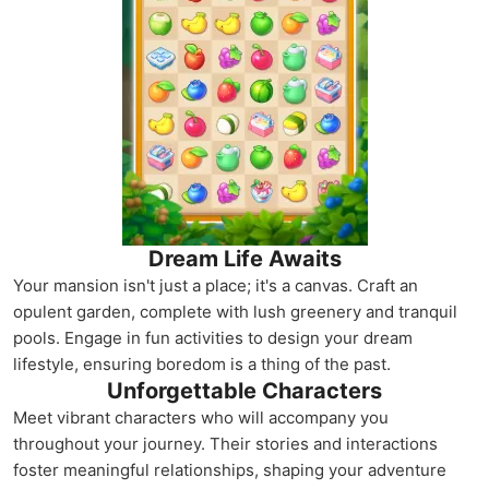
Dream Life Awaits
Your mansion isn't just a place; it's a canvas. Craft an
opulent garden, complete with lush greenery and tranquil
pools. Engage in fun activities to design your dream
lifestyle, ensuring boredom is a thing of the past.
Unforgettable Characters
Meet vibrant characters who will accompany you
throughout your journey. Their stories and interactions
foster meaningful relationships, shaping your adventure