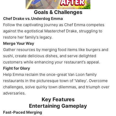
Goals & Challenges
Chef Drake vs. Underdog Emma
Follow the captivating journey as Chef Emma competes
against the egotistical Masterchef Drake, struggling to
restore her family's legacy.
Merge Your Way
Gather resources by merging food items like burgers and
sushi, create delicious dishes, and serve delighted
customers while enhancing your restaurant's appeal.
Fight for Glory
Help Emma reclaim the once-great Van Loon family
restaurants in the picturesque town of ‘Valley’. Overcome
challenges, solve quirky town dilemmas, and triumph over
adversaries.
Key Features
Entertaining Gameplay
Fast-Paced Merging