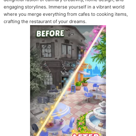
engaging storylines. Immerse yourself in a vibrant world
where you merge everything from cafes to cooking items,
crafting the restaurant of your dreams.