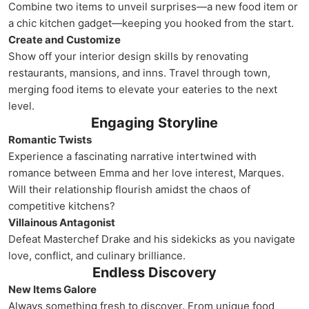
Combine two items to unveil surprises—a new food item or
a chic kitchen gadget—keeping you hooked from the start.
Create and Customize
Show off your interior design skills by renovating
restaurants, mansions, and inns. Travel through town,
merging food items to elevate your eateries to the next
level.
Engaging Storyline
Romantic Twists
Experience a fascinating narrative intertwined with
romance between Emma and her love interest, Marques.
Will their relationship flourish amidst the chaos of
competitive kitchens?
Villainous Antagonist
Defeat Masterchef Drake and his sidekicks as you navigate
love, conflict, and culinary brilliance.
Endless Discovery
New Items Galore
Always something fresh to discover. From unique food