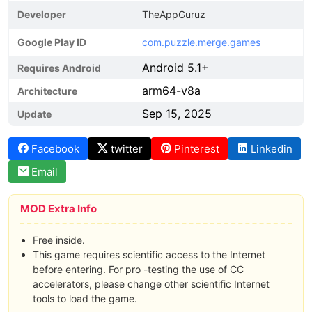
Developer
TheAppGuruz
Google Play ID
com.puzzle.merge.games
Android 5.1+
Requires Android
arm64-v8a
Architecture
Sep 15, 2025
Update
Facebook
twitter
Pinterest
Linkedin
Email
MOD Extra Info
Free inside.
This game requires scientific access to the Internet
before entering. For pro -testing the use of CC
accelerators, please change other scientific Internet
tools to load the game.