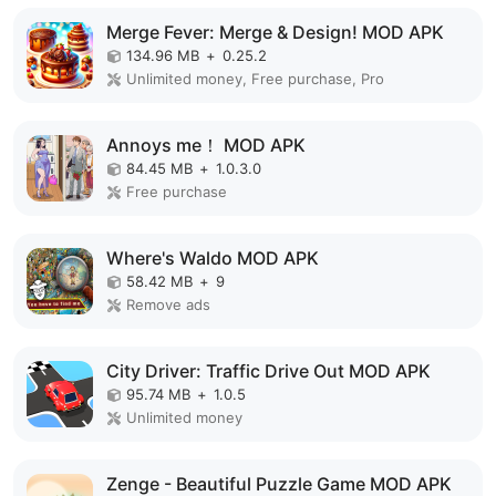
Merge Fever: Merge & Design! MOD APK
134.96 MB
+
0.25.2
Unlimited money, Free purchase, Pro
Annoys me！ MOD APK
84.45 MB
+
1.0.3.0
Free purchase
Where's Waldo MOD APK
58.42 MB
+
9
Remove ads
City Driver: Traffic Drive Out MOD APK
95.74 MB
+
1.0.5
Unlimited money
Zenge - Beautiful Puzzle Game MOD APK