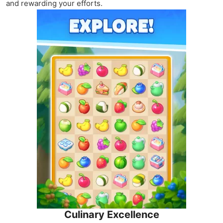
and rewarding your efforts.
Culinary Excellence