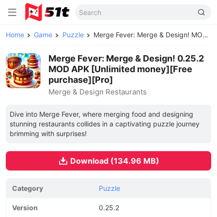
Home
Game
Puzzle
Merge Fever: Merge & Design! MOD APK
Merge Fever: Merge & Design! 0.25.2
MOD APK [Unlimited money][Free
purchase][Pro]
Merge & Design Restaurants
Dive into Merge Fever, where merging food and designing
stunning restaurants collides in a captivating puzzle journey
brimming with surprises!
Download (134.96 MB)
Category
Puzzle
Version
0.25.2