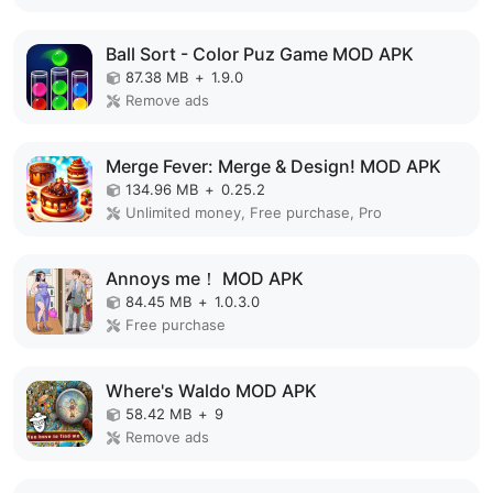
Ball Sort - Color Puz Game MOD APK
87.38 MB
+
1.9.0
Remove ads
Merge Fever: Merge & Design! MOD APK
134.96 MB
+
0.25.2
Unlimited money, Free purchase, Pro
Annoys me！ MOD APK
84.45 MB
+
1.0.3.0
Free purchase
Where's Waldo MOD APK
58.42 MB
+
9
Remove ads