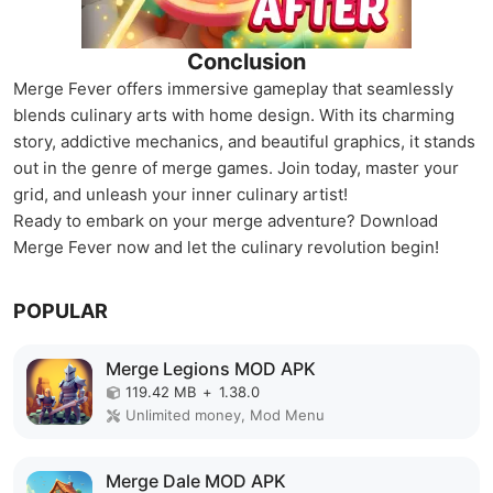
Conclusion
Merge Fever offers immersive gameplay that seamlessly
blends culinary arts with home design. With its charming
story, addictive mechanics, and beautiful graphics, it stands
out in the genre of merge games. Join today, master your
grid, and unleash your inner culinary artist!
Ready to embark on your merge adventure? Download
Merge Fever now and let the culinary revolution begin!
POPULAR
Merge Legions MOD APK
119.42 MB
+
1.38.0
Unlimited money, Mod Menu
Merge Dale MOD APK