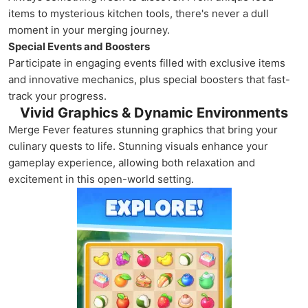
items to mysterious kitchen tools, there's never a dull
moment in your merging journey.
Special Events and Boosters
Participate in engaging events filled with exclusive items
and innovative mechanics, plus special boosters that fast-
track your progress.
Vivid Graphics & Dynamic Environments
Merge Fever features stunning graphics that bring your
culinary quests to life. Stunning visuals enhance your
gameplay experience, allowing both relaxation and
excitement in this open-world setting.