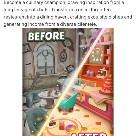
Become a culinary champion, drawing inspiration from a
long lineage of chefs. Transform a once-forgotten
restaurant into a dining haven, crafting exquisite dishes and
generating income from a diverse clientele.