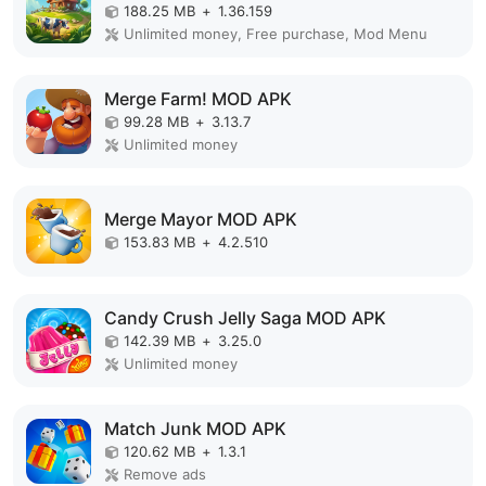
188.25 MB
+
1.36.159
Unlimited money, Free purchase, Mod Menu
Merge Farm! MOD APK
99.28 MB
+
3.13.7
Unlimited money
Merge Mayor MOD APK
153.83 MB
+
4.2.510
Candy Crush Jelly Saga MOD APK
142.39 MB
+
3.25.0
Unlimited money
Match Junk MOD APK
120.62 MB
+
1.3.1
Remove ads