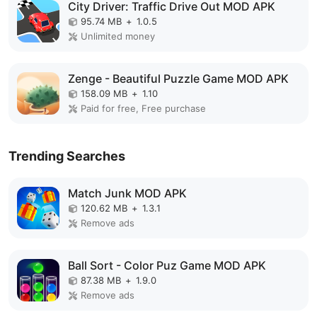
City Driver: Traffic Drive Out MOD APK
95.74 MB
+
1.0.5
Unlimited money
Zenge - Beautiful Puzzle Game MOD APK
158.09 MB
+
1.10
Paid for free, Free purchase
Trending Searches
Match Junk MOD APK
120.62 MB
+
1.3.1
Remove ads
Ball Sort - Color Puz Game MOD APK
87.38 MB
+
1.9.0
Remove ads