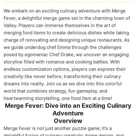
We embark on an exciting culinary adventure with Merge
Fever, a delightful merge game set in the charming town of
Valley. Players can immerse themselves in the art of
merging food items to create delicious dishes while taking
charge of renovating and designing unique restaurants. As
we guide underdog chef Emma through the challenges
posed by egomaniac Chef Drake, we uncover an engaging
storyline filled with romance and cooking battles. With
endless customization options, players can express their
creativity like never before, transforming their culinary
dreams into reality. Join us as we dive into this colorful
world that combines strategy, fun gameplay, and
heartwarming storytelling, one food item at a time!
Merge Fever: Dive into an Exciting Culinary
Adventure
Overview
Merge Fever is not just another puzzle game; it's a
delightful fusion of culinary creativity, home design, and