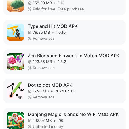
158.09 MB
+
1.10
Paid for free, Free purchase
Type and Hit MOD APK
79.85 MB
+
1.0.10
Remove ads
Zen Blossom: Flower Tile Match MOD APK
123.35 MB
+
1.8.2
Remove ads
Dot to dot MOD APK
17.98 MB
+
2024.04.15
Remove ads
Mahjong Magic Islands No WiFi MOD APK
102.07 MB
+
285
Unlimited money