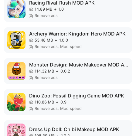
Racing Rival-Rush MOD APK
14.89 MB
+
1.0
Remove ads
Archery Warrior: Kingdom Hero MOD APK
53.48 MB
+
1.0.0
Remove ads, Mod speed
Monster Design: Music Makeover MOD APK
114.32 MB
+
0.0.2
Remove ads
Dino Zoo: Fossil Digging Game MOD APK
110.86 MB
+
0.9
Remove ads, Mod speed
Dress Up Doll: Chibi Makeup MOD APK
108.39 MB
+
1.0.2