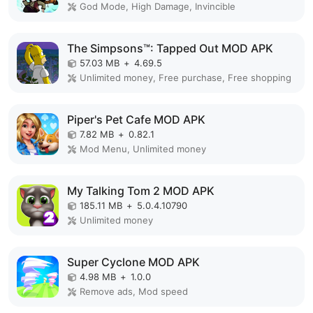
God Mode, High Damage, Invincible
The Simpsons™: Tapped Out MOD APK
57.03 MB
+
4.69.5
Unlimited money, Free purchase, Free shopping
Piper's Pet Cafe MOD APK
7.82 MB
+
0.82.1
Mod Menu, Unlimited money
My Talking Tom 2 MOD APK
185.11 MB
+
5.0.4.10790
Unlimited money
Super Cyclone MOD APK
4.98 MB
+
1.0.0
Remove ads, Mod speed