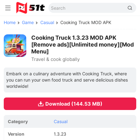
Home
Game
Casual
Cooking Truck MOD APK
Cooking Truck 1.3.23 MOD APK
[Remove ads][Unlimited money][Mod
Menu]
Travel & cook globally
Embark on a culinary adventure with Cooking Truck, where
you can run your own food truck and serve delicious dishes
worldwide!
Download (144.53 MB)
Category
Casual
Version
1.3.23