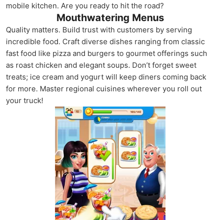
mobile kitchen. Are you ready to hit the road?
Mouthwatering Menus
Quality matters. Build trust with customers by serving
incredible food. Craft diverse dishes ranging from classic
fast food like pizza and burgers to gourmet offerings such
as roast chicken and elegant soups. Don’t forget sweet
treats; ice cream and yogurt will keep diners coming back
for more. Master regional cuisines wherever you roll out
your truck!