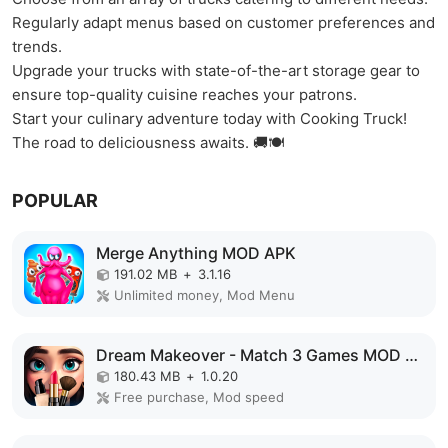
Regularly adapt menus based on customer preferences and
trends.
Upgrade your trucks with state-of-the-art storage gear to
ensure top-quality cuisine reaches your patrons.
Start your culinary adventure today with Cooking Truck!
The road to deliciousness awaits. 🚚🍽️
POPULAR
Merge Anything MOD APK
191.02 MB
+
3.1.16
Unlimited money, Mod Menu
Dream Makeover - Match 3 Games MOD APK
180.43 MB
+
1.0.20
Free purchase, Mod speed