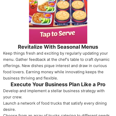
Revitalize With Seasonal Menus
Keep things fresh and exciting by regularly updating your
menu. Gather feedback at the chef's table to craft dynamic
offerings. New dishes pique interest and draw in curious
food lovers. Earning money while innovating keeps the
business thriving and flexible.
Execute Your Business Plan Like a Pro
Develop and implement a stellar business strategy with
your crew.
Launch a network of food trucks that satisfy every dining
desire.
Choose from an array of trucks catering to different needs.