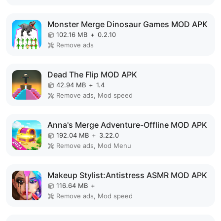
Monster Merge Dinosaur Games MOD APK
102.16 MB
+
0.2.10
Remove ads
Dead The Flip MOD APK
42.94 MB
+
1.4
Remove ads, Mod speed
Anna's Merge Adventure-Offline MOD APK
192.04 MB
+
3.22.0
Remove ads, Mod Menu
Makeup Stylist:Antistress ASMR MOD APK
116.64 MB
+
Remove ads, Mod speed