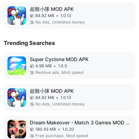
超雞小隊 MOD APK
84.92 MB
+
1.0.13
No Ads, Unlimited money
Trending Searches
Super Cyclone MOD APK
4.98 MB
+
1.0.0
Remove ads, Mod speed
超雞小隊 MOD APK
84.92 MB
+
1.0.13
No Ads, Unlimited money
Dream Makeover - Match 3 Games MOD APK
180.43 MB
+
1.0.20
Free purchase, Mod speed