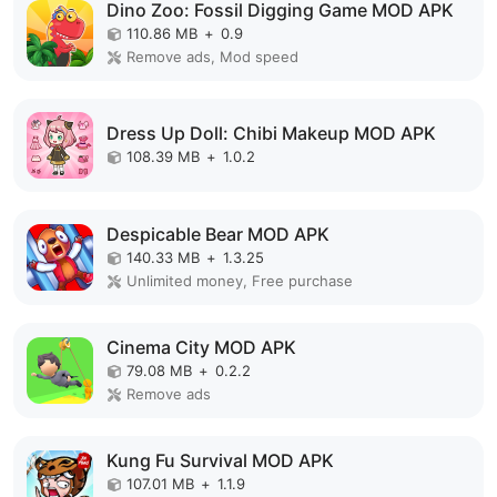
Dino Zoo: Fossil Digging Game MOD APK
110.86 MB
+
0.9
Remove ads, Mod speed
Dress Up Doll: Chibi Makeup MOD APK
108.39 MB
+
1.0.2
Despicable Bear MOD APK
140.33 MB
+
1.3.25
Unlimited money, Free purchase
Cinema City MOD APK
79.08 MB
+
0.2.2
Remove ads
Kung Fu Survival MOD APK
107.01 MB
+
1.1.9