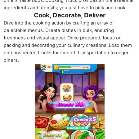
diners' taste buds. Cooking Truck provides all the essential
ingredients and utensils; you just have to pick and cook.
Cook, Decorate, Deliver
Dive into the cooking action by crafting an array of
delectable menus. Create dishes in bulk, ensuring
freshness and visual appeal. Once prepared, focus on
packing and decorating your culinary creations. Load them
onto inspected trucks for smooth transportation to eager
diners.