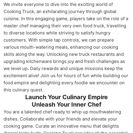
We invite everyone to dive into the exciting world of
Cooking Truck, an exhilarating journey through global
cuisine. In this engaging game, players take on the role of a
master chef managing their very own food truck, travelling
to diverse locations while striving to satisfy hungry
customers. With simple tap controls, we can prepare
various mouth-watering meals, enhancing our cooking
skills along the way. Unlocking new truck restaurants and
upgrading kitchenware brings joy and fresh challenges as
we level up. Daily rewards and unique missions keep the
excitement alive! Join us for hours of fun while building our
food empire and delighting every foodie we encounter on
this culinary quest.
Launch Your Culinary Empire
Unleash Your Inner Chef
You are a talented chef ready to whip up mouthwatering
dishes. Collaborate with your friends and elevate your
cooking game. Curate an innovative menu that delights