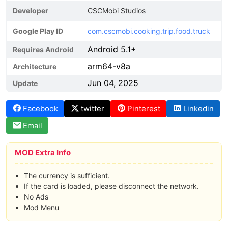
Developer
CSCMobi Studios
Google Play ID
com.cscmobi.cooking.trip.food.truck
Android 5.1+
Requires Android
arm64-v8a
Architecture
Jun 04, 2025
Update
Facebook
twitter
Pinterest
Linkedin
Email
MOD Extra Info
The currency is sufficient.
If the card is loaded, please disconnect the network.
No Ads
Mod Menu