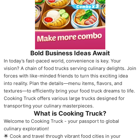
Bold Business Ideas Await
In today’s fast-paced world, convenience is key. Your
vision? A chain of food trucks serving culinary delights. Join
forces with like-minded friends to turn this exciting idea
into reality. Plan the details—menu items, flavors, and
textures—to efficiently bring your food truck dreams to life.
Cooking Truck offers various large trucks designed for
transporting your culinary masterpieces.
What is Cooking Truck?
Welcome to Cooking Truck - your passport to global
culinary exploration!
🌟 Cook and travel through vibrant food cities in your