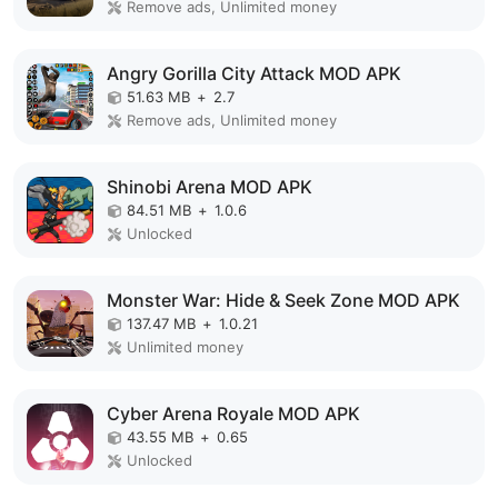
Remove ads, Unlimited money
Angry Gorilla City Attack MOD APK
51.63 MB
+
2.7
Remove ads, Unlimited money
Shinobi Arena MOD APK
84.51 MB
+
1.0.6
Unlocked
Monster War: Hide & Seek Zone MOD APK
137.47 MB
+
1.0.21
Unlimited money
Cyber Arena Royale MOD APK
43.55 MB
+
0.65
Unlocked