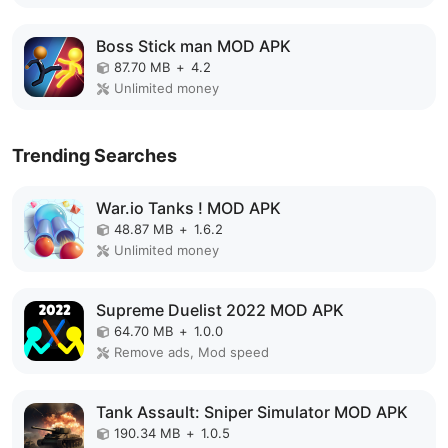
Boss Stick man MOD APK
87.70 MB
+
4.2
Unlimited money
Trending Searches
War.io Tanks ! MOD APK
48.87 MB
+
1.6.2
Unlimited money
Supreme Duelist 2022 MOD APK
64.70 MB
+
1.0.0
Remove ads, Mod speed
Tank Assault: Sniper Simulator MOD APK
190.34 MB
+
1.0.5