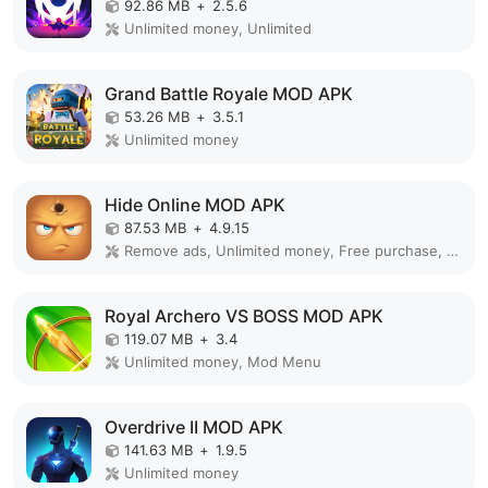
92.86 MB
+
2.5.6
Unlimited money, Unlimited
Grand Battle Royale MOD APK
53.26 MB
+
3.5.1
Unlimited money
Hide Online MOD APK
87.53 MB
+
4.9.15
Remove ads, Unlimited money, Free purchase, Unlocked, Plus, Mega mod, Mod Menu
Royal Archero VS BOSS MOD APK
119.07 MB
+
3.4
Unlimited money, Mod Menu
Overdrive II MOD APK
141.63 MB
+
1.9.5
Unlimited money