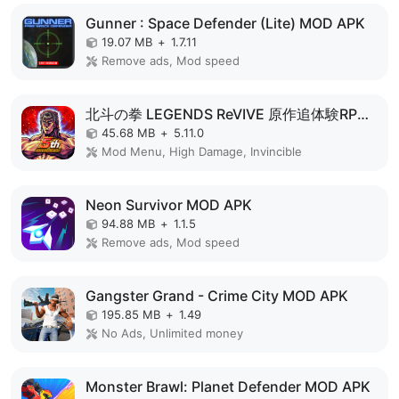
Gunner : Space Defender (Lite) MOD APK
19.07 MB
+
1.7.11
Remove ads, Mod speed
北斗の拳 LEGENDS ReVIVE 原作追体験RPG！ MOD APK
45.68 MB
+
5.11.0
Mod Menu, High Damage, Invincible
Neon Survivor MOD APK
94.88 MB
+
1.1.5
Remove ads, Mod speed
Gangster Grand - Crime City MOD APK
195.85 MB
+
1.49
No Ads, Unlimited money
Monster Brawl: Planet Defender MOD APK