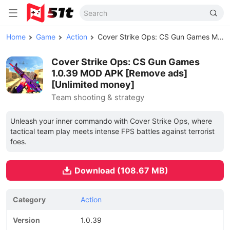
Home
Game
Action
Cover Strike Ops: CS Gun Games MOD APK
Cover Strike Ops: CS Gun Games
1.0.39 MOD APK [Remove ads]
[Unlimited money]
Team shooting & strategy
Unleash your inner commando with Cover Strike Ops, where
tactical team play meets intense FPS battles against terrorist
foes.
Download (108.67 MB)
Category
Action
Version
1.0.39