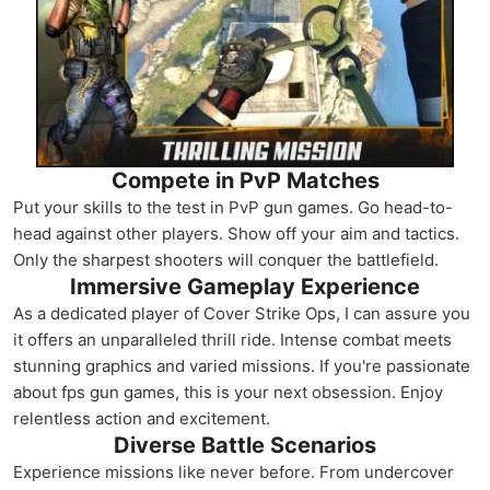
Compete in PvP Matches
Put your skills to the test in PvP gun games. Go head-to-
head against other players. Show off your aim and tactics.
Only the sharpest shooters will conquer the battlefield.
Immersive Gameplay Experience
As a dedicated player of Cover Strike Ops, I can assure you
it offers an unparalleled thrill ride. Intense combat meets
stunning graphics and varied missions. If you're passionate
about fps gun games, this is your next obsession. Enjoy
relentless action and excitement.
Diverse Battle Scenarios
Experience missions like never before. From undercover