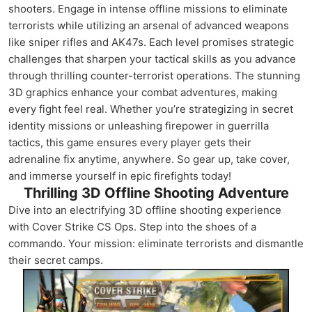
shooters. Engage in intense offline missions to eliminate
terrorists while utilizing an arsenal of advanced weapons
like sniper rifles and AK47s. Each level promises strategic
challenges that sharpen your tactical skills as you advance
through thrilling counter-terrorist operations. The stunning
3D graphics enhance your combat adventures, making
every fight feel real. Whether you’re strategizing in secret
identity missions or unleashing firepower in guerrilla
tactics, this game ensures every player gets their
adrenaline fix anytime, anywhere. So gear up, take cover,
and immerse yourself in epic firefights today!
Thrilling 3D Offline Shooting Adventure
Dive into an electrifying 3D offline shooting experience
with Cover Strike CS Ops. Step into the shoes of a
commando. Your mission: eliminate terrorists and dismantle
their secret camps.