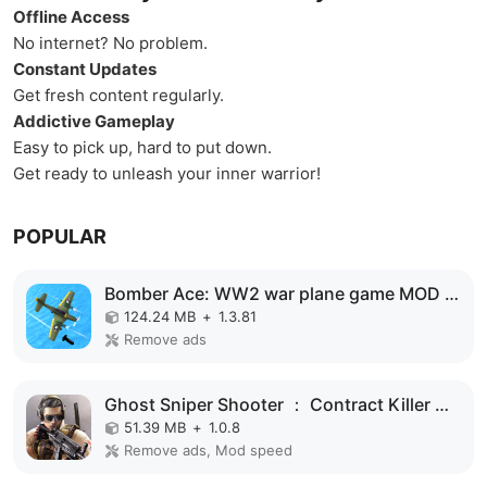
Offline Access
No internet? No problem.
Constant Updates
Get fresh content regularly.
Addictive Gameplay
Easy to pick up, hard to put down.
Get ready to unleash your inner warrior!
POPULAR
Bomber Ace: WW2 war plane game MOD APK
124.24 MB
+
1.3.81
Remove ads
Ghost Sniper Shooter ： Contract Killer MOD APK
51.39 MB
+
1.0.8
Remove ads, Mod speed