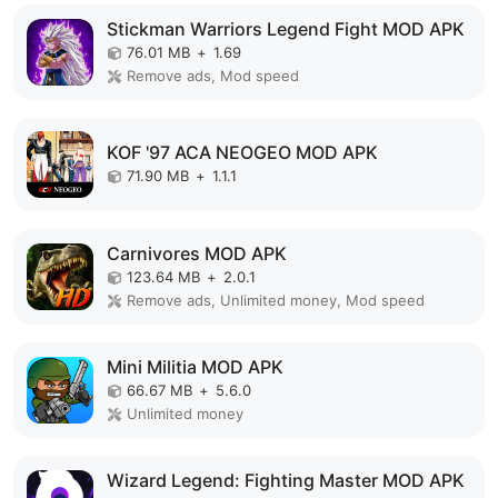
Stickman Warriors Legend Fight MOD APK
76.01 MB
+
1.69
Remove ads, Mod speed
KOF '97 ACA NEOGEO MOD APK
71.90 MB
+
1.1.1
Carnivores MOD APK
123.64 MB
+
2.0.1
Remove ads, Unlimited money, Mod speed
Mini Militia MOD APK
66.67 MB
+
5.6.0
Unlimited money
Wizard Legend: Fighting Master MOD APK