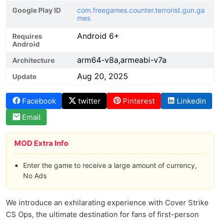
Google Play ID
com.freegames.counter.terrorist.gun.ga
mes
Android 6+
Requires
Android
arm64-v8a,armeabi-v7a
Architecture
Aug 20, 2025
Update
Facebook
twitter
Pinterest
Linkedin
Email
MOD Extra Info
Enter the game to receive a large amount of currency,
No Ads
We introduce an exhilarating experience with Cover Strike
CS Ops, the ultimate destination for fans of first-person