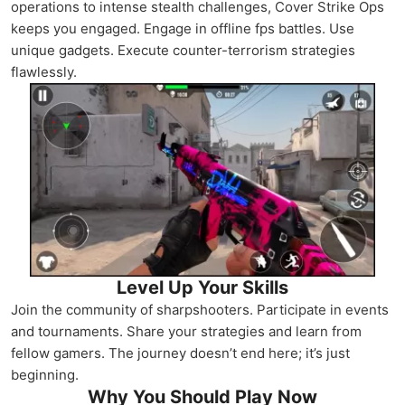
operations to intense stealth challenges, Cover Strike Ops
keeps you engaged. Engage in offline fps battles. Use
unique gadgets. Execute counter-terrorism strategies
flawlessly.
Level Up Your Skills
Join the community of sharpshooters. Participate in events
and tournaments. Share your strategies and learn from
fellow gamers. The journey doesn’t end here; it’s just
beginning.
Why You Should Play Now