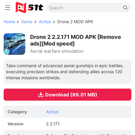
Home
Game
Action
Drone 2 MOD APK
Drone 2 2.2.171 MOD APK [Remove
ads][Mod speed]
Aerial warfare simulation
Take command of advanced aerial gunships in epic battles,
executing precision strikes and defending allies across 120
intense missions worldwide.
Download (89.01 MB)
Category
Action
Version
2.2.171