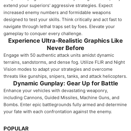
extend your superiors' aggressive strategies. Expect
increased enemy numbers and formidable weapons
designed to test your skills. Think critically and act fast to
navigate through lethal traps set by foes. Elevate your
gameplay to conquer every challenge.
Experience Ultra-Realistic Graphics Like
Never Before
Engage with 50 authentic attack units amidst dynamic
terrains, sandstorms, and dense fog. Utilize FLIR and Night
Vision modes to adapt your strategies and overcome
threats like gunships, snipers, tanks, and attack helicopters.
Dynamic Gunplay: Gear Up for Battle
Enhance your vehicles with devastating weaponry,
including Cannons, Guided Missiles, Machine Guns, and
Bombs. Enter epic battlegrounds fully armed and determine
your fate with each confrontation against the enemy.
POPULAR