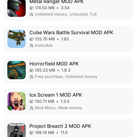
Metal Ranger MOD APK
174.50 MB
+
3.54
Unlimited money, Unlocked, Full
Cube Wars Battle Survival MOD APK
125.70 MB
+
1.83
Invincible
Horrorfield MOD APK
155.23 MB
+
1.8.3
Free purchase, Unlimited money
Ice Scream 1 MOD APK
150.71 MB
+
1.3.5
Mod Menu, Weak enemy
Project Breach 2 MOD APK
199.19 MB
+
11.0