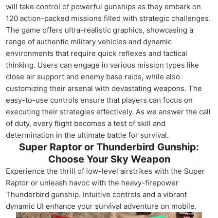
will take control of powerful gunships as they embark on
120 action-packed missions filled with strategic challenges.
The game offers ultra-realistic graphics, showcasing a
range of authentic military vehicles and dynamic
environments that require quick reflexes and tactical
thinking. Users can engage in various mission types like
close air support and enemy base raids, while also
customizing their arsenal with devastating weapons. The
easy-to-use controls ensure that players can focus on
executing their strategies effectively. As we answer the call
of duty, every flight becomes a test of skill and
determination in the ultimate battle for survival.
Super Raptor or Thunderbird Gunship:
Choose Your Sky Weapon
Experience the thrill of low-level airstrikes with the Super
Raptor or unleash havoc with the heavy-firepower
Thunderbird gunship. Intuitive controls and a vibrant
dynamic UI enhance your survival adventure on mobile.