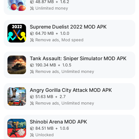
48.87 MB
+
1.6.2
Unlimited money
Supreme Duelist 2022 MOD APK
64.70 MB
+
1.0.0
Remove ads, Mod speed
Tank Assault: Sniper Simulator MOD APK
190.34 MB
+
1.0.5
Remove ads, Unlimited money
Angry Gorilla City Attack MOD APK
51.63 MB
+
2.7
Remove ads, Unlimited money
Shinobi Arena MOD APK
84.51 MB
+
1.0.6
Unlocked