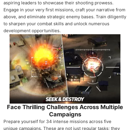
aspiring leaders to showcase their shooting prowess.
Engage in your very first missions, craft your narrative from
above, and eliminate strategic enemy bases. Train diligently
to sharpen your combat skills and unlock numerous
development opportunities.
Face Thrilling Challenges Across Multiple
Campaigns
Prepare yourself for 34 intense missions across five
unique campaigns. These are not just regular tasks; they