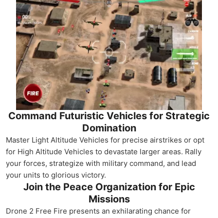
Command Futuristic Vehicles for Strategic
Domination
Master Light Altitude Vehicles for precise airstrikes or opt
for High Altitude Vehicles to devastate larger areas. Rally
your forces, strategize with military command, and lead
your units to glorious victory.
Join the Peace Organization for Epic
Missions
Drone 2 Free Fire presents an exhilarating chance for