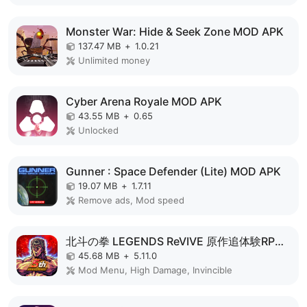
Monster War: Hide & Seek Zone MOD APK
137.47 MB
+
1.0.21
Unlimited money
Cyber Arena Royale MOD APK
43.55 MB
+
0.65
Unlocked
Gunner : Space Defender (Lite) MOD APK
19.07 MB
+
1.7.11
Remove ads, Mod speed
北斗の拳 LEGENDS ReVIVE 原作追体験RPG！ MOD APK
45.68 MB
+
5.11.0
Mod Menu, High Damage, Invincible