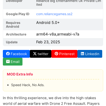
Developer
Reliance Big Entertainment Uk Private Lim
ited
Google Play ID
com.reliancegames.ss2
Android 5.0+
Requires
Android
arm64-v8a,armeabi-v7a
Architecture
Feb 23, 2025
Update
Facebook
twitter
Pinterest
Linkedin
Email
MOD Extra Info
Speed Hack, No Ads.
In this thrilling experience, we dive into the high-stakes
world of aerial warfare with Drone 2 Free Assault. Players