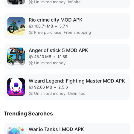
Unlimited money, Infinite
Rio crime city MOD APK
108.71 MB
+
3.7.4
Free purchase, Free shopping
Anger of stick 5 MOD APK
45.13 MB
+
1.1.89
Unlimited money
Wizard Legend: Fighting Master MOD APK
92.86 MB
+
2.5.6
Unlimited money, Unlimited
Trending Searches
War.io Tanks ! MOD APK