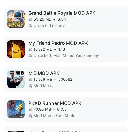
Grand Battle Royale MOD APK
53.26 MB
+
3.5.1
Unlimited money
My Friend Pedro MOD APK
101.22 MB
+
1.13
Unlocked, Mod Menu, Weak enemy
MIB MOD APK
121.66 MB
+
500062
Mod Menu
PKXD Runner MOD APK
70.95 MB
+
0.3.6
Mod Menu, God Mode