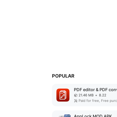
POPULAR
21.46 MB
+
8.22
AppLock MOD APK