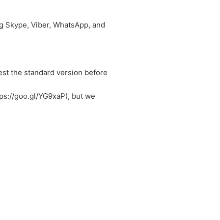
ing Skype, Viber, WhatsApp, and
Test the standard version before
tps://goo.gl/YG9xaP), but we