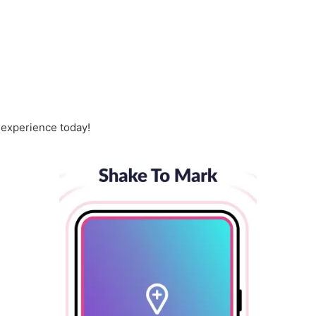
 experience today!