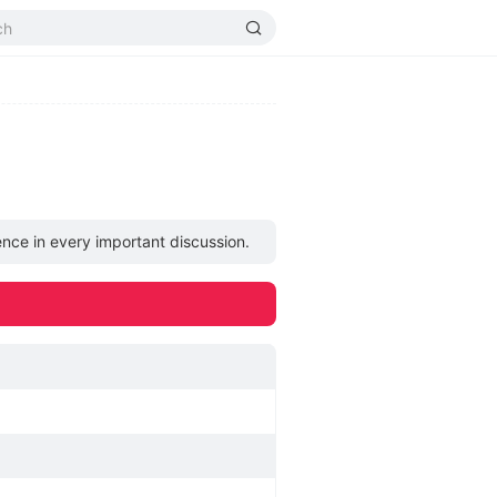
ence in every important discussion.