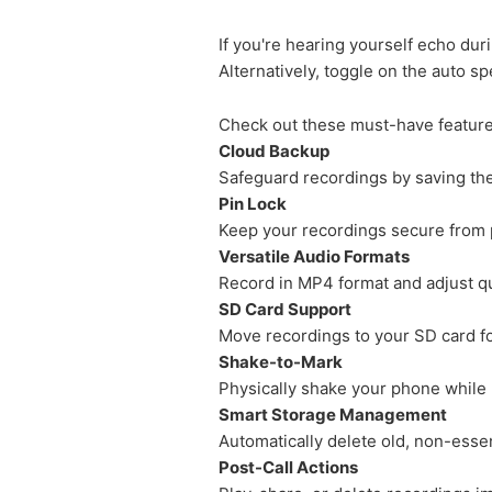
If you're hearing yourself echo dur
Alternatively, toggle on the auto s
Check out these must-have feature
Cloud Backup
Safeguard recordings by saving th
Pin Lock
Keep your recordings secure from 
Versatile Audio Formats
Record in MP4 format and adjust qua
SD Card Support
Move recordings to your SD card f
Shake-to-Mark
Physically shake your phone while r
Smart Storage Management
Automatically delete old, non-essent
Post-Call Actions