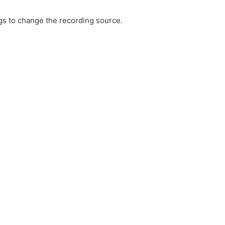
ngs to change the recording source.