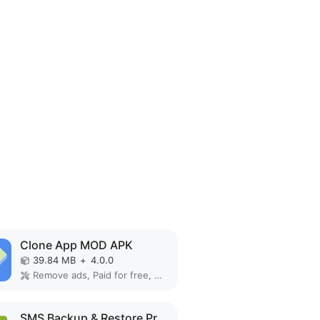
Clone App MOD APK
39.84 MB
+
4.0.0
Remove ads, Paid for free, Unlocked, VIP
SMS Backup & Restore Pro MOD APK