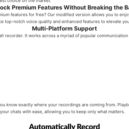
best choice on the market.
ock Premium Features Without Breaking the 
m features for free? Our modified version allows you to enjoy 
e top-notch voice quality and enhanced features to elevate you
Multi-Platform Support
all recorder. It works across a myriad of popular communication
 you know exactly where your recordings are coming from. Playba
 your chats with ease, allowing you to keep only what matters.