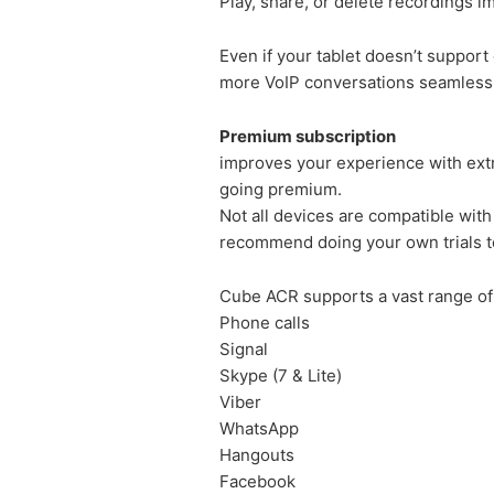
Play, share, or delete recordings i
Even if your tablet doesn’t support
more VoIP conversations seamlessl
Premium subscription
improves your experience with extra
going premium.
Not all devices are compatible with
recommend doing your own trials to
Cube ACR supports a vast range of 
Phone calls
Signal
Skype (7 & Lite)
Viber
WhatsApp
Hangouts
Facebook