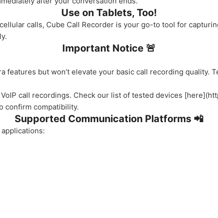
mmediately after your conversation ends.
Use on Tablets, Too!
 cellular calls, Cube Call Recorder is your go-to tool for captur
y.
Important Notice 🚨
 features but won’t elevate your basic call recording quality. 
 VoIP call recordings. Check our list of tested devices [here](ht
 confirm compatibility.
Supported Communication Platforms 📲
applications: