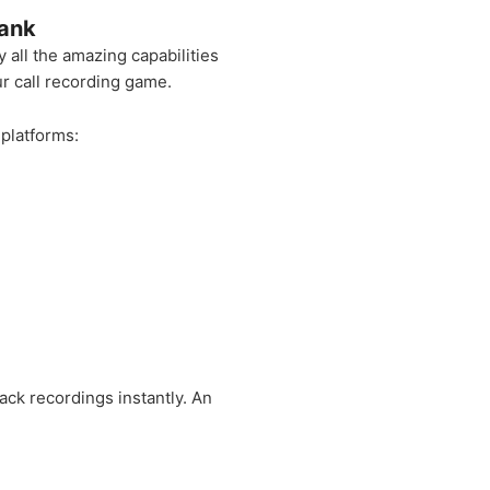
Bank
all the amazing capabilities
r call recording game.
 platforms:
ck recordings instantly. An