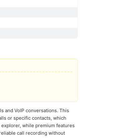
lls and VoIP conversations. This
lls or specific contacts, which
e explorer, while premium features
eliable call recording without