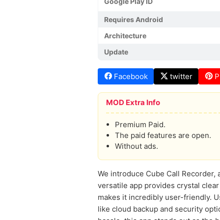
Google Play ID
Requires Android
Architecture
Update
Facebook
twitter
P
MOD Extra Info
Premium Paid.
The paid features are open.
Without ads.
We introduce Cube Call Recorder, a
versatile app provides crystal clear
makes it incredibly user-friendly. 
like cloud backup and security opti