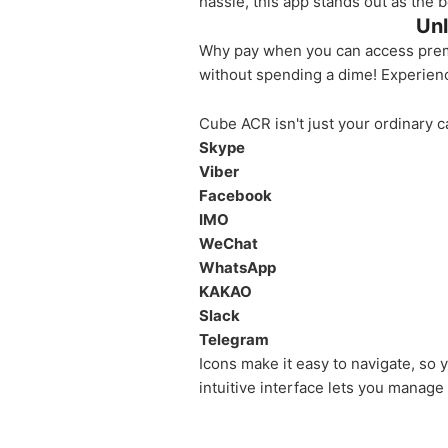
hassle, this app stands out as the 
Unl
Why pay when you can access premiu
without spending a dime! Experienc
Cube ACR isn't just your ordinary c
Skype
Viber
Facebook
IMO
WeChat
WhatsApp
KAKAO
Slack
Telegram
Icons make it easy to navigate, so
intuitive interface lets you manage