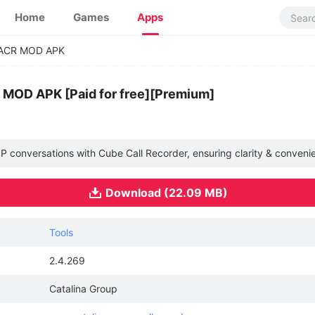
Home
Games
Apps
ACR MOD APK
 MOD APK [Paid for free][Premium]
oIP conversations with Cube Call Recorder, ensuring clarity & conveni
Download (22.09 MB)
Tools
2.4.269
Catalina Group