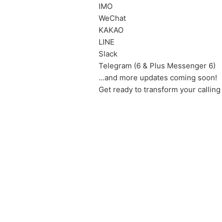
IMO
WeChat
KAKAO
LINE
Slack
Telegram (6 & Plus Messenger 6)
...and more updates coming soon!
Get ready to transform your calling