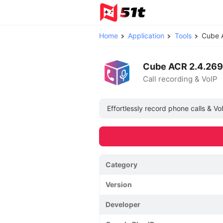
Home
Application
Tools
Cube 
Cube ACR 2.4.269
Call recording & VoIP
Effortlessly record phone calls & V
Category
Version
Developer