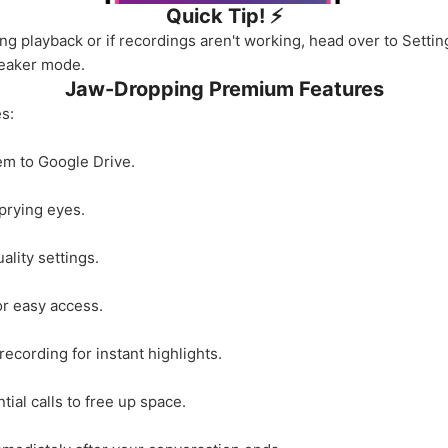
Quick Tip! ⚡️
ing playback or if recordings aren't working, head over to Setti
peaker mode.
Jaw-Dropping Premium Features
s:
em to Google Drive.
prying eyes.
lity settings.
or easy access.
ecording for instant highlights.
ial calls to free up space.