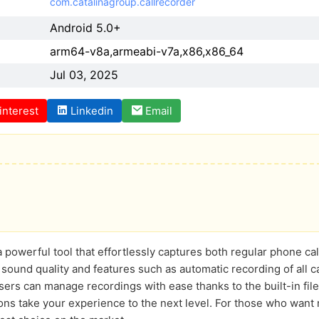
com.catalinagroup.callrecorder
Android 5.0+
arm64-v8a,armeabi-v7a,x86,x86_64
Jul 03, 2025
interest
Linkedin
Email
 powerful tool that effortlessly captures both regular phone ca
 sound quality and features such as automatic recording of all ca
Users can manage recordings with ease thanks to the built-in fil
ons take your experience to the next level. For those who want r