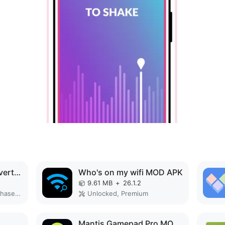
PDF editor & PDF converter pro MOD APK
Who's on my wifi MOD APK
9.61 MB
+
26.1.2
Paid for free, Free purchase, Mod Menu
Unlocked, Premium
Mantis Gamepad Pro MOD APK