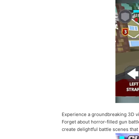
Experience a groundbreaking 3D vis
Forget about horror-filled gun battl
create delightful battle scenes tha