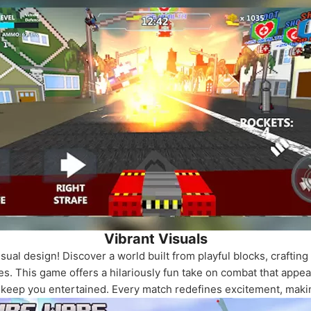
Vibrant Visuals
ual design! Discover a world built from playful blocks, craftin
es. This game offers a hilariously fun take on combat that appeal
t keep you entertained. Every match redefines excitement, makin