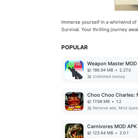
Immerse yourself in a whirlwind of 
Survival. Your thrilling journey awai
POPULAR
Weapon Master MOD
186.94 MB
+
2.27.0
Unlimited money
17.68 MB
+
1.2
Remove ads, Mod spe
Carnivores MOD APK
123.64 MB
+
2.0.1