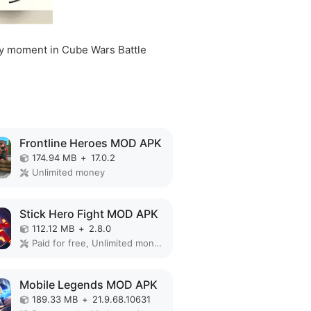
very moment in Cube Wars Battle
Frontline Heroes MOD APK
174.94 MB
+
17.0.2
Unlimited money
Stick Hero Fight MOD APK
112.12 MB
+
2.8.0
Paid for free, Unlimited money, Unlocked
Mobile Legends MOD APK
189.33 MB
+
21.9.68.10631