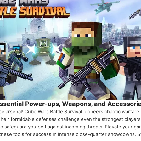
ssential Power-ups, Weapons, and Accessori
rse arsenal! Cube Wars Battle Survival pioneers chaotic warfar
Their formidable defenses challenge even the strongest players.
o safeguard yourself against incoming threats. Elevate your g
r these tools for success in intense close-quarter showdowns. S