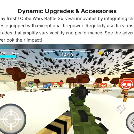
Dynamic Upgrades & Accessories
y fresh! Cube Wars Battle Survival innovates by integrating ch
 equipped with exceptional firepower. Regularly use firearms an
rades that amplify survivability and performance. See the adva
erlook their impact!