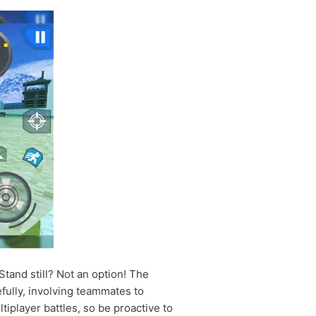
Stand still? Not an option! The
fully, involving teammates to
player battles, so be proactive to