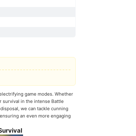
e electrifying game modes. Whether
 survival in the intense Battle
disposal, we can tackle cunning
n, ensuring an even more engaging
Survival