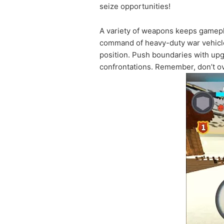
seize opportunities!
A variety of weapons keeps gamepla
command of heavy-duty war vehicles
position. Push boundaries with upg
confrontations. Remember, don’t ov