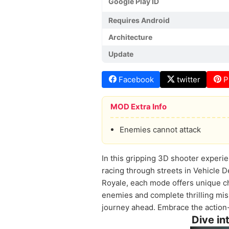
Google Play ID
Requires Android
Architecture
Update
Facebook
twitter
P
MOD Extra Info
Enemies cannot attack
In this gripping 3D shooter experie
racing through streets in Vehicle D
Royale, each mode offers unique ch
enemies and complete thrilling mis
journey ahead. Embrace the action-
Dive in