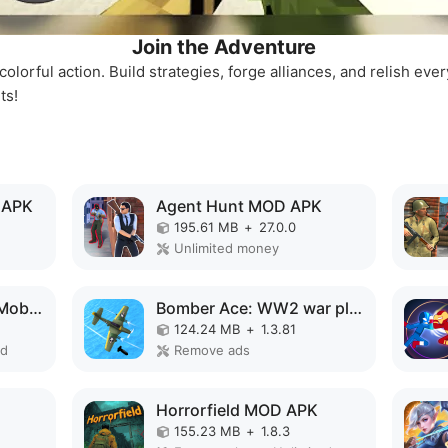
Join the Adventure
colorful action. Build strategies, forge alliances, and relish e
ts!
 APK
Agent Hunt MOD APK
195.61 MB
+
27.0.0
Unlimited money
Choo Choo Charles: Mobile MOD APK
Bomber Ace: WW2 war plane game MOD APK
124.24 MB
+
1.3.81
ed
Remove ads
Horrorfield MOD APK
155.23 MB
+
1.8.3