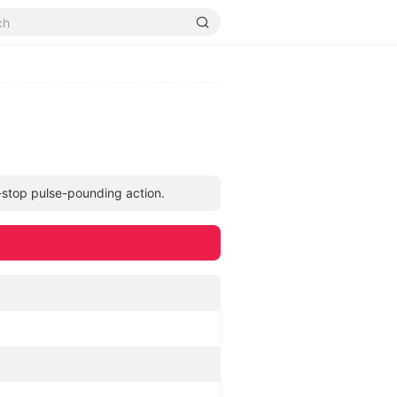
n-stop pulse-pounding action.