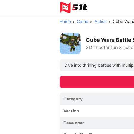
Home
Game
Action
Cube Wars
Cube Wars Battle 
3D shooter fun & actio
Dive into thrilling battles with mu
Category
Version
Developer