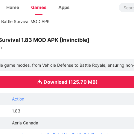
Home
Games
Apps
 Battle Survival MOD APK
Survival 1.83 MOD APK [Invincible]
n
ltiple game modes, from Vehicle Defense to Battle Royale, ensuring no
Download (125.70 MB)
Action
1.83
Aeria Canada