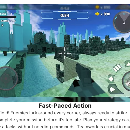
Fast-Paced Action
field! Enemies lurk around every corner, always ready to strike. 
ete your mission before it's too late. Plan your strategy care
attacks without needing commands. Teamwork is crucial in multi