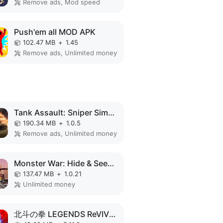
Remove ads, Mod speed
Push'em all MOD APK
102.47 MB
+
1.45
Remove ads, Unlimited money
Tank Assault: Sniper Simulator MOD APK
190.34 MB
+
1.0.5
Remove ads, Unlimited money
Monster War: Hide & Seek Zone MOD APK
137.47 MB
+
1.0.21
Unlimited money
北斗の拳 LEGENDS ReVIVE 原作追体験RPG！ MOD APK