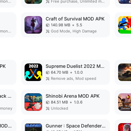
Remove ads, Unlimited money, Mod speed
Free purchase, Unlimited money
Craft of Survival MOD APK
140.98 MB
+
5.5
Remove ads, Unlimited money, Free purchase
God Mode, High Damage
APK
Supreme Duelist 2022 MOD APK
64.70 MB
+
1.0.0
Remove ads, Mod speed
Angry Gorilla City Attack MOD APK
Shinobi Arena MOD APK
84.51 MB
+
1.0.6
 money
Unlocked
Cyber Arena Royale MOD APK
Gunner : Space Defender (Lite) MOD APK