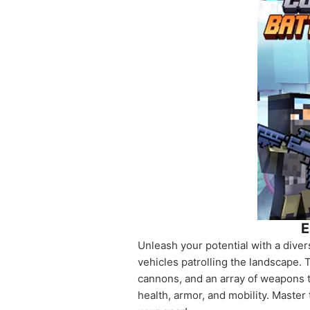
E
Unleash your potential with a dive
vehicles patrolling the landscape. 
cannons, and an array of weapons t
health, armor, and mobility. Maste