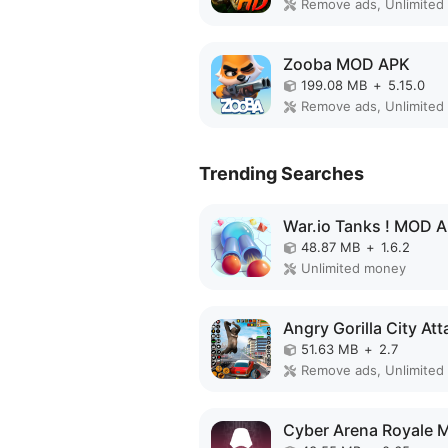
Zooba MOD APK
199.08 MB
+
5.15.0
Trending Searches
War.io Tanks ! MOD 
48.87 MB
+
1.6.2
Unlimited money
51.63 MB
+
2.7
Remove ads, Unlimited