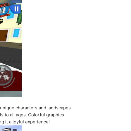
g unique characters and landscapes.
s to all ages. Colorful graphics
g it a joyful experience!