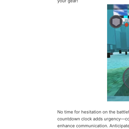
your gear!
No time for hesitation on the battle
countdown clock adds urgency—compl
enhance communication. Anticipate 