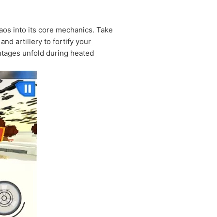
aos into its core mechanics. Take
d artillery to fortify your
ntages unfold during heated