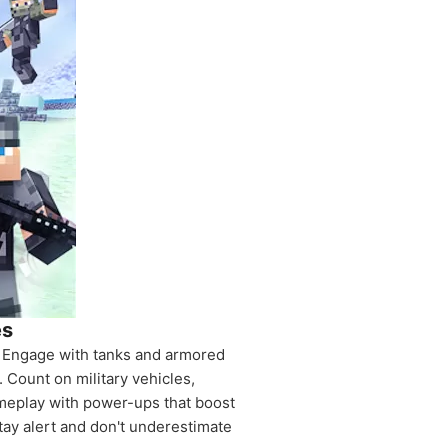
es
e. Engage with tanks and armored
 Count on military vehicles,
ameplay with power-ups that boost
tay alert and don't underestimate