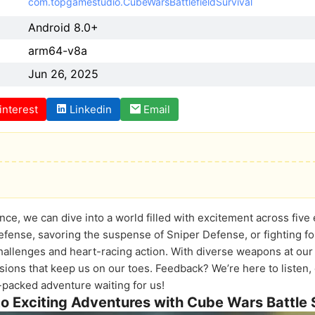
com.topgamestudio.CubeWarsBattlefieldSurvival
Android 8.0+
arm64-v8a
Jun 26, 2025
interest
Linkedin
Email
nce, we can dive into a world filled with excitement across fiv
efense, savoring the suspense of Sniper Defense, or fighting for
allenges and heart-racing action. With diverse weapons at our 
sions that keep us on our toes. Feedback? We’re here to liste
packed adventure waiting for us!
to Exciting Adventures with Cube Wars Battle 