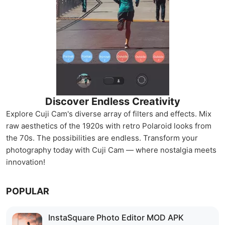
Discover Endless Creativity
Explore Cuji Cam's diverse array of filters and effects. Mix
raw aesthetics of the 1920s with retro Polaroid looks from
the 70s. The possibilities are endless. Transform your
photography today with Cuji Cam — where nostalgia meets
innovation!
POPULAR
InstaSquare Photo Editor MOD APK