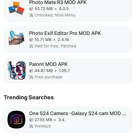
Photo Mate R3 MOD APK
93.72 MB
+
4.0.5
Unlocked, Mod Menu
Photo Exif Editor Pro MOD APK
15.71 MB
+
2.4.16
Paid for free, Patched
Painnt MOD APK
44.87 MB
+
1.09.7
Free purchase
Trending Searches
One S24 Camera -Galaxy S24 cam MOD APK
27.55 MB
+
3.4
Premium