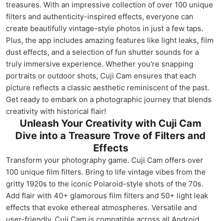
treasures. With an impressive collection of over 100 unique
filters and authenticity-inspired effects, everyone can
create beautifully vintage-style photos in just a few taps.
Plus, the app includes amazing features like light leaks, film
dust effects, and a selection of fun shutter sounds for a
truly immersive experience. Whether you're snapping
portraits or outdoor shots, Cuji Cam ensures that each
picture reflects a classic aesthetic reminiscent of the past.
Get ready to embark on a photographic journey that blends
creativity with historical flair!
Unleash Your Creativity with Cuji Cam
Dive into a Treasure Trove of Filters and
Effects
Transform your photography game. Cuji Cam offers over
100 unique film filters. Bring to life vintage vibes from the
gritty 1920s to the iconic Polaroid-style shots of the 70s.
Add flair with 40+ glamorous film filters and 50+ light leak
effects that evoke ethereal atmospheres. Versatile and
user-friendly, Cuji Cam is compatible across all Android