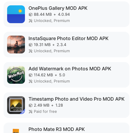
OnePlus Gallery MOD APK
88.44 MB
+
4.0.94
Unlocked, Premium
InstaSquare Photo Editor MOD APK
19.31 MB
+
2.3.4
Unlocked, Premium
Add Watermark on Photos MOD APK
114.62 MB
+
5.0
Unlocked, Premium
Timestamp Photo and Video Pro MOD APK
2.49 MB
+
1.28
Paid for free
Photo Mate R3 MOD APK