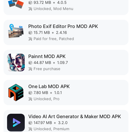
93.72 MB
+
4.0.5
Unlocked, Mod Menu
Photo Exif Editor Pro MOD APK
15.71 MB
+
2.4.16
Paid for free, Patched
Painnt MOD APK
44.87 MB
+
1.09.7
Free purchase
One Lab MOD APK
7.80 MB
+
1.0.1
Unlocked, Pro
Video AI Art Generator & Maker MOD APK
147.97 MB
+
3.2.0
Unlocked, Premium