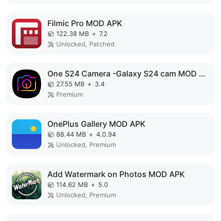
Filmic Pro MOD APK
122.38 MB
+
7.2
Unlocked, Patched
One S24 Camera -Galaxy S24 cam MOD APK
27.55 MB
+
3.4
Premium
OnePlus Gallery MOD APK
88.44 MB
+
4.0.94
Unlocked, Premium
Add Watermark on Photos MOD APK
114.62 MB
+
5.0
Unlocked, Premium