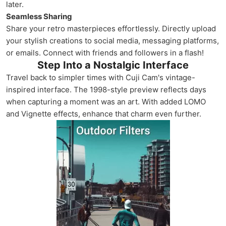
later.
Seamless Sharing
Share your retro masterpieces effortlessly. Directly upload
your stylish creations to social media, messaging platforms,
or emails. Connect with friends and followers in a flash!
Step Into a Nostalgic Interface
Travel back to simpler times with Cuji Cam's vintage-
inspired interface. The 1998-style preview reflects days
when capturing a moment was an art. With added LOMO
and Vignette effects, enhance that charm even further.