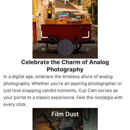
Celebrate the Charm of Analog
Photography
In a digital age, embrace the timeless allure of analog
photography. Whether you're an aspiring photographer or
just love snapping candid moments, Cuji Cam serves as
your portal to a classic experience. Feel the nostalgia with
every click.