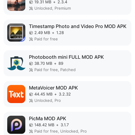
19.31 MB
+
2.3.4
Unlocked, Premium
Timestamp Photo and Video Pro MOD APK
2.49 MB
+
1.28
Paid for free
Photobooth mini FULL MOD APK
38.70 MB
+
89
Paid for free, Patched
MetaVoicer MOD APK
44.45 MB
+
3.2.32
Unlocked, Pro
PicMa MOD APK
148.42 MB
+
3.1.7
Paid for free, Unlocked, Pro