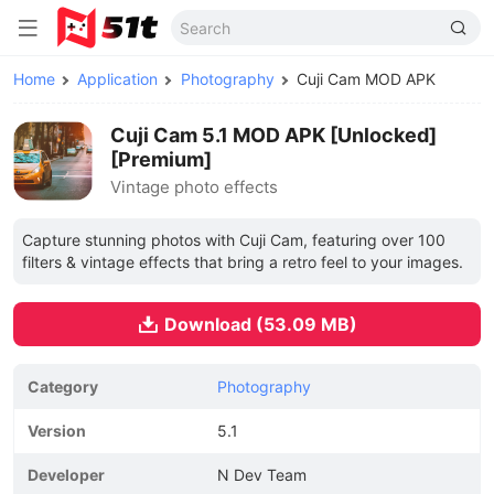
Home
Application
Photography
Cuji Cam MOD APK
Cuji Cam 5.1 MOD APK [Unlocked]
[Premium]
Vintage photo effects
Capture stunning photos with Cuji Cam, featuring over 100
filters & vintage effects that bring a retro feel to your images.
Download (53.09 MB)
Category
Photography
Version
5.1
Developer
N Dev Team