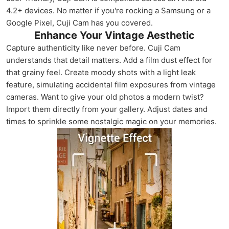
4.2+ devices. No matter if you're rocking a Samsung or a
Google Pixel, Cuji Cam has you covered.
Enhance Your Vintage Aesthetic
Capture authenticity like never before. Cuji Cam
understands that detail matters. Add a film dust effect for
that grainy feel. Create moody shots with a light leak
feature, simulating accidental film exposures from vintage
cameras. Want to give your old photos a modern twist?
Import them directly from your gallery. Adjust dates and
times to sprinkle some nostalgic magic on your memories.