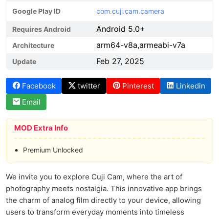
Google Play ID
com.cuji.cam.camera
Android 5.0+
Requires Android
arm64-v8a,armeabi-v7a
Architecture
Feb 27, 2025
Update
Facebook
twitter
Pinterest
Linkedin
Email
MOD Extra Info
Premium Unlocked
We invite you to explore Cuji Cam, where the art of
photography meets nostalgia. This innovative app brings
the charm of analog film directly to your device, allowing
users to transform everyday moments into timeless