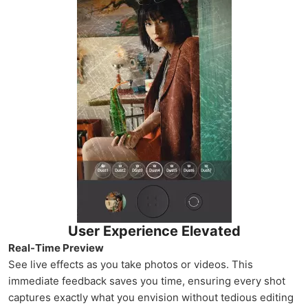
User Experience Elevated
Real-Time Preview
See live effects as you take photos or videos. This
immediate feedback saves you time, ensuring every shot
captures exactly what you envision without tedious editing