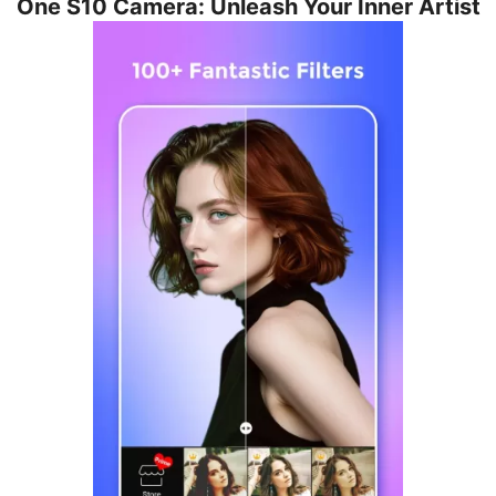
One S10 Camera: Unleash Your Inner Artist