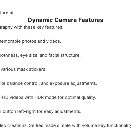
format.
Dynamic Camera Features
graphy with these key features:
 memorable photos and videos.
othness, eye size, and facial structure.
 various mask stickers.
ite balance control, and exposure adjustments.
HD videos with HDR mode for optimal quality.
 button left-right for easy adjustments.
deo creations. Selfies made simple with volume key functionality