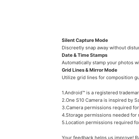
Silent Capture Mode
Discreetly snap away without distu
Date & Time Stamps
Automatically stamp your photos wi
Grid Lines & Mirror Mode
Utilize grid lines for composition 
1.Android™ is a registered trademar
2.One S10 Camera is inspired by Sa
3.Camera permissions required for
4.Storage permissions needed for
5.Location permissions required fo
Your feedback helps us improve! R