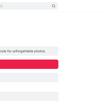
ools for unforgettable photos.