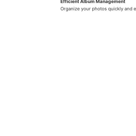
Efficient Album Management
Organize your photos quickly and e