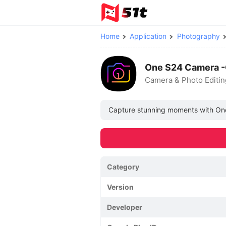
Home
Application
Photography
One S24 Camera -
Camera & Photo Editin
Capture stunning moments with One S
Category
Version
Developer