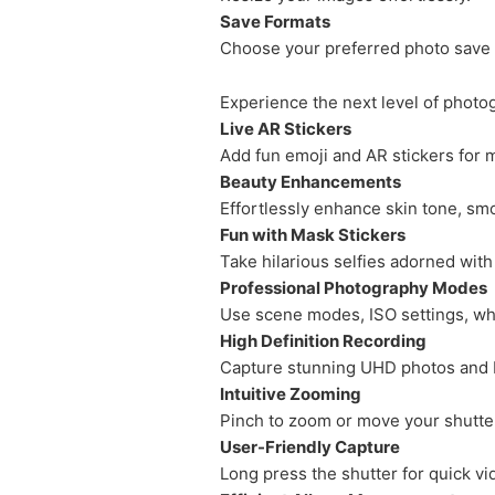
Save Formats
Choose your preferred photo save 
Experience the next level of photo
Live AR Stickers
Add fun emoji and AR stickers for
Beauty Enhancements
Effortlessly enhance skin tone, smo
Fun with Mask Stickers
Take hilarious selfies adorned with
Professional Photography Modes
Use scene modes, ISO settings, wh
High Definition Recording
Capture stunning UHD photos and F
Intuitive Zooming
Pinch to zoom or move your shutter
User-Friendly Capture
Long press the shutter for quick vi