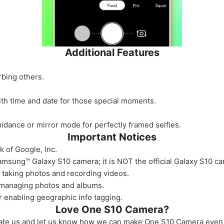
Additional Features
rbing others.
th time and date for those special moments.
guidance or mirror mode for perfectly framed selfies.
Important Notices
k of Google, Inc.
msung™ Galaxy S10 camera; it is NOT the official Galaxy S10 c
 taking photos and recording videos.
 managing photos and albums.
r enabling geographic info tagging.
Love One S10 Camera?
ate us and let us know how we can make One S10 Camera even 