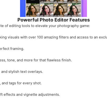
Powerful Photo Editor Features
te of editing tools to elevate your photography game:
ing visuals with over 100 amazing filters and access to an exclus
erfect framing.
ss, tone, and more for that flawless finish.
and stylish text overlays.
and tags for every shot.
ift effects and vignette adjustments.