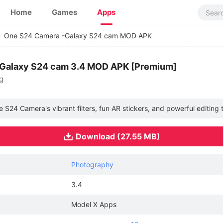
Home
Games
Apps
One S24 Camera -Galaxy S24 cam MOD APK
Galaxy S24 cam 3.4 MOD APK [Premium]
g
24 Camera's vibrant filters, fun AR stickers, and powerful editing t
Download (27.55 MB)
Photography
3.4
Model X Apps