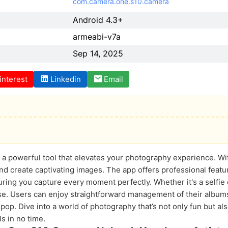
com.camera.one.s10.camera
Android 4.3+
armeabi-v7a
Sep 14, 2025
interest
Linkedin
Email
 powerful tool that elevates your photography experience. With
and create captivating images. The app offers professional feat
ring you capture every moment perfectly. Whether it's a selfie
se. Users can enjoy straightforward management of their album
op. Dive into a world of photography that’s not only fun but also
s in no time.