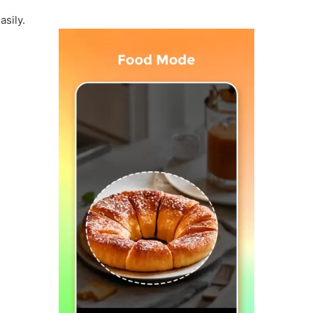
asily.