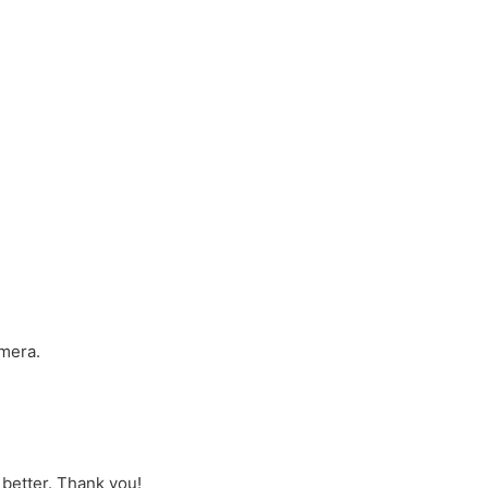
amera.
better. Thank you!