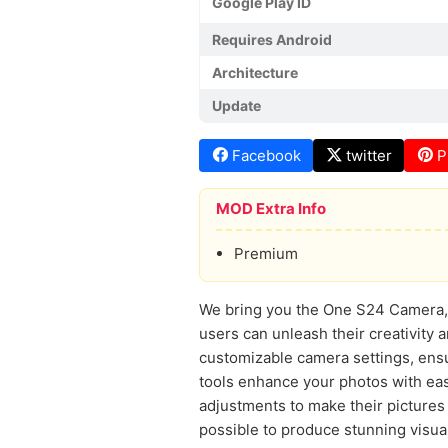
Google Play ID
Requires Android
Architecture
Update
Facebook
twitter
P
MOD Extra Info
Premium
We bring you the One S24 Camera, a
users can unleash their creativity 
customizable camera settings, ensu
tools enhance your photos with ea
adjustments to make their pictures p
possible to produce stunning visual