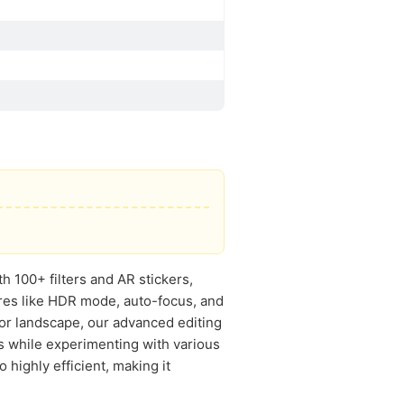
 100+ filters and AR stickers,
ures like HDR mode, auto-focus, and
 or landscape, our advanced editing
s while experimenting with various
 highly efficient, making it