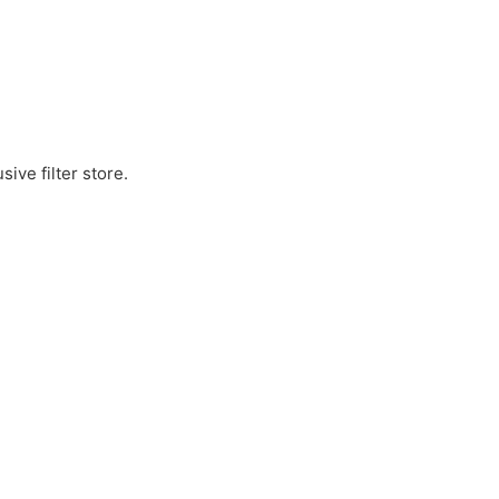
ive filter store.