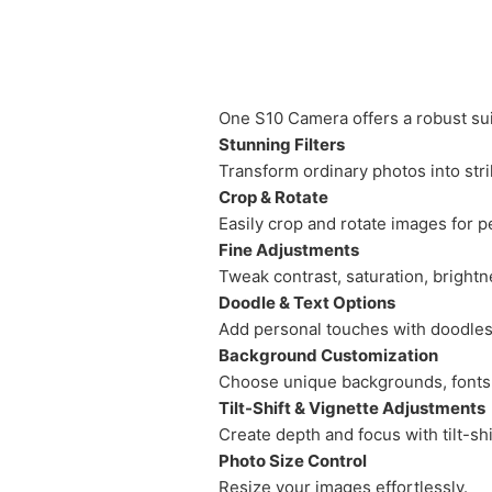
One S10 Camera offers a robust sui
Stunning Filters
Transform ordinary photos into strik
Crop & Rotate
Easily crop and rotate images for p
Fine Adjustments
Tweak contrast, saturation, brightne
Doodle & Text Options
Add personal touches with doodles 
Background Customization
Choose unique backgrounds, fonts, 
Tilt-Shift & Vignette Adjustments
Create depth and focus with tilt-sh
Photo Size Control
Resize your images effortlessly.