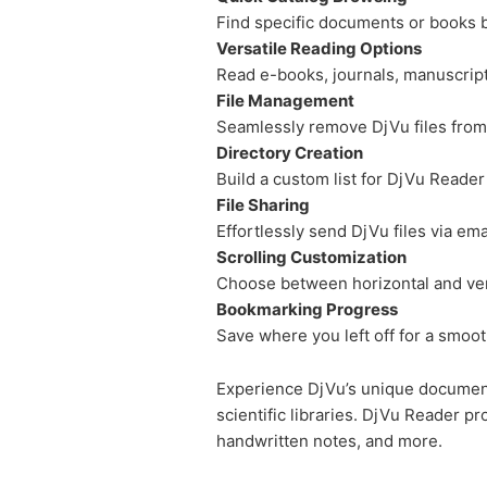
Find specific documents or books b
Versatile Reading Options
Read e-books, journals, manuscrip
File Management
Seamlessly remove DjVu files from 
Directory Creation
Build a custom list for DjVu Reader
File Sharing
Effortlessly send DjVu files via em
Scrolling Customization
Choose between horizontal and vert
Bookmarking Progress
Save where you left off for a smoo
Experience DjVu’s unique document 
scientific libraries. DjVu Reader 
handwritten notes, and more.