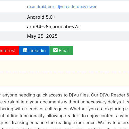
ru.androidtools.djvureaderdocviewer
Android 5.0+
arm64-v8a,armeabi-v7a
May 25, 2025
interest
Linkedin
Email
r anyone needing quick access to DjVu files. Our DjVu Reader & 
e straight into your documents without unnecessary delays. It s
haring with friends or colleagues. Whether you are exploring e
nt offline functionality, allowing readers to enjoy content anyti
ogress tracking enhance the reading experience. We invite users