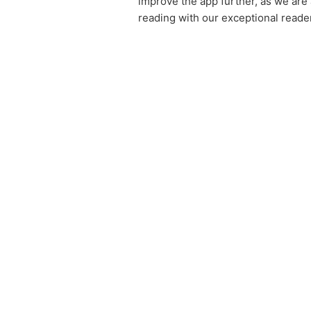
improve the app further, as we are
reading with our exceptional reader