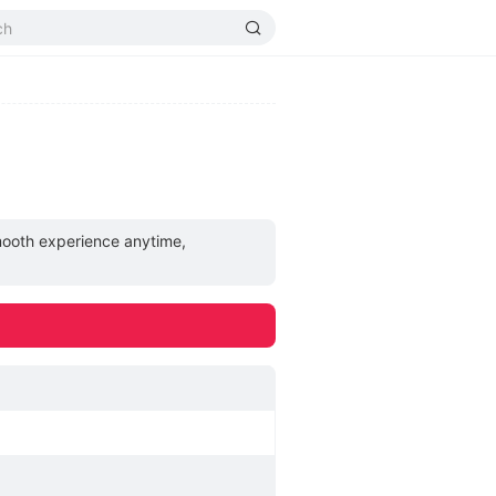
smooth experience anytime,