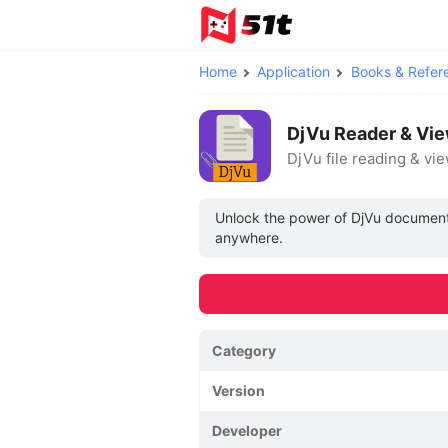
Home
Application
Books & Refer
DjVu Reader & Vie
DjVu file reading & vi
Unlock the power of DjVu documents
anywhere.
Category
Version
Developer