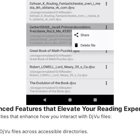
ced Features that Elevate Your Reading Expe
ities that enhance how you interact with DjVu files:
 DjVu files across accessible directories.