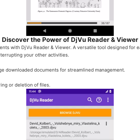
Discover the Power of DjVu Reader & Viewer
nts with DjVu Reader & Viewer. A versatile tool designed for ea
errupting your other activities.
ange downloaded documents for streamlined management.
ing or deletion of files.