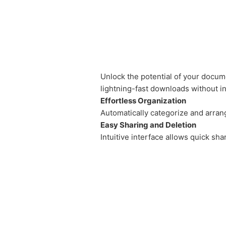
Unlock the potential of your docume
lightning-fast downloads without int
Effortless Organization
Automatically categorize and arr
Easy Sharing and Deletion
Intuitive interface allows quick shar