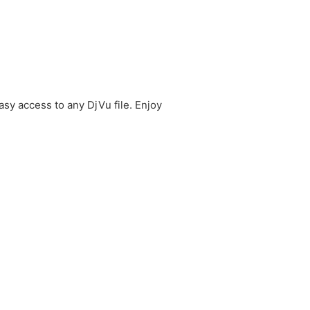
sy access to any DjVu file. Enjoy