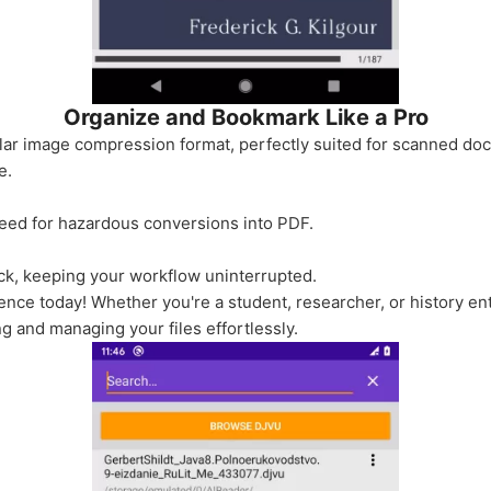
Organize and Bookmark Like a Pro
ar image compression format, perfectly suited for scanned docu
e.
 need for hazardous conversions into PDF.
lick, keeping your workflow uninterrupted.
ience today! Whether you're a student, researcher, or history e
g and managing your files effortlessly.