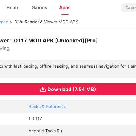
Home
Games
Apps
ence
DjVu Reader & Viewer MOD APK
wer 1.0.117 MOD APK [Unlocked][Pro]
ewing
 with fast loading, offline reading, and seamless navigation for a 
Download (7.54 MB)
Books & Reference
1.0.117
Android Tools Ru