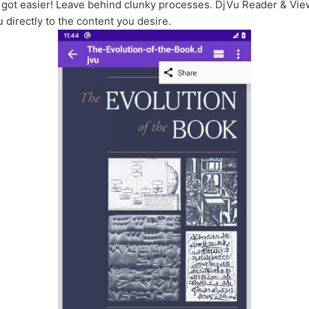
st got easier! Leave behind clunky processes. DjVu Reader & Vi
directly to the content you desire.