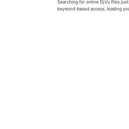
Searching for online DjVu files ju
keyword-based access, leading you 