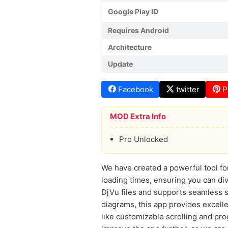
Google Play ID
Requires Android
Architecture
Update
Facebook
twitter
P
MOD Extra Info
Pro Unlocked
We have created a powerful tool fo
loading times, ensuring you can div
DjVu files and supports seamless s
diagrams, this app provides excelle
like customizable scrolling and pr