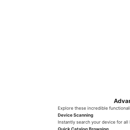
Advan
Explore these incredible functional
Device Scanning
Instantly search your device for all
Quick Catalog Browsing