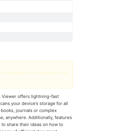
Viewer offers lightning-fast
cans your device’s storage for all
-books, journals or complex
me, anywhere. Additionally, features
 to share their ideas on how to