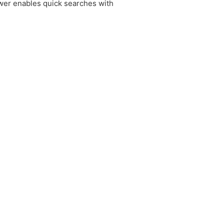
ewer enables quick searches with