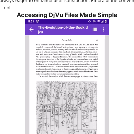
 always eager to enhance user satisfaction. Embrace the conven
 tool.
Accessing DjVu Files Made Simple