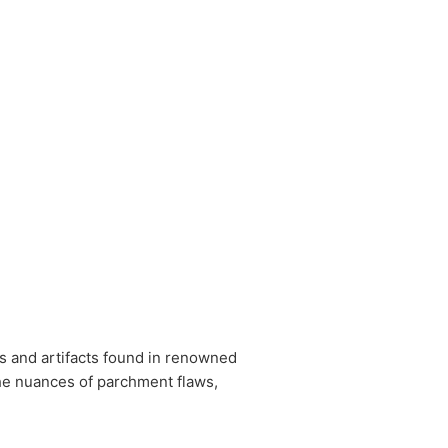
s and artifacts found in renowned
the nuances of parchment flaws,