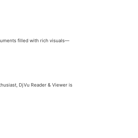
ments filled with rich visuals—
nthusiast, DjVu Reader & Viewer is