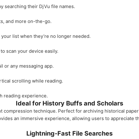
y searching their DjVu file names.
ts, and more on-the-go.
your list when they’re no longer needed.
 to scan your device easily.
ail or any messaging app.
ical scrolling while reading.
th reading experience.
Ideal for History Buffs and Scholars
compression technique. Perfect for archiving historical paper
provides an immersive experience, allowing users to appreciate 
Lightning-Fast File Searches