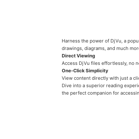
Harness the power of DjVu, a popul
drawings, diagrams, and much mor
Direct Viewing
Access DjVu files effortlessly, no
One-Click Simplicity
View content directly with just a c
Dive into a superior reading exper
the perfect companion for accessin