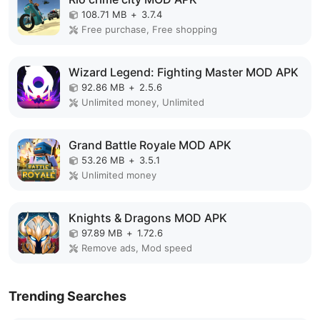
108.71 MB
+
3.7.4
Free purchase, Free shopping
Wizard Legend: Fighting Master MOD APK
92.86 MB
+
2.5.6
Unlimited money, Unlimited
Grand Battle Royale MOD APK
53.26 MB
+
3.5.1
Unlimited money
Knights & Dragons MOD APK
97.89 MB
+
1.72.6
Remove ads, Mod speed
Trending Searches