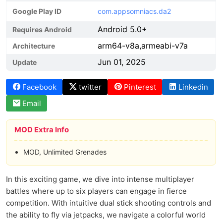
Google Play ID
com.appsomniacs.da2
Android 5.0+
Requires Android
arm64-v8a,armeabi-v7a
Architecture
Jun 01, 2025
Update
Facebook
twitter
Pinterest
Linkedin
Email
MOD Extra Info
MOD, Unlimited Grenades
In this exciting game, we dive into intense multiplayer
battles where up to six players can engage in fierce
competition. With intuitive dual stick shooting controls and
the ability to fly via jetpacks, we navigate a colorful world