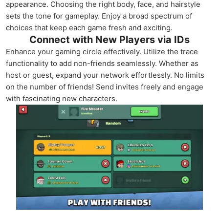
appearance. Choosing the right body, face, and hairstyle
sets the tone for gameplay. Enjoy a broad spectrum of
choices that keep each game fresh and exciting.
Connect with New Players via IDs
Enhance your gaming circle effectively. Utilize the trace
functionality to add non-friends seamlessly. Whether as
host or guest, expand your network effortlessly. No limits
on the number of friends! Send invites freely and engage
with fascinating new characters.