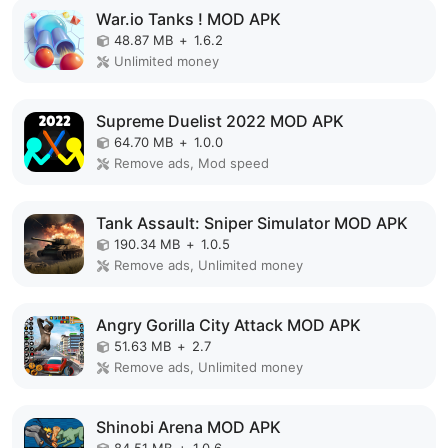
War.io Tanks ! MOD APK
48.87 MB
+
1.6.2
Unlimited money
Supreme Duelist 2022 MOD APK
64.70 MB
+
1.0.0
Remove ads, Mod speed
Tank Assault: Sniper Simulator MOD APK
190.34 MB
+
1.0.5
Remove ads, Unlimited money
Angry Gorilla City Attack MOD APK
51.63 MB
+
2.7
Remove ads, Unlimited money
Shinobi Arena MOD APK