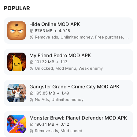
POPULAR
Hide Online MOD APK
87.53 MB
+
4.9.15
Remove ads, Unlimited money, Free purchase, Unlocked, Plus, Mega mod, Mod Menu
My Friend Pedro MOD APK
101.22 MB
+
1.13
Unlocked, Mod Menu, Weak enemy
Gangster Grand - Crime City MOD APK
195.85 MB
+
1.49
No Ads, Unlimited money
Monster Brawl: Planet Defender MOD APK
190.14 MB
+
0.1.2
Remove ads, Mod speed