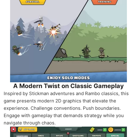
A Modern Twist on Classic Gameplay
Inspired by Stickman adventures and Rambo classics, this
game presents modern 2D graphics that elevate the
experience. Challenge conventions. Push boundaries.
Engage with gameplay that demands strategy while you
navigate through chaos.