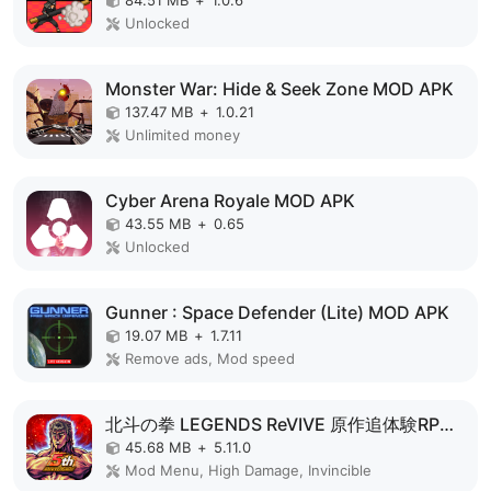
84.51 MB
+
1.0.6
Unlocked
Monster War: Hide & Seek Zone MOD APK
137.47 MB
+
1.0.21
Unlimited money
Cyber Arena Royale MOD APK
43.55 MB
+
0.65
Unlocked
Gunner : Space Defender (Lite) MOD APK
19.07 MB
+
1.7.11
Remove ads, Mod speed
北斗の拳 LEGENDS ReVIVE 原作追体験RPG！ MOD APK
45.68 MB
+
5.11.0
Mod Menu, High Damage, Invincible