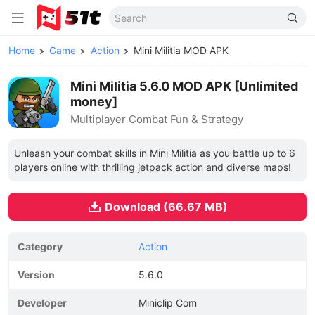
Home
Game
Action
Mini Militia MOD APK
Mini Militia 5.6.0 MOD APK [Unlimited
money]
Multiplayer Combat Fun & Strategy
Unleash your combat skills in Mini Militia as you battle up to 6
players online with thrilling jetpack action and diverse maps!
Download (66.67 MB)
Category
Action
Version
5.6.0
Developer
Miniclip Com