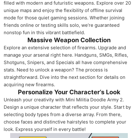
filled with modern and futuristic weapons. Explore over 20
unique maps and enjoy the flexibility of offline survival
mode for those quiet gaming sessions. Whether joining
friends online or testing skills solo, we’re guaranteed
nonstop fun in this vibrant battlefield.
Massive Weapon Collection
Explore an extensive selection of firearms. Upgrade and
manage your arsenal right here. Handguns, SMGs, Rifles,
Shotguns, Snipers, and Specials all have comprehensive
stats. Need to unlock a weapon? The process is
straightforward. Dive into the next section for details on
acquiring new firearms.
Personalize Your Character’s Look
Unleash your creativity with Mini Militia Doodle Army 2.
Design a unique character that reflects your style. Start by
selecting body types from a diverse array. From there,
choose faces and distinctive hairstyles to complete your
look. Express yourself in every battle!