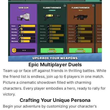
Epic Multiplayer Duels
Team up or face off against friends in thrilling battles. While
the friend list is endless, join up to 6 players in one match.
Picture a cinematic showdown filled with charming
characters. Every player embodies a hero, ready to rally for
victory.
Crafting Your Unique Persona
Begin your adventure by customizing your character's