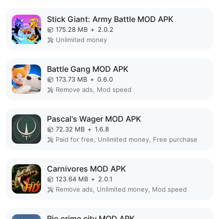
Stick Giant: Army Battle MOD APK
175.28 MB
+
2.0.2
Unlimited money
Battle Gang MOD APK
173.73 MB
+
0.6.0
Remove ads, Mod speed
Pascal's Wager MOD APK
72.32 MB
+
1.6.8
Paid for free, Unlimited money, Free purchase
Carnivores MOD APK
123.64 MB
+
2.0.1
Remove ads, Unlimited money, Mod speed
Rio crime city MOD APK