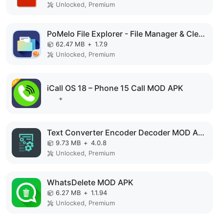
Unlocked, Premium
PoMelo File Explorer - File Manager & Cleaner MOD APK
62.47 MB
+
1.7.9
Unlocked, Premium
iCall OS 18 – Phone 15 Call MOD APK
+
Text Converter Encoder Decoder MOD APK
9.73 MB
+
4.0.8
Unlocked, Premium
WhatsDelete MOD APK
6.27 MB
+
1.1.94
Unlocked, Premium