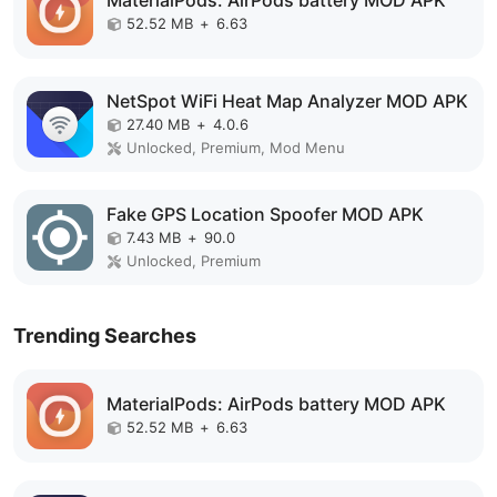
52.52 MB
+
6.63
NetSpot WiFi Heat Map Analyzer MOD APK
27.40 MB
+
4.0.6
Unlocked, Premium, Mod Menu
Fake GPS Location Spoofer MOD APK
7.43 MB
+
90.0
Unlocked, Premium
Trending Searches
MaterialPods: AirPods battery MOD APK
52.52 MB
+
6.63