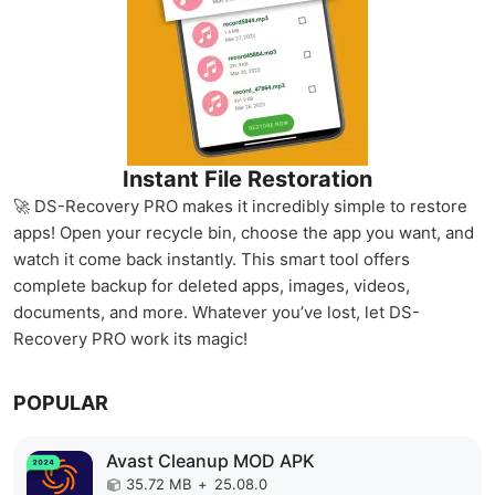
Instant File Restoration
🚀 DS-Recovery PRO makes it incredibly simple to restore
apps! Open your recycle bin, choose the app you want, and
watch it come back instantly. This smart tool offers
complete backup for deleted apps, images, videos,
documents, and more. Whatever you’ve lost, let DS-
Recovery PRO work its magic!
POPULAR
Avast Cleanup MOD APK
35.72 MB
+
25.08.0