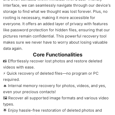
interface, we can seamlessly navigate through our device's
storage to find what we thought was lost forever. Plus, no
rooting is necessary, making it more accessible for
everyone. It offers an added layer of privacy with features
like password protection for hidden files, ensuring that our
pictures remain confidential. This powerful recovery tool
makes sure we never have to worry about losing valuable
data again.
Core Functionalities
📸 Effortlessly recover lost photos and restore deleted
videos with ease.
⚡ Quick recovery of deleted files—no program or PC
required.
🔥 Internal memory recovery for photos, videos, and yes,
even your precious contacts!
🖼️ Recover all supported image formats and various video
types.
🌟 Enjoy hassle-free restoration of deleted photos and