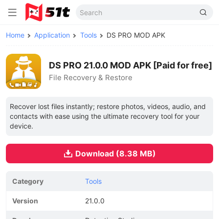
Home
Application
Tools
DS PRO MOD APK
DS PRO 21.0.0 MOD APK [Paid for free]
File Recovery & Restore
Recover lost files instantly; restore photos, videos, audio, and
contacts with ease using the ultimate recovery tool for your
device.
Download (8.38 MB)
Category
Tools
Version
21.0.0