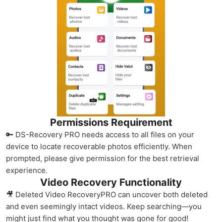
Permissions Requirement
🔑 DS-Recovery PRO needs access to all files on your
device to locate recoverable photos efficiently. When
prompted, please give permission for the best retrieval
experience.
Video Recovery Functionality
🎥 Deleted Video RecoveryPRO can uncover both deleted
and even seemingly intact videos. Keep searching—you
might just find what you thought was gone for good!