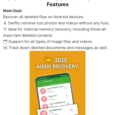
Features
Main Goal
Recover all deleted files on Android devices.
📱 Swiftly retrieve lost photos and videos without any fuss.
📁 Ideal for internal memory recovery, including those all-
important deleted contacts.
🗂️ Support for all types of image files and videos.
✉️ Track down deleted documents and messages as well.