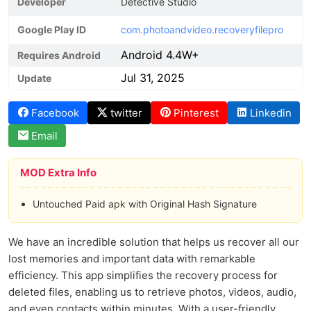
Developer
Detective Studio
Google Play ID
com.photoandvideo.recoveryfilepro
Android 4.4W+
Requires Android
Jul 31, 2025
Update
Facebook
twitter
Pinterest
Linkedin
Email
MOD Extra Info
Untouched Paid apk with Original Hash Signature
We have an incredible solution that helps us recover all our
lost memories and important data with remarkable
efficiency. This app simplifies the recovery process for
deleted files, enabling us to retrieve photos, videos, audio,
and even contacts within minutes. With a user-friendly