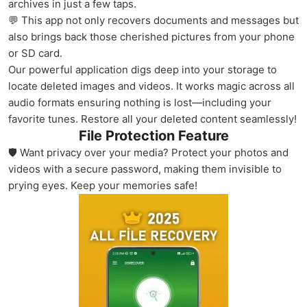
archives in just a few taps.
💬 This app not only recovers documents and messages but
also brings back those cherished pictures from your phone
or SD card.
Our powerful application digs deep into your storage to
locate deleted images and videos. It works magic across all
audio formats ensuring nothing is lost—including your
favorite tunes. Restore all your deleted content seamlessly!
File Protection Feature
🛡️ Want privacy over your media? Protect your photos and
videos with a secure password, making them invisible to
prying eyes. Keep your memories safe!