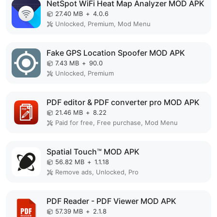
NetSpot WiFi Heat Map Analyzer MOD APK
27.40 MB
+
4.0.6
Unlocked, Premium, Mod Menu
Fake GPS Location Spoofer MOD APK
7.43 MB
+
90.0
Unlocked, Premium
PDF editor & PDF converter pro MOD APK
21.46 MB
+
8.22
Paid for free, Free purchase, Mod Menu
Spatial Touch™ MOD APK
56.82 MB
+
1.1.18
Remove ads, Unlocked, Pro
PDF Reader - PDF Viewer MOD APK
57.39 MB
+
2.1.8