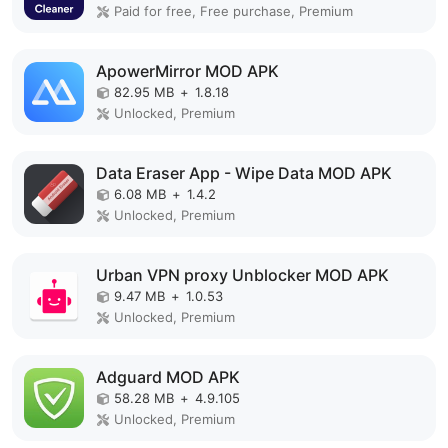
Paid for free, Free purchase, Premium
ApowerMirror MOD APK
82.95 MB
+
1.8.18
Unlocked, Premium
Data Eraser App - Wipe Data MOD APK
6.08 MB
+
1.4.2
Unlocked, Premium
Urban VPN proxy Unblocker MOD APK
9.47 MB
+
1.0.53
Unlocked, Premium
Adguard MOD APK
58.28 MB
+
4.9.105
Unlocked, Premium