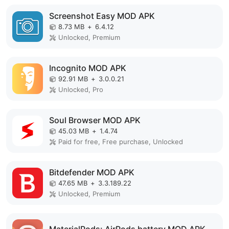
Screenshot Easy MOD APK
8.73 MB
+
6.4.12
Unlocked, Premium
Incognito MOD APK
92.91 MB
+
3.0.0.21
Unlocked, Pro
Soul Browser MOD APK
45.03 MB
+
1.4.74
Paid for free, Free purchase, Unlocked
Bitdefender MOD APK
47.65 MB
+
3.3.189.22
Unlocked, Premium
MaterialPods: AirPods battery MOD APK