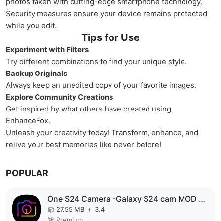
photos taken with cutting-edge smartphone technology.
Security measures ensure your device remains protected
while you edit.
Tips for Use
Experiment with Filters
Try different combinations to find your unique style.
Backup Originals
Always keep an unedited copy of your favorite images.
Explore Community Creations
Get inspired by what others have created using
EnhanceFox.
Unleash your creativity today! Transform, enhance, and
relive your best memories like never before!
POPULAR
One S24 Camera -Galaxy S24 cam MOD APK
27.55 MB
+
3.4
Premium