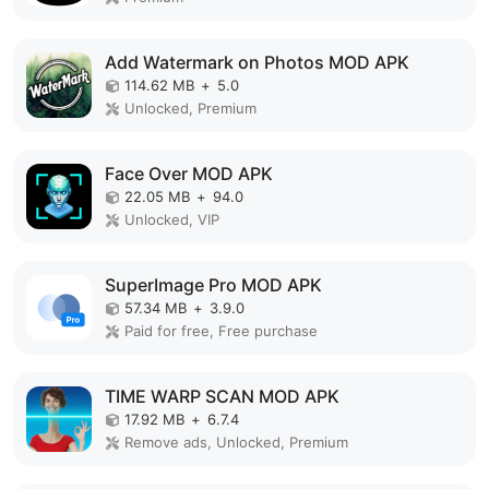
Add Watermark on Photos MOD APK
114.62 MB
+
5.0
Unlocked, Premium
Face Over MOD APK
22.05 MB
+
94.0
Unlocked, VIP
SuperImage Pro MOD APK
57.34 MB
+
3.9.0
Paid for free, Free purchase
TIME WARP SCAN MOD APK
17.92 MB
+
6.7.4
Remove ads, Unlocked, Premium