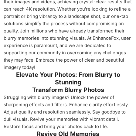
their images and videos, achieving crystal-clear results that
can reach 4K resolution. Whether you're looking to refine a
portrait or bring vibrancy to a landscape shot, our one-tap
solutions simplify the process without compromising on
quality. Join millions who have already transformed their
blurry memories into stunning visuals. At EnhanceFox, user
experience is paramount, and we are dedicated to
supporting our community in overcoming any challenges
they may face. Embrace the power of clear and beautiful
imagery today!
Elevate Your Photos: From Blurry to
Stunning
Transform Blurry Photos
Struggling with blurry images? Unlock the power of
sharpening effects and filters. Enhance clarity effortlessly.
Adjust quality and resolution seamlessly. Say goodbye to
dull visuals. Revive your memories with vibrant detail.
Restore focus and bring your photos back to life.
Revive Old Memories