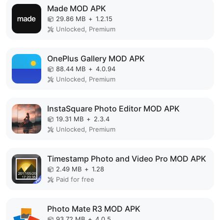
Made MOD APK
29.86 MB
+
1.2.15
Unlocked, Premium
OnePlus Gallery MOD APK
88.44 MB
+
4.0.94
Unlocked, Premium
InstaSquare Photo Editor MOD APK
19.31 MB
+
2.3.4
Unlocked, Premium
Timestamp Photo and Video Pro MOD APK
2.49 MB
+
1.28
Paid for free
Photo Mate R3 MOD APK
93.72 MB
+
4.0.5