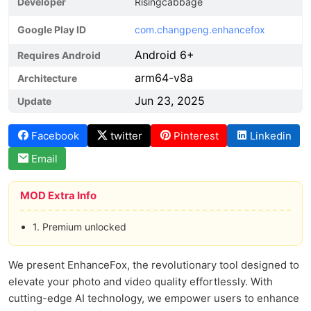
Developer
Risingcabbage
Google Play ID
com.changpeng.enhancefox
Android 6+
Requires Android
arm64-v8a
Architecture
Jun 23, 2025
Update
Facebook
twitter
Pinterest
Linkedin
Email
MOD Extra Info
1. Premium unlocked
We present EnhanceFox, the revolutionary tool designed to
elevate your photo and video quality effortlessly. With
cutting-edge AI technology, we empower users to enhance