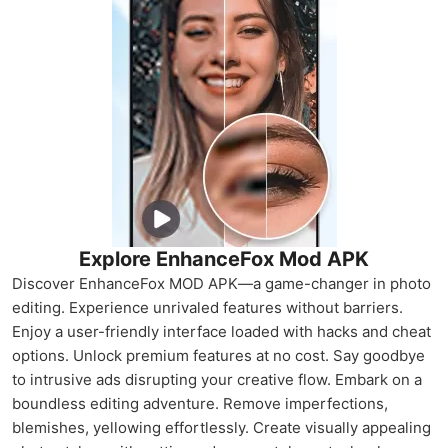
Explore EnhanceFox Mod APK
Discover EnhanceFox MOD APK—a game-changer in photo
editing. Experience unrivaled features without barriers.
Enjoy a user-friendly interface loaded with hacks and cheat
options. Unlock premium features at no cost. Say goodbye
to intrusive ads disrupting your creative flow. Embark on a
boundless editing adventure. Remove imperfections,
blemishes, yellowing effortlessly. Create visually appealing