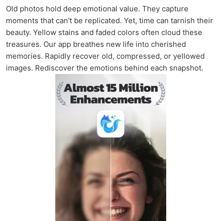
Old photos hold deep emotional value. They capture
moments that can't be replicated. Yet, time can tarnish their
beauty. Yellow stains and faded colors often cloud these
treasures. Our app breathes new life into cherished
memories. Rapidly recover old, compressed, or yellowed
images. Rediscover the emotions behind each snapshot.