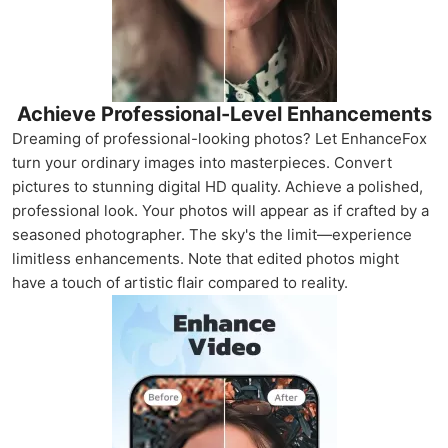
Achieve Professional-Level Enhancements
Dreaming of professional-looking photos? Let EnhanceFox
turn your ordinary images into masterpieces. Convert
pictures to stunning digital HD quality. Achieve a polished,
professional look. Your photos will appear as if crafted by a
seasoned photographer. The sky's the limit—experience
limitless enhancements. Note that edited photos might
have a touch of artistic flair compared to reality.