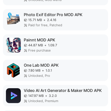
Photo Exif Editor Pro MOD APK
15.71 MB
+
2.4.16
Paid for free, Patched
Painnt MOD APK
44.87 MB
+
1.09.7
Free purchase
One Lab MOD APK
7.80 MB
+
1.0.1
Unlocked, Pro
Video AI Art Generator & Maker MOD APK
147.97 MB
+
3.2.0
Unlocked, Premium