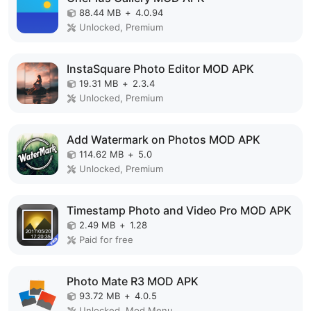
88.44 MB
+
4.0.94
Unlocked, Premium
InstaSquare Photo Editor MOD APK
19.31 MB
+
2.3.4
Unlocked, Premium
Add Watermark on Photos MOD APK
114.62 MB
+
5.0
Unlocked, Premium
Timestamp Photo and Video Pro MOD APK
2.49 MB
+
1.28
Paid for free
Photo Mate R3 MOD APK
93.72 MB
+
4.0.5
Unlocked, Mod Menu