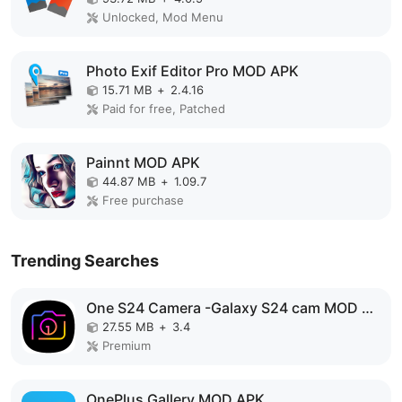
Unlocked, Mod Menu
Photo Exif Editor Pro MOD APK
15.71 MB
+
2.4.16
Paid for free, Patched
Painnt MOD APK
44.87 MB
+
1.09.7
Free purchase
Trending Searches
One S24 Camera -Galaxy S24 cam MOD APK
27.55 MB
+
3.4
Premium
OnePlus Gallery MOD APK