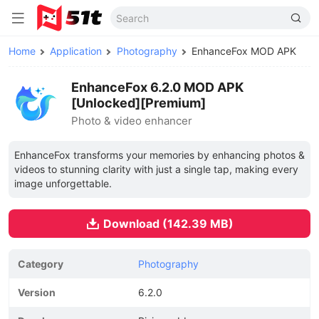
Home
Application
Photography
EnhanceFox MOD APK
EnhanceFox 6.2.0 MOD APK
[Unlocked][Premium]
Photo & video enhancer
EnhanceFox transforms your memories by enhancing photos &
videos to stunning clarity with just a single tap, making every
image unforgettable.
Download (142.39 MB)
Category
Photography
Version
6.2.0