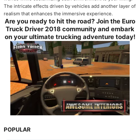
The intricate effects driven by vehicles add another layer of
realism that enhances the immersive experience.
Are you ready to hit the road? Join the Euro
Truck Driver 2018 community and embark
on your ultimate trucking adventure today!
POPULAR