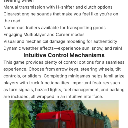
steering wheel
Manual transmission with H-shifter and clutch options
Clearest engine sounds that make you feel like you're on
the road
Numerous trailers available for transporting goods
Engaging Multiplayer and Career modes
Visual and mechanical damage modeling for authenticity
Dynamic weather effects—experience sun, snow, and rain!
Intuitive Control Mechanisms
This game provides plenty of control options for a seamless
experience. Choose from arrow keys, steering wheels, tilt
controls, or sliders. Completing minigames helps familiarize
players with truck functionalities. Important features such
as turn signals, hazard lights, fuel management, and parking
are included, all wrapped in an intuitive interface.