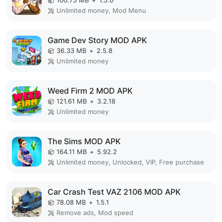
100.75 MB
+
1.5.0
Unlimited money, Mod Menu
Game Dev Story MOD APK
36.33 MB
+
2.5.8
Unlimited money
Weed Firm 2 MOD APK
121.61 MB
+
3.2.18
Unlimited money
The Sims MOD APK
164.11 MB
+
5.92.2
Unlimited money, Unlocked, VIP, Free purchase
Car Crash Test VAZ 2106 MOD APK
78.08 MB
+
1.5.1
Remove ads, Mod speed