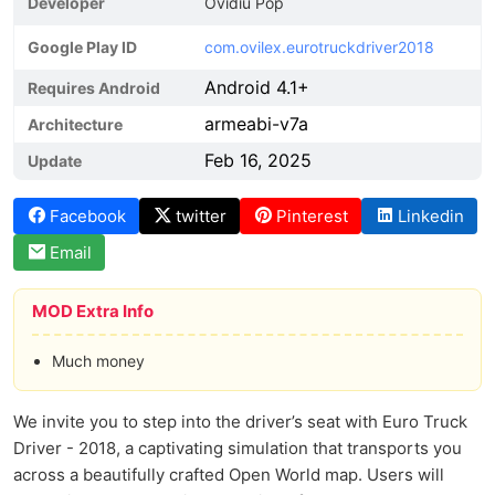
Developer
Ovidiu Pop
Google Play ID
com.ovilex.eurotruckdriver2018
Android 4.1+
Requires Android
armeabi-v7a
Architecture
Feb 16, 2025
Update
Facebook
twitter
Pinterest
Linkedin
Email
MOD Extra Info
Much money
We invite you to step into the driver’s seat with Euro Truck
Driver - 2018, a captivating simulation that transports you
across a beautifully crafted Open World map. Users will