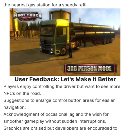
the nearest gas station for a speedy refill.
User Feedback: Let's Make It Better
Players enjoy controlling the driver but want to see more
NPCs on the road.
Suggestions to enlarge control button areas for easier
navigation.
Acknowledgment of occasional lag and the wish for
smoother gameplay without sudden interruptions.
Graphics are praised but developers are encouraged to