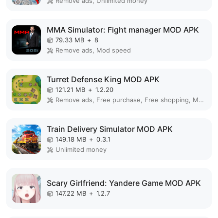
Remove ads, Unlimited money
MMA Simulator: Fight manager MOD APK
79.33 MB
+
8
Remove ads, Mod speed
Turret Defense King MOD APK
121.21 MB
+
1.2.20
Remove ads, Free purchase, Free shopping, Mod Menu
Train Delivery Simulator MOD APK
149.18 MB
+
0.3.1
Unlimited money
Scary Girlfriend: Yandere Game MOD APK
147.22 MB
+
1.2.7