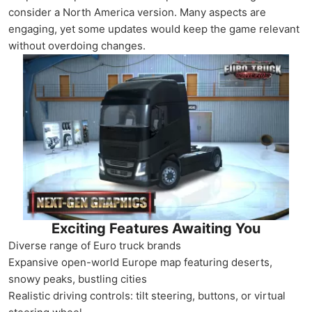
consider a North America version. Many aspects are
engaging, yet some updates would keep the game relevant
without overdoing changes.
Exciting Features Awaiting You
Diverse range of Euro truck brands
Expansive open-world Europe map featuring deserts,
snowy peaks, bustling cities
Realistic driving controls: tilt steering, buttons, or virtual