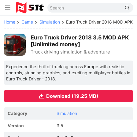
Home
Game
Simulation
Euro Truck Driver 2018 MOD APK
Euro Truck Driver 2018 3.5 MOD APK
[Unlimited money]
Truck driving simulation & adventure
Experience the thrill of trucking across Europe with realistic
controls, stunning graphics, and exciting multiplayer battles in
Euro Truck Driver - 2018.
Download (19.25 MB)
Category
Simulation
Version
3.5