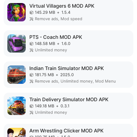
Virtual Villagers 6 MOD APK
145.29 MB
+
1.5.4
Remove ads, Mod speed
PTS - Coach MOD APK
148.58 MB
+
1.6.0
Unlimited money
Indian Train Simulator MOD APK
181.75 MB
+
2025.0
Remove ads, Unlimited money, Mod Menu
Train Delivery Simulator MOD APK
149.18 MB
+
0.3.1
Unlimited money
Arm Wrestling Clicker MOD APK