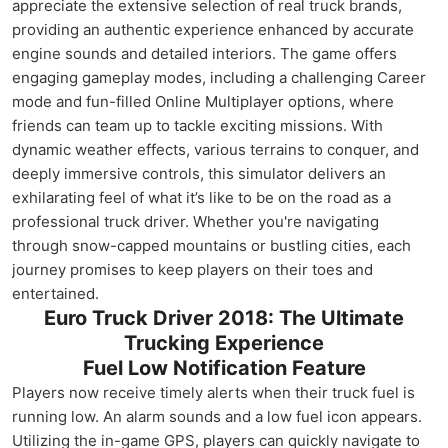
appreciate the extensive selection of real truck brands,
providing an authentic experience enhanced by accurate
engine sounds and detailed interiors. The game offers
engaging gameplay modes, including a challenging Career
mode and fun-filled Online Multiplayer options, where
friends can team up to tackle exciting missions. With
dynamic weather effects, various terrains to conquer, and
deeply immersive controls, this simulator delivers an
exhilarating feel of what it’s like to be on the road as a
professional truck driver. Whether you're navigating
through snow-capped mountains or bustling cities, each
journey promises to keep players on their toes and
entertained.
Euro Truck Driver 2018: The Ultimate
Trucking Experience
Fuel Low Notification Feature
Players now receive timely alerts when their truck fuel is
running low. An alarm sounds and a low fuel icon appears.
Utilizing the in-game GPS, players can quickly navigate to