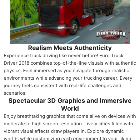
Realism Meets Authenticity
Experience truck driving like never before! Euro Truck
Driver 2018 combines top-of-the-line visuals with authentic
physics. Feel immersed as you navigate through realistic
environments while advancing your trucking career. Every
journey feels consistent with real-life challenges and
scenarios.
Spectacular 3D Graphics and Immersive
World
Enjoy breathtaking graphics that come alive on devices with
moderate to high screen resolution. Lively cities filled with
vibrant visual effects draw players in. Explore dynamic
worlds while customizing each environment to your liking.