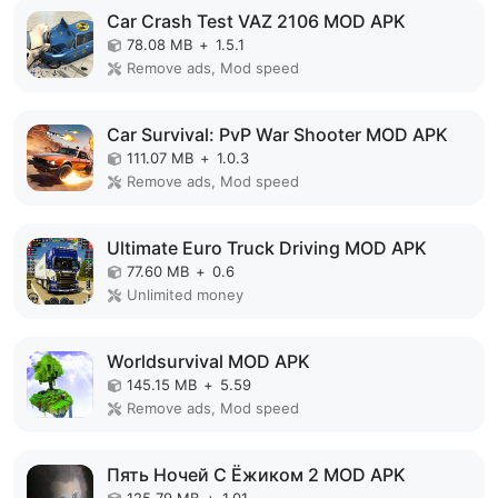
Car Crash Test VAZ 2106 MOD APK
78.08 MB
+
1.5.1
Remove ads, Mod speed
Car Survival: PvP War Shooter MOD APK
111.07 MB
+
1.0.3
Remove ads, Mod speed
Ultimate Euro Truck Driving MOD APK
77.60 MB
+
0.6
Unlimited money
Worldsurvival MOD APK
145.15 MB
+
5.59
Remove ads, Mod speed
Пять Ночей С Ёжиком 2 MOD APK