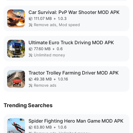
Car Survival: PvP War Shooter MOD APK
111.07 MB
+
1.0.3
Remove ads, Mod speed
Ultimate Euro Truck Driving MOD APK
77.60 MB
+
0.6
Unlimited money
Tractor Trolley Farming Driver MOD APK
49.38 MB
+
1.0.16
Remove ads
Trending Searches
Spider Fighting Hero Man Game MOD APK
63.80 MB
+
1.0.6