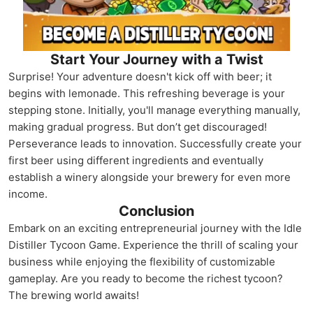
Start Your Journey with a Twist
Surprise! Your adventure doesn't kick off with beer; it
begins with lemonade. This refreshing beverage is your
stepping stone. Initially, you'll manage everything manually,
making gradual progress. But don’t get discouraged!
Perseverance leads to innovation. Successfully create your
first beer using different ingredients and eventually
establish a winery alongside your brewery for even more
income.
Conclusion
Embark on an exciting entrepreneurial journey with the Idle
Distiller Tycoon Game. Experience the thrill of scaling your
business while enjoying the flexibility of customizable
gameplay. Are you ready to become the richest tycoon?
The brewing world awaits!