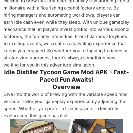
clicking to brew that first beer, gradually transforming into a
millionaire with a flourishing alcohol factory empire. By
hiring managers and automating workflows, players can
earn idle cash even while they sleep. With unique gameplay
mechanics that let players invest profits into various alcohol
factories, the fun only intensifies. From hilarious storylines
to exciting events, we create a captivating experience that
keeps you engaged. So whether you're tapping to riches or
strategizing upgrades, there's always something new
waiting for you in this adventure simulation.
Idle Distiller Tycoon Game Mod APK - Fast-
Paced Fun Awaits!
Overview
Dive into the world of brewing with the variable speed mod
version! Tailor your gameplay experience by adjusting the
speed. Whether you prefer a frantic pace or a leisurely
exploration, this game has it all.