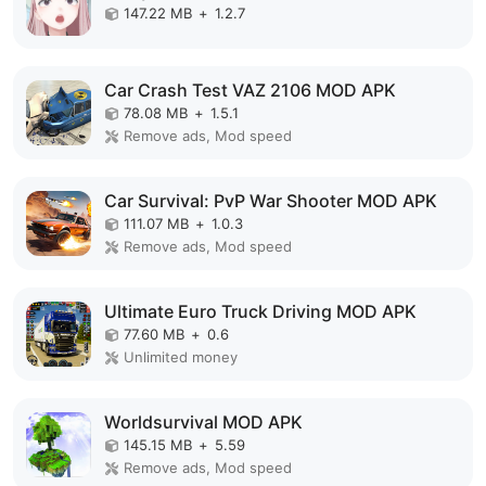
147.22 MB
+
1.2.7
Car Crash Test VAZ 2106 MOD APK
78.08 MB
+
1.5.1
Remove ads, Mod speed
Car Survival: PvP War Shooter MOD APK
111.07 MB
+
1.0.3
Remove ads, Mod speed
Ultimate Euro Truck Driving MOD APK
77.60 MB
+
0.6
Unlimited money
Worldsurvival MOD APK
145.15 MB
+
5.59
Remove ads, Mod speed