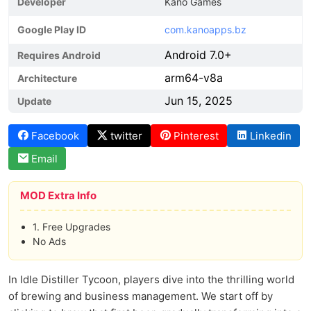
Developer
Kano Games
Google Play ID
com.kanoapps.bz
Android 7.0+
Requires Android
arm64-v8a
Architecture
Jun 15, 2025
Update
Facebook
twitter
Pinterest
Linkedin
Email
MOD Extra Info
1. Free Upgrades
No Ads
In Idle Distiller Tycoon, players dive into the thrilling world
of brewing and business management. We start off by