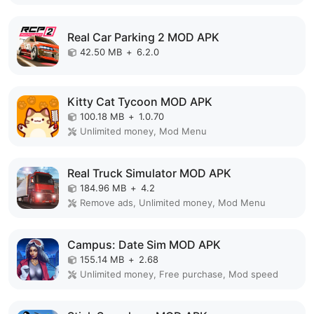
Real Car Parking 2 MOD APK
42.50 MB
+
6.2.0
Kitty Cat Tycoon MOD APK
100.18 MB
+
1.0.70
Unlimited money, Mod Menu
Real Truck Simulator MOD APK
184.96 MB
+
4.2
Remove ads, Unlimited money, Mod Menu
Campus: Date Sim MOD APK
155.14 MB
+
2.68
Unlimited money, Free purchase, Mod speed