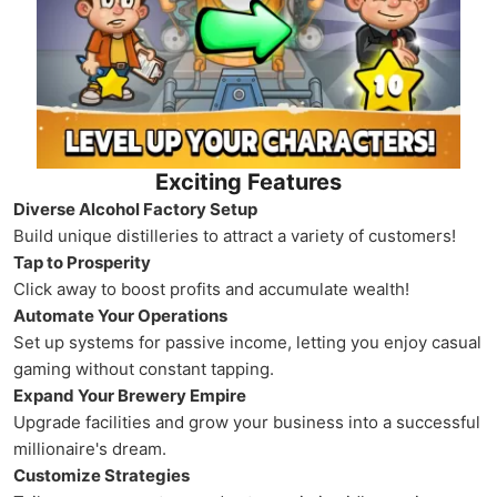
Exciting Features
Diverse Alcohol Factory Setup
Build unique distilleries to attract a variety of customers!
Tap to Prosperity
Click away to boost profits and accumulate wealth!
Automate Your Operations
Set up systems for passive income, letting you enjoy casual
gaming without constant tapping.
Expand Your Brewery Empire
Upgrade facilities and grow your business into a successful
millionaire's dream.
Customize Strategies