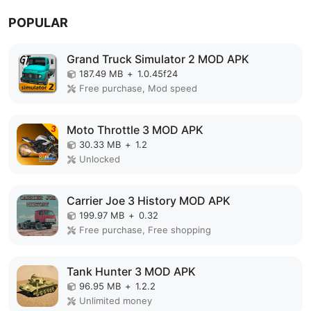
POPULAR
Grand Truck Simulator 2 MOD APK
187.49 MB
+
1.0.45f24
Free purchase, Mod speed
Moto Throttle 3 MOD APK
30.33 MB
+
1.2
Unlocked
Carrier Joe 3 History MOD APK
199.97 MB
+
0.32
Free purchase, Free shopping
Tank Hunter 3 MOD APK
96.95 MB
+
1.2.2
Unlimited money