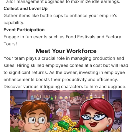
Tailor management upgrades to maximize idle earnings.
Collect and Level Up
Gather items like bottle caps to enhance your empire's
capability.
Event Participation
Engage in fun events such as Food Festivals and Factory
Tours!
Meet Your Workforce
Your team plays a crucial role in managing production and
sales. Hiring skilled employees comes at a cost but will lead
to significant returns. As the owner, investing in employee
enhancements boosts their productivity and efficiency.
Discover various intriguing characters to hire and upgrade.