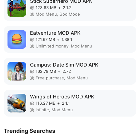
Stick Superhero MOD APK
123.63 MB
+
2.1.2
Mod Menu, God Mode
Eatventure MOD APK
121.67 MB
+
1.38.1
Unlimited money, Mod Menu
Campus: Date Sim MOD APK
162.78 MB
+
2.72
Free purchase, Mod Menu
Wings of Heroes MOD APK
116.27 MB
+
2.1.1
Infinite, Mod Menu
Trending Searches