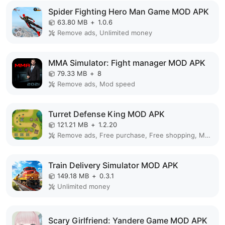
Spider Fighting Hero Man Game MOD APK
63.80 MB
+
1.0.6
Remove ads, Unlimited money
MMA Simulator: Fight manager MOD APK
79.33 MB
+
8
Remove ads, Mod speed
Turret Defense King MOD APK
121.21 MB
+
1.2.20
Remove ads, Free purchase, Free shopping, Mod Menu
Train Delivery Simulator MOD APK
149.18 MB
+
0.3.1
Unlimited money
Scary Girlfriend: Yandere Game MOD APK