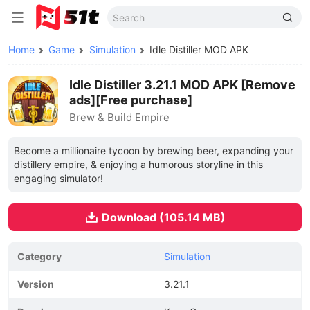
Home
Game
Simulation
Idle Distiller MOD APK
Idle Distiller 3.21.1 MOD APK [Remove
ads][Free purchase]
Brew & Build Empire
Become a millionaire tycoon by brewing beer, expanding your
distillery empire, & enjoying a humorous storyline in this
engaging simulator!
Download (105.14 MB)
Category
Simulation
Version
3.21.1