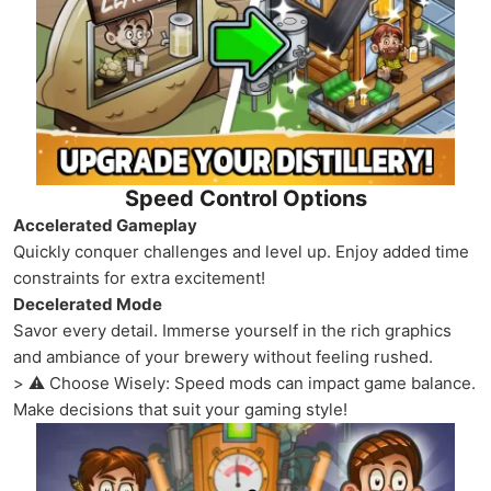
Speed Control Options
Accelerated Gameplay
Quickly conquer challenges and level up. Enjoy added time
constraints for extra excitement!
Decelerated Mode
Savor every detail. Immerse yourself in the rich graphics
and ambiance of your brewery without feeling rushed.
> ⚠️ Choose Wisely: Speed mods can impact game balance.
Make decisions that suit your gaming style!