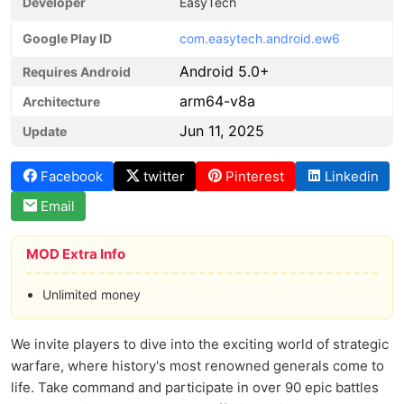
Developer
EasyTech
Google Play ID
com.easytech.android.ew6
Android 5.0+
Requires Android
arm64-v8a
Architecture
Jun 11, 2025
Update
Facebook
twitter
Pinterest
Linkedin
Email
MOD Extra Info
Unlimited money
We invite players to dive into the exciting world of strategic
warfare, where history's most renowned generals come to
life. Take command and participate in over 90 epic battles