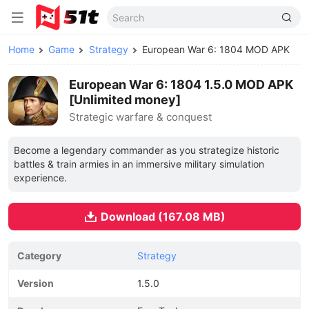
Home
Game
Strategy
European War 6: 1804 MOD APK
European War 6: 1804 1.5.0 MOD APK
[Unlimited money]
Strategic warfare & conquest
Become a legendary commander as you strategize historic
battles & train armies in an immersive military simulation
experience.
Download (167.08 MB)
Category
Strategy
Version
1.5.0