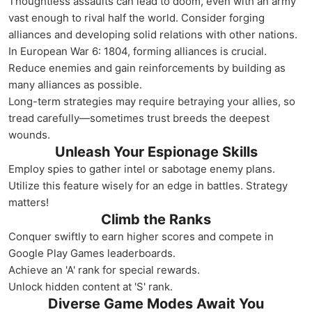
Thoughtless assaults can lead to doom, even with an army
vast enough to rival half the world. Consider forging
alliances and developing solid relations with other nations.
In European War 6: 1804, forming alliances is crucial.
Reduce enemies and gain reinforcements by building as
many alliances as possible.
Long-term strategies may require betraying your allies, so
tread carefully—sometimes trust breeds the deepest
wounds.
Unleash Your Espionage Skills
Employ spies to gather intel or sabotage enemy plans.
Utilize this feature wisely for an edge in battles. Strategy
matters!
Climb the Ranks
Conquer swiftly to earn higher scores and compete in
Google Play Games leaderboards.
Achieve an 'A' rank for special rewards.
Unlock hidden content at 'S' rank.
Diverse Game Modes Await You