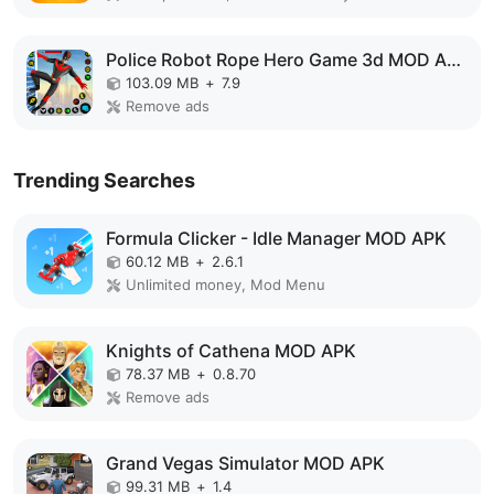
Police Robot Rope Hero Game 3d MOD APK
103.09 MB
+
7.9
Remove ads
Trending Searches
Formula Clicker - Idle Manager MOD APK
60.12 MB
+
2.6.1
Unlimited money, Mod Menu
Knights of Cathena MOD APK
78.37 MB
+
0.8.70
Remove ads
Grand Vegas Simulator MOD APK
99.31 MB
+
1.4