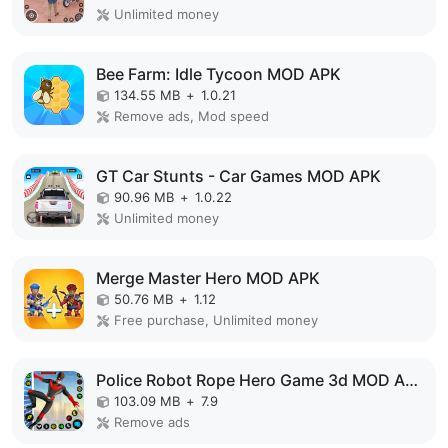
Unlimited money
Bee Farm: Idle Tycoon MOD APK
134.55 MB
+
1.0.21
Remove ads, Mod speed
GT Car Stunts - Car Games MOD APK
90.96 MB
+
1.0.22
Unlimited money
Merge Master Hero MOD APK
50.76 MB
+
1.12
Free purchase, Unlimited money
Police Robot Rope Hero Game 3d MOD APK
103.09 MB
+
7.9
Remove ads