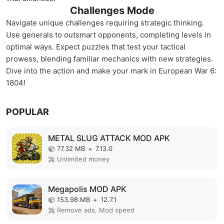
Challenges Mode
Navigate unique challenges requiring strategic thinking.
Use generals to outsmart opponents, completing levels in
optimal ways. Expect puzzles that test your tactical
prowess, blending familiar mechanics with new strategies.
Dive into the action and make your mark in European War 6:
1804!
POPULAR
METAL SLUG ATTACK MOD APK
77.32 MB
+
7.13.0
Unlimited money
Megapolis MOD APK
153.98 MB
+
12.7.1
Remove ads, Mod speed