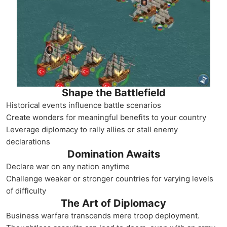
Shape the Battlefield
Historical events influence battle scenarios
Create wonders for meaningful benefits to your country
Leverage diplomacy to rally allies or stall enemy
declarations
Domination Awaits
Declare war on any nation anytime
Challenge weaker or stronger countries for varying levels
of difficulty
The Art of Diplomacy
Business warfare transcends mere troop deployment.