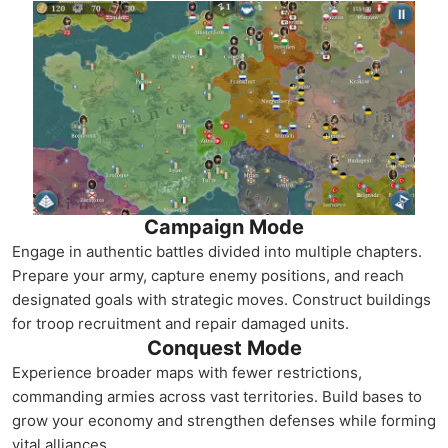
Campaign Mode
Engage in authentic battles divided into multiple chapters.
Prepare your army, capture enemy positions, and reach
designated goals with strategic moves. Construct buildings
for troop recruitment and repair damaged units.
Conquest Mode
Experience broader maps with fewer restrictions,
commanding armies across vast territories. Build bases to
grow your economy and strengthen defenses while forming
vital alliances.