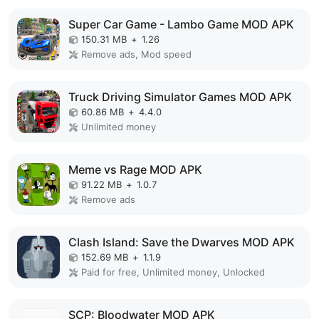
Super Car Game - Lambo Game MOD APK
150.31 MB
+
1.26
Remove ads, Mod speed
Truck Driving Simulator Games MOD APK
60.86 MB
+
4.4.0
Unlimited money
Meme vs Rage MOD APK
91.22 MB
+
1.0.7
Remove ads
Clash Island: Save the Dwarves MOD APK
152.69 MB
+
1.1.9
Paid for free, Unlimited money, Unlocked
SCP: Bloodwater MOD APK