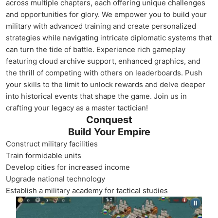
across multiple chapters, each offering unique challenges
and opportunities for glory. We empower you to build your
military with advanced training and create personalized
strategies while navigating intricate diplomatic systems that
can turn the tide of battle. Experience rich gameplay
featuring cloud archive support, enhanced graphics, and
the thrill of competing with others on leaderboards. Push
your skills to the limit to unlock rewards and delve deeper
into historical events that shape the game. Join us in
crafting your legacy as a master tactician!
Conquest
Build Your Empire
Construct military facilities
Train formidable units
Develop cities for increased income
Upgrade national technology
Establish a military academy for tactical studies