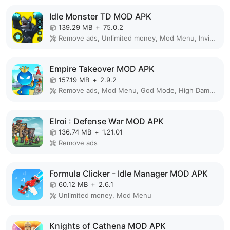
Idle Monster TD MOD APK
139.29 MB
+
75.0.2
Remove ads, Unlimited money, Mod Menu, Invincible
Empire Takeover MOD APK
157.19 MB
+
2.9.2
Remove ads, Mod Menu, God Mode, High Damage, Mod speed
Elroi : Defense War MOD APK
136.74 MB
+
1.21.01
Remove ads
Formula Clicker - Idle Manager MOD APK
60.12 MB
+
2.6.1
Unlimited money, Mod Menu
Knights of Cathena MOD APK