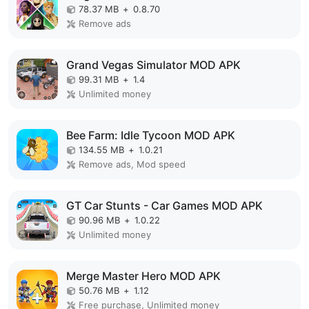
78.37 MB
+
0.8.70
Remove ads
Grand Vegas Simulator MOD APK
99.31 MB
+
1.4
Unlimited money
Bee Farm: Idle Tycoon MOD APK
134.55 MB
+
1.0.21
Remove ads, Mod speed
GT Car Stunts - Car Games MOD APK
90.96 MB
+
1.0.22
Unlimited money
Merge Master Hero MOD APK
50.76 MB
+
1.12
Free purchase, Unlimited money