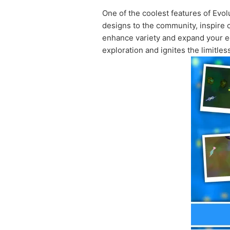
One of the coolest features of Evolu
designs to the community, inspire o
enhance variety and expand your ed
exploration and ignites the limitles