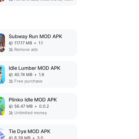
Subway Run MOD APK
117.17 MB
+
1.1
Remove ads
Idle Lumber MOD APK
40.74 MB
+
1.9
Free purchase
Plinko Idle MOD APK
56.47 MB
+
0.0.2
Unlimited money
Tie Dye MOD APK
8.39 MB
+
3.0