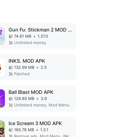
Gun Fu: Stickman 2 MOD APK
74.61 MB
+
1.37.0
Unlimited money
INKS. MOD APK
132.99 MB
+
2.5
Patched
Ball Blast MOD APK
129.65 MB
+
3.9
Unlimited money, Mod Menu
Ice Scream 3 MOD APK
165.78 MB
+
1.3.1
Remove ads, Mod Menu, Weak enemy