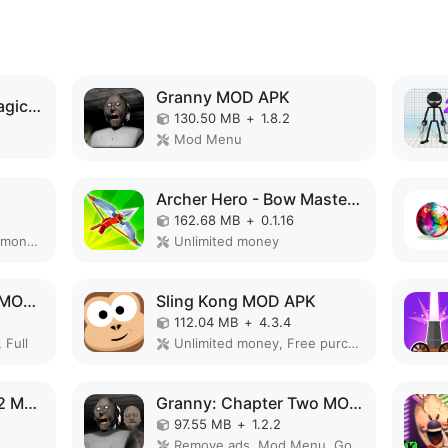
Granny MOD APK
Elemental Gloves - Magic Power MOD APK
130.50 MB
+
1.8.2
Mod Menu
K
Archer Hero - Bow Masters MOD APK
162.68 MB
+
0.1.16
Remove ads, Unlimited money, Mod Menu
Unlimited money
Slendrina: The Cellar MOD APK
Sling Kong MOD APK
112.04 MB
+
4.3.4
 Full
Unlimited money, Free purchase
Evolution of Species 2 MOD APK
Granny: Chapter Two MOD APK
97.55 MB
+
1.2.2
Remove ads, Mod Menu, God Mode