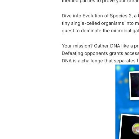
themed parties to prove your creat
Dive into Evolution of Species 2, a
tiny single-celled organisms into m
quest to dominate the microbial gal
Your mission? Gather DNA like a pro
Defeating opponents grants access 
DNA is a challenge that separates 