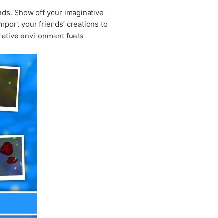
ends. Show off your imaginative
mport your friends’ creations to
rative environment fuels