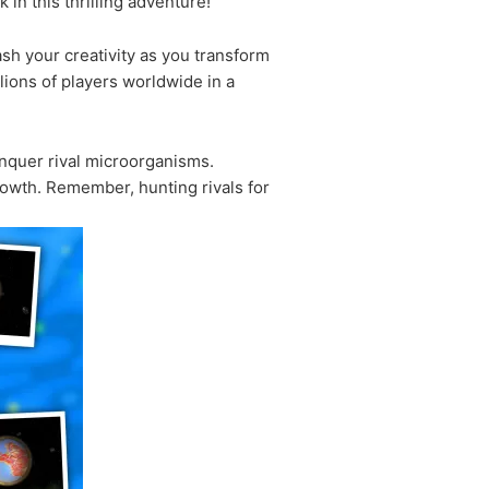
in this thrilling adventure!
ash your creativity as you transform
lions of players worldwide in a
onquer rival microorganisms.
rowth. Remember, hunting rivals for