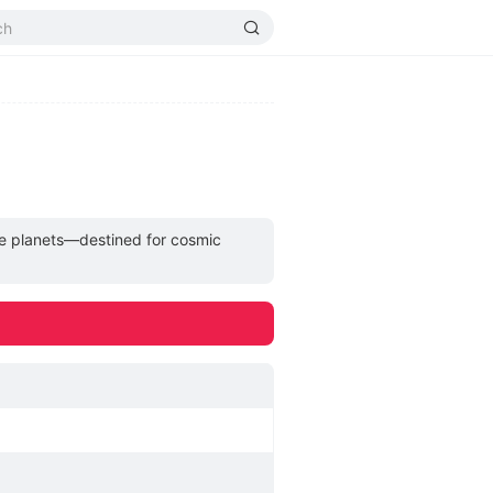
rse planets—destined for cosmic