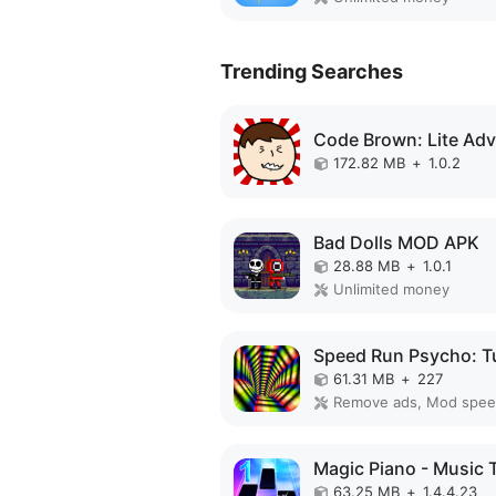
Trending Searches
172.82 MB
+
1.0.2
Bad Dolls MOD APK
28.88 MB
+
1.0.1
Unlimited money
61.31 MB
+
227
Remove ads, Mod spe
63.25 MB
+
1.4.4.23