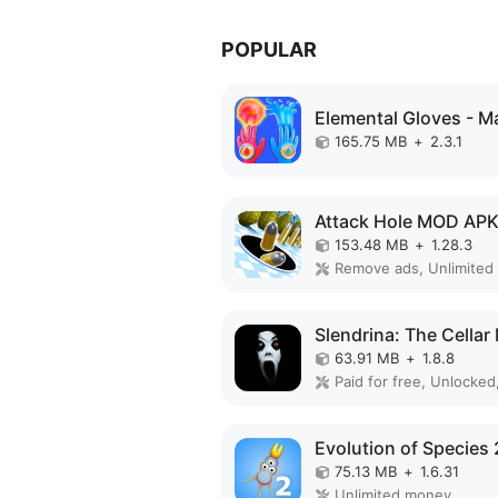
POPULAR
165.75 MB
+
2.3.1
Attack Hole MOD AP
153.48 MB
+
1.28.3
63.91 MB
+
1.8.8
Paid for free, Unlocked,
75.13 MB
+
1.6.31
Unlimited money