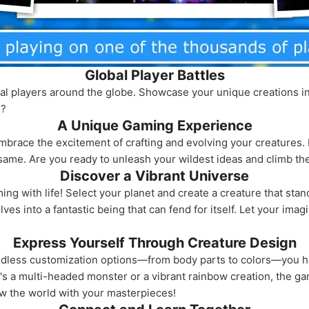
Global Player Battles
al players around the globe. Showcase your unique creations in th
e?
A Unique Gaming Experience
 embrace the excitement of crafting and evolving your creature
ame. Are you ready to unleash your wildest ideas and climb the
Discover a Vibrant Universe
ng with life! Select your planet and create a creature that stan
es into a fantastic being that can fend for itself. Let your imag
Express Yourself Through Creature Design
 endless customization options—from body parts to colors—you 
's a multi-headed monster or a vibrant rainbow creation, the ga
wow the world with your masterpieces!