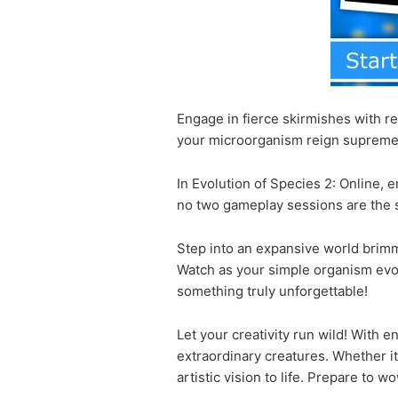
Engage in fierce skirmishes with re
your microorganism reign suprem
In Evolution of Species 2: Online,
no two gameplay sessions are the s
Step into an expansive world brimmi
Watch as your simple organism evolv
something truly unforgettable!
Let your creativity run wild! With
extraordinary creatures. Whether it
artistic vision to life. Prepare to 