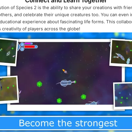
Connect and Learn Together
tion of Species 2 is the ability to share your creations with fri
thers, and celebrate their unique creatures too. You can even i
ucational experience about fascinating life forms. This collabo
s creativity of players across the globe!