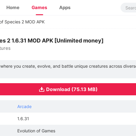
Home
Games
Apps
 of Species 2 MOD APK
ies 2 1.6.31 MOD APK [Unlimited money]
tures
e where you create, evolve, and battle unique creatures across dive
Download (75.13 MB)
Arcade
1.6.31
Evolution of Games