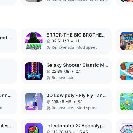
ERROR:THE BIG BROTHER MOD APK
Code Brown: Lite Adventure MOD APK
32.61 MB
+
1.1
Remove ads, Mod speed
Galaxy Shooter Classic MOD APK
22.89 MB
+
2.1
Remove ads
Speed Run Psycho: Tunnel 3D MOD APK
3D Low poly - Fly Fly Tank MOD APK
106.48 MB
+
6.1
ed
Remove ads, Mod speed
Magic Piano - Music Tiles 1 MOD APK
Infectonator 3: Apocalypse MOD APK
112.38 MB
+
1.5.45