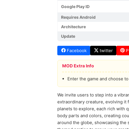
Google Play ID
Requires Android
Architecture
Update
Facebook
twitter
P
MOD Extra Info
Enter the game and choose to 
We invite users to step into a vibr
extraordinary creature, evolving it
planets to explore, each rich with 
body parts and colors, creating cou
around the globe, showcasing the s