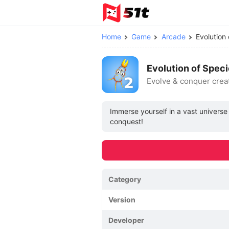
Home
Game
Arcade
Evolution
Evolution of Spec
Evolve & conquer crea
Immerse yourself in a vast univers
conquest!
Category
Version
Developer