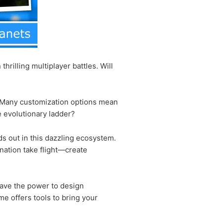
rilling multiplayer battles. Will
s. Many customization options mean
 evolutionary ladder?
ds out in this dazzling ecosystem.
ination take flight—create
have the power to design
me offers tools to bring your