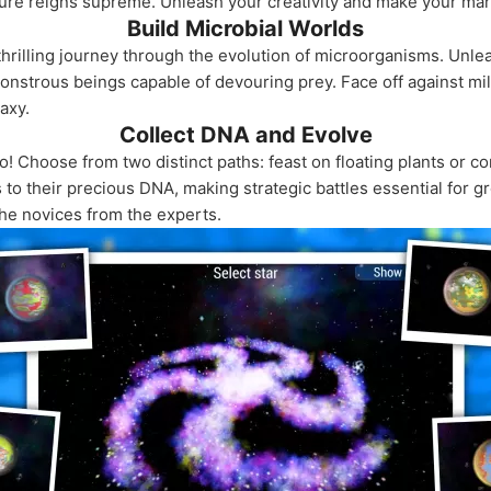
ure reigns supreme. Unleash your creativity and make your mark 
Build Microbial Worlds
 thrilling journey through the evolution of microorganisms. Unle
onstrous beings capable of devouring prey. Face off against mil
axy.
Collect DNA and Evolve
! Choose from two distinct paths: feast on floating plants or c
to their precious DNA, making strategic battles essential for g
the novices from the experts.