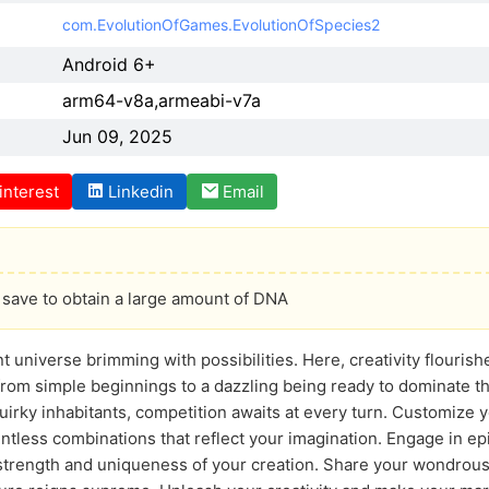
com.EvolutionOfGames.EvolutionOfSpecies2
Android 6+
arm64-v8a,armeabi-v7a
Jun 09, 2025
interest
Linkedin
Email
save to obtain a large amount of DNA
ant universe brimming with possibilities. Here, creativity flouri
 from simple beginnings to a dazzling being ready to dominate t
quirky inhabitants, competition awaits at every turn. Customize y
ntless combinations that reflect your imagination. Engage in epi
trength and uniqueness of your creation. Share your wondrous 