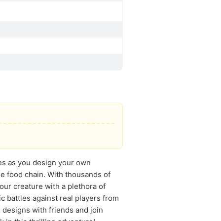
shes as you design your own
he food chain. With thousands of
our creature with a plethora of
c battles against real players from
designs with friends and join