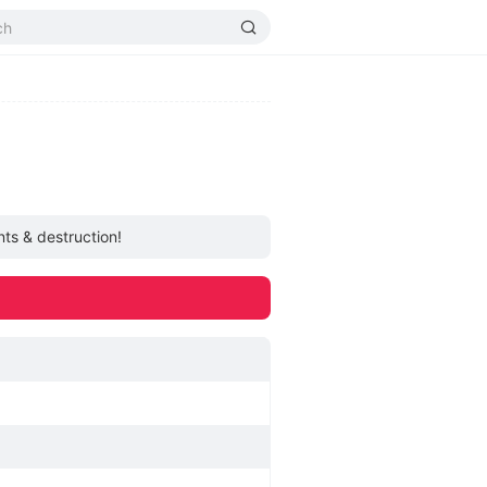
ts & destruction!