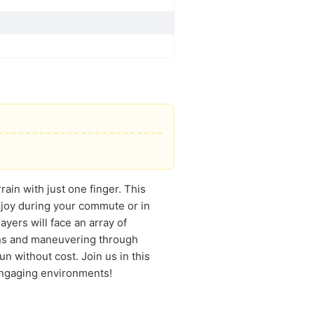
ain with just one finger. This
njoy during your commute or in
ayers will face an array of
pons and maneuvering through
un without cost. Join us in this
 engaging environments!