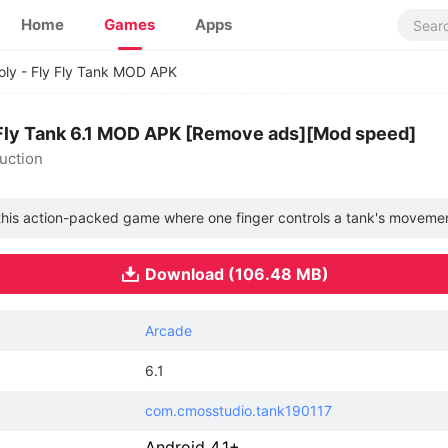
Home
Games
Apps
ly - Fly Fly Tank MOD APK
 Fly Tank 6.1 MOD APK [Remove ads][Mod speed]
uction
 this action-packed game where one finger controls a tank's movemen
Download (106.48 MB)
Arcade
6.1
com.cmosstudio.tank190117
Android 4.1+