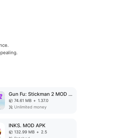
ence.
ppealing.
Gun Fu: Stickman 2 MOD APK
74.61 MB
+
1.37.0
Unlimited money
INKS. MOD APK
132.99 MB
+
2.5