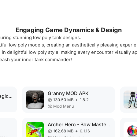
Engaging Game Dynamics & Design
uring stunning low poly tank designs.
tiful low poly models, creating an aesthetically pleasing experi
in delightful low poly style, making every encounter visually a
nleash your inner tank commander!
Granny MOD APK
Elemental Gloves - Magic Power MOD APK
130.50 MB
+
1.8.2
Mod Menu
K
Archer Hero - Bow Masters MOD APK
162.68 MB
+
0.1.16