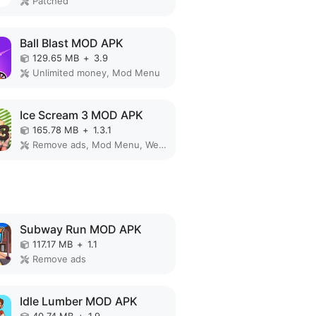
Patched
Ball Blast MOD APK
129.65 MB
+
3.9
Unlimited money, Mod Menu
Ice Scream 3 MOD APK
165.78 MB
+
1.3.1
Remove ads, Mod Menu, Weak enemy
Subway Run MOD APK
117.17 MB
+
1.1
Remove ads
Idle Lumber MOD APK