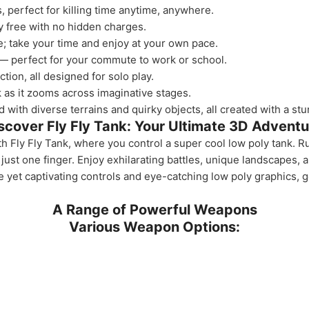
 perfect for killing time anytime, anywhere.
y free with no hidden charges.
e; take your time and enjoy at your own pace.
— perfect for your commute to work or school.
tion, all designed for solo play.
as it zooms across imaginative stages.
 with diverse terrains and quirky objects, all created with a st
scover Fly Fly Tank: Your Ultimate 3D Adventu
Fly Fly Tank, where you control a super cool low poly tank. R
just one finger. Enjoy exhilarating battles, unique landscapes,
le yet captivating controls and eye-catching low poly graphics, 
A Range of Powerful Weapons
Various Weapon Options: