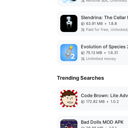
63.91 MB
+
1.8.8
Paid for free, Unlocked,
75.13 MB
+
1.6.31
Unlimited money
Trending Searches
172.82 MB
+
1.0.2
Bad Dolls MOD APK