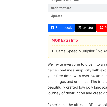
Architecture
Update
Facebook
twitter
P
MOD Extra Info
Game Speed Multiplier / No A
We invite everyone to dive into an 
game combines simplicity with exci
your free time. With over 30 unique 
challenges and enemies. The intuit
beautifully crafted low poly landsca
journey of destruction and creativi
Experience the ultimate 3D low poly