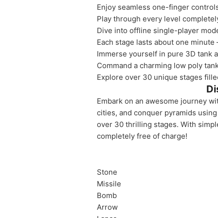
Enjoy seamless one-finger controls,
Play through every level completel
Dive into offline single-player mod
Each stage lasts about one minute 
Immerse yourself in pure 3D tank ac
Command a charming low poly tank 
Explore over 30 unique stages filled
Di
Embark on an awesome journey with 
cities, and conquer pyramids using 
over 30 thrilling stages. With simp
completely free of charge!
Stone
Missile
Bomb
Arrow