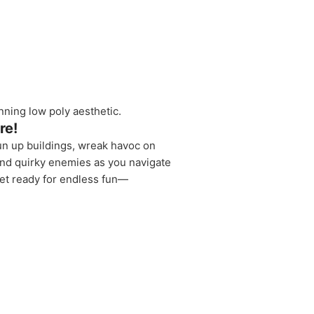
unning low poly aesthetic.
re!
un up buildings, wreak havoc on
 and quirky enemies as you navigate
get ready for endless fun—