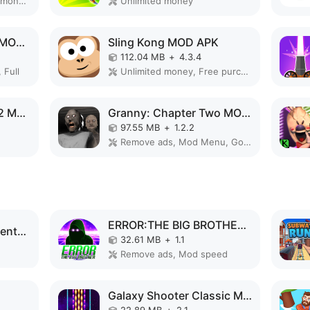
Remove ads, Unlimited money, Mod Menu
Unlimited money
Slendrina: The Cellar MOD APK
Sling Kong MOD APK
112.04 MB
+
4.3.4
 Full
Unlimited money, Free purchase
Evolution of Species 2 MOD APK
Granny: Chapter Two MOD APK
97.55 MB
+
1.2.2
Remove ads, Mod Menu, God Mode
ERROR:THE BIG BROTHER MOD APK
Code Brown: Lite Adventure MOD APK
32.61 MB
+
1.1
Remove ads, Mod speed
Galaxy Shooter Classic MOD APK