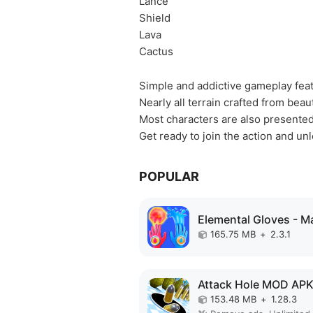
Lance
Shield
Lava
Cactus
Simple and addictive gameplay feat
Nearly all terrain crafted from beau
Most characters are also presented 
Get ready to join the action and u
POPULAR
165.75 MB
+
2.3.1
Attack Hole MOD AP
153.48 MB
+
1.28.3