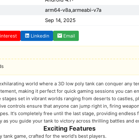
arm64-v8a,armeabi-v7a
Sep 14, 2025
interest
Linkedin
Email
ds
exhilarating world where a 3D low poly tank can conquer any terr
tement, making it perfect for quick gaming sessions you can e
stages set in vibrant worlds ranging from deserts to castles, pl
ive controls ensure that anyone can jump right in, firing wea
pes. It's completely free until the last stage, providing endless f
ty as you guide your tank to victory across thrilling battles and
Exciting Features
 tank game, crafted for the world's best players.