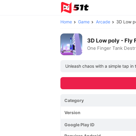
Home
Game
Arcade
3D Low po
3D Low poly - Fly
One Finger Tank Destr
Unleash chaos with a simple tap in
Category
Version
Google Play ID
Requires Android