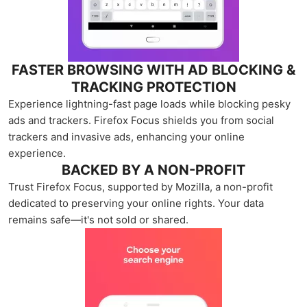
FASTER BROWSING WITH AD BLOCKING &
TRACKING PROTECTION
Experience lightning-fast page loads while blocking pesky
ads and trackers. Firefox Focus shields you from social
trackers and invasive ads, enhancing your online
experience.
BACKED BY A NON-PROFIT
Trust Firefox Focus, supported by Mozilla, a non-profit
dedicated to preserving your online rights. Your data
remains safe—it's not sold or shared.