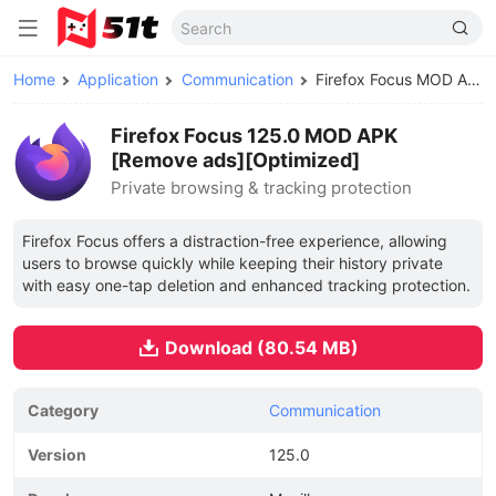
Home
Application
Communication
Firefox Focus MOD APK
Firefox Focus 125.0 MOD APK
[Remove ads][Optimized]
Private browsing & tracking protection
Firefox Focus offers a distraction-free experience, allowing
users to browse quickly while keeping their history private
with easy one-tap deletion and enhanced tracking protection.
Download (80.54 MB)
Category
Communication
Version
125.0