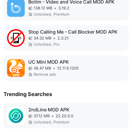
Botim - Video and Voice Call MOD APK
138.12 MB
+
3.19.2
Unlocked, Premium
Stop Calling Me - Call Blocker MOD APK
34.32 MB
+
2.3.21
Unlocked, Pro
UC Mini MOD APK
36.47 MB
+
12.11.6.1205
Remove ads
Trending Searches
2ndLine MOD APK
37.12 MB
+
22.20.0.0
Unlocked, Premium