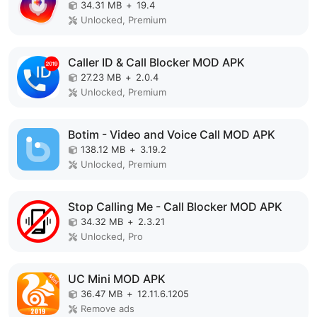
34.31 MB
+
19.4
Unlocked, Premium
Caller ID & Call Blocker MOD APK
27.23 MB
+
2.0.4
Unlocked, Premium
Botim - Video and Voice Call MOD APK
138.12 MB
+
3.19.2
Unlocked, Premium
Stop Calling Me - Call Blocker MOD APK
34.32 MB
+
2.3.21
Unlocked, Pro
UC Mini MOD APK
36.47 MB
+
12.11.6.1205
Remove ads