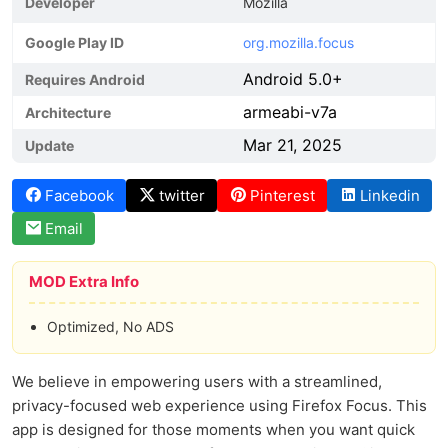
Developer
Mozilla
Google Play ID
org.mozilla.focus
Android 5.0+
Requires Android
armeabi-v7a
Architecture
Mar 21, 2025
Update
Facebook
twitter
Pinterest
Linkedin
Email
MOD Extra Info
Optimized, No ADS
We believe in empowering users with a streamlined,
privacy-focused web experience using Firefox Focus. This
app is designed for those moments when you want quick