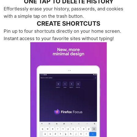
ONE TAP TO DELETE HISTORY
Effortlessly erase your history, passwords, and cookies
with a simple tap on the trash button.
CREATE SHORTCUTS
Pin up to four shortcuts directly on your home screen.
Instant access to your favorite sites without typing!