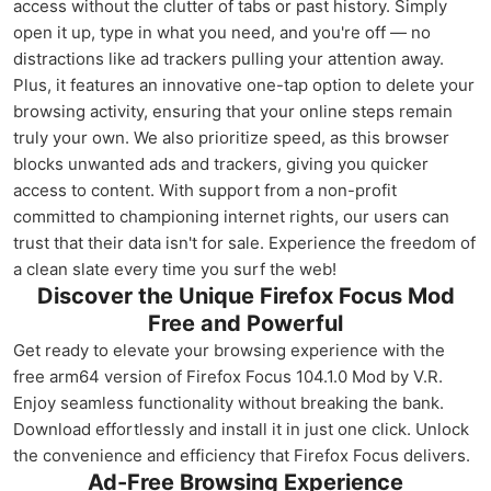
access without the clutter of tabs or past history. Simply
open it up, type in what you need, and you're off — no
distractions like ad trackers pulling your attention away.
Plus, it features an innovative one-tap option to delete your
browsing activity, ensuring that your online steps remain
truly your own. We also prioritize speed, as this browser
blocks unwanted ads and trackers, giving you quicker
access to content. With support from a non-profit
committed to championing internet rights, our users can
trust that their data isn't for sale. Experience the freedom of
a clean slate every time you surf the web!
Discover the Unique Firefox Focus Mod
Free and Powerful
Get ready to elevate your browsing experience with the
free arm64 version of Firefox Focus 104.1.0 Mod by V.R.
Enjoy seamless functionality without breaking the bank.
Download effortlessly and install it in just one click. Unlock
the convenience and efficiency that Firefox Focus delivers.
Ad-Free Browsing Experience