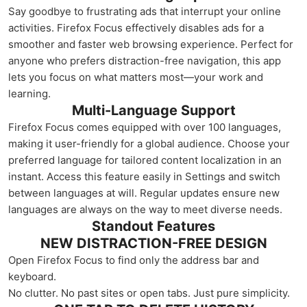
Say goodbye to frustrating ads that interrupt your online
activities. Firefox Focus effectively disables ads for a
smoother and faster web browsing experience. Perfect for
anyone who prefers distraction-free navigation, this app
lets you focus on what matters most—your work and
learning.
Multi-Language Support
Firefox Focus comes equipped with over 100 languages,
making it user-friendly for a global audience. Choose your
preferred language for tailored content localization in an
instant. Access this feature easily in Settings and switch
between languages at will. Regular updates ensure new
languages are always on the way to meet diverse needs.
Standout Features
NEW DISTRACTION-FREE DESIGN
Open Firefox Focus to find only the address bar and
keyboard.
No clutter. No past sites or open tabs. Just pure simplicity.