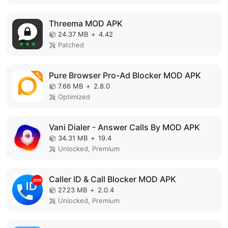
Threema MOD APK
24.37 MB
+
4.42
Patched
Pure Browser Pro-Ad Blocker MOD APK
7.66 MB
+
2.8.0
Optimized
Vani Dialer - Answer Calls By MOD APK
34.31 MB
+
19.4
Unlocked, Premium
Caller ID & Call Blocker MOD APK
27.23 MB
+
2.0.4
Unlocked, Premium