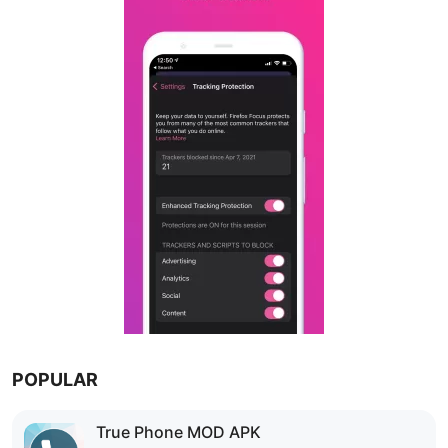
POPULAR
True Phone MOD APK