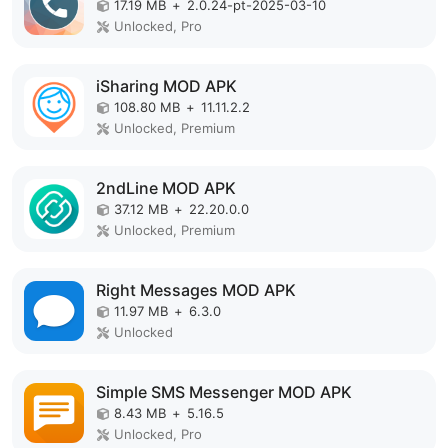
17.19 MB
+
2.0.24-pt-2025-03-10
Unlocked, Pro
iSharing MOD APK
108.80 MB
+
11.11.2.2
Unlocked, Premium
2ndLine MOD APK
37.12 MB
+
22.20.0.0
Unlocked, Premium
Right Messages MOD APK
11.97 MB
+
6.3.0
Unlocked
Simple SMS Messenger MOD APK
8.43 MB
+
5.16.5
Unlocked, Pro