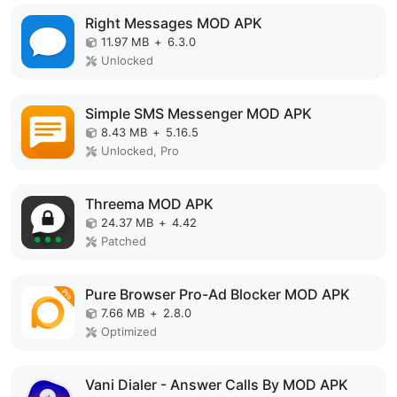
Right Messages MOD APK
11.97 MB
+
6.3.0
Unlocked
Simple SMS Messenger MOD APK
8.43 MB
+
5.16.5
Unlocked, Pro
Threema MOD APK
24.37 MB
+
4.42
Patched
Pure Browser Pro-Ad Blocker MOD APK
7.66 MB
+
2.8.0
Optimized
Vani Dialer - Answer Calls By MOD APK