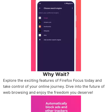
Why Wait?
Explore the exciting features of Firefox Focus today and
take control of your online journey. Dive into the future of
web browsing and enjoy the freedom you deserve!