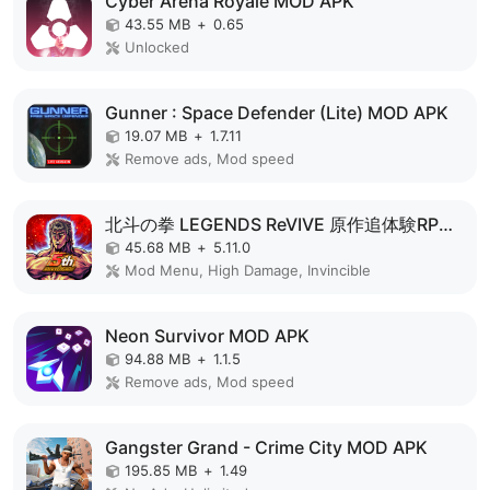
Cyber Arena Royale MOD APK
43.55 MB
+
0.65
Unlocked
Gunner : Space Defender (Lite) MOD APK
19.07 MB
+
1.7.11
Remove ads, Mod speed
北斗の拳 LEGENDS ReVIVE 原作追体験RPG！ MOD APK
45.68 MB
+
5.11.0
Mod Menu, High Damage, Invincible
Neon Survivor MOD APK
94.88 MB
+
1.1.5
Remove ads, Mod speed
Gangster Grand - Crime City MOD APK
195.85 MB
+
1.49