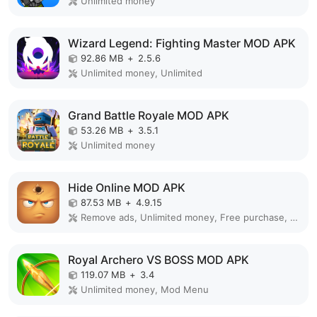
Unlimited money
Wizard Legend: Fighting Master MOD APK
92.86 MB
+
2.5.6
Unlimited money, Unlimited
Grand Battle Royale MOD APK
53.26 MB
+
3.5.1
Unlimited money
Hide Online MOD APK
87.53 MB
+
4.9.15
Remove ads, Unlimited money, Free purchase, Unlocked, Plus, Mega mod, Mod Menu
Royal Archero VS BOSS MOD APK
119.07 MB
+
3.4
Unlimited money, Mod Menu