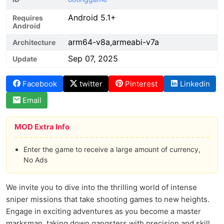
Android 5.1+
Requires
Android
arm64-v8a,armeabi-v7a
Architecture
Sep 07, 2025
Update
Facebook
twitter
Pinterest
Linkedin
Email
MOD Extra Info
Enter the game to receive a large amount of currency,
No Ads
We invite you to dive into the thrilling world of intense
sniper missions that take shooting games to new heights.
Engage in exciting adventures as you become a master
marksman, taking down gangsters with precision and skill.