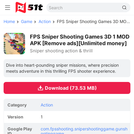
Home
Game
Action
FPS Sniper Shooting Games 3D MOD APK
FPS Sniper Shooting Games 3D 1 MOD
APK [Remove ads][Unlimited money]
Sniper shooting action & thrill
Dive into heart-pounding sniper missions, where precision
meets adventure in this thrilling FPS shooter experience.
Download (73.53 MB)
Category
Action
Version
1
Google Play
com.fpsshooting.snipershootinggame.gunsh
ID
ootinggame