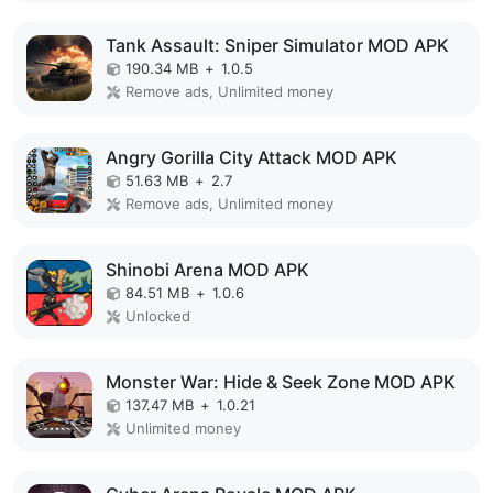
Tank Assault: Sniper Simulator MOD APK
190.34 MB
+
1.0.5
Remove ads, Unlimited money
Angry Gorilla City Attack MOD APK
51.63 MB
+
2.7
Remove ads, Unlimited money
Shinobi Arena MOD APK
84.51 MB
+
1.0.6
Unlocked
Monster War: Hide & Seek Zone MOD APK
137.47 MB
+
1.0.21
Unlimited money