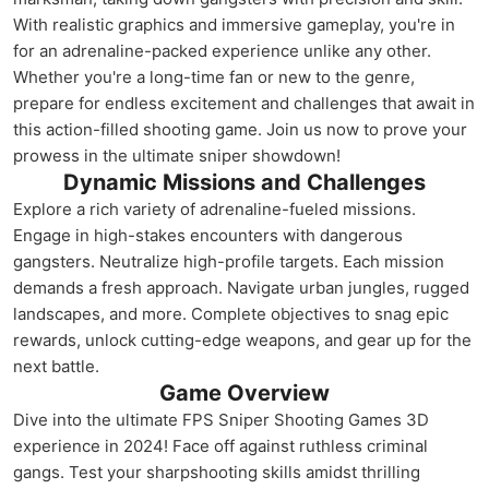
With realistic graphics and immersive gameplay, you're in
for an adrenaline-packed experience unlike any other.
Whether you're a long-time fan or new to the genre,
prepare for endless excitement and challenges that await in
this action-filled shooting game. Join us now to prove your
prowess in the ultimate sniper showdown!
Dynamic Missions and Challenges
Explore a rich variety of adrenaline-fueled missions.
Engage in high-stakes encounters with dangerous
gangsters. Neutralize high-profile targets. Each mission
demands a fresh approach. Navigate urban jungles, rugged
landscapes, and more. Complete objectives to snag epic
rewards, unlock cutting-edge weapons, and gear up for the
next battle.
Game Overview
Dive into the ultimate FPS Sniper Shooting Games 3D
experience in 2024! Face off against ruthless criminal
gangs. Test your sharpshooting skills amidst thrilling