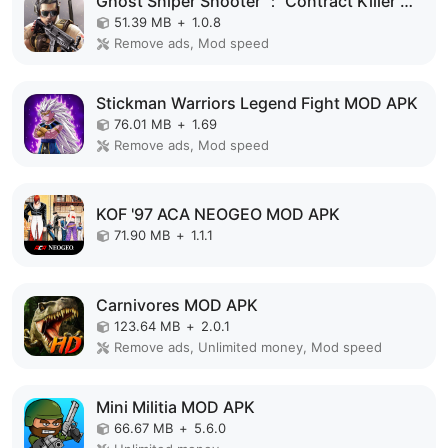
Ghost Sniper Shooter ： Contract Killer MOD APK
51.39 MB
+
1.0.8
Remove ads, Mod speed
Stickman Warriors Legend Fight MOD APK
76.01 MB
+
1.69
Remove ads, Mod speed
KOF '97 ACA NEOGEO MOD APK
71.90 MB
+
1.1.1
Carnivores MOD APK
123.64 MB
+
2.0.1
Remove ads, Unlimited money, Mod speed
Mini Militia MOD APK
66.67 MB
+
5.6.0