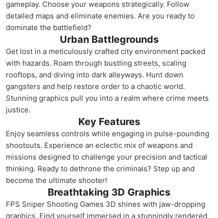
gameplay. Choose your weapons strategically. Follow
detailed maps and eliminate enemies. Are you ready to
dominate the battlefield?
Urban Battlegrounds
Get lost in a meticulously crafted city environment packed
with hazards. Roam through bustling streets, scaling
rooftops, and diving into dark alleyways. Hunt down
gangsters and help restore order to a chaotic world.
Stunning graphics pull you into a realm where crime meets
justice.
Key Features
Enjoy seamless controls while engaging in pulse-pounding
shootouts. Experience an eclectic mix of weapons and
missions designed to challenge your precision and tactical
thinking. Ready to dethrone the criminals? Step up and
become the ultimate shooter!
Breathtaking 3D Graphics
FPS Sniper Shooting Games 3D shines with jaw-dropping
graphics. Find yourself immersed in a stunningly rendered