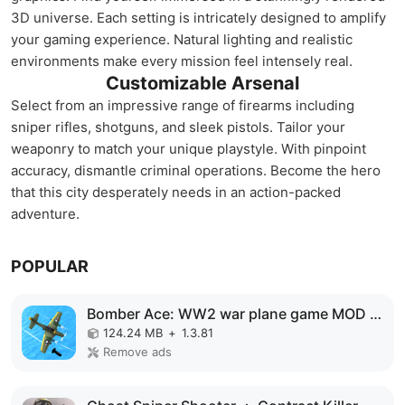
3D universe. Each setting is intricately designed to amplify
your gaming experience. Natural lighting and realistic
environments make every mission feel intensely real.
Customizable Arsenal
Select from an impressive range of firearms including
sniper rifles, shotguns, and sleek pistols. Tailor your
weaponry to match your unique playstyle. With pinpoint
accuracy, dismantle criminal operations. Become the hero
that this city desperately needs in an action-packed
adventure.
POPULAR
Bomber Ace: WW2 war plane game MOD APK
124.24 MB
+
1.3.81
Remove ads