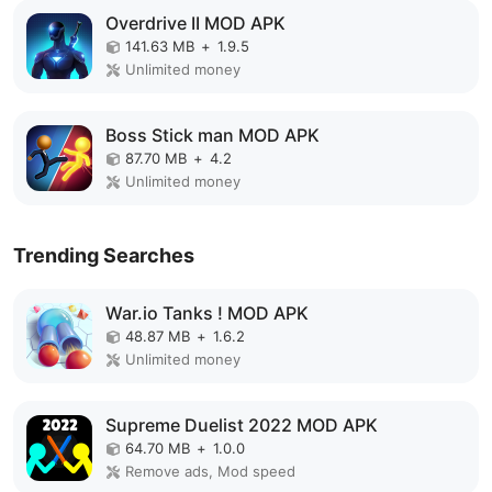
Overdrive II MOD APK
141.63 MB
+
1.9.5
Unlimited money
Boss Stick man MOD APK
87.70 MB
+
4.2
Unlimited money
Trending Searches
War.io Tanks ! MOD APK
48.87 MB
+
1.6.2
Unlimited money
Supreme Duelist 2022 MOD APK
64.70 MB
+
1.0.0
Remove ads, Mod speed