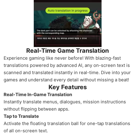
Real-Time Game Translation
Experience gaming like never before! With blazing-fast
translations powered by advanced AI, any on-screen text is
scanned and translated instantly in real-time. Dive into your
games and understand every detail without missing a beat!
Key Features
Real-Time In-Game Translation
Instantly translate menus, dialogues, mission instructions
without flipping between apps.
Tap to Translate
Activate the floating translation ball for one-tap translations
of all on-screen text.