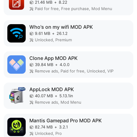
21.46 MB
+
8.22
Paid for free, Free purchase, Mod Menu
Who's on my wifi MOD APK
9.61 MB
+
26.1.2
Unlocked, Premium
Clone App MOD APK
39.84 MB
+
4.0.0
Remove ads, Paid for free, Unlocked, VIP
AppLock MOD APK
40.07 MB
+
5.13.1in
Remove ads, Mod Menu
Mantis Gamepad Pro MOD APK
82.74 MB
+
3.2.1
Unlocked, Pro