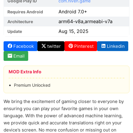
Google Play ID
com.niven.game
Android 7.0+
Requires Android
arm64-v8a,armeabi-v7a
Architecture
Aug 15, 2025
Update
Facebook
twitter
Pinterest
Linkedin
Email
MOD Extra Info
Premium Unlocked
We bring the excitement of gaming closer to everyone by
ensuring you can play your favorite games in your own
language. With the power of advanced machine learning,
we provide quick and accurate translations right on your
device’s screen. No more confusion or missing out on