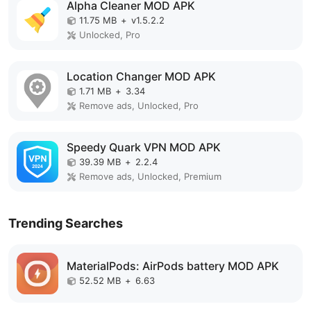
Alpha Cleaner MOD APK
11.75 MB
+
v1.5.2.2
Unlocked, Pro
Location Changer MOD APK
1.71 MB
+
3.34
Remove ads, Unlocked, Pro
Speedy Quark VPN MOD APK
39.39 MB
+
2.2.4
Remove ads, Unlocked, Premium
Trending Searches
MaterialPods: AirPods battery MOD APK
52.52 MB
+
6.63