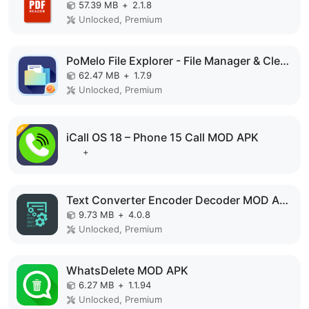
57.39 MB
+
2.1.8
Unlocked, Premium
PoMelo File Explorer - File Manager & Cleaner MOD APK
62.47 MB
+
1.7.9
Unlocked, Premium
iCall OS 18 – Phone 15 Call MOD APK
+
Text Converter Encoder Decoder MOD APK
9.73 MB
+
4.0.8
Unlocked, Premium
WhatsDelete MOD APK
6.27 MB
+
1.1.94
Unlocked, Premium