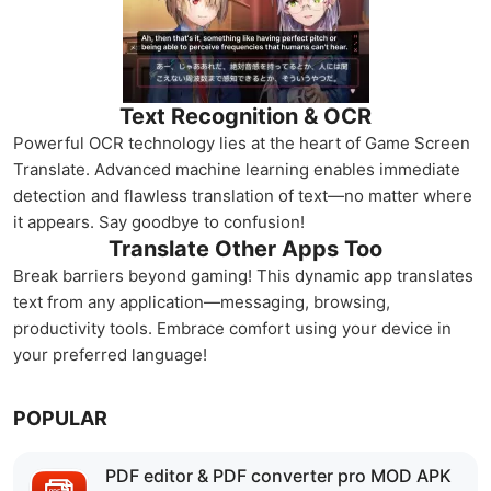
Text Recognition & OCR
Powerful OCR technology lies at the heart of Game Screen
Translate. Advanced machine learning enables immediate
detection and flawless translation of text—no matter where
it appears. Say goodbye to confusion!
Translate Other Apps Too
Break barriers beyond gaming! This dynamic app translates
text from any application—messaging, browsing,
productivity tools. Embrace comfort using your device in
your preferred language!
POPULAR
PDF editor & PDF converter pro MOD APK