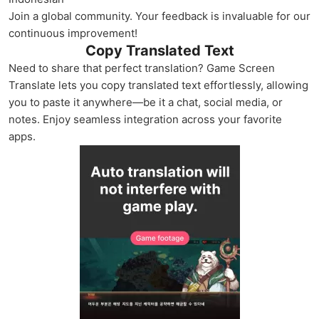
Join a global community. Your feedback is invaluable for our
continuous improvement!
Copy Translated Text
Need to share that perfect translation? Game Screen
Translate lets you copy translated text effortlessly, allowing
you to paste it anywhere—be it a chat, social media, or
notes. Enjoy seamless integration across your favorite
apps.