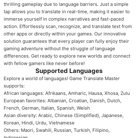
thrilling gameplay due to language barriers. Just a simple
tap allows you to translate in real-time, making it easier to
immerse yourself in complex narratives and fast-paced
action. Effortlessly scan, recognize, and translate text from
other apps or directly within your games. Our innovative
solution guarantees that every player can fully enjoy their
gaming adventure without the struggle of language
differences. Get ready to explore new worlds and connect
with fellow gamers like never before!
Supported Languages
Explore a world of languages! Game Translate Master
supports:
African languages: Afrikaans, Amharic, Hausa, Xhosa, Zulu
European favorites: Albanian, Croatian, Danish, Dutch,
French, German, Italian, Spanish, Welsh
Asian diversity: Arabic, Chinese (Simplified), Japanese,
Korean, Hindi, Urdu, Vietnamese
Others: Maori, Swahili, Russian, Turkish, Filipino,
Indonesian