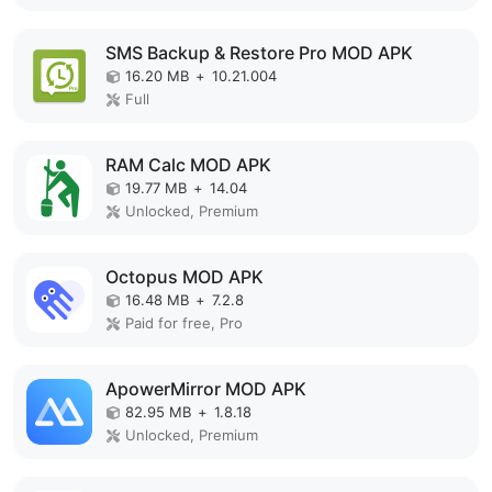
SMS Backup & Restore Pro MOD APK
16.20 MB
+
10.21.004
Full
RAM Calc MOD APK
19.77 MB
+
14.04
Unlocked, Premium
Octopus MOD APK
16.48 MB
+
7.2.8
Paid for free, Pro
ApowerMirror MOD APK
82.95 MB
+
1.8.18
Unlocked, Premium