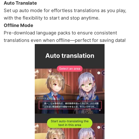
Auto Translate
Set up auto mode for effortless translations as you play,
with the flexibility to start and stop anytime.
Offline Mode
Pre-download language packs to ensure consistent
translations even when offline—perfect for saving data!