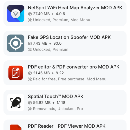
NetSpot WiFi Heat Map Analyzer MOD APK
27.40 MB
+
4.0.6
Unlocked, Premium, Mod Menu
Fake GPS Location Spoofer MOD APK
7.43 MB
+
90.0
Unlocked, Premium
PDF editor & PDF converter pro MOD APK
21.46 MB
+
8.22
Paid for free, Free purchase, Mod Menu
Spatial Touch™ MOD APK
56.82 MB
+
1.1.18
Remove ads, Unlocked, Pro
PDF Reader - PDF Viewer MOD APK