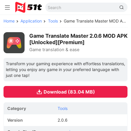
Home
Application
Tools
Game Translate Master MOD APK
Game Translate Master 2.0.6 MOD APK
[Unlocked][Premium]
Game translation & ease
Transform your gaming experience with effortless translations,
letting you enjoy any game in your preferred language with
just one tap!
Download (83.04 MB)
Category
Tools
Version
2.0.6