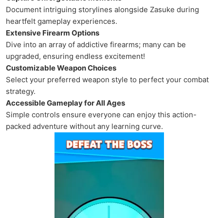
Document intriguing storylines alongside Zasuke during
heartfelt gameplay experiences.
Extensive Firearm Options
Dive into an array of addictive firearms; many can be
upgraded, ensuring endless excitement!
Customizable Weapon Choices
Select your preferred weapon style to perfect your combat
strategy.
Accessible Gameplay for All Ages
Simple controls ensure everyone can enjoy this action-
packed adventure without any learning curve.