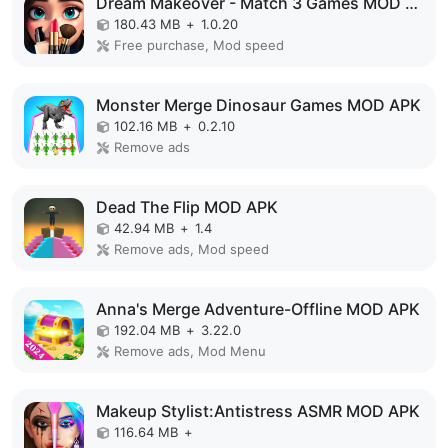
Dream Makeover - Match 3 Games MOD APK
180.43 MB
+
1.0.20
Free purchase, Mod speed
Monster Merge Dinosaur Games MOD APK
102.16 MB
+
0.2.10
Remove ads
Dead The Flip MOD APK
42.94 MB
+
1.4
Remove ads, Mod speed
Anna's Merge Adventure-Offline MOD APK
192.04 MB
+
3.22.0
Remove ads, Mod Menu
Makeup Stylist:Antistress ASMR MOD APK
116.64 MB
+