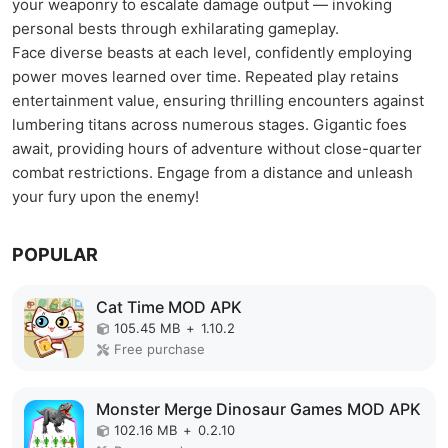
your weaponry to escalate damage output — invoking
personal bests through exhilarating gameplay.
Face diverse beasts at each level, confidently employing
power moves learned over time. Repeated play retains
entertainment value, ensuring thrilling encounters against
lumbering titans across numerous stages. Gigantic foes
await, providing hours of adventure without close-quarter
combat restrictions. Engage from a distance and unleash
your fury upon the enemy!
POPULAR
Cat Time MOD APK
105.45 MB
+
1.10.2
Free purchase
Monster Merge Dinosaur Games MOD APK
102.16 MB
+
0.2.10