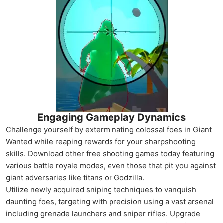
Engaging Gameplay Dynamics
Challenge yourself by exterminating colossal foes in Giant
Wanted while reaping rewards for your sharpshooting
skills. Download other free shooting games today featuring
various battle royale modes, even those that pit you against
giant adversaries like titans or Godzilla.
Utilize newly acquired sniping techniques to vanquish
daunting foes, targeting with precision using a vast arsenal
including grenade launchers and sniper rifles. Upgrade