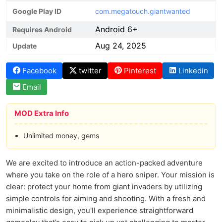
Google Play ID
com.megatouch.giantwanted
Android 6+
Requires Android
Aug 24, 2025
Update
Facebook
twitter
Pinterest
Linkedin
Email
MOD Extra Info
Unlimited money, gems
We are excited to introduce an action-packed adventure
where you take on the role of a hero sniper. Your mission is
clear: protect your home from giant invaders by utilizing
simple controls for aiming and shooting. With a fresh and
minimalistic design, you'll experience straightforward