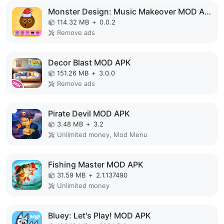
Monster Design: Music Makeover MOD APK
114.32 MB
+
0.0.2
Remove ads
Decor Blast MOD APK
151.26 MB
+
3.0.0
Remove ads
Pirate Devil MOD APK
3.48 MB
+
3.2
Unlimited money, Mod Menu
Fishing Master MOD APK
31.59 MB
+
2.1.137490
Unlimited money
Bluey: Let's Play! MOD APK