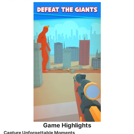
Game Highlights
Capture Unforgettable Moments