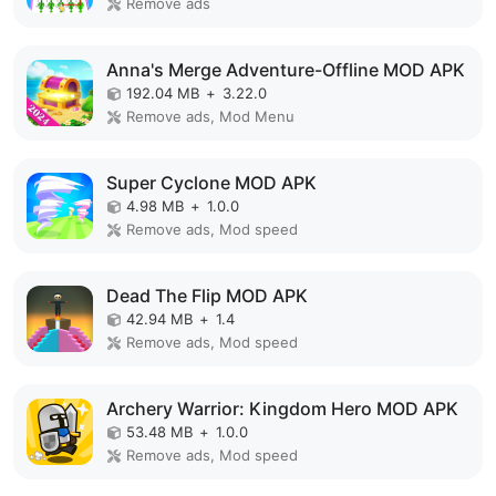
Remove ads
Anna's Merge Adventure-Offline MOD APK
192.04 MB
+
3.22.0
Remove ads, Mod Menu
Super Cyclone MOD APK
4.98 MB
+
1.0.0
Remove ads, Mod speed
Dead The Flip MOD APK
42.94 MB
+
1.4
Remove ads, Mod speed
Archery Warrior: Kingdom Hero MOD APK
53.48 MB
+
1.0.0
Remove ads, Mod speed