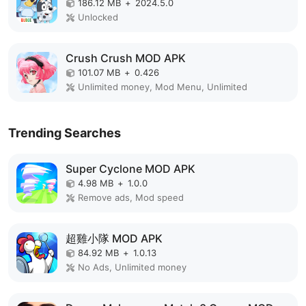
186.12 MB
+
2024.5.0
Unlocked
Crush Crush MOD APK
101.07 MB
+
0.426
Unlimited money, Mod Menu, Unlimited
Trending Searches
Super Cyclone MOD APK
4.98 MB
+
1.0.0
Remove ads, Mod speed
超雞小隊 MOD APK
84.92 MB
+
1.0.13
No Ads, Unlimited money