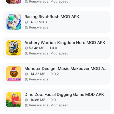
Remove ads, Mod speed
Racing Rival-Rush MOD APK
14.89 MB
+
1.0
Remove ads
Archery Warrior: Kingdom Hero MOD APK
53.48 MB
+
1.0.0
Remove ads, Mod speed
Monster Design: Music Makeover MOD APK
114.32 MB
+
0.0.2
Remove ads
Dino Zoo: Fossil Digging Game MOD APK
110.86 MB
+
0.9
Remove ads, Mod speed