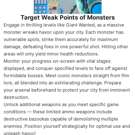
Target Weak Points of Monsters
Engage in thrilling levels like Giant Wanted, as a massive
monster wreaks havoc upon your city. Each monster has
vulnerable spots; strike them accurately for maximum
damage, defeating foes in one powerful shot. Hitting other
areas will only yield minor health reductions.
Monitor your progress on-screen with vital stages
displayed, and conquer specified levels to face off against
formidable bosses. Meet iconic monsters straight from film
lore, all blended into an exhilarating challenge. Prepare
your arsenal beforehand to protect your city from imminent
destruction.
Unlock additional weapons as you meet specific game
conditions — these limited ammo weapons include
destructive bazookas capable of demolishing multiple
enemies. Position yourself strategically for optimal use and
unleash havoc!