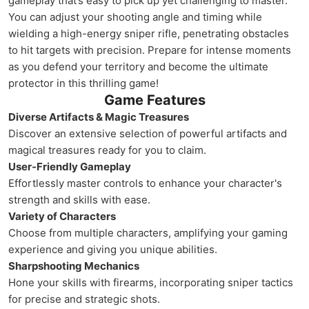
gameplay that’s easy to pick up yet challenging to master.
You can adjust your shooting angle and timing while
wielding a high-energy sniper rifle, penetrating obstacles
to hit targets with precision. Prepare for intense moments
as you defend your territory and become the ultimate
protector in this thrilling game!
Game Features
Diverse Artifacts & Magic Treasures
Discover an extensive selection of powerful artifacts and
magical treasures ready for you to claim.
User-Friendly Gameplay
Effortlessly master controls to enhance your character's
strength and skills with ease.
Variety of Characters
Choose from multiple characters, amplifying your gaming
experience and giving you unique abilities.
Sharpshooting Mechanics
Hone your skills with firearms, incorporating sniper tactics
for precise and strategic shots.