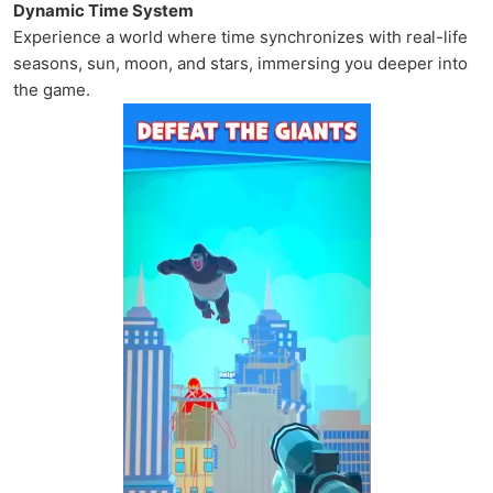
Dynamic Time System
Experience a world where time synchronizes with real-life
seasons, sun, moon, and stars, immersing you deeper into
the game.