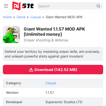
Home
Game
Casual
Giant Wanted MOD APK
Giant Wanted 1.1.57 MOD APK
[Unlimited money]
Sniper shooting & defense
Defend your territory by mastering sniper skills, aim precisely,
and unleash powerful shots against giant invaders!
Download (142.52 MB)
Category
Casual
Version
1.1.57
Developer
Supersonic Studios LTD