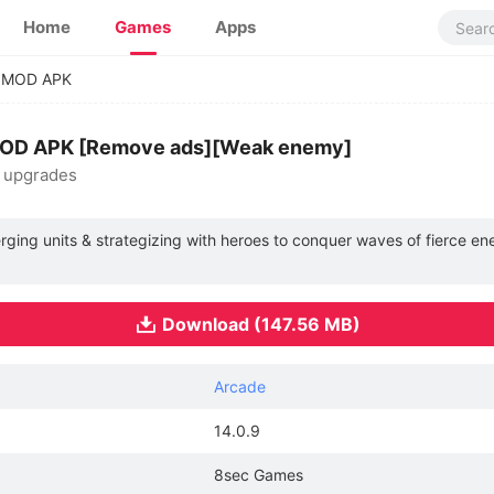
Home
Games
Apps
y MOD APK
 MOD APK [Remove ads][Weak enemy]
& upgrades
erging units & strategizing with heroes to conquer waves of fierce e
Download (147.56 MB)
Arcade
14.0.9
8sec Games