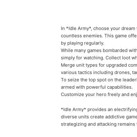
In *Idle Army*, choose your dream 
countless enemies. This game offer
by playing regularly.
While many games bombarded with ad
simply for watching. Collect loot 
Merge unit types for upgraded comb
various tactics including drones, t
To seize the top spot on the leade
armed with powerful capabilities.
Customize your hero freely and enj
*Idle Army* provides an electrifyi
diverse units create addictive ga
strategizing and attacking remains 