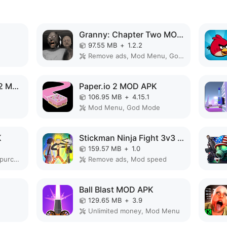
Granny: Chapter Two MOD APK
97.55 MB
+
1.2.2
Remove ads, Mod Menu, God Mode
Evolution of Species 2 MOD APK
Paper.io 2 MOD APK
106.95 MB
+
4.15.1
Mod Menu, God Mode
K
Stickman Ninja Fight 3v3 MOD APK
159.57 MB
+
1.0
Unlimited money, Free purchase
Remove ads, Mod speed
Ball Blast MOD APK
129.65 MB
+
3.9
Unlimited money, Mod Menu