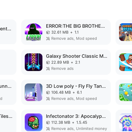
ERROR:THE BIG BROTHER MOD APK
Code Brown: Lite Adventure MOD APK
32.61 MB
+
1.1
Remove ads, Mod speed
Galaxy Shooter Classic MOD APK
22.89 MB
+
2.1
Remove ads
Speed Run Psycho: Tunnel 3D MOD APK
3D Low poly - Fly Fly Tank MOD APK
106.48 MB
+
6.1
ed
Remove ads, Mod speed
Magic Piano - Music Tiles 1 MOD APK
Infectonator 3: Apocalypse MOD APK
112.38 MB
+
1.5.45
Remove ads, Unlimited money