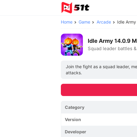
Home
Game
Arcade
Idle Arm
Idle Army 14.0.9
Squad leader battles 
Join the fight as a squad leader, m
attacks.
Category
Version
Developer