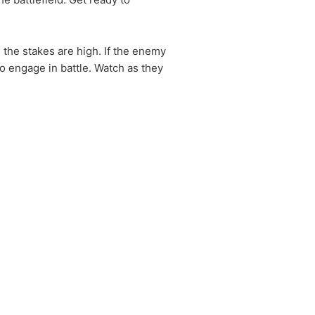
 the stakes are high. If the enemy
o engage in battle. Watch as they