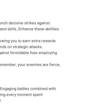
nch decisive strikes against
d skills. Enhance these abilities
lowing you to earn extra rewards
nds on strategic attacks.
gainst formidable foes employing
Remember, your enemies are fierce,
. Engaging battles combined with
uring every moment spent
!