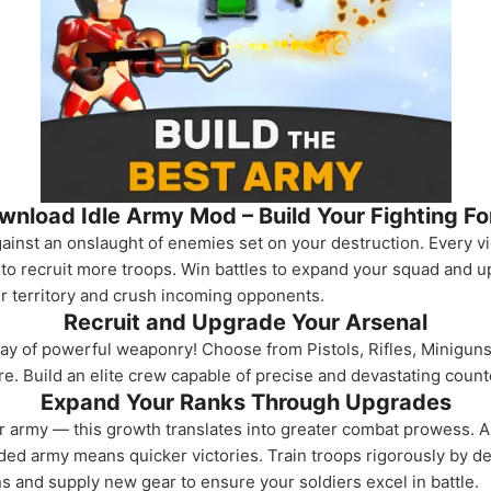
wnload Idle Army Mod – Build Your Fighting Fo
inst an onslaught of enemies set on your destruction. Every v
to recruit more troops. Win battles to expand your squad and u
ur territory and crush incoming opponents.
Recruit and Upgrade Your Arsenal
ray of powerful weaponry! Choose from Pistols, Rifles, Minigu
e. Build an elite crew capable of precise and devastating coun
Expand Your Ranks Through Upgrades
ur army — this growth translates into greater combat prowess. A
anded army means quicker victories. Train troops rigorously by 
ns and supply new gear to ensure your soldiers excel in battle.