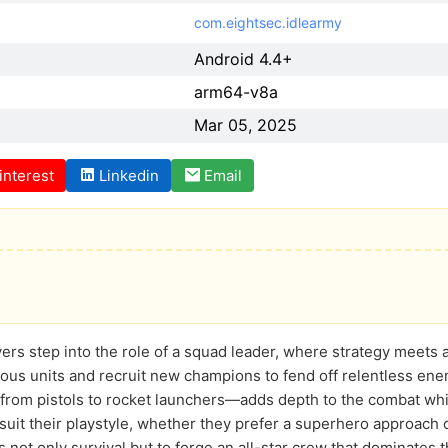
com.eightsec.idlearmy
Android 4.4+
arm64-v8a
Mar 05, 2025
interest
Linkedin
Email
yers step into the role of a squad leader, where strategy meets a
ious units and recruit new champions to fend off relentless en
rom pistols to rocket launchers—adds depth to the combat while 
suit their playstyle, whether they prefer a superhero approach o
 not only survival but to forge an all-star crew that dominates t