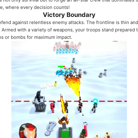
re, where every decision counts!
Victory Boundary
efend against relentless enemy attacks. The frontline is thin and
. Armed with a variety of weapons, your troops stand prepared t
uns or bombs for maximum impact.