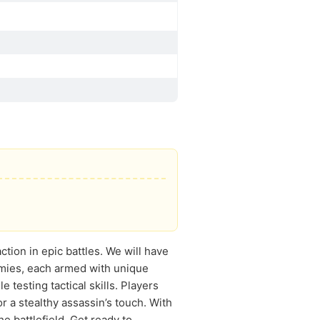
ction in epic battles. We will have
emies, each armed with unique
testing tactical skills. Players
r a stealthy assassin’s touch. With
he battlefield. Get ready to