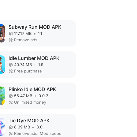
Subway Run MOD APK
117.17 MB
+
1.1
Remove ads
Idle Lumber MOD APK
40.74 MB
+
1.9
Free purchase
Plinko Idle MOD APK
56.47 MB
+
0.0.2
Unlimited money
Tie Dye MOD APK
8.39 MB
+
3.0
Remove ads, Mod speed