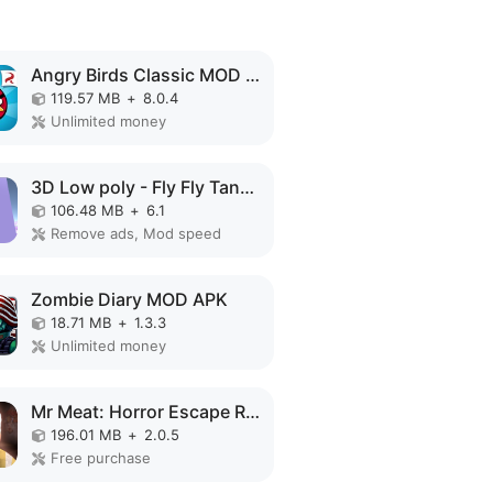
Angry Birds Classic MOD APK
119.57 MB
+
8.0.4
Unlimited money
3D Low poly - Fly Fly Tank MOD APK
106.48 MB
+
6.1
Remove ads, Mod speed
Zombie Diary MOD APK
18.71 MB
+
1.3.3
Unlimited money
Mr Meat: Horror Escape Room MOD APK
196.01 MB
+
2.0.5
Free purchase