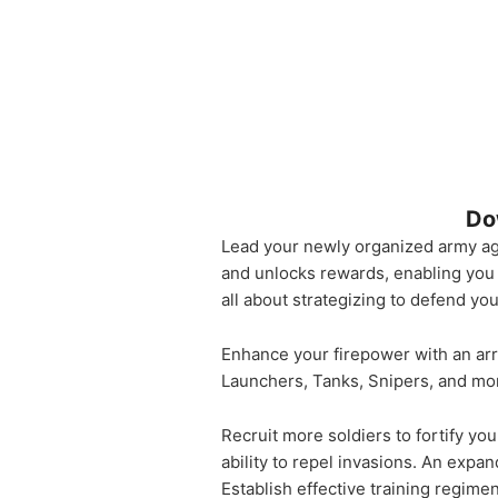
Do
Lead your newly organized army aga
and unlocks rewards, enabling you 
all about strategizing to defend yo
Enhance your firepower with an ar
Launchers, Tanks, Snipers, and mor
Recruit more soldiers to fortify yo
ability to repel invasions. An exp
Establish effective training regime