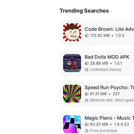
Trending Searches
172.82 MB
+
1.0.2
Bad Dolls MOD APK
28.88 MB
+
1.0.1
Unlimited money
61.31 MB
+
227
Remove ads, Mod spe
63.25 MB
+
1.4.4.23
Free purchase