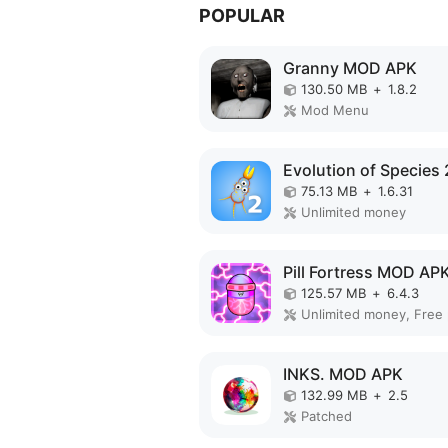
POPULAR
Granny MOD APK
130.50 MB
+
1.8.2
Mod Menu
75.13 MB
+
1.6.31
Unlimited money
Pill Fortress MOD AP
125.57 MB
+
6.4.3
INKS. MOD APK
132.99 MB
+
2.5
Patched