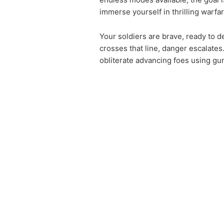
immerse yourself in thrilling warfa
Your soldiers are brave, ready to d
crosses that line, danger escalates
obliterate advancing foes using g