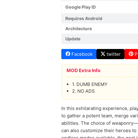
Google Play ID
Requires Android
Architecture
Update
Facebook
twitter
P
MOD Extra Info
1. DUMB ENEMY
2. NO ADS
In this exhilarating experience, pla
to gather a potent team, merge var
abilities. The choice of weaponry—f
can also customize their heroes to 
endless modes available, the goal is