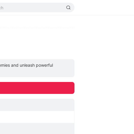
nemies and unleash powerful