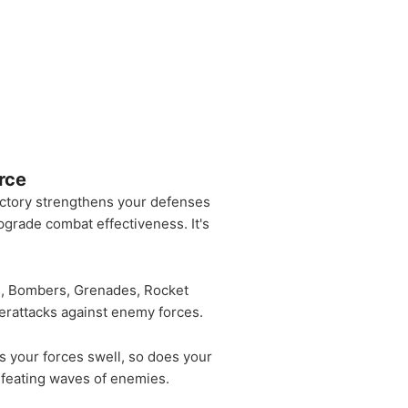
rce
ictory strengthens your defenses
pgrade combat effectiveness. It's
ns, Bombers, Grenades, Rocket
terattacks against enemy forces.
s your forces swell, so does your
defeating waves of enemies.