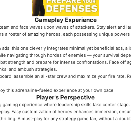
Gameplay Experience
team and face waves upon waves of attackers. Stay alert and lau
s a roster of amazing heroes, each possessing unique powers an
s, this one cleverly integrates minimal yet beneficial ads, al
while navigating through hordes of enemies — your survival depe
at strength and prepare for intense confrontations. Face off a
anks, and ambush strategies.
rboard, assemble an all-star crew and maximize your fire rate. 
oy this adrenaline-fueled experience at your own pace!
Player's Perspective
ng gaming experience where leadership skills take center stage
meplay. Easy customization of heroes enhances immersion, ens
thrilling. A must-play for any strategy game fan, without a doubt