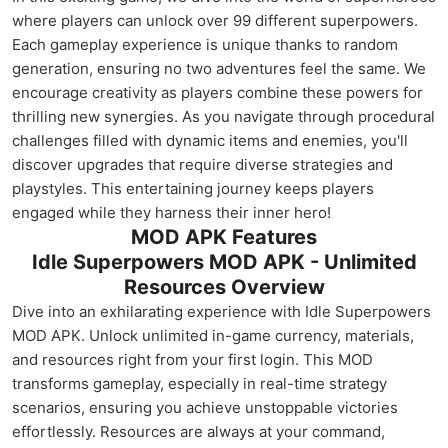
where players can unlock over 99 different superpowers.
Each gameplay experience is unique thanks to random
generation, ensuring no two adventures feel the same. We
encourage creativity as players combine these powers for
thrilling new synergies. As you navigate through procedural
challenges filled with dynamic items and enemies, you'll
discover upgrades that require diverse strategies and
playstyles. This entertaining journey keeps players
engaged while they harness their inner hero!
MOD APK Features
Idle Superpowers MOD APK - Unlimited
Resources Overview
Dive into an exhilarating experience with Idle Superpowers
MOD APK. Unlock unlimited in-game currency, materials,
and resources right from your first login. This MOD
transforms gameplay, especially in real-time strategy
scenarios, ensuring you achieve unstoppable victories
effortlessly. Resources are always at your command,