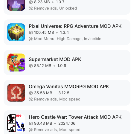
8.23 MB
+
1.0.7
Remove ads, Unlocked
Pixel Universe: RPG Adventure MOD APK
100.45 MB
+
1.3.4
Mod Menu, High Damage, Invincible
Supermarket MOD APK
85.12 MB
+
1.0.6
Omega Vanitas MMORPG MOD APK
35.58 MB
+
3.12.5
Remove ads, Mod speed
Hero Castle War: Tower Attack MOD APK
96.43 MB
+
2024.106
Remove ads, Mod speed