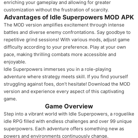
enriching your gameplay and allowing for greater
customization without the frustration of scarcity.
Advantages of Idle Superpowers MOD APK
The MOD version amplifies excitement through intense
battles and diverse enemy confrontations. Say goodbye to
repetitive grind sessions! With various mods, adjust game
difficulty according to your preference. Play at your own
pace, making thrilling combats more accessible and
enjoyable.
Idle Superpowers immerses you in a role-playing
adventure where strategy meets skill. If you find yourself
struggling against foes, don’t hesitate! Download the MOD
version and experience every aspect of this captivating
game.
Game Overview
Step into a vibrant world with Idle Superpowers, a roguelike
idle RPG filled with endless challenges and over 99 unique
superpowers. Each adventure offers something new as
powers and environments continuously change.