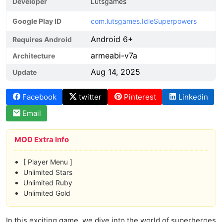
Developer
Lutsgames
Google Play ID
com.lutsgames.IdleSuperpowers
Android 6+
Requires Android
armeabi-v7a
Architecture
Aug 14, 2025
Update
Facebook
twitter
Pinterest
Linkedin
Email
MOD Extra Info
[ Player Menu ]
Unlimited Stars
Unlimited Ruby
Unlimited Gold
In this exciting game, we dive into the world of superheroes