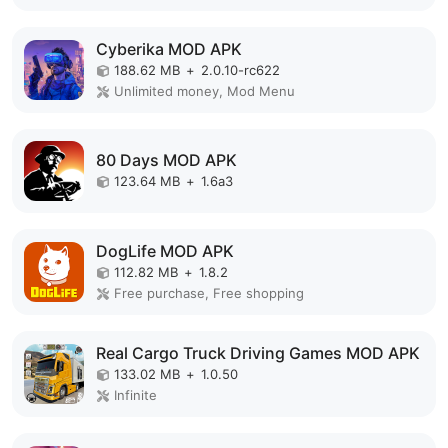
Cyberika MOD APK
188.62 MB
+
2.0.10-rc622
Unlimited money, Mod Menu
80 Days MOD APK
123.64 MB
+
1.6a3
DogLife MOD APK
112.82 MB
+
1.8.2
Free purchase, Free shopping
Real Cargo Truck Driving Games MOD APK
133.02 MB
+
1.0.50
Infinite