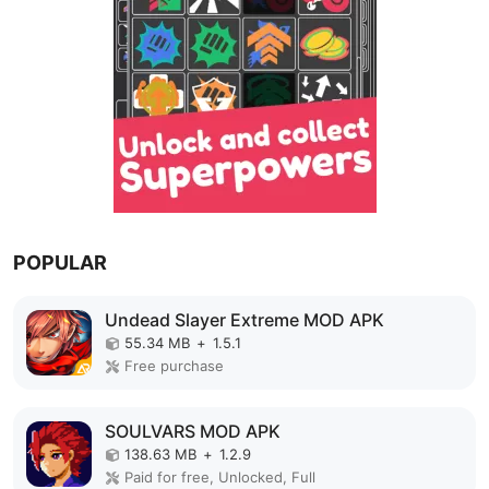
POPULAR
Undead Slayer Extreme MOD APK
55.34 MB
+
1.5.1
Free purchase
SOULVARS MOD APK
138.63 MB
+
1.2.9
Paid for free, Unlocked, Full