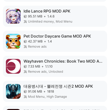
Idle Lance RPG MOD APK
95.51 MB
+
1.4.6
Unlimited money, Mod Menu
Pet Doctor Daycare Game MOD APK
42.37 MB
+
1.4
Remove ads
Wayhaven Chronicles: Book Two MOD APK
7.33 MB
+
1.1.10
Remove ads, Unlocked
대용병시대 - 뿔레전쟁 시즌2 MOD APK
91.06 MB
+
1818
Mod Menu, High Damage