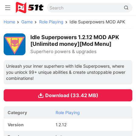
Home
Game
Role Playing
Idle Superpowers MOD APK
Idle Superpowers 1.2.12 MOD APK
[Unlimited money][Mod Menu]
Superhero powers & upgrades
Unleash your inner superhero with Idle Superpowers, where
you unlock 99+ unique abilities & create unstoppable power
combinations!
Download (33.42 MB)
Category
Role Playing
Version
1.2.12