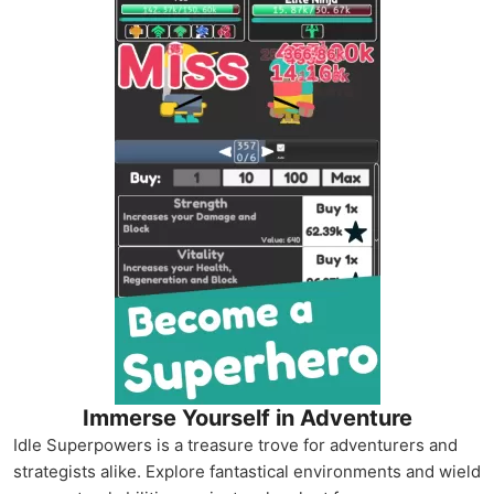
Immerse Yourself in Adventure
Idle Superpowers is a treasure trove for adventurers and
strategists alike. Explore fantastical environments and wield