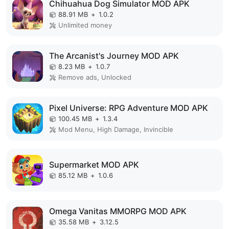
Chihuahua Dog Simulator MOD APK
88.91 MB
+
1.0.2
Unlimited money
The Arcanist's Journey MOD APK
8.23 MB
+
1.0.7
Remove ads, Unlocked
Pixel Universe: RPG Adventure MOD APK
100.45 MB
+
1.3.4
Mod Menu, High Damage, Invincible
Supermarket MOD APK
85.12 MB
+
1.0.6
Omega Vanitas MMORPG MOD APK
35.58 MB
+
3.12.5