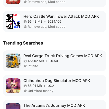
Remove ads, Mod speed
Hero Castle War: Tower Attack MOD APK
96.43 MB
+
2024.106
Remove ads, Mod speed
Trending Searches
Real Cargo Truck Driving Games MOD APK
133.02 MB
+
1.0.50
Infinite
Chihuahua Dog Simulator MOD APK
88.91 MB
+
1.0.2
Unlimited money
The Arcanist's Journey MOD APK