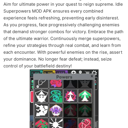
Aim for ultimate power in your quest to reign supreme. Idle
Superpowers MOD APK ensures every combined
experience feels refreshing, preventing early disinterest.
As you progress, face progressively challenging enemies
that demand stronger combos for victory. Embrace the path
of the ultimate warrior. Continuously merge superpowers,
refine your strategies through real combat, and learn from
each encounter. With powerful enemies on the rise, assert
your dominance. No longer fear defeat; instead, seize
control of your battlefield destiny!