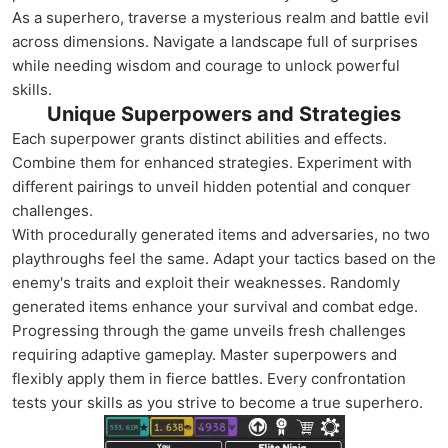
As a superhero, traverse a mysterious realm and battle evil
across dimensions. Navigate a landscape full of surprises
while needing wisdom and courage to unlock powerful
skills.
Unique Superpowers and Strategies
Each superpower grants distinct abilities and effects.
Combine them for enhanced strategies. Experiment with
different pairings to unveil hidden potential and conquer
challenges.
With procedurally generated items and adversaries, no two
playthroughs feel the same. Adapt your tactics based on the
enemy's traits and exploit their weaknesses. Randomly
generated items enhance your survival and combat edge.
Progressing through the game unveils fresh challenges
requiring adaptive gameplay. Master superpowers and
flexibly apply them in fierce battles. Every confrontation
tests your skills as you strive to become a true superhero.