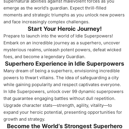
supernatural abilities against malevolent forces as you
emerge as the world's guardian. Expect thrill-filled
moments and strategic triumphs as you unlock new powers
and face increasingly complex challenges.
Start Your Heroic Journey!
Prepare to launch into the world of Idle Superpowers!
Embark on an incredible journey as a superhero, uncover
mysterious realms, unleash potent powers, defeat wicked
foes, and become a legendary Guardian.
Superhero Experience in Idle Superpowers
Many dream of being a superhero, envisioning incredible
powers to thwart villains. The idea of safeguarding a city
while gaining popularity and respect captivates everyone.
In Idle Superpowers, unlock over 99 dynamic superpowers
that guarantee engaging battles without dull repetition.
Upgrade character stats—strength, agility, vitality—to
expand your heroic potential, presenting opportunities for
growth and strategy.
Become the World’s Strongest Superhero