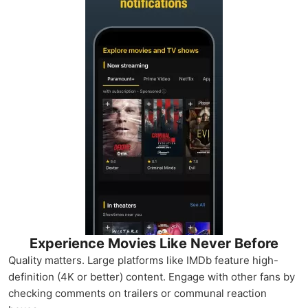
Experience Movies Like Never Before
Quality matters. Large platforms like IMDb feature high-
definition (4K or better) content. Engage with other fans by
checking comments on trailers or communal reaction