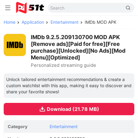
Home
Application
Entertainment
IMDb MOD APK
IMDb 9.2.5.209130700 MOD APK
[Remove ads][Paid for free][Free
purchase][Unlocked][No Ads][Mod
Menu][Optimized]
Personalized streaming guide
Unlock tailored entertainment recommendations & create a
custom watchlist with this app, making it easy to discover and
share your favorite shows!
Download (21.78 MB)
Category
Entertainment