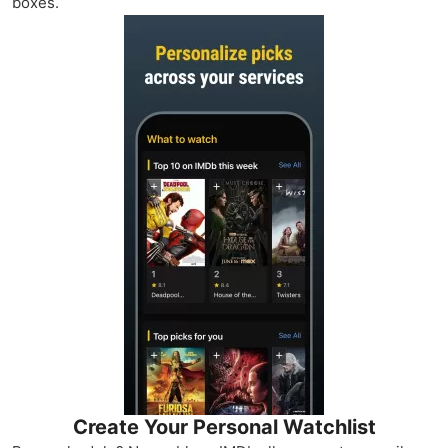
boxes.
Create Your Personal Watchlist