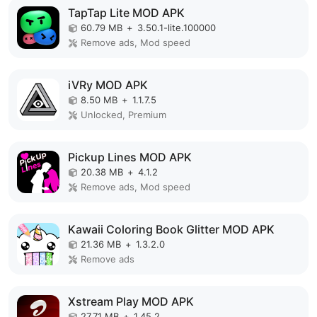
TapTap Lite MOD APK
60.79 MB
+
3.50.1-lite.100000
Remove ads, Mod speed
iVRy MOD APK
8.50 MB
+
1.1.7.5
Unlocked, Premium
Pickup Lines MOD APK
20.38 MB
+
4.1.2
Remove ads, Mod speed
Kawaii Coloring Book Glitter MOD APK
21.36 MB
+
1.3.2.0
Remove ads
Xstream Play MOD APK
27.71 MB
+
1.45.2