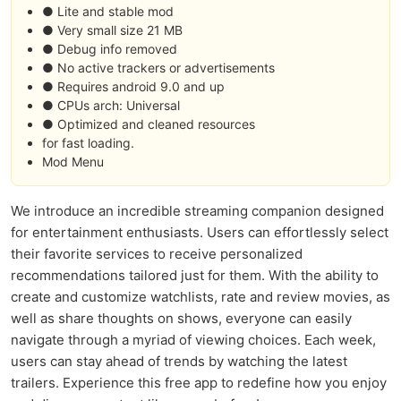
● Lite and stable mod
● Very small size 21 MB
● Debug info removed
● No active trackers or advertisements
● Requires android 9.0 and up
● CPUs arch: Universal
● Optimized and cleaned resources
for fast loading.
Mod Menu
We introduce an incredible streaming companion designed
for entertainment enthusiasts. Users can effortlessly select
their favorite services to receive personalized
recommendations tailored just for them. With the ability to
create and customize watchlists, rate and review movies, as
well as share thoughts on shows, everyone can easily
navigate through a myriad of viewing choices. Each week,
users can stay ahead of trends by watching the latest
trailers. Experience this free app to redefine how you enjoy