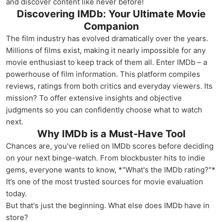
and discover content like never before!
Discovering IMDb: Your Ultimate Movie
Companion
The film industry has evolved dramatically over the years.
Millions of films exist, making it nearly impossible for any
movie enthusiast to keep track of them all. Enter IMDb – a
powerhouse of film information. This platform compiles
reviews, ratings from both critics and everyday viewers. Its
mission? To offer extensive insights and objective
judgments so you can confidently choose what to watch
next.
Why IMDb is a Must-Have Tool
Chances are, you've relied on IMDb scores before deciding
on your next binge-watch. From blockbuster hits to indie
gems, everyone wants to know, *"What's the IMDb rating?"*
It’s one of the most trusted sources for movie evaluation
today.
But that's just the beginning. What else does IMDb have in
store?