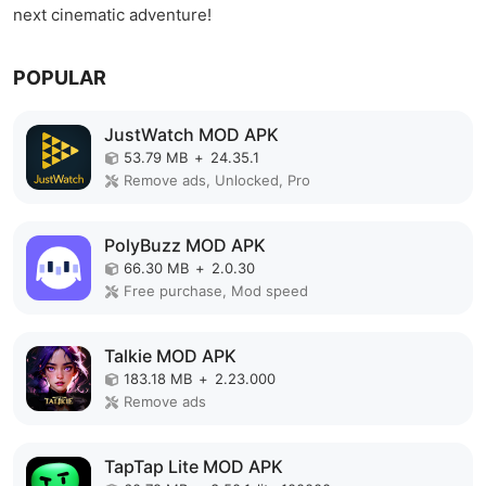
next cinematic adventure!
POPULAR
JustWatch MOD APK
53.79 MB
+
24.35.1
Remove ads, Unlocked, Pro
PolyBuzz MOD APK
66.30 MB
+
2.0.30
Free purchase, Mod speed
Talkie MOD APK
183.18 MB
+
2.23.000
Remove ads
TapTap Lite MOD APK