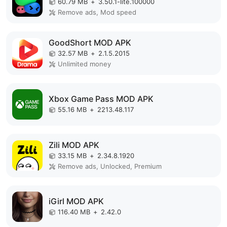
60.79 MB
+
3.50.1-lite.100000
Remove ads, Mod speed
GoodShort MOD APK
32.57 MB
+
2.1.5.2015
Unlimited money
Xbox Game Pass MOD APK
55.16 MB
+
2213.48.117
Zili MOD APK
33.15 MB
+
2.34.8.1920
Remove ads, Unlocked, Premium
iGirl MOD APK
116.40 MB
+
2.42.0