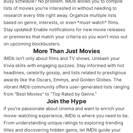
Busy schedule? No problem. IMDb allows you to compile
lists of movies you're interested in without needing to
research every title right away. Organize multiple lists
based on genre, interests, or even *must-watch* films.
Stay updated! Enable notifications for new movie releases
or premieres that match your criteria so you won’t miss out
on upcoming blockbusters.
More Than Just Movies
IMDb isn't only about films and TV shows. Unleash your
trivia skills with engaging quizzes. Stay informed with hot
headlines, celebrity gossip, and lists related to prestigious
awards like the Oscars, Emmys, and Golden Globes. The
vibrant IMDb community offers user-generated lists ranging
from "Best Movies" to "Top Rated by Genre."
Join the Hype
If you're passionate about cinema and want to enrich your
movie-watching experience, IMDb is where you need to be.
From understanding unique ratings to exploring trending
titles and discovering hidden gems, let IMDb guide your