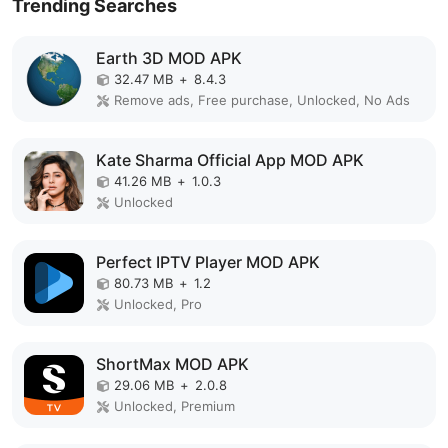
Trending Searches
Earth 3D MOD APK
32.47 MB
+
8.4.3
Remove ads, Free purchase, Unlocked, No Ads
Kate Sharma Official App MOD APK
41.26 MB
+
1.0.3
Unlocked
Perfect IPTV Player MOD APK
80.73 MB
+
1.2
Unlocked, Pro
ShortMax MOD APK
29.06 MB
+
2.0.8
Unlocked, Premium