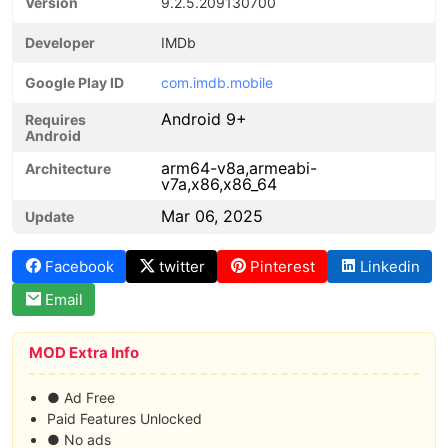
Version
9.2.5.209130700
Developer
IMDb
Google Play ID
com.imdb.mobile
Android 9+
Requires
Android
arm64-v8a,armeabi-
Architecture
v7a,x86,x86_64
Mar 06, 2025
Update
Facebook
twitter
Pinterest
Linkedin
Email
MOD Extra Info
● Ad Free
Paid Features Unlocked
● No ads