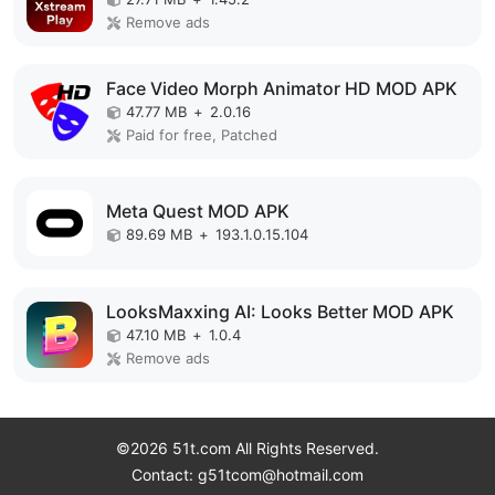
Remove ads
Face Video Morph Animator HD MOD APK
47.77 MB
+
2.0.16
Paid for free, Patched
Meta Quest MOD APK
89.69 MB
+
193.1.0.15.104
LooksMaxxing AI: Looks Better MOD APK
47.10 MB
+
1.0.4
Remove ads
©2026 51t.com All Rights Reserved.
Contact: g51tcom@hotmail.com