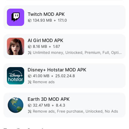
Twitch MOD APK
134.93 MB
+
17.1.0
AI Girl MOD APK
8.16 MB
+
1.67
Unlimited money, Unlocked, Premium, Full, Optimized
Disney+ Hotstar MOD APK
41.00 MB
+
25.02.24.8
Remove ads
Earth 3D MOD APK
32.47 MB
+
8.4.3
Remove ads, Free purchase, Unlocked, No Ads