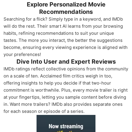
Explore Personalized Movie
Recommendations
Searching for a flick? Simply type in a keyword, and IMDb
will do the rest. Their smart AI learns from your browsing
habits, refining recommendations to suit your unique
tastes. The more you interact, the better the suggestions
become, ensuring every viewing experience is aligned with
your preferences!
Dive Into User and Expert Reviews
IMDb ratings reflect collective opinions from the community
on a scale of ten. Acclaimed film critics weigh in too,
offering insights to help you decide if that two-hour
commitment is worthwhile. Plus, every movie trailer is right
at your fingertips, letting you sample content before diving
in. Want more trailers? IMDb also provides separate ones
for each season or episode of a series.