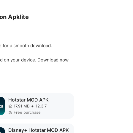
on Apklite
ble for a smooth download.
 mod on your device. Download now
Hotstar MOD APK
17.91 MB
+
12.3.7
Free purchase
Disney+ Hotstar MOD APK