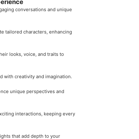
perience
 engaging conversations and unique
te tailored characters, enhancing
ir looks, voice, and traits to
d with creativity and imagination.
rience unique perspectives and
citing interactions, keeping every
ights that add depth to your