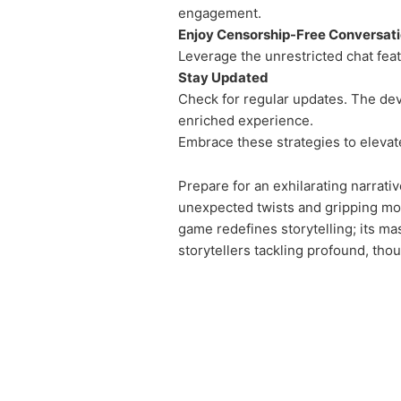
engagement.
Enjoy Censorship-Free Conversat
Leverage the unrestricted chat fea
Stay Updated
Check for regular updates. The dev
enriched experience.
Embrace these strategies to elevate
Prepare for an exhilarating narrati
unexpected twists and gripping mom
game redefines storytelling; its mas
storytellers tackling profound, th