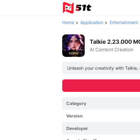
Home
Application
Entertainment
Talkie 2.23.000 
AI Content Creation
Unleash your creativity with Talkie
Category
Version
Developer