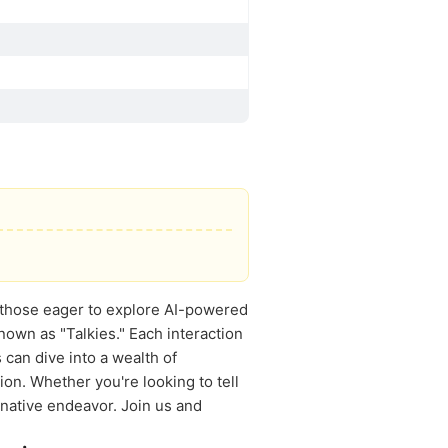
or those eager to explore AI-powered
nown as "Talkies." Each interaction
can dive into a wealth of
ion. Whether you're looking to tell
inative endeavor. Join us and