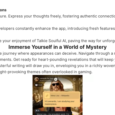
ions
ture. Express your thoughts freely, fostering authentic connect
elopers constantly enhance the app, introducing fresh features 
 your enjoyment of Talkie Soulful AI, paving the way for unforge
Immerse Yourself in a World of Mystery
ve journey where appearances can deceive. Navigate through a no
ents. Get ready for heart-pounding revelations that will keep 
terful writing will draw you in, enveloping you in a richly woven
ought-provoking themes often overlooked in gaming.