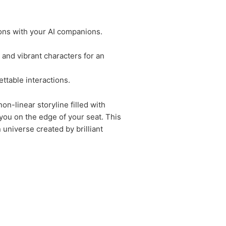
ions with your AI companions.
and vibrant characters for an
ttable interactions.
n-linear storyline filled with
you on the edge of your seat. This
 universe created by brilliant