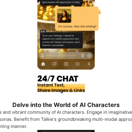
Delve into the World of AI Characters
rse and vibrant community of AI characters. Engage in imaginativ
onas. Benefit from Talkie's groundbreaking multi-modal approa
anting manner.