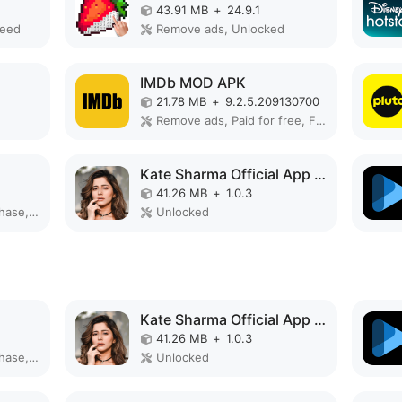
43.91 MB
+
24.9.1
peed
Remove ads, Unlocked
IMDb MOD APK
21.78 MB
+
9.2.5.209130700
Remove ads, Paid for free, Free purchase, Unlocked, No Ads, Mod Menu, Optimized
Kate Sharma Official App MOD APK
41.26 MB
+
1.0.3
Remove ads, Free purchase, Unlocked, No Ads
Unlocked
Kate Sharma Official App MOD APK
41.26 MB
+
1.0.3
Remove ads, Free purchase, Unlocked, No Ads
Unlocked