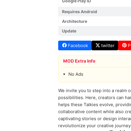
Google Play ID
Requires Android
Architecture
Update
Facebook
twitter
P
MOD Extra Info
No Ads
We invite you to step into a realm 
possibilities. Here, creators can h
helps these Talkies evolve, providi
collaborative content while also cr
captivating stories or design inte
revolutionize your creative journey