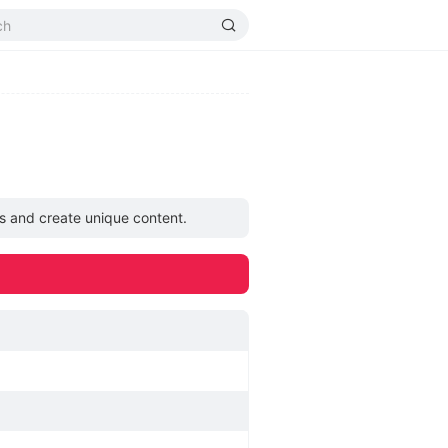
as and create unique content.