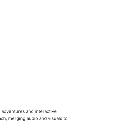
e adventures and interactive
ch, merging audio and visuals to