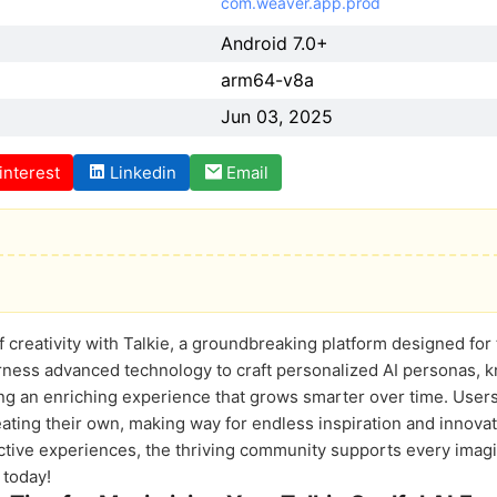
com.weaver.app.prod
Android 7.0+
arm64-v8a
Jun 03, 2025
interest
Linkedin
Email
of creativity with Talkie, a groundbreaking platform designed f
arness advanced technology to craft personalized AI personas, k
ng an enriching experience that grows smarter over time. Users 
eating their own, making way for endless inspiration and innovat
ractive experiences, the thriving community supports every imag
 today!