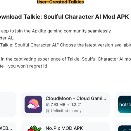
wnload Talkie: Soulful Character AI Mod APK 
he app to join the Apklite gaming community seamlessly.
cter AI。
"Talkie: Soulful Character AI." Choose the latest version availa
f in the captivating experience of Talkie: Soulful Character AI
te—you won’t regret it!
CloudMoon - Cloud Gaming MOD APK
7.93 MB
+
1.2.21
Unlimited money
PrimePlay MOVIES & WEBSERIES MOD APK
No.Pix MOD APK