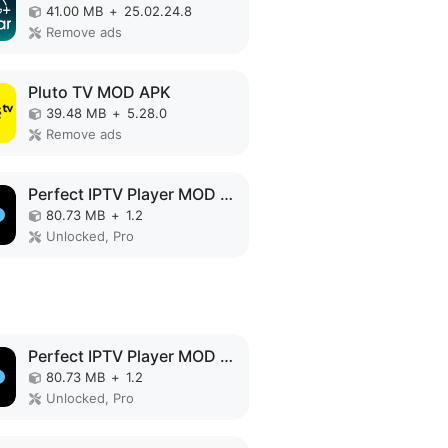
41.00 MB
+
25.02.24.8
Remove ads
Pluto TV MOD APK
39.48 MB
+
5.28.0
Remove ads
Perfect IPTV Player MOD APK
80.73 MB
+
1.2
Unlocked, Pro
Perfect IPTV Player MOD APK
80.73 MB
+
1.2
Unlocked, Pro