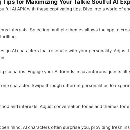
g Tips for Maximizing Your Talkie Soulful AI Ex
 Soulful AI APK with these captivating tips. Dive into a world of
ious interests. Selecting multiple themes allows the app to crea
hrilling.
ign AI characters that resonate with your personality. Adjust the
on.
ing scenarios. Engage your AI friends in adventurous quests fille
 to one character. Swipe through different personalities to expe
mood and interests. Adjust conversation tones and themes for ex
pen mind. AI characters often surprise you, providing fresh ins