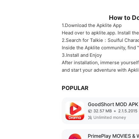
How to Do
1.Download the Apklite App
Head over to apklite.app. Install t
2.Search for Talkie：Soulful Chara
Inside the Apklite community, find 
3.Install and Enjoy
After installation, immerse yoursel
and start your adventure with Apkli
POPULAR
GoodShort MOD APK
32.57 MB
+
2.1.5.2015
Unlimited money