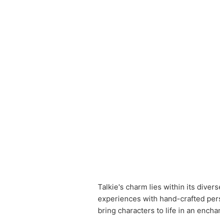
Talkie's charm lies within its dive
experiences with hand-crafted pers
bring characters to life in an ench