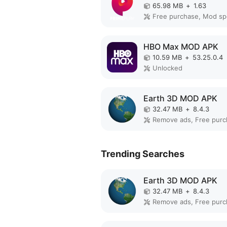
65.98 MB
+
1.63
Free purchase, Mod s
HBO Max MOD APK
10.59 MB
+
53.25.0.4
Unlocked
Earth 3D MOD APK
32.47 MB
+
8.4.3
Trending Searches
Earth 3D MOD APK
32.47 MB
+
8.4.3