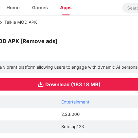
Home
Games
Apps
Talkie MOD APK
MOD APK [Remove ads]
, a vibrant platform allowing users to engage with dynamic AI person
Download (183.18 MB)
Entertainment
2.23.000
Subsup123