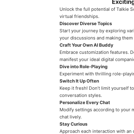
Excitin
Unlock the full potential of Talkie
virtual friendships.
Discover Diverse Topics
Start your journey by exploring var
your discussions and making them t
Craft Your Own AI Buddy
Embrace customization features. Des
manifest your ideal digital compani
Dive into Role-Playing
Experiment with thrilling role-play
Switch It Up Often
Keep it fresh! Don’t limit yourself
conversation styles.
Personalize Every Chat
Modify settings according to your 
chat lively.
Stay Curious
Approach each interaction with an o