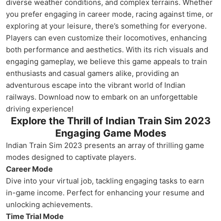
diverse weather conditions, and complex terrains. Whether
you prefer engaging in career mode, racing against time, or
exploring at your leisure, there’s something for everyone.
Players can even customize their locomotives, enhancing
both performance and aesthetics. With its rich visuals and
engaging gameplay, we believe this game appeals to train
enthusiasts and casual gamers alike, providing an
adventurous escape into the vibrant world of Indian
railways. Download now to embark on an unforgettable
driving experience!
Explore the Thrill of Indian Train Sim 2023
Engaging Game Modes
Indian Train Sim 2023 presents an array of thrilling game
modes designed to captivate players.
Career Mode
Dive into your virtual job, tackling engaging tasks to earn
in-game income. Perfect for enhancing your resume and
unlocking achievements.
Time Trial Mode