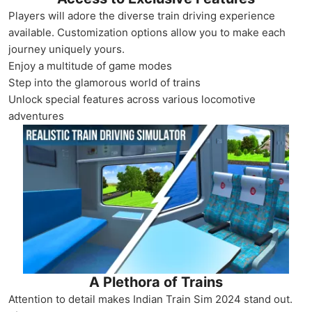
Players will adore the diverse train driving experience
available. Customization options allow you to make each
journey uniquely yours.
Enjoy a multitude of game modes
Step into the glamorous world of trains
Unlock special features across various locomotive
adventures
A Plethora of Trains
Attention to detail makes Indian Train Sim 2024 stand out.