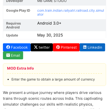
Developer
MB GAME STUIDO
Google Play ID
com.train.indian.railyatri.railroad.city.simul
ator
Android 3.0+
Requires
Android
May 30, 2025
Update
Facebook
twitter
Pinterest
Linkedin
Email
MOD Extra Info
Enter the game to obtain a large amount of currency
We present a unique journey where players drive various
trains through scenic routes across India. This captivating
simulator challenges our skills with realistic physics,