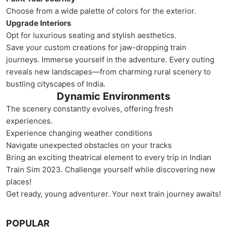
Choose from a wide palette of colors for the exterior.
Upgrade Interiors
Opt for luxurious seating and stylish aesthetics.
Save your custom creations for jaw-dropping train
journeys. Immerse yourself in the adventure. Every outing
reveals new landscapes—from charming rural scenery to
bustling cityscapes of India.
Dynamic Environments
The scenery constantly evolves, offering fresh
experiences.
Experience changing weather conditions
Navigate unexpected obstacles on your tracks
Bring an exciting theatrical element to every trip in Indian
Train Sim 2023. Challenge yourself while discovering new
places!
Get ready, young adventurer. Your next train journey awaits!
POPULAR