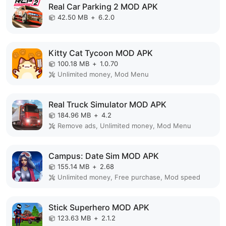
Real Car Parking 2 MOD APK
42.50 MB
+
6.2.0
Kitty Cat Tycoon MOD APK
100.18 MB
+
1.0.70
Unlimited money, Mod Menu
Real Truck Simulator MOD APK
184.96 MB
+
4.2
Remove ads, Unlimited money, Mod Menu
Campus: Date Sim MOD APK
155.14 MB
+
2.68
Unlimited money, Free purchase, Mod speed
Stick Superhero MOD APK
123.63 MB
+
2.1.2