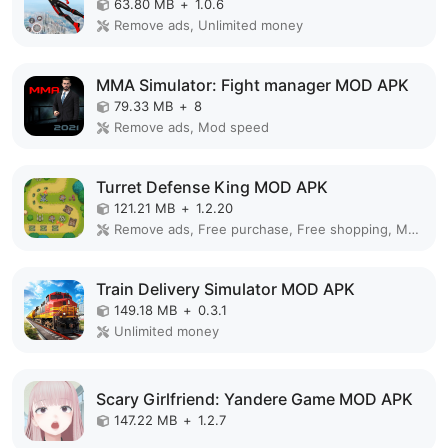
63.80 MB
+
1.0.6
Remove ads, Unlimited money
MMA Simulator: Fight manager MOD APK
79.33 MB
+
8
Remove ads, Mod speed
Turret Defense King MOD APK
121.21 MB
+
1.2.20
Remove ads, Free purchase, Free shopping, Mod Menu
Train Delivery Simulator MOD APK
149.18 MB
+
0.3.1
Unlimited money
Scary Girlfriend: Yandere Game MOD APK
147.22 MB
+
1.2.7