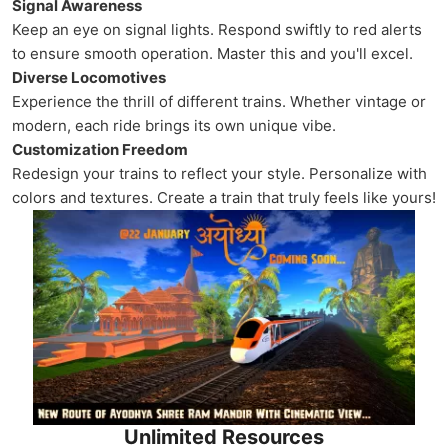
Signal Awareness
Keep an eye on signal lights. Respond swiftly to red alerts
to ensure smooth operation. Master this and you'll excel.
Diverse Locomotives
Experience the thrill of different trains. Whether vintage or
modern, each ride brings its own unique vibe.
Customization Freedom
Redesign your trains to reflect your style. Personalize with
colors and textures. Create a train that truly feels like yours!
Unlimited Resources