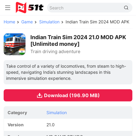
Home
Game
Simulation
Indian Train Sim 2024 MOD APK
Indian Train Sim 2024 21.0 MOD APK
[Unlimited money]
Train driving adventure
Take control of a variety of locomotives, from steam to high-
speed, navigating India’s stunning landscapes in this
immersive simulation experience.
Download (196.90 MB)
Category
Simulation
Version
21.0