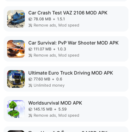
Car Crash Test VAZ 2106 MOD APK
78.08 MB
+
1.5.1
Remove ads, Mod speed
Car Survival: PvP War Shooter MOD APK
111.07 MB
+
1.0.3
Remove ads, Mod speed
Ultimate Euro Truck Driving MOD APK
77.60 MB
+
0.6
Unlimited money
Worldsurvival MOD APK
145.15 MB
+
5.59
Remove ads, Mod speed