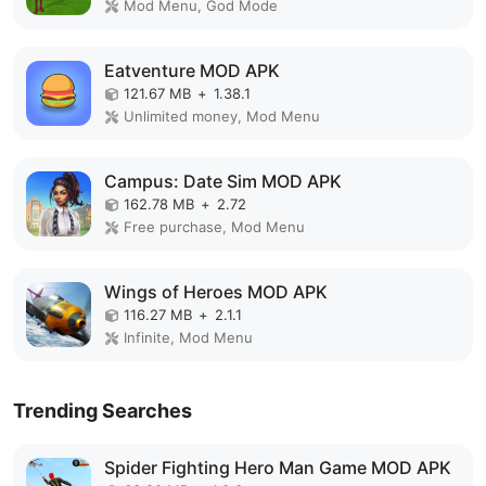
Mod Menu, God Mode
Eatventure MOD APK
121.67 MB
+
1.38.1
Unlimited money, Mod Menu
Campus: Date Sim MOD APK
162.78 MB
+
2.72
Free purchase, Mod Menu
Wings of Heroes MOD APK
116.27 MB
+
2.1.1
Infinite, Mod Menu
Trending Searches
Spider Fighting Hero Man Game MOD APK