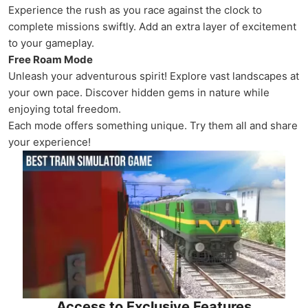
Experience the rush as you race against the clock to
complete missions swiftly. Add an extra layer of excitement
to your gameplay.
Free Roam Mode
Unleash your adventurous spirit! Explore vast landscapes at
your own pace. Discover hidden gems in nature while
enjoying total freedom.
Each mode offers something unique. Try them all and share
your experience!
Access to Exclusive Features