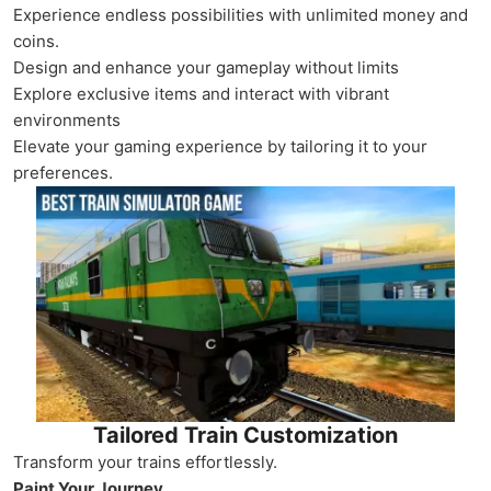
Experience endless possibilities with unlimited money and
coins.
Design and enhance your gameplay without limits
Explore exclusive items and interact with vibrant
environments
Elevate your gaming experience by tailoring it to your
preferences.
Tailored Train Customization
Transform your trains effortlessly.
Paint Your Journey