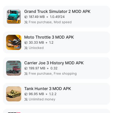
Grand Truck Simulator 2 MOD APK
187.49 MB
+
1.0.45f24
Free purchase, Mod speed
Moto Throttle 3 MOD APK
30.33 MB
+
1.2
Unlocked
Carrier Joe 3 History MOD APK
199.97 MB
+
0.32
Free purchase, Free shopping
Tank Hunter 3 MOD APK
96.95 MB
+
1.2.2
Unlimited money