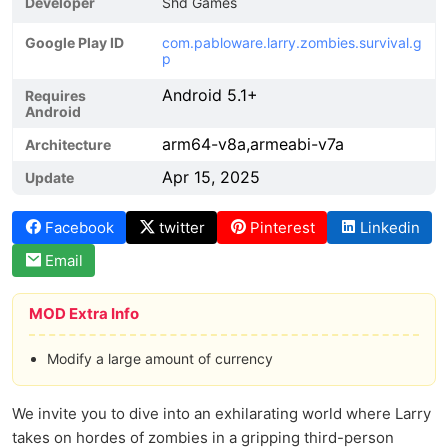
Developer
Shd Games
Google Play ID
com.pabloware.larry.zombies.survival.g
p
Android 5.1+
Requires
Android
arm64-v8a,armeabi-v7a
Architecture
Apr 15, 2025
Update
Facebook
twitter
Pinterest
Linkedin
Email
MOD Extra Info
Modify a large amount of currency
We invite you to dive into an exhilarating world where Larry
takes on hordes of zombies in a gripping third-person