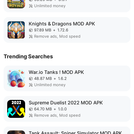
Unlimited money
Knights & Dragons MOD APK
97.89 MB
+
1.72.6
Remove ads, Mod speed
Trending Searches
War.io Tanks ! MOD APK
48.87 MB
+
1.6.2
Unlimited money
Supreme Duelist 2022 MOD APK
64.70 MB
+
1.0.0
Remove ads, Mod speed
Tank Assault: Sniper Simulator MOD APK