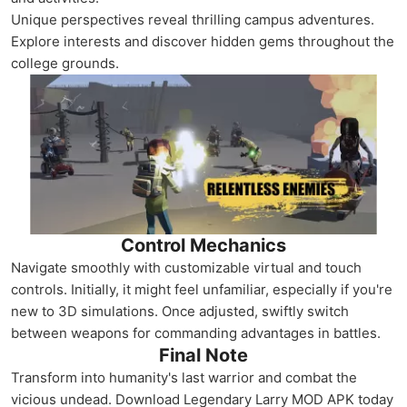
Unique perspectives reveal thrilling campus adventures.
Explore interests and discover hidden gems throughout the
college grounds.
Control Mechanics
Navigate smoothly with customizable virtual and touch
controls. Initially, it might feel unfamiliar, especially if you're
new to 3D simulations. Once adjusted, swiftly switch
between weapons for commanding advantages in battles.
Final Note
Transform into humanity's last warrior and combat the
vicious undead. Download Legendary Larry MOD APK today