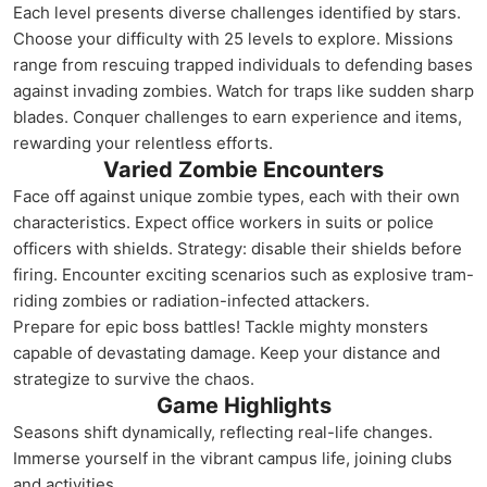
Each level presents diverse challenges identified by stars.
Choose your difficulty with 25 levels to explore. Missions
range from rescuing trapped individuals to defending bases
against invading zombies. Watch for traps like sudden sharp
blades. Conquer challenges to earn experience and items,
rewarding your relentless efforts.
Varied Zombie Encounters
Face off against unique zombie types, each with their own
characteristics. Expect office workers in suits or police
officers with shields. Strategy: disable their shields before
firing. Encounter exciting scenarios such as explosive tram-
riding zombies or radiation-infected attackers.
Prepare for epic boss battles! Tackle mighty monsters
capable of devastating damage. Keep your distance and
strategize to survive the chaos.
Game Highlights
Seasons shift dynamically, reflecting real-life changes.
Immerse yourself in the vibrant campus life, joining clubs
and activities.