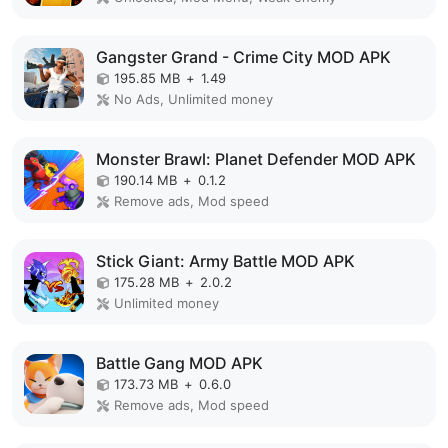
Gangster Grand - Crime City MOD APK
195.85 MB
+
1.49
No Ads, Unlimited money
Monster Brawl: Planet Defender MOD APK
190.14 MB
+
0.1.2
Remove ads, Mod speed
Stick Giant: Army Battle MOD APK
175.28 MB
+
2.0.2
Unlimited money
Battle Gang MOD APK
173.73 MB
+
0.6.0
Remove ads, Mod speed