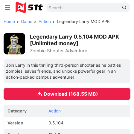
Home
Game
Action
Legendary Larry MOD APK
Legendary Larry 0.5.104 MOD APK
[Unlimited money]
Zombie Shooter Adventure
Join Larry in this thrilling third-person shooter as he battles
zombies, saves friends, and unlocks powerful gear in an
action-packed campus adventure!
Download (168.55 MB)
Category
Action
Version
0.5.104