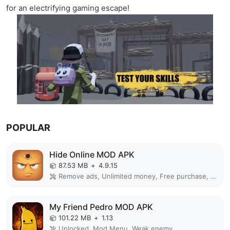
for an electrifying gaming escape!
POPULAR
Hide Online MOD APK
87.53 MB
+
4.9.15
Remove ads, Unlimited money, Free purchase, Unlocked, Plus, Mega mod, Mod Menu
My Friend Pedro MOD APK
101.22 MB
+
1.13
Unlocked, Mod Menu, Weak enemy