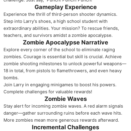
Gameplay Experience
Experience the thrill of third-person shooter dynamics.
Step into Larry's shoes, a high school student with
extraordinary abilities. Your mission? To rescue friends,
teachers, and survivors amidst a zombie apocalypse.
Zombie Apocalypse Narrative
Explore every corner of the school to eliminate raging
zombies. Courage is essential but skill is crucial. Achieve
zombie shooting milestones to unlock powerful weapons—
18 in total, from pistols to flamethrowers, and even heavy
bombs.
Join Larry in engaging minigames to boost his powers.
Complete challenges for valuable rewards!
Zombie Waves
Stay alert for incoming zombie waves. A red alarm signals
danger—gather surrounding ruins before each wave hits.
More zombies mean more generous rewards afterward.
Incremental Challenges