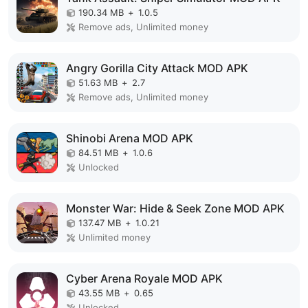
190.34 MB
+
1.0.5
Remove ads, Unlimited money
Angry Gorilla City Attack MOD APK
51.63 MB
+
2.7
Remove ads, Unlimited money
Shinobi Arena MOD APK
84.51 MB
+
1.0.6
Unlocked
Monster War: Hide & Seek Zone MOD APK
137.47 MB
+
1.0.21
Unlimited money
Cyber Arena Royale MOD APK
43.55 MB
+
0.65
Unlocked