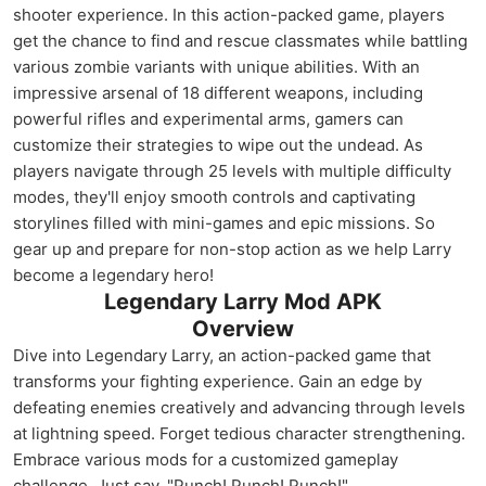
shooter experience. In this action-packed game, players
get the chance to find and rescue classmates while battling
various zombie variants with unique abilities. With an
impressive arsenal of 18 different weapons, including
powerful rifles and experimental arms, gamers can
customize their strategies to wipe out the undead. As
players navigate through 25 levels with multiple difficulty
modes, they'll enjoy smooth controls and captivating
storylines filled with mini-games and epic missions. So
gear up and prepare for non-stop action as we help Larry
become a legendary hero!
Legendary Larry Mod APK
Overview
Dive into Legendary Larry, an action-packed game that
transforms your fighting experience. Gain an edge by
defeating enemies creatively and advancing through levels
at lightning speed. Forget tedious character strengthening.
Embrace various mods for a customized gameplay
challenge. Just say, "Punch! Punch! Punch!"