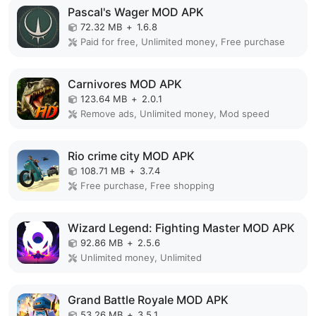
Pascal's Wager MOD APK
72.32 MB
+
1.6.8
Paid for free, Unlimited money, Free purchase
Carnivores MOD APK
123.64 MB
+
2.0.1
Remove ads, Unlimited money, Mod speed
Rio crime city MOD APK
108.71 MB
+
3.7.4
Free purchase, Free shopping
Wizard Legend: Fighting Master MOD APK
92.86 MB
+
2.5.6
Unlimited money, Unlimited
Grand Battle Royale MOD APK
53.26 MB
+
3.5.1