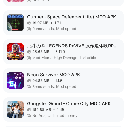
Gunner : Space Defender (Lite) MOD APK
19.07 MB
+
1.7.11
Remove ads, Mod speed
北斗の拳 LEGENDS ReVIVE 原作追体験RPG！ MOD APK
45.68 MB
+
5.11.0
Mod Menu, High Damage, Invincible
Neon Survivor MOD APK
94.88 MB
+
1.1.5
Remove ads, Mod speed
Gangster Grand - Crime City MOD APK
195.85 MB
+
1.49
No Ads, Unlimited money