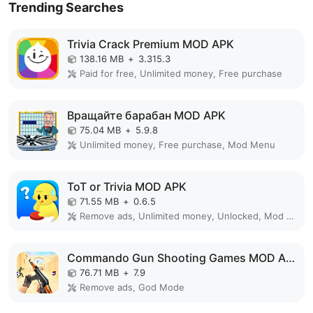
Trending Searches
Trivia Crack Premium MOD APK
138.16 MB
+
3.315.3
Paid for free, Unlimited money, Free purchase
Вращайте барабан MOD APK
75.04 MB
+
5.9.8
Unlimited money, Free purchase, Mod Menu
ToT or Trivia MOD APK
71.55 MB
+
0.6.5
Remove ads, Unlimited money, Unlocked, Mod Menu
Commando Gun Shooting Games MOD APK
76.71 MB
+
7.9
Remove ads, God Mode