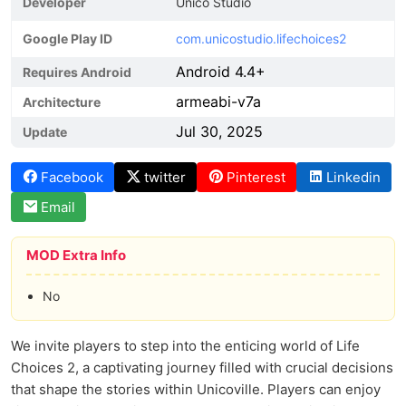
Developer
Unico Studio
Google Play ID
com.unicostudio.lifechoices2
Android 4.4+
Requires Android
armeabi-v7a
Architecture
Jul 30, 2025
Update
Facebook
twitter
Pinterest
Linkedin
Email
MOD Extra Info
No
We invite players to step into the enticing world of Life
Choices 2, a captivating journey filled with crucial decisions
that shape the stories within Unicoville. Players can enjoy