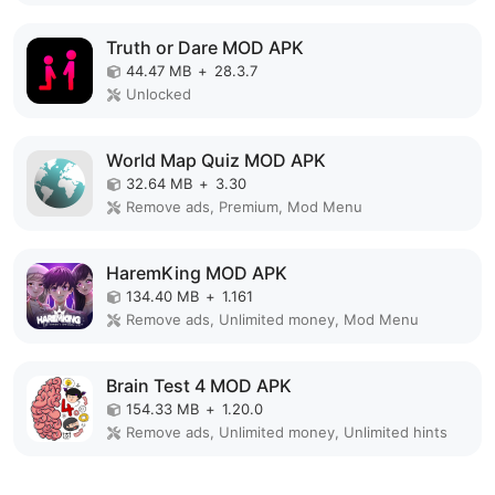
Truth or Dare MOD APK
44.47 MB
+
28.3.7
Unlocked
World Map Quiz MOD APK
32.64 MB
+
3.30
Remove ads, Premium, Mod Menu
HaremKing MOD APK
134.40 MB
+
1.161
Remove ads, Unlimited money, Mod Menu
Brain Test 4 MOD APK
154.33 MB
+
1.20.0
Remove ads, Unlimited money, Unlimited hints