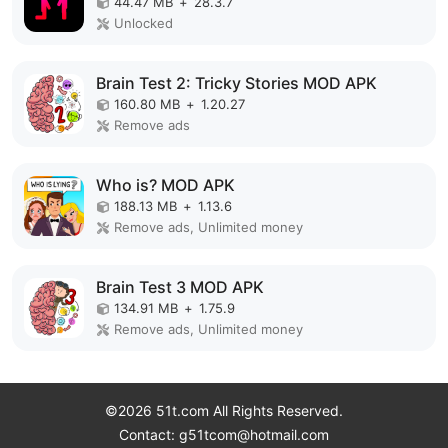
44.47 MB
+
28.3.7
Unlocked
Brain Test 2: Tricky Stories MOD APK
160.80 MB
+
1.20.27
Remove ads
Who is? MOD APK
188.13 MB
+
1.13.6
Remove ads, Unlimited money
Brain Test 3 MOD APK
134.91 MB
+
1.75.9
Remove ads, Unlimited money
©2026 51t.com All Rights Reserved.
Contact: g51tcom@hotmail.com