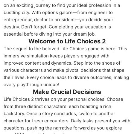
on an exciting journey to find your ideal profession in a
bustling city. With options galore—from engineer to
entrepreneur, doctor to president—you decide your
destiny. Don’t forget! Completing your education is
essential before diving into your dream job.
Welcome to Life Choices 2
The sequel to the beloved Life Choices game is here! This
immersive simulation keeps players engaged with
improved content and dynamics. Step into the shoes of
various characters and make pivotal decisions that shape
their lives. Every choice leads to diverse outcomes, making
every playthrough unique!
Make Crucial Decisions
Life Choices 2 thrives on your personal choices! Choose
from three distinct characters, each boasting a rich
backstory. Once a story concludes, switch to another
character for fresh encounters. Daily tasks present you with
questions, pushing the narrative forward as you explore