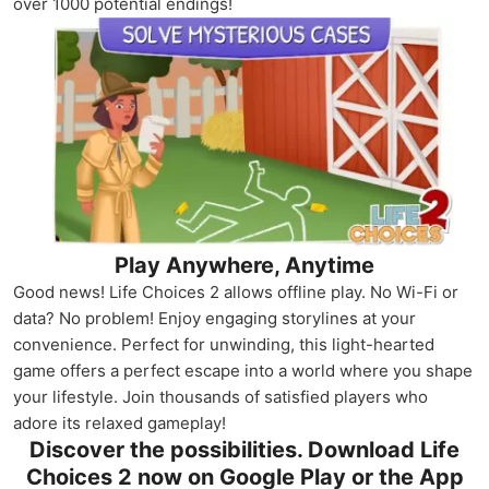
over 1000 potential endings!
Play Anywhere, Anytime
Good news! Life Choices 2 allows offline play. No Wi-Fi or
data? No problem! Enjoy engaging storylines at your
convenience. Perfect for unwinding, this light-hearted
game offers a perfect escape into a world where you shape
your lifestyle. Join thousands of satisfied players who
adore its relaxed gameplay!
Discover the possibilities. Download Life
Choices 2 now on Google Play or the App