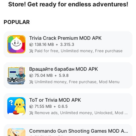
Store! Get ready for endless adventures!
POPULAR
Trivia Crack Premium MOD APK
138.16 MB
+
3.315.3
Paid for free, Unlimited money, Free purchase
Вращайте барабан MOD APK
75.04 MB
+
5.9.8
Unlimited money, Free purchase, Mod Menu
ToT or Trivia MOD APK
71.55 MB
+
0.6.5
Remove ads, Unlimited money, Unlocked, Mod Menu
Commando Gun Shooting Games MOD APK