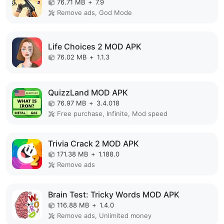
76.71 MB
+
7.9
Remove ads, God Mode
Life Choices 2 MOD APK
76.02 MB
+
1.1.3
QuizzLand MOD APK
76.97 MB
+
3.4.018
Free purchase, Infinite, Mod speed
Trivia Crack 2 MOD APK
171.38 MB
+
1.188.0
Remove ads
Brain Test: Tricky Words MOD APK
116.88 MB
+
1.4.0
Remove ads, Unlimited money