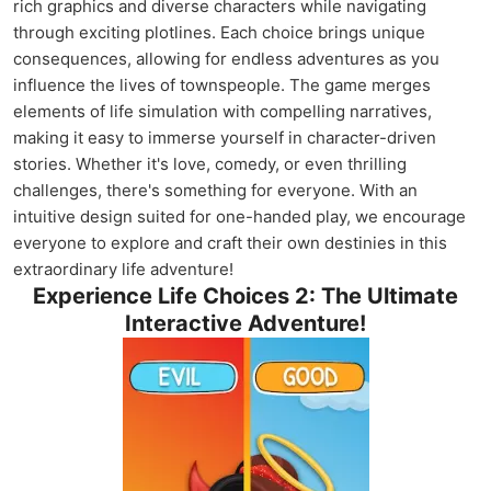
rich graphics and diverse characters while navigating
through exciting plotlines. Each choice brings unique
consequences, allowing for endless adventures as you
influence the lives of townspeople. The game merges
elements of life simulation with compelling narratives,
making it easy to immerse yourself in character-driven
stories. Whether it's love, comedy, or even thrilling
challenges, there's something for everyone. With an
intuitive design suited for one-handed play, we encourage
everyone to explore and craft their own destinies in this
extraordinary life adventure!
Experience Life Choices 2: The Ultimate
Interactive Adventure!