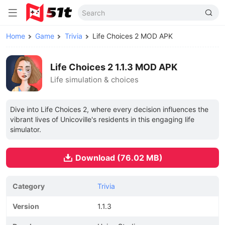
Home
Game
Trivia
Life Choices 2 MOD APK
Life Choices 2 1.1.3 MOD APK
Life simulation & choices
Dive into Life Choices 2, where every decision influences the
vibrant lives of Unicoville's residents in this engaging life
simulator.
Download (76.02 MB)
Category
Trivia
Version
1.1.3