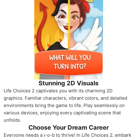
Stunning 2D Visuals
Life Choices 2 captivates you with its charming 2D
graphics. Familiar characters, vibrant colors, and detailed
environments bring the game to life. Play seamlessly on
various devices, enjoying every captivating scene that
unfolds.
Choose Your Dream Career
Everyone needs a j-o-b to thrive! In Life Choices 2, embark