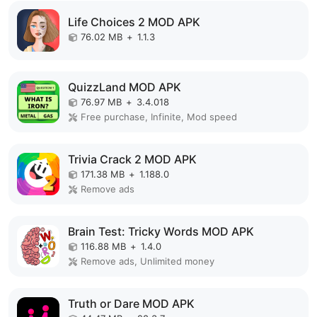
Life Choices 2 MOD APK
76.02 MB
+
1.1.3
QuizzLand MOD APK
76.97 MB
+
3.4.018
Free purchase, Infinite, Mod speed
Trivia Crack 2 MOD APK
171.38 MB
+
1.188.0
Remove ads
Brain Test: Tricky Words MOD APK
116.88 MB
+
1.4.0
Remove ads, Unlimited money
Truth or Dare MOD APK