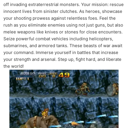
off invading extraterrestrial monsters. Your mission: rescue
innocent lives from sinister clutches. As heroes, showcase
your shooting prowess against relentless foes. Feel the
rush as you eliminate enemies using not just guns, but also
melee weapons like knives or stones for close encounters.
Seize powerful combat vehicles including helicopters,
submarines, and armored tanks. These beasts of war await
your command. Immerse yourself in battles that increase
your strength and arsenal. Step up, fight hard, and liberate
the world!