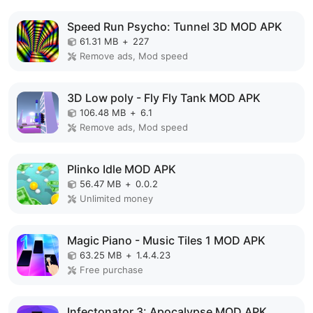
Speed Run Psycho: Tunnel 3D MOD APK
61.31 MB
+
227
Remove ads, Mod speed
3D Low poly - Fly Fly Tank MOD APK
106.48 MB
+
6.1
Remove ads, Mod speed
Plinko Idle MOD APK
56.47 MB
+
0.0.2
Unlimited money
Magic Piano - Music Tiles 1 MOD APK
63.25 MB
+
1.4.4.23
Free purchase
Infectonator 3: Apocalypse MOD APK