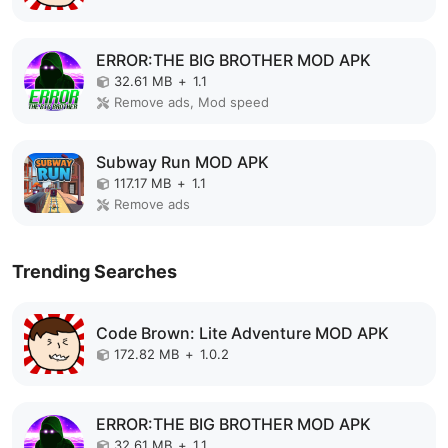
ERROR:THE BIG BROTHER MOD APK
32.61 MB
+
1.1
Remove ads, Mod speed
Subway Run MOD APK
117.17 MB
+
1.1
Remove ads
Trending Searches
Code Brown: Lite Adventure MOD APK
172.82 MB
+
1.0.2
ERROR:THE BIG BROTHER MOD APK
32.61 MB
+
1.1