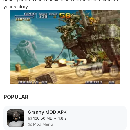
your victory.
POPULAR
Granny MOD APK
130.50 MB
+
1.8.2
Mod Menu