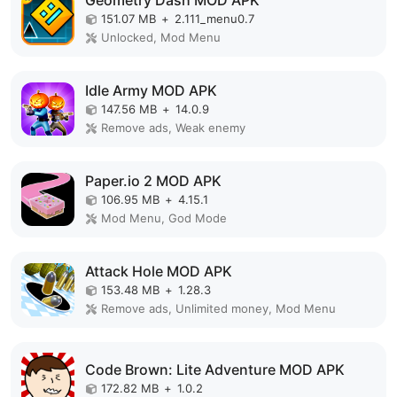
Geometry Dash MOD APK
151.07 MB
+
2.111_menu0.7
Unlocked, Mod Menu
Idle Army MOD APK
147.56 MB
+
14.0.9
Remove ads, Weak enemy
Paper.io 2 MOD APK
106.95 MB
+
4.15.1
Mod Menu, God Mode
Attack Hole MOD APK
153.48 MB
+
1.28.3
Remove ads, Unlimited money, Mod Menu
Code Brown: Lite Adventure MOD APK
172.82 MB
+
1.0.2