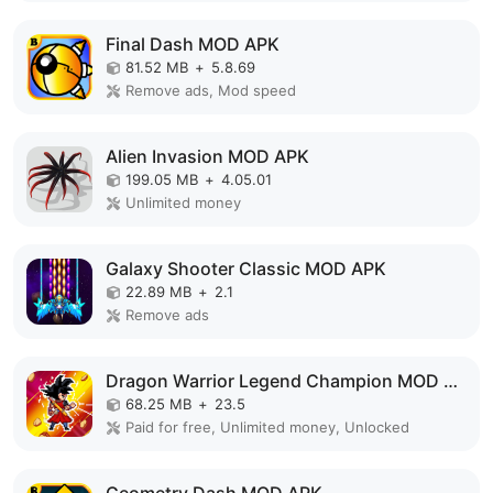
Final Dash MOD APK
81.52 MB
+
5.8.69
Remove ads, Mod speed
Alien Invasion MOD APK
199.05 MB
+
4.05.01
Unlimited money
Galaxy Shooter Classic MOD APK
22.89 MB
+
2.1
Remove ads
Dragon Warrior Legend Champion MOD APK
68.25 MB
+
23.5
Paid for free, Unlimited money, Unlocked