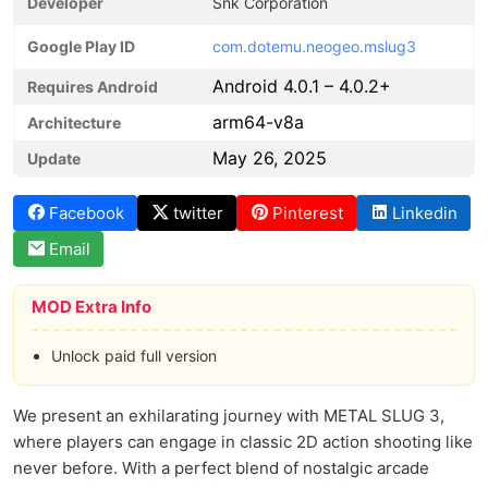
Developer
Snk Corporation
Google Play ID
com.dotemu.neogeo.mslug3
Android 4.0.1 – 4.0.2+
Requires Android
arm64-v8a
Architecture
May 26, 2025
Update
Facebook
twitter
Pinterest
Linkedin
Email
MOD Extra Info
Unlock paid full version
We present an exhilarating journey with METAL SLUG 3,
where players can engage in classic 2D action shooting like
never before. With a perfect blend of nostalgic arcade