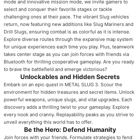
mode and innovative mission mode, we invite gamers to
select and conquer their favorite stages or tackle
challenging ones at their pace. The vibrant Slug vehicles
return, now featuring new additions like Slug Mariners and
Drill Slugs, ensuring combat is as colorful as it is intense.
Explore diverse routes through the expansive map system
for unique experiences each time you play. Plus, teamwork
takes center stage as you can join forces with friends via
Bluetooth for thrilling cooperative gameplay. Are you ready
to brave the battlefield and emerge victorious?
Unlockables and Hidden Secrets
Embark on an epic quest in METAL SLUG 3. Scour the
environment for hidden treasures and secret items. Unlock
powerful weapons, unique slugs, and vital upgrades. Each
discovery adds a thrilling twist to your gameplay. Explore
every nook and cranny. Replayability peaks as you strive to
unveil everything this world has to offer.
Be the Hero: Defend Humanity
Join forces with your friends. Formulate strategies to fend