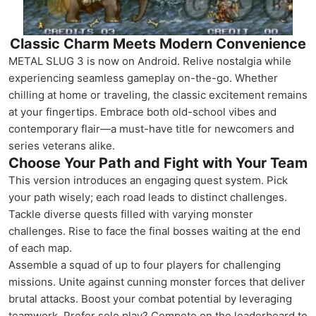
Classic Charm Meets Modern Convenience
METAL SLUG 3 is now on Android. Relive nostalgia while
experiencing seamless gameplay on-the-go. Whether
chilling at home or traveling, the classic excitement remains
at your fingertips. Embrace both old-school vibes and
contemporary flair—a must-have title for newcomers and
series veterans alike.
Choose Your Path and Fight with Your Team
This version introduces an engaging quest system. Pick
your path wisely; each road leads to distinct challenges.
Tackle diverse quests filled with varying monster
challenges. Rise to face the final bosses waiting at the end
of each map.
Assemble a squad of up to four players for challenging
missions. Unite against cunning monster forces that deliver
brutal attacks. Boost your combat potential by leveraging
teamwork. Prefer solo play? Compete on the leaderboard to