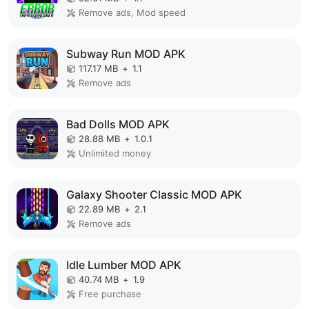
Remove ads, Mod speed
Subway Run MOD APK
117.17 MB
+
1.1
Remove ads
Bad Dolls MOD APK
28.88 MB
+
1.0.1
Unlimited money
Galaxy Shooter Classic MOD APK
22.89 MB
+
2.1
Remove ads
Idle Lumber MOD APK
40.74 MB
+
1.9
Free purchase