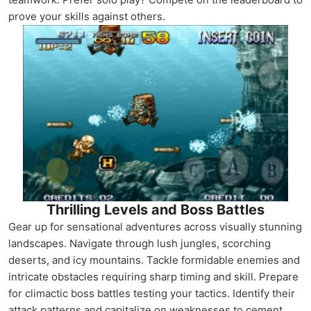
prove your skills against others.
Thrilling Levels and Boss Battles
Gear up for sensational adventures across visually stunning
landscapes. Navigate through lush jungles, scorching
deserts, and icy mountains. Tackle formidable enemies and
intricate obstacles requiring sharp timing and skill. Prepare
for climactic boss battles testing your tactics. Identify their
attack patterns and capitalize on weaknesses to cement