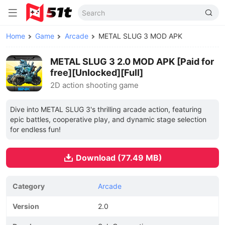
Home
Game
Arcade
METAL SLUG 3 MOD APK
METAL SLUG 3 2.0 MOD APK [Paid for
free][Unlocked][Full]
2D action shooting game
Dive into METAL SLUG 3's thrilling arcade action, featuring
epic battles, cooperative play, and dynamic stage selection
for endless fun!
Download (77.49 MB)
Category
Arcade
Version
2.0